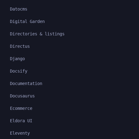
Datocms
Digital Garden
Directories & listings
Directus
Django
Docsify
Documentation
Docusaurus
Ecommerce
Eldora UI
Eleventy