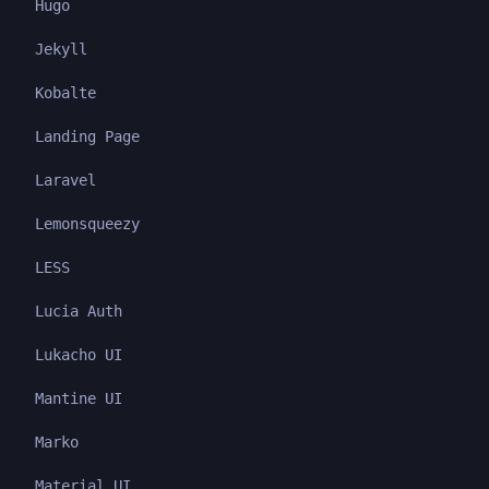
Hugo
Jekyll
Kobalte
Landing Page
Laravel
Lemonsqueezy
LESS
Lucia Auth
Lukacho UI
Mantine UI
Marko
Material UI