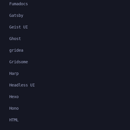
Fumadocs
Gatsby
Geist UI
Ghost
gridea
Gridsome
Harp
Headless UI
Hexo
Hono
HTML