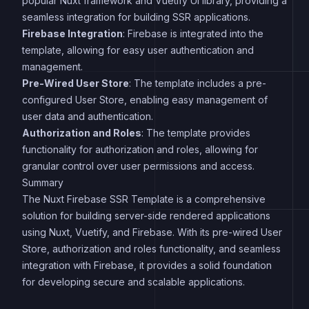
popular Nuxt framework and Vuetify UI library, providing a
seamless integration for building SSR applications.
Firebase Integration
: Firebase is integrated into the
template, allowing for easy user authentication and
management.
Pre-Wired User Store
: The template includes a pre-
configured User Store, enabling easy management of
user data and authentication.
Authorization and Roles
: The template provides
functionality for authorization and roles, allowing for
granular control over user permissions and access.
Summary
The Nuxt Firebase SSR Template is a comprehensive
solution for building server-side rendered applications
using Nuxt, Vuetify, and Firebase. With its pre-wired User
Store, authorization and roles functionality, and seamless
integration with Firebase, it provides a solid foundation
for developing secure and scalable applications.