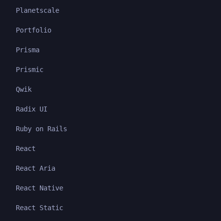
Planetscale
Portfolio
Prisma
Prismic
Qwik
Radix UI
Ruby on Rails
React
React Aria
React Native
React Static