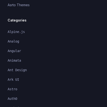
Asrto Themes
Categories
Alpine.js
Analog
Angular
Animata
Ant Design
Ark UI
Astro
Auth0