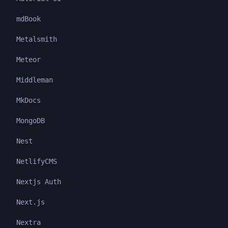
mdBook
Metalsmith
Meteor
Middleman
MkDocs
MongoDB
Nest
NetlifyCMS
Nextjs Auth
Next.js
Nextra