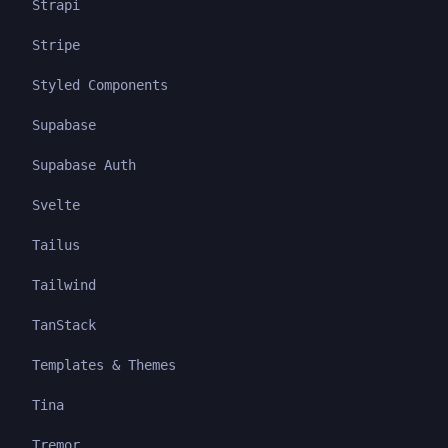
Strapi
Stripe
Styled Components
Supabase
Supabase Auth
Svelte
Tailus
Tailwind
TanStack
Templates & Themes
Tina
Tremor