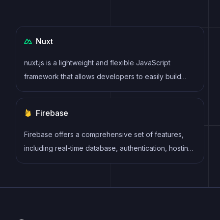
Nuxt
nuxt.js is a lightweight and flexible JavaScript
framework that allows developers to easily build
dynamic and reactive user interfaces. Its intuitive
syntax, modular architecture, and focus on
Firebase
performance make it a popular choice for modern
web development.
Firebase offers a comprehensive set of features,
including real-time database, authentication, hosting,
cloud functions, storage, and more. Firebase
provides an easy-to-use interface and allows
developers to focus on building features rather than
managing infrastructure.