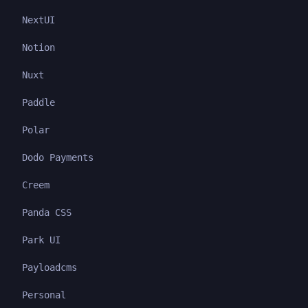
NextUI
Notion
Nuxt
Paddle
Polar
Dodo Payments
Creem
Panda CSS
Park UI
Payloadcms
Personal