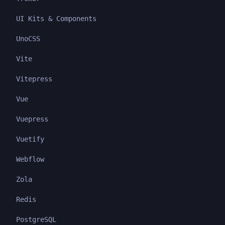
UI Kits & Components
UnoCSS
Vite
Vitepress
Vue
Vuepress
Vuetify
Webflow
Zola
Redis
PostgreSQL