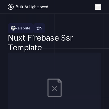
Built At Lightspeed
kalsprite
5
Nuxt Firebase Ssr
Template