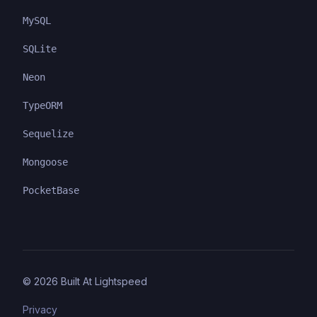
MySQL
SQLite
Neon
TypeORM
Sequelize
Mongoose
PocketBase
©
2026
Built At Lightspeed
Privacy