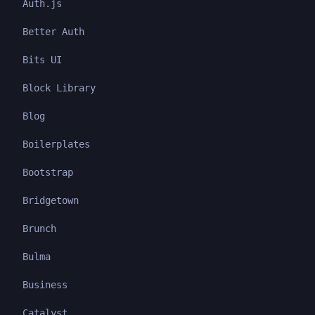
Auth.js
Better Auth
Bits UI
Block Library
Blog
Boilerplates
Bootstrap
Bridgetown
Brunch
Bulma
Business
Catalyst