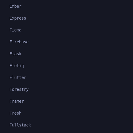
Ember
Express
Figma
Firebase
Flask
Flotiq
Flutter
Forestry
Framer
Fresh
Fullstack