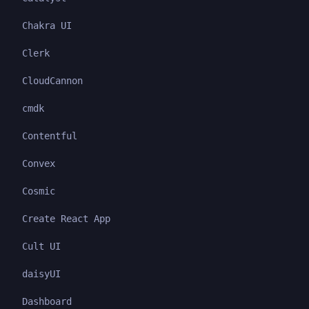
Chakra UI
Clerk
CloudCannon
cmdk
Contentful
Convex
Cosmic
Create React App
Cult UI
daisyUI
Dashboard