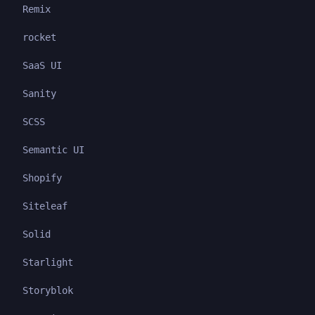
Remix
rocket
SaaS UI
Sanity
SCSS
Semantic UI
Shopify
Siteleaf
Solid
Starlight
Storyblok