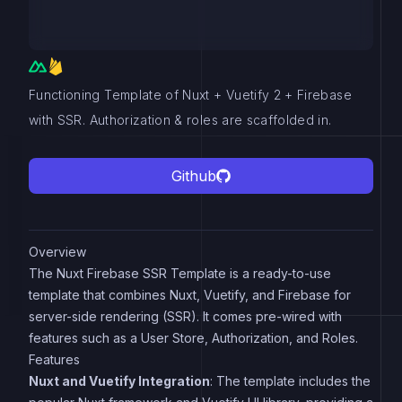
Functioning Template of Nuxt + Vuetify 2 + Firebase
with SSR. Authorization & roles are scaffolded in.
Github
Overview
The Nuxt Firebase SSR Template is a ready-to-use
template that combines Nuxt, Vuetify, and Firebase for
server-side rendering (SSR). It comes pre-wired with
features such as a User Store, Authorization, and Roles.
Features
Nuxt and Vuetify Integration
: The template includes the