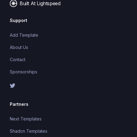
Built At Lightspeed
Support
Add Template
About Us
Contact
Sponsorships
Partners
Next Templates
Shadcn Templates