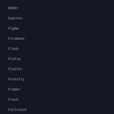
Ember
Express
Figma
Firebase
Flask
Flotiq
Flutter
Forestry
Framer
Fresh
Fullstack