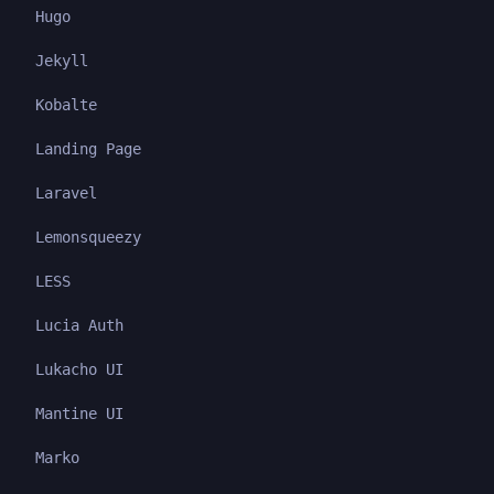
Hugo
Jekyll
Kobalte
Landing Page
Laravel
Lemonsqueezy
LESS
Lucia Auth
Lukacho UI
Mantine UI
Marko