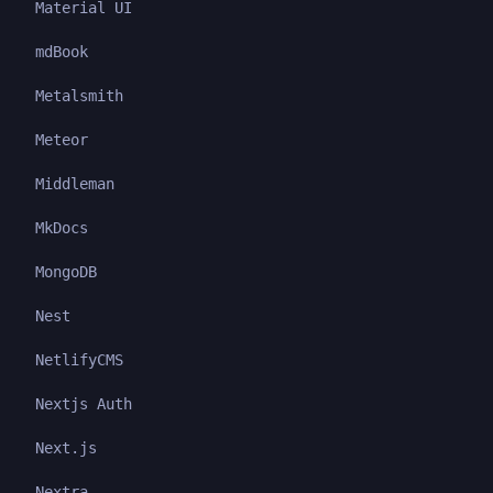
Material UI
mdBook
Metalsmith
Meteor
Middleman
MkDocs
MongoDB
Nest
NetlifyCMS
Nextjs Auth
Next.js
Nextra