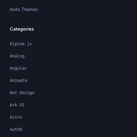
Asrto Themes
Categories
Alpine.js
Analog
Angular
Animata
Ant Design
Ark UI
Astro
Auth0