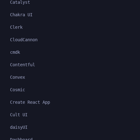
Catalyst
Chakra UI
Clerk
CloudCannon
cmdk
Contentful
Convex
Cosmic
Create React App
Cult UI
daisyUI
Dashboard