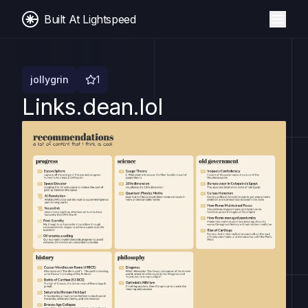
Built At Lightspeed
jollygrin
1
Links.dean.lol