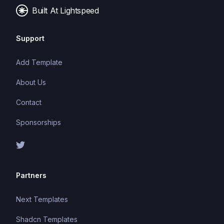
Built At Lightspeed
Support
Add Template
About Us
Contact
Sponsorships
Partners
Next Templates
Shadcn Templates