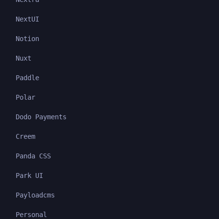
NextUI
Notion
Nuxt
Paddle
Polar
Dodo Payments
Creem
Panda CSS
Park UI
Payloadcms
Personal