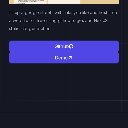
fill up a google sheets with links you like and host it on
a website for free using github pages and NextJS
static site generation
Github
Demo