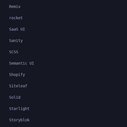
Remix
rocket
SaaS UI
Sanity
SCSS
Semantic UI
Shopify
Siteleaf
Solid
Starlight
Storyblok