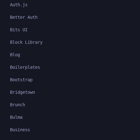
Auth.js
Better Auth
Bits UI
Block Library
Blog
Boilerplates
Bootstrap
Bridgetown
Brunch
Bulma
Business