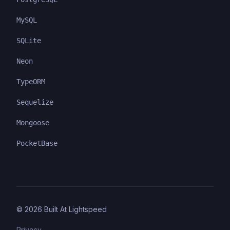
MySQL
SQLite
Neon
TypeORM
Sequelize
Mongoose
PocketBase
©
2026
Built At Lightspeed
Privacy