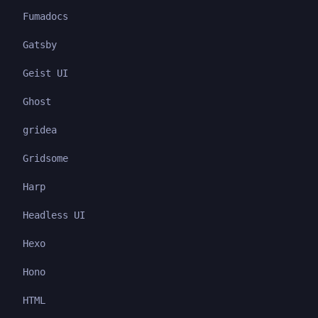
Fumadocs
Gatsby
Geist UI
Ghost
gridea
Gridsome
Harp
Headless UI
Hexo
Hono
HTML