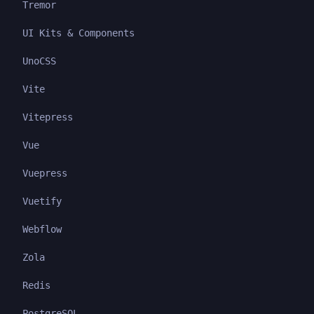
Tremor
UI Kits & Components
UnoCSS
Vite
Vitepress
Vue
Vuepress
Vuetify
Webflow
Zola
Redis
PostgreSQL