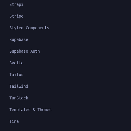
Strapi
Stripe
Styled Components
Supabase
Supabase Auth
Svelte
Tailus
Tailwind
TanStack
Templates & Themes
Tina