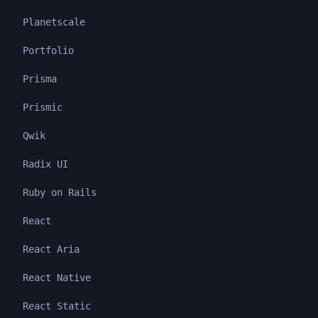
Planetscale
Portfolio
Prisma
Prismic
Qwik
Radix UI
Ruby on Rails
React
React Aria
React Native
React Static