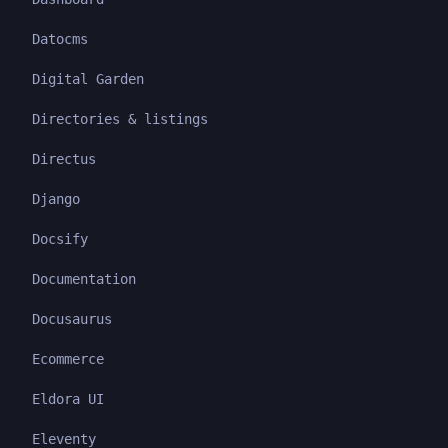
Datocms
Digital Garden
Directories & listings
Directus
Django
Docsify
Documentation
Docusaurus
Ecommerce
Eldora UI
Eleventy