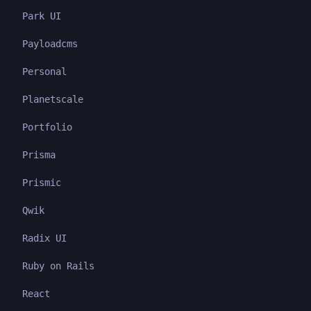
Park UI
Payloadcms
Personal
Planetscale
Portfolio
Prisma
Prismic
Qwik
Radix UI
Ruby on Rails
React