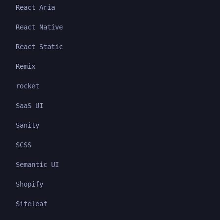
React Aria
React Native
React Static
Remix
rocket
SaaS UI
Sanity
SCSS
Semantic UI
Shopify
Siteleaf