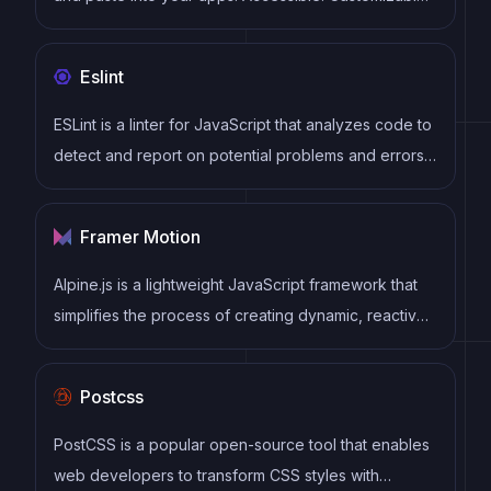
Open Source.
Eslint
ESLint is a linter for JavaScript that analyzes code to
detect and report on potential problems and errors,
as well as enforce consistent code style and best
practices, helping developers to write cleaner, more
Framer Motion
maintainable code.
Alpine.js is a lightweight JavaScript framework that
simplifies the process of creating dynamic, reactive
user interfaces on the web. It uses a declarative
syntax that offers a higher level of abstraction
Postcss
compared to vanilla JavaScript, while being more
performant and easier to use than jQuery.
PostCSS is a popular open-source tool that enables
web developers to transform CSS styles with