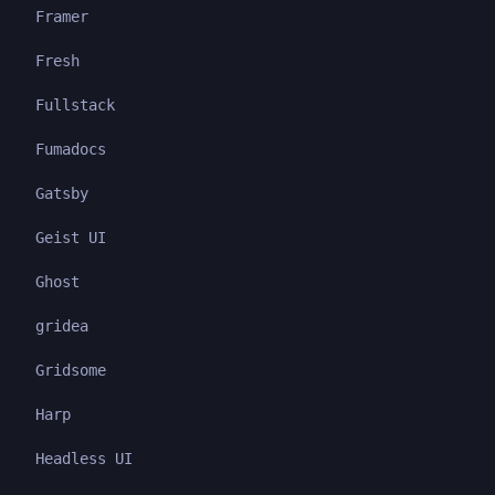
Framer
Fresh
Fullstack
Fumadocs
Gatsby
Geist UI
Ghost
gridea
Gridsome
Harp
Headless UI