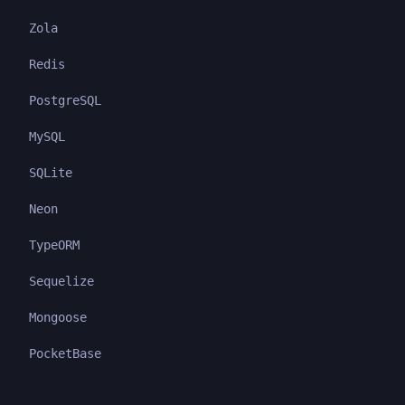
Zola
Redis
PostgreSQL
MySQL
SQLite
Neon
TypeORM
Sequelize
Mongoose
PocketBase