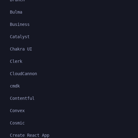
Bulma
Business
Catalyst
Chakra UI
Clerk
CloudCannon
cmdk
Contentful
Convex
Cosmic
Create React App