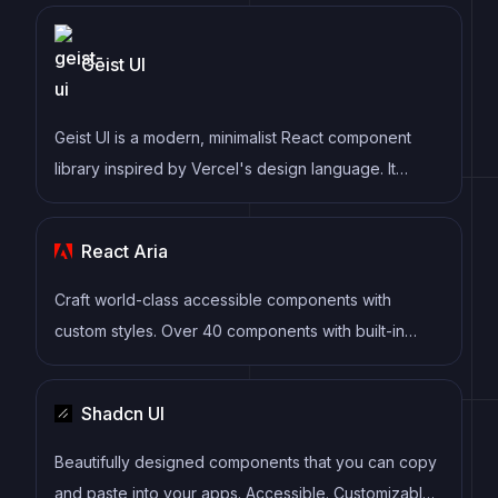
Geist UI
Geist UI is a modern, minimalist React component
library inspired by Vercel's design language. It
provides clean, elegant components with a focus on
simplicity and developer experience, perfect for
React Aria
building modern web applications.
Craft world-class accessible components with
custom styles. Over 40 components with built-in
behavior, adaptive interactions, top-tier accessibility,
and internationalization out of the box, ready for
Shadcn UI
your styles.
Beautifully designed components that you can copy
and paste into your apps. Accessible. Customizable.