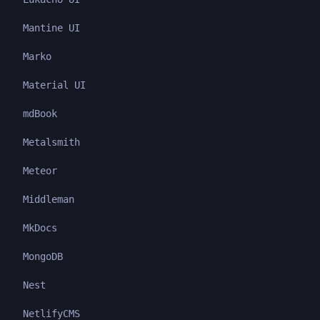
Mantine UI
Marko
Material UI
mdBook
Metalsmith
Meteor
Middleman
MkDocs
MongoDB
Nest
NetlifyCMS