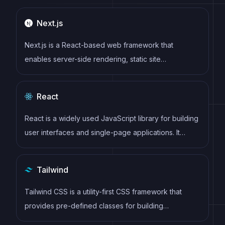
Next.js
Next.js is a React-based web framework that
enables server-side rendering, static site
generation, and other powerful features for building
modern web applications.
React
React is a widely used JavaScript library for building
user interfaces and single-page applications. It
follows a component-based architecture and uses a
virtual DOM to efficiently update and render UI
Tailwind
components
Tailwind CSS is a utility-first CSS framework that
provides pre-defined classes for building
responsive and customizable user interfaces.