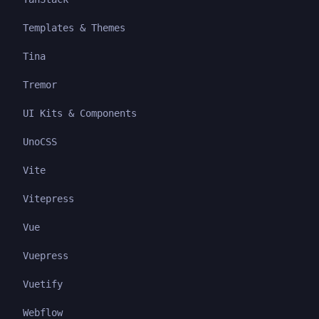
Templates & Themes
Tina
Tremor
UI Kits & Components
UnoCSS
Vite
Vitepress
Vue
Vuepress
Vuetify
Webflow