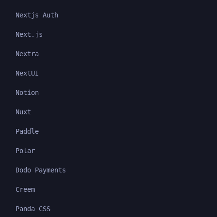
Nextjs Auth
Next.js
Nextra
NextUI
Notion
Nuxt
Paddle
Polar
Dodo Payments
Creem
Panda CSS