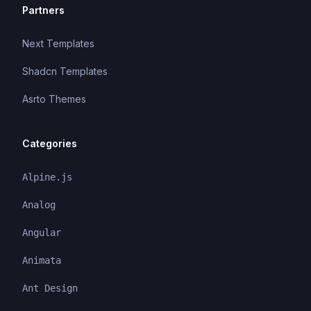
Partners
Next Templates
Shadcn Templates
Asrto Themes
Categories
Alpine.js
Analog
Angular
Animata
Ant Design