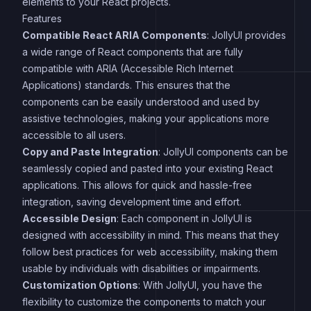
elements to your React projects.
Features
Compatible React ARIA Components
: JollyUI provides
a wide range of React components that are fully
compatible with ARIA (Accessible Rich Internet
Applications) standards. This ensures that the
components can be easily understood and used by
assistive technologies, making your applications more
accessible to all users.
Copy and Paste Integration
: JollyUI components can be
seamlessly copied and pasted into your existing React
applications. This allows for quick and hassle-free
integration, saving development time and effort.
Accessible Design
: Each component in JollyUI is
designed with accessibility in mind. This means that they
follow best practices for web accessibility, making them
usable by individuals with disabilities or impairments.
Customization Options
: With JollyUI, you have the
flexibility to customize the components to match your