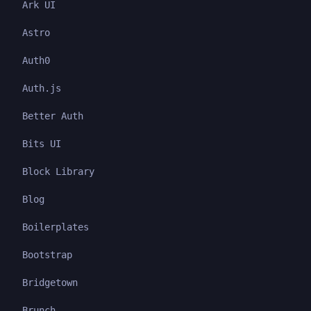
Ark UI
Astro
Auth0
Auth.js
Better Auth
Bits UI
Block Library
Blog
Boilerplates
Bootstrap
Bridgetown
Brunch