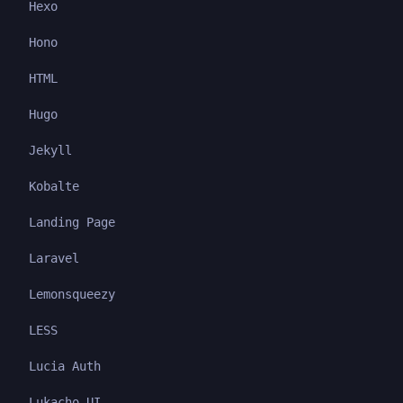
Hexo
Hono
HTML
Hugo
Jekyll
Kobalte
Landing Page
Laravel
Lemonsqueezy
LESS
Lucia Auth
Lukacho UI