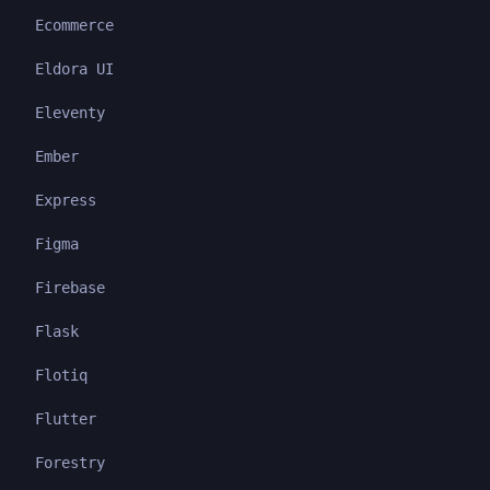
Ecommerce
Eldora UI
Eleventy
Ember
Express
Figma
Firebase
Flask
Flotiq
Flutter
Forestry