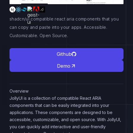
shadcn/ui compatible react aria components that you
can copy and paste into your apps. Accessible.
Customizable. Open Source.
Github
Demo
Overview
JollyUI is a collection of compatible React ARIA
components that can be easily integrated into your
applications. These components are designed to be
accessible, customizable, and open source. With JollyUI,
you can quickly add interactive and user-friendly