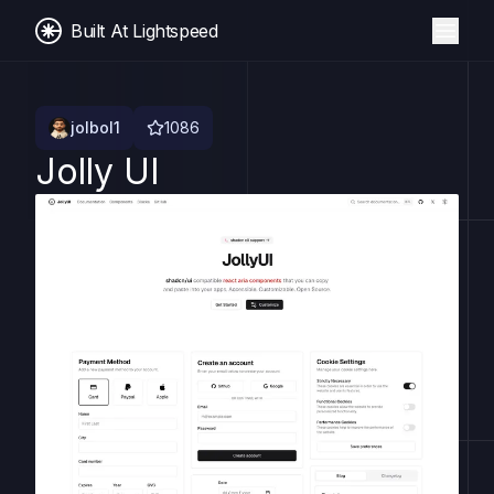
Built At Lightspeed
jolbol1
1086
Jolly UI