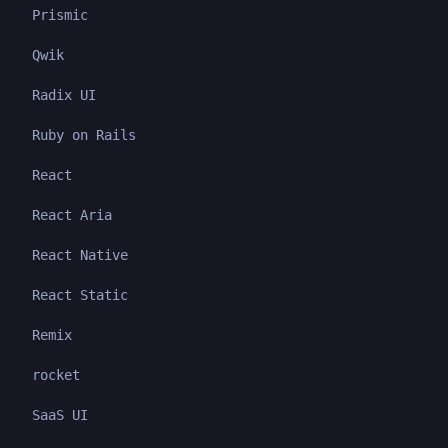
Prismic
Qwik
Radix UI
Ruby on Rails
React
React Aria
React Native
React Static
Remix
rocket
SaaS UI