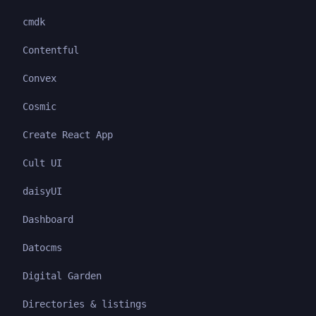
cmdk
Contentful
Convex
Cosmic
Create React App
Cult UI
daisyUI
Dashboard
Datocms
Digital Garden
Directories & listings