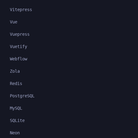
Vitepress
Vue
Vuepress
Vuetify
Webflow
Zola
Redis
PostgreSQL
MySQL
SQLite
Neon