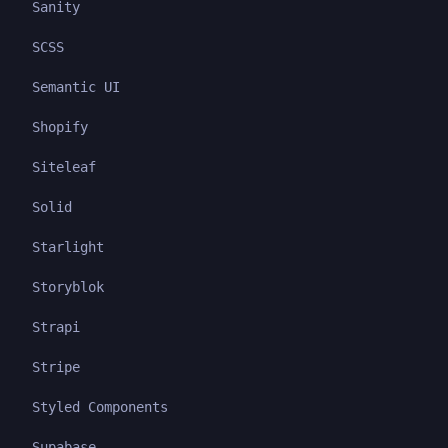
Sanity
SCSS
Semantic UI
Shopify
Siteleaf
Solid
Starlight
Storyblok
Strapi
Stripe
Styled Components
Supabase