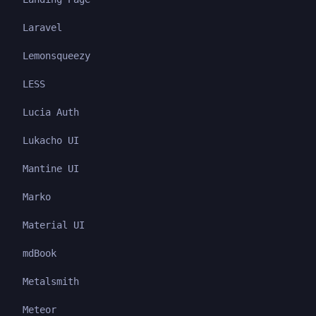
Laravel
Lemonsqueezy
LESS
Lucia Auth
Lukacho UI
Mantine UI
Marko
Material UI
mdBook
Metalsmith
Meteor