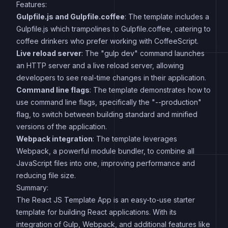
Features:
Gulpfile.js and Gulpfile.coffee
: The template includes a
Gulpfile.js which trampolines to Gulpfile.coffee, catering to
coffee drinkers who prefer working with CoffeeScript.
Live reload server
: The "gulp dev" command launches
an HTTP server and a live reload server, allowing
developers to see real-time changes in their application.
Command line flags
: The template demonstrates how to
use command line flags, specifically the "--production"
flag, to switch between building standard and minified
versions of the application.
Webpack integration
: The template leverages
Webpack, a powerful module bundler, to combine all
JavaScript files into one, improving performance and
reducing file size.
Summary:
The React JS Template App is an easy-to-use starter
template for building React applications. With its
integration of Gulp, Webpack, and additional features like