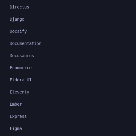
Directus
Django
Docsify
Documentation
Docusaurus
Ecommerce
Eldora UI
Eleventy
Ember
Express
Figma