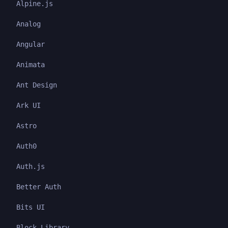
Alpine.js
Analog
Angular
Animata
Ant Design
Ark UI
Astro
Auth0
Auth.js
Better Auth
Bits UI
Block Library