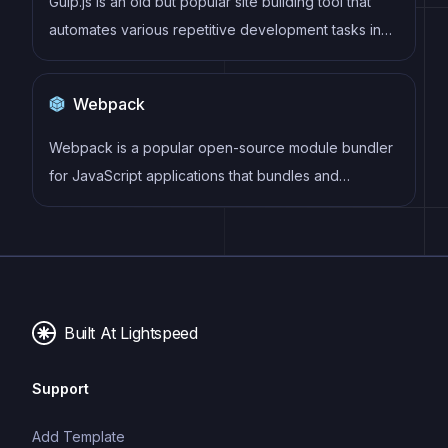
Gulp.js is an old but popular site building tool that
automates various repetitive development tasks in
web development, such as compiling Sass, minifying
JavaScript, and optimizing images.
Webpack
Webpack is a popular open-source module bundler
for JavaScript applications that bundles and
optimizes the code and its dependencies for
production-ready deployment. It can also be used to
transform other types of assets such as CSS,
images, and fonts.
Built At Lightspeed
Support
Add Template