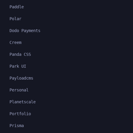
Paddle
Polar
Dodo Payments
Creem
Panda CSS
Park UI
Payloadcms
Personal
Planetscale
Portfolio
Prisma