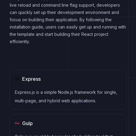
live reload and command line flag support, developers
can quickly set up their development environment and
focus on building their application. By following the
installation guide, users can easily get up and running with
the template and start building their React project
efficiently.
Express
Express.js is a simple Node.js framework for single,
multi-page, and hybrid web applications.
Gulp