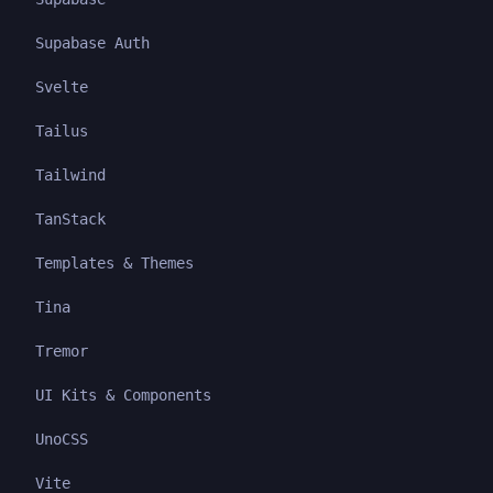
Supabase Auth
Svelte
Tailus
Tailwind
TanStack
Templates & Themes
Tina
Tremor
UI Kits & Components
UnoCSS
Vite