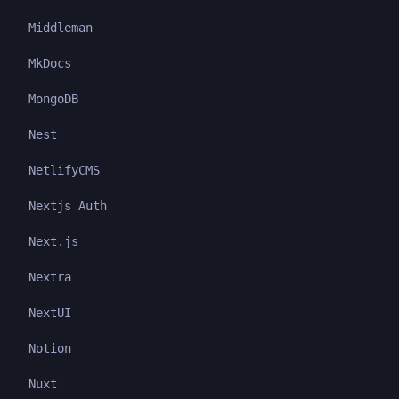
Middleman
MkDocs
MongoDB
Nest
NetlifyCMS
Nextjs Auth
Next.js
Nextra
NextUI
Notion
Nuxt