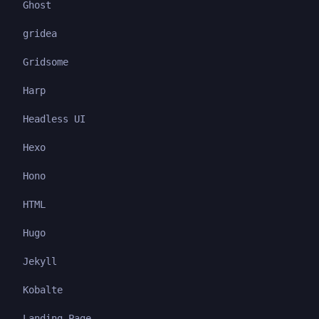
Ghost
gridea
Gridsome
Harp
Headless UI
Hexo
Hono
HTML
Hugo
Jekyll
Kobalte
Landing Page