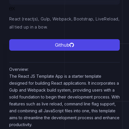
React (reactjs), Gulp, Webpack, Bootstrap, LiveReload,
all tied up in a bow.
Github
Overview:
The React JS Template App is a starter template
designed for building React applications. It incorporates a
Gulp and Webpack build system, providing users with a
solid foundation to begin their development process. With
features such as live reload, command line flag support,
and combining all JavaScript files into one, this template
aims to streamline the development process and enhance
productivity.