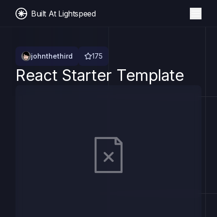
Built At Lightspeed
johnthethird
175
React Starter Template