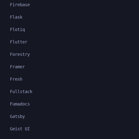
Firebase
Flask
Flotiq
Flutter
Forestry
Framer
Fresh
Fullstack
Fumadocs
Gatsby
Geist UI