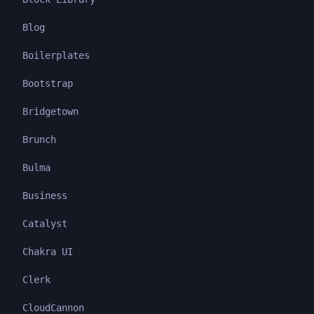
Blog
Boilerplates
Bootstrap
Bridgetown
Brunch
Bulma
Business
Catalyst
Chakra UI
Clerk
CloudCannon