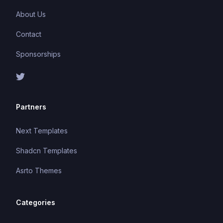
About Us
Contact
Sponsorships
Partners
Next Templates
Shadcn Templates
Asrto Themes
Categories