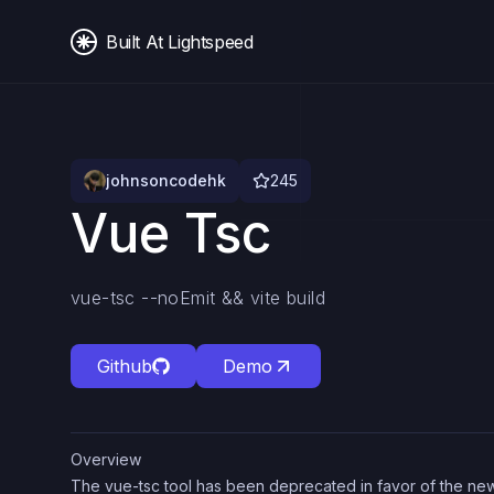
Built At Lightspeed
johnsoncodehk
245
Vue Tsc
vue-tsc --noEmit && vite build
Github
Demo
Overview
The vue-tsc tool has been deprecated in favor of the n