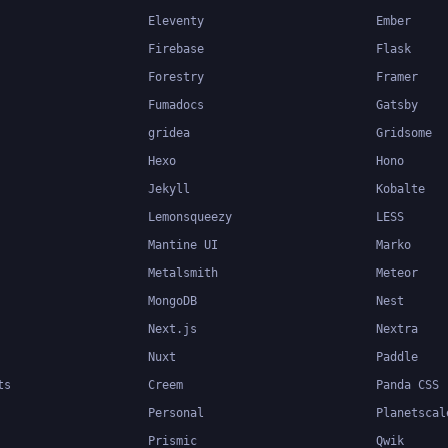
Eleventy
Ember
Firebase
Flask
Forestry
Framer
Fumadocs
Gatsby
gridea
Gridsome
Hexo
Hono
Jekyll
Kobalte
Lemonsqueezy
LESS
Mantine UI
Marko
Metalsmith
Meteor
MongoDB
Nest
Next.js
Nextra
Nuxt
Paddle
ts
Creem
Panda CSS
Personal
Planetscal
Prismic
Qwik