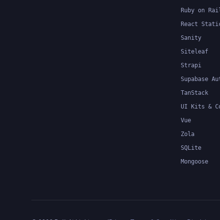
Ruby on Rai
React Stati
Sanity
Siteleaf
Strapi
Supabase Au
TanStack
UI Kits & C
Vue
Zola
SQLite
Mongoose