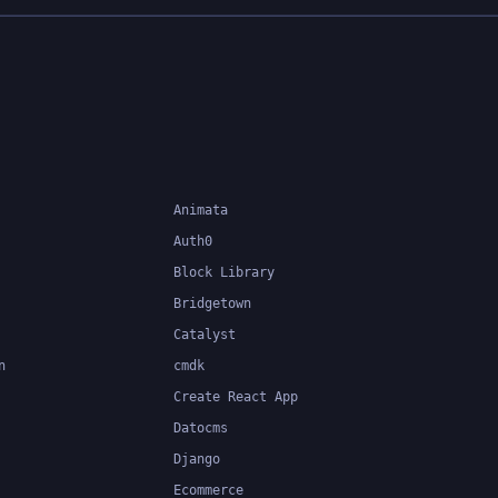
Animata
Auth0
Block Library
Bridgetown
Catalyst
n
cmdk
Create React App
Datocms
Django
Ecommerce