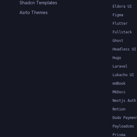
Shadcn Templates
Eldora UI
Asrto Themes
Figma
Flutter
Fullstack
Ghost
Headless UI
Hugo
Laravel
Lukacho UI
mdBook
MkDocs
Nextjs Auth
Notion
Dodo Paymen
Payloadcms
Prisma