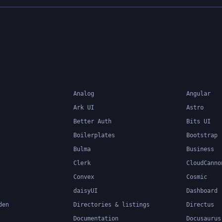
Analog
Angular
Ark UI
Astro
Better Auth
Bits UI
Boilerplates
Bootstrap
Bulma
Business
Clerk
CloudCanno
Convex
Cosmic
daisyUI
Dashboard
den
Directories & listings
Directus
Documentation
Docusaurus