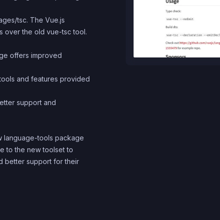
ages/tsc. The Vue.js
over the old vue-tsc tool.
ge offers improved
 tools and features provided
etter support and
ew language-tools package
 to the new toolset to
 better support for their