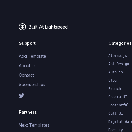
Built At Lightspeed
Support
Categories
Add Template
Alpine.js
Ant Design
About Us
Auth.js
Contact
Blog
Sponsorships
Brunch
Chakra UI
Contentful
Partners
Cult UI
Digital Gar
Next Templates
Docsify