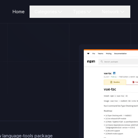
Home
Categories
Types
Network
ew language-tools package