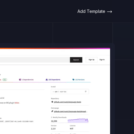
Add Template