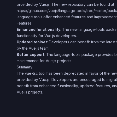
provided by Vue.js. The new repository can be found at
https://github.com/vuejs/language-tools/tree/master/pack
language tools offer enhanced features and improvements 
Features
Enhanced functionality
: The new language-tools packa
functionality for Vue.js developers.
Updated toolset
: Developers can benefit from the latest
by the Vue.js team.
Better support
: The language-tools package provides b
maintenance for Vue.js projects.
Summary
The vue-tsc tool has been deprecated in favor of the n
provided by Vue.js. Developers are encouraged to migrate
benefit from enhanced functionality, updated features, and
Vue.js projects.