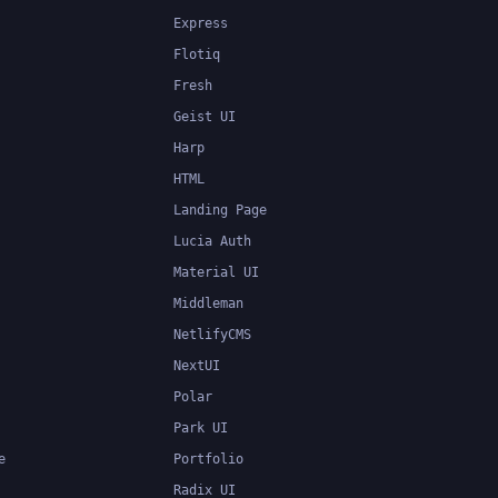
Express
Flotiq
Fresh
Geist UI
Harp
HTML
Landing Page
Lucia Auth
Material UI
Middleman
NetlifyCMS
NextUI
Polar
Park UI
e
Portfolio
Radix UI