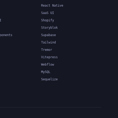
React Native
SaaS UI
I
Shopify
Storyblok
ponents
Supabase
Tailwind
Tremor
Vitepress
Webflow
MySQL
Sequelize