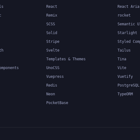
ls
React
React Aria
c
Remix
rocket
SCSS
Semantic U
Solid
Starlight
Stripe
Styled Com
th
Svelte
Tailus
Templates & Themes
Tina
omponents
UnoCSS
Vite
Vuepress
Vuetify
Redis
PostgreSQL
Neon
TypeORM
PocketBase