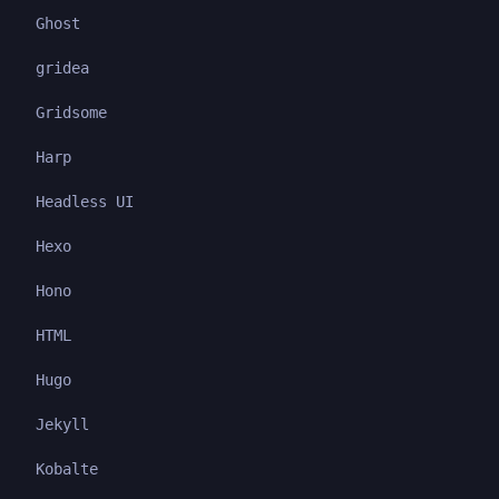
Ghost
gridea
Gridsome
Harp
Headless UI
Hexo
Hono
HTML
Hugo
Jekyll
Kobalte