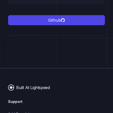
Github
Built At Lightspeed
Support