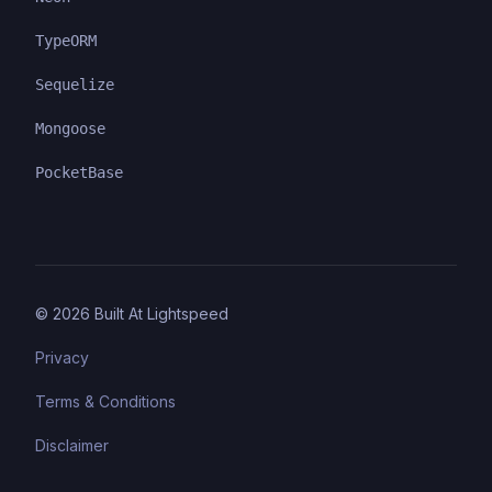
TypeORM
Sequelize
Mongoose
PocketBase
©
2026
Built At Lightspeed
Privacy
Terms & Conditions
Disclaimer