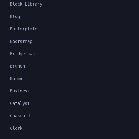
Block Library
Blog
Boilerplates
Bootstrap
Bridgetown
Brunch
Bulma
Business
Catalyst
Chakra UI
Clerk