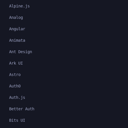
Alpine.js
Analog
Angular
Animata
Ant Design
Ark UI
Astro
Auth0
Auth.js
Better Auth
Bits UI