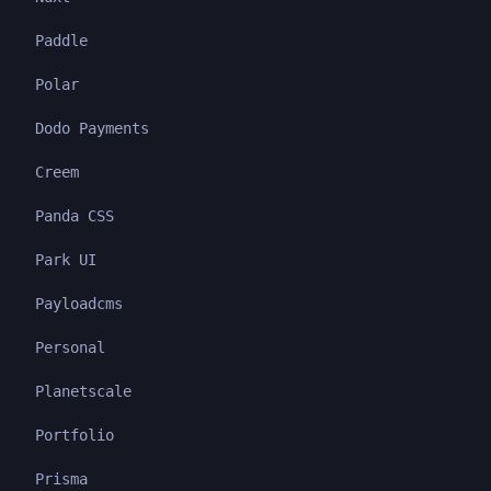
Paddle
Polar
Dodo Payments
Creem
Panda CSS
Park UI
Payloadcms
Personal
Planetscale
Portfolio
Prisma