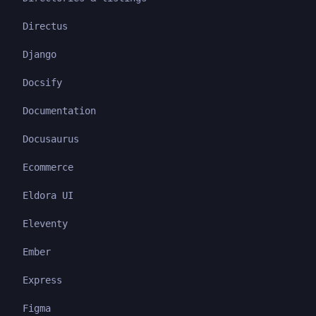
Directus
Django
Docsify
Documentation
Docusaurus
Ecommerce
Eldora UI
Eleventy
Ember
Express
Figma