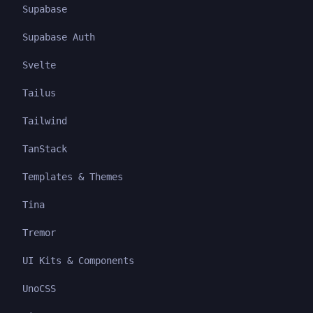
Supabase
Supabase Auth
Svelte
Tailus
Tailwind
TanStack
Templates & Themes
Tina
Tremor
UI Kits & Components
UnoCSS