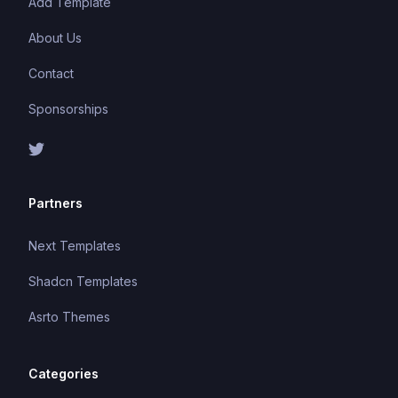
Add Template
About Us
Contact
Sponsorships
Partners
Next Templates
Shadcn Templates
Asrto Themes
Categories