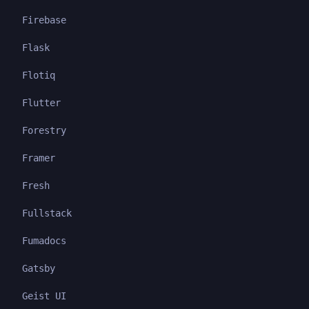
Firebase
Flask
Flotiq
Flutter
Forestry
Framer
Fresh
Fullstack
Fumadocs
Gatsby
Geist UI