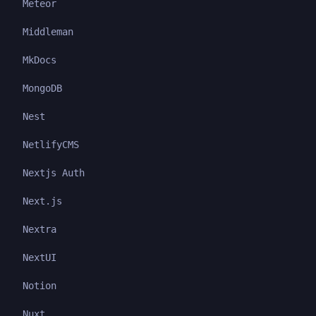
Meteor
Middleman
MkDocs
MongoDB
Nest
NetlifyCMS
Nextjs Auth
Next.js
Nextra
NextUI
Notion
Nuxt