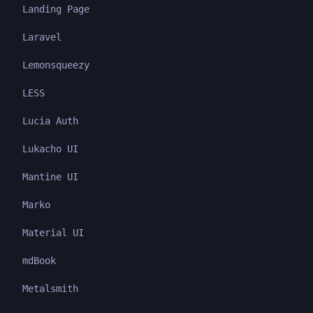
Landing Page
Laravel
Lemonsqueezy
LESS
Lucia Auth
Lukacho UI
Mantine UI
Marko
Material UI
mdBook
Metalsmith