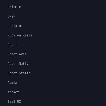
Prismic
Qwik
Radix UI
Ruby on Rails
React
React Aria
React Native
React Static
Remix
rocket
SaaS UI