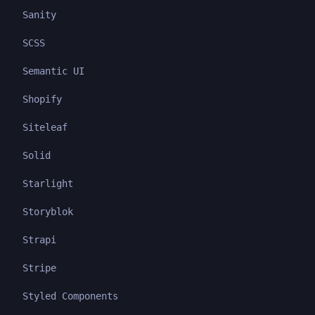
Sanity
SCSS
Semantic UI
Shopify
Siteleaf
Solid
Starlight
Storyblok
Strapi
Stripe
Styled Components