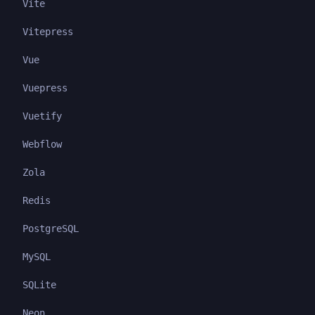
Vite
Vitepress
Vue
Vuepress
Vuetify
Webflow
Zola
Redis
PostgreSQL
MySQL
SQLite
Neon