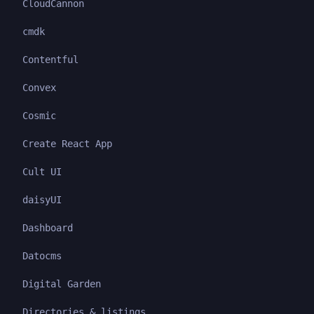
CloudCannon
cmdk
Contentful
Convex
Cosmic
Create React App
Cult UI
daisyUI
Dashboard
Datocms
Digital Garden
Directories & listings