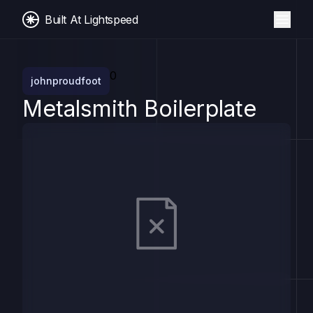
Built At Lightspeed
0
johnproudfoot
Metalsmith Boilerplate