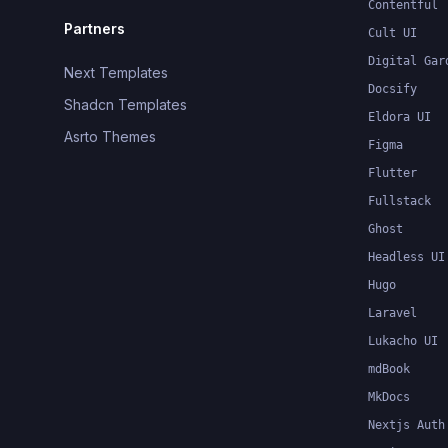
Contentful
Partners
Cult UI
Digital Gar
Next Templates
Docsify
Shadcn Templates
Eldora UI
Asrto Themes
Figma
Flutter
Fullstack
Ghost
Headless UI
Hugo
Laravel
Lukacho UI
mdBook
MkDocs
Nextjs Auth