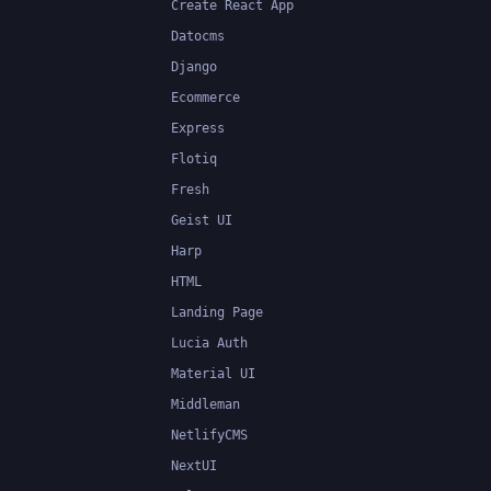
Create React App
Datocms
Django
Ecommerce
Express
Flotiq
Fresh
Geist UI
Harp
HTML
Landing Page
Lucia Auth
Material UI
Middleman
NetlifyCMS
NextUI