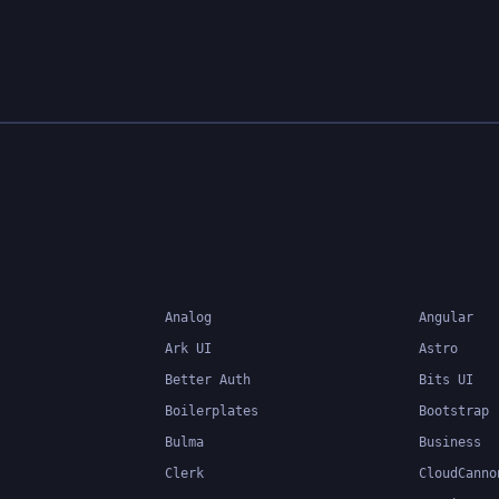
Analog
Angular
Ark UI
Astro
Better Auth
Bits UI
Boilerplates
Bootstrap
Bulma
Business
Clerk
CloudCanno