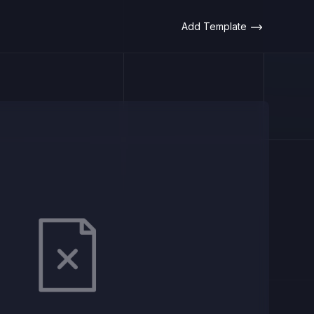
Add Template