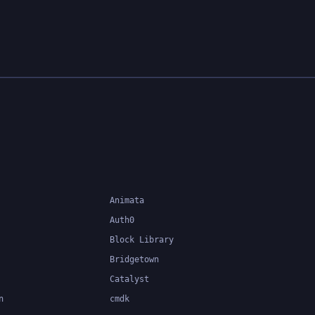
Animata
Auth0
Block Library
Bridgetown
Catalyst
n
cmdk