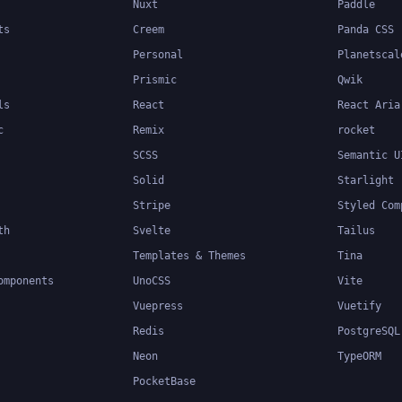
Nuxt
Paddle
ts
Creem
Panda CSS
Personal
Planetscal
Prismic
Qwik
ls
React
React Aria
c
Remix
rocket
SCSS
Semantic U
Solid
Starlight
Stripe
Styled Com
th
Svelte
Tailus
Templates & Themes
Tina
omponents
UnoCSS
Vite
Vuepress
Vuetify
Redis
PostgreSQL
Neon
TypeORM
PocketBase