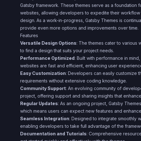
Gatsby framework. These themes serve as a foundation fo
websites, allowing developers to expedite their workflow wh
design. As a work-in-progress, Gatsby Themes is continual
provide even more options and improvements over time.
Features
Versatile Design Options
: The themes cater to various w
to find a design that suits your project needs.
Performance Optimized
: Built with performance in mind
websites are fast and efficient, enhancing user experienc
Easy Customization
: Developers can easily customize the
requirements without extensive coding knowledge.
Community Support
: An evolving community of develope
project, offering support and sharing insights that enhanc
Regular Updates
: As an ongoing project, Gatsby Themes
which means users can expect new features and enhance
Seamless Integration
: Designed to integrate smoothly 
enabling developers to take full advantage of the framewo
Documentation and Tutorials
: Comprehensive resources