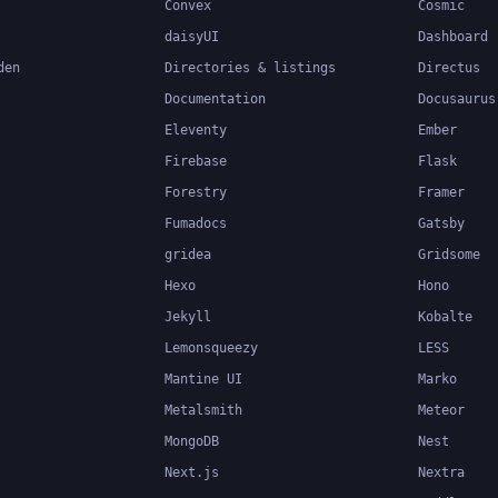
Convex
Cosmic
daisyUI
Dashboard
den
Directories & listings
Directus
Documentation
Docusaurus
Eleventy
Ember
Firebase
Flask
Forestry
Framer
Fumadocs
Gatsby
gridea
Gridsome
Hexo
Hono
Jekyll
Kobalte
Lemonsqueezy
LESS
Mantine UI
Marko
Metalsmith
Meteor
MongoDB
Nest
Next.js
Nextra