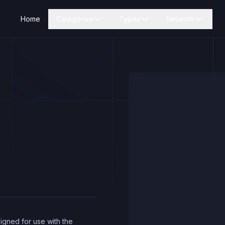
Home
Categories
Types
Network
igned for use with the