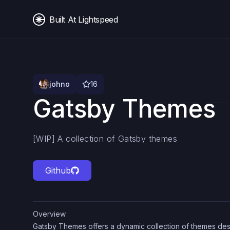
Built At Lightspeed
johno
16
Gatsby Themes
[WIP] A collection of Gatsby themes
Github
Overview
Gatsby Themes offers a dynamic collection of themes des