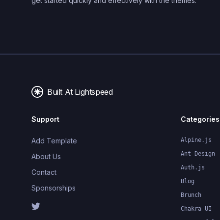
get started quickly and effectively with the themes.
Built At Lightspeed
Support
Categories
Add Template
Alpine.js
Ant Design
About Us
Auth.js
Contact
Blog
Sponsorships
Brunch
Chakra UI