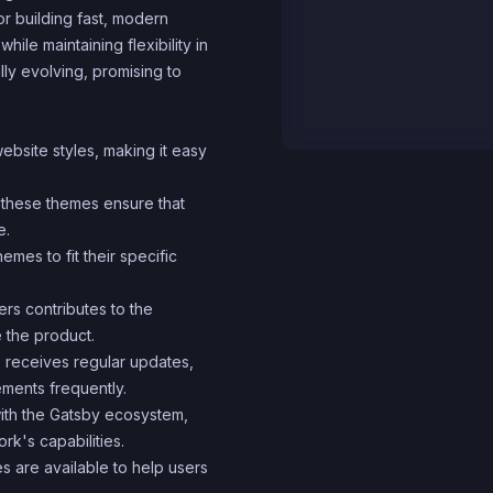
r building fast, modern
ile maintaining flexibility in
ly evolving, promising to
ebsite styles, making it easy
, these themes ensure that
e.
mes to fit their specific
rs contributes to the
e the product.
 receives regular updates,
ments frequently.
with the Gatsby ecosystem,
rk's capabilities.
 are available to help users