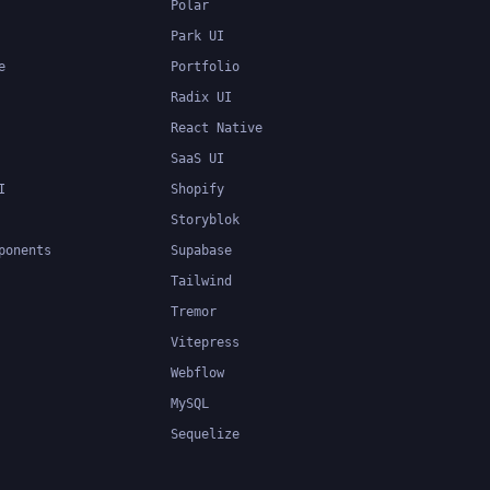
Polar
Park UI
e
Portfolio
Radix UI
React Native
SaaS UI
I
Shopify
Storyblok
ponents
Supabase
Tailwind
Tremor
Vitepress
Webflow
MySQL
Sequelize