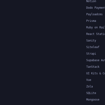
Notion
Dodo Paymen
Payloadcms
Prisma
Ruby on Rai
React Stati
Sanity
Siteleaf
Strapi
Supabase Au
TanStack
UI Kits & C
Vue
Zola
SQLite
Mongoose