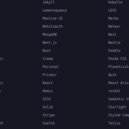
Jekyll
Kobalte
Lemonsqueezy
LESS
Mantine UI
Marko
Metalsmith
Meteor
MongoDB
Nest
Next.js
Nextra
Nuxt
Paddle
ts
Creem
Panda CSS
Personal
Planetscal
Prismic
Qwik
ls
React
React Aria
c
Remix
rocket
SCSS
Semantic U
Solid
Starlight
Stripe
Styled Com
th
Svelte
Tailus