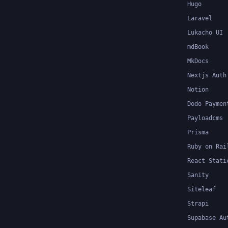
Hugo
Laravel
Lukacho UI
mdBook
MkDocs
Nextjs Auth
Notion
Dodo Paymen
Payloadcms
Prisma
Ruby on Rai
React Stati
Sanity
Siteleaf
Strapi
Supabase Au