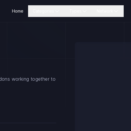
Home
Categories
Types
Network
ddons working together to