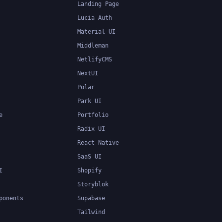
Landing Page
Lucia Auth
Material UI
Middleman
NetlifyCMS
NextUI
Polar
Park UI
e
Portfolio
Radix UI
React Native
SaaS UI
I
Shopify
Storyblok
ponents
Supabase
Tailwind