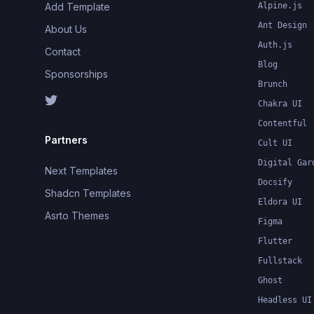
Add Template
Alpine.js
Ant Design
About Us
Auth.js
Contact
Blog
Sponsorships
Brunch
Chakra UI
Contentful
Partners
Cult UI
Digital Gar
Next Templates
Docsify
Shadcn Templates
Eldora UI
Asrto Themes
Figma
Flutter
Fullstack
Ghost
Headless UI