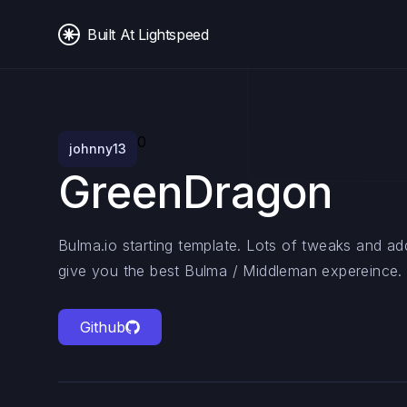
Built At Lightspeed
0
johnny13
GreenDragon
Bulma.io starting template. Lots of tweaks and a
give you the best Bulma / Middleman expereince.
Github