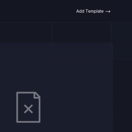
Add Template