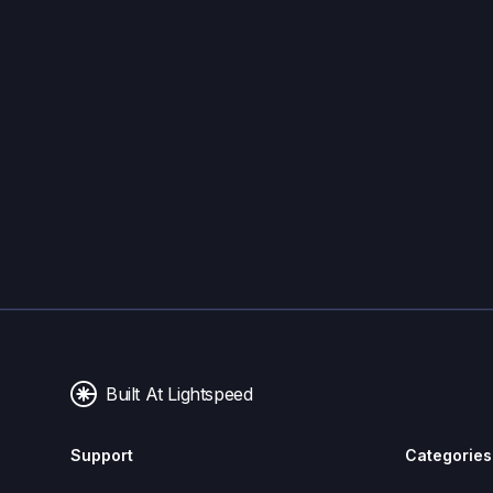
Built At Lightspeed
Support
Categories