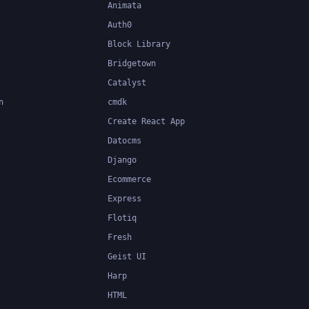
Animata
Auth0
Block Library
Bridgetown
Catalyst
n
cmdk
Create React App
Datocms
Django
Ecommerce
Express
Flotiq
Fresh
Geist UI
Harp
HTML