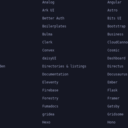
Analog
Angular
Ark UI
Astro
Better Auth
Bits UI
Boilerplates
Bootstrap
Bulma
Business
Clerk
CloudCanno
Convex
Cosmic
daisyUI
Dashboard
den
Directories & listings
Directus
Documentation
Docusaurus
Eleventy
Ember
Firebase
Flask
Forestry
Framer
Fumadocs
Gatsby
gridea
Gridsome
Hexo
Hono