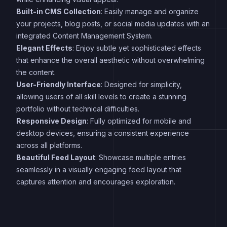
Built-in CMS Collection
: Easily manage and organize
your projects, blog posts, or social media updates with an
integrated Content Management System.
Elegant Effects
: Enjoy subtle yet sophisticated effects
that enhance the overall aesthetic without overwhelming
the content.
User-Friendly Interface
: Designed for simplicity,
allowing users of all skill levels to create a stunning
portfolio without technical difficulties.
Responsive Design
: Fully optimized for mobile and
desktop devices, ensuring a consistent experience
across all platforms.
Beautiful Feed Layout
: Showcase multiple entries
seamlessly in a visually engaging feed layout that
captures attention and encourages exploration.