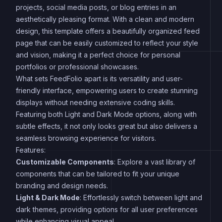
projects, social media posts, or blog entries in an
aesthetically pleasing format. With a clean and modern
design, this template offers a beautifully organized feed
page that can be easily customized to reflect your style
and vision, making it a perfect choice for personal
portfolios or professional showcases.
What sets FeedFolio apart is its versatility and user-
friendly interface, empowering users to create stunning
displays without needing extensive coding skills.
Featuring both Light and Dark Mode options, along with
subtle effects, it not only looks great but also delivers a
seamless browsing experience for visitors.
Features:
Customizable Components
: Explore a vast library of
components that can be tailored to fit your unique
branding and design needs.
Light & Dark Mode
: Effortlessly switch between light and
dark themes, providing options for all user preferences
while enhancing visual appeal.