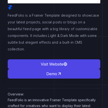
FeedFolio is a Framer Template designed to showcase
your latest projects, social posts or blogs on a
beautiful feed page with a big library of customizable
components. It includes Light & Dark Mode with some
subtle but elegant effects and a built-in CMS
collection.
Visit Website
Demo
Overview:
FeedFolio is an innovative Framer Template specifically
crafted for creatives who want to display their latest