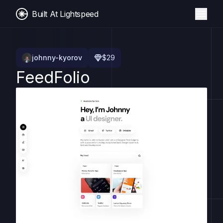
Built At Lightspeed
johnny-kyorov
$
29
FeedFolio