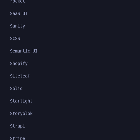
rocket
SaaS UI
Sanity
SCSS
Semantic UI
Shopify
Siteleaf
Solid
Starlight
Storyblok
Strapi
Stripe