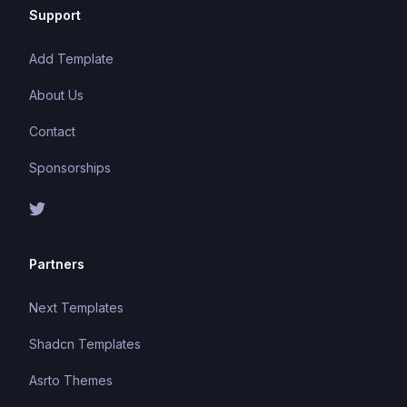
Support
Add Template
About Us
Contact
Sponsorships
Partners
Next Templates
Shadcn Templates
Asrto Themes