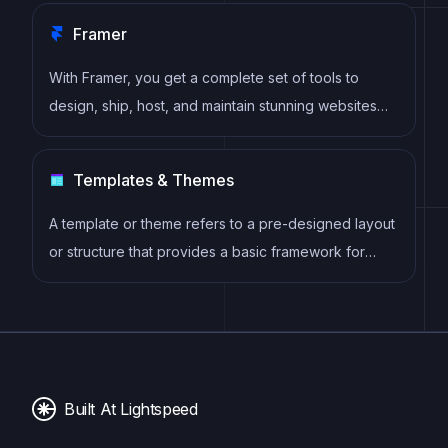
Framer
With Framer, you get a complete set of tools to
design, ship, host, and maintain stunning websites
for your clients. Take on any project confidently,
knowing you can deliver high-quality work quickly.
Templates & Themes
A template or theme refers to a pre-designed layout
or structure that provides a basic framework for
building a specific type of application or website. It
typically includes good design, placeholder content
and functional features, allowing developers to
customize and fill in the details according to their
specific needs.
Built At Lightspeed