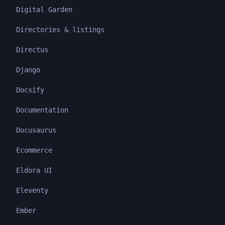
Digital Garden
Directories & listings
Directus
Django
Docsify
Documentation
Docusaurus
Ecommerce
Eldora UI
Eleventy
Ember