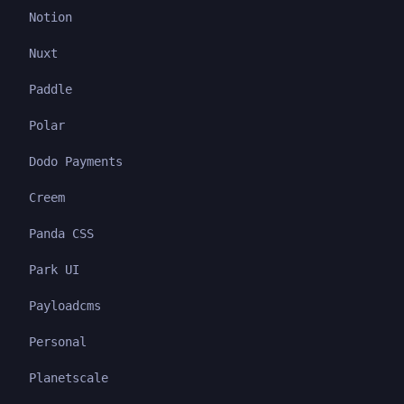
Notion
Nuxt
Paddle
Polar
Dodo Payments
Creem
Panda CSS
Park UI
Payloadcms
Personal
Planetscale