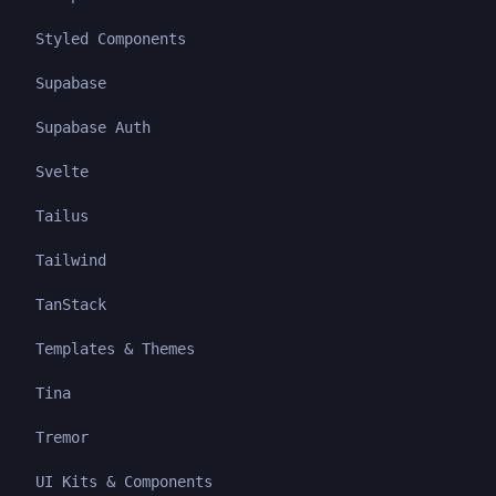
Styled Components
Supabase
Supabase Auth
Svelte
Tailus
Tailwind
TanStack
Templates & Themes
Tina
Tremor
UI Kits & Components