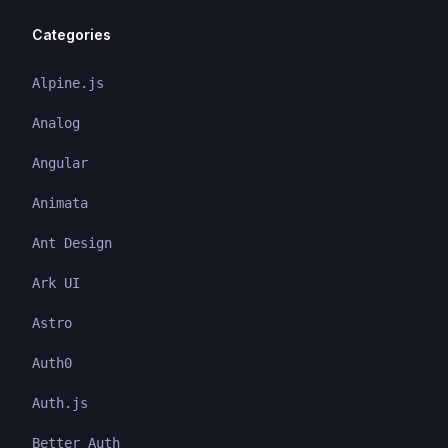
Categories
Alpine.js
Analog
Angular
Animata
Ant Design
Ark UI
Astro
Auth0
Auth.js
Better Auth