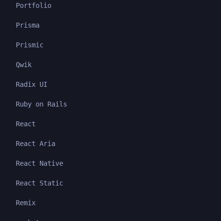
Portfolio
Prisma
Prismic
Qwik
Radix UI
Ruby on Rails
React
React Aria
React Native
React Static
Remix