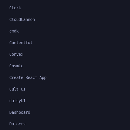
Clerk
CloudCannon
cmdk
Contentful
Convex
Cosmic
Create React App
Cult UI
daisyUI
Dashboard
Datocms