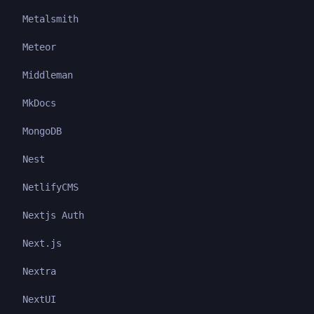
Metalsmith
Meteor
Middleman
MkDocs
MongoDB
Nest
NetlifyCMS
Nextjs Auth
Next.js
Nextra
NextUI