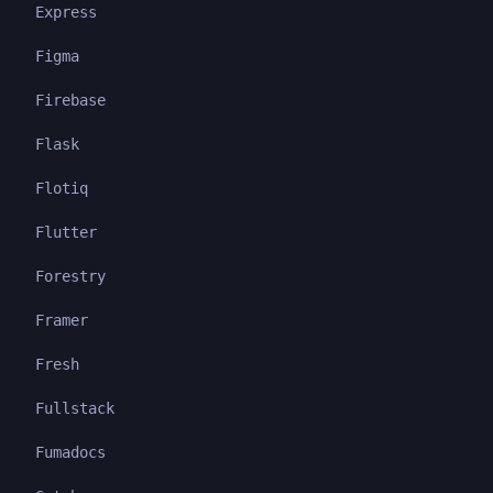
Express
Figma
Firebase
Flask
Flotiq
Flutter
Forestry
Framer
Fresh
Fullstack
Fumadocs