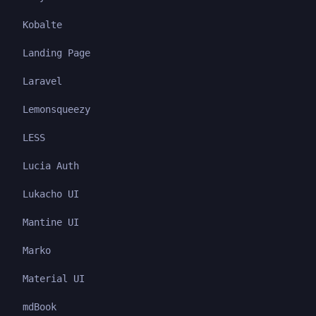
Kobalte
Landing Page
Laravel
Lemonsqueezy
LESS
Lucia Auth
Lukacho UI
Mantine UI
Marko
Material UI
mdBook