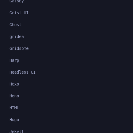
Gatsby
Geist UI
Ghost
gridea
Gridsome
Harp
Headless UI
Hexo
Hono
HTML
Hugo
Jekyll