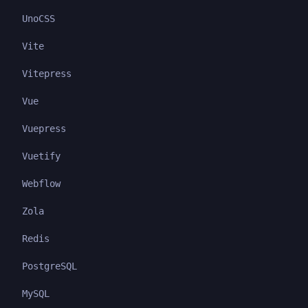
UnoCSS
Vite
Vitepress
Vue
Vuepress
Vuetify
Webflow
Zola
Redis
PostgreSQL
MySQL