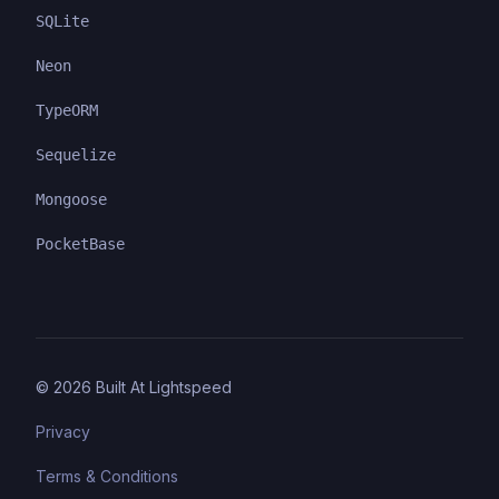
SQLite
Neon
TypeORM
Sequelize
Mongoose
PocketBase
©
2026
Built At Lightspeed
Privacy
Terms & Conditions