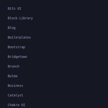
Bits UI
Block Library
Blog
Boilerplates
Bootstrap
Bridgetown
Brunch
Bulma
Business
Catalyst
Chakra UI