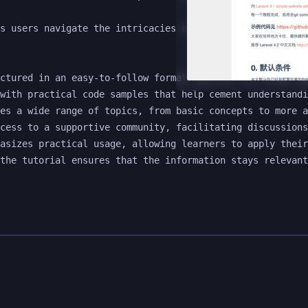
s users navigate the intricacies of Laravel 4, making it
ctured in an easy-to-follow format, perfect for those ne
with practical code samples that help cement understandi
es a wide range of topics, from basic concepts to more a
cess to a supportive community, facilitating discussions
asizes practical usage, allowing learners to apply their