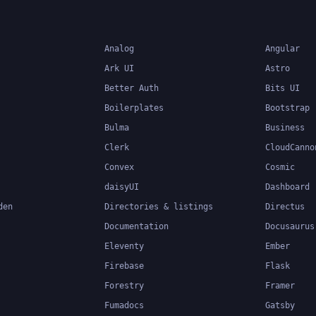
Analog
Angular
Ark UI
Astro
Better Auth
Bits UI
Boilerplates
Bootstrap
Bulma
Business
Clerk
CloudCanno
Convex
Cosmic
daisyUI
Dashboard
den
Directories & listings
Directus
Documentation
Docusaurus
Eleventy
Ember
Firebase
Flask
Forestry
Framer
Fumadocs
Gatsby