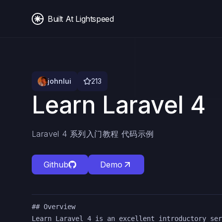
Built At Lightspeed
johnlui
213
Learn Laravel 4
Laravel 4 系列入门教程 代码示例
Github
Demo
## Overview

Learn Laravel 4 is an excellent introductory ser