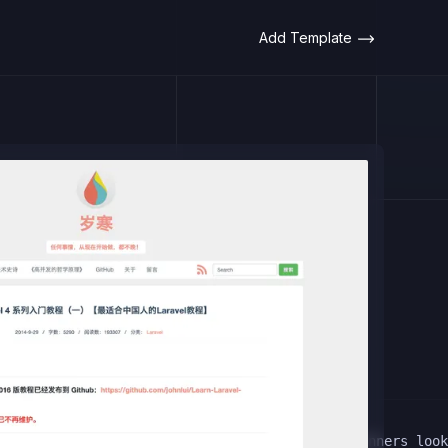
Add Template
 This comprehensive guide is designed for beginners look