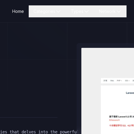
Home
Categories
Types
Network
ies that delves into the powerful features of Laravel 4.