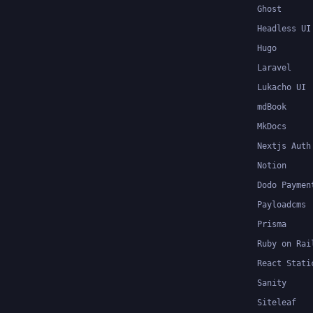
Ghost
Headless UI
Hugo
Laravel
Lukacho UI
mdBook
MkDocs
Nextjs Auth
Notion
Dodo Paymen
Payloadcms
Prisma
Ruby on Rai
React Stati
Sanity
Siteleaf