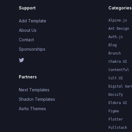
Support
Categories
Add Template
Alpine.js
Ant Design
About Us
Auth.js
Contact
Blog
Sponsorships
Brunch
Chakra UI
Contentful
Partners
Cult UI
Digital Gar
Next Templates
Docsify
Shadcn Templates
Eldora UI
Asrto Themes
Figma
Flutter
Fullstack