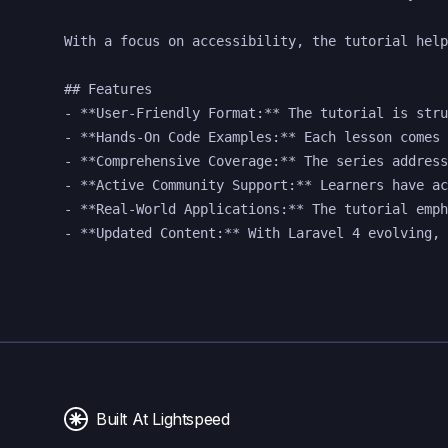
With a focus on accessibility, the tutorial help
## Features

- **User-Friendly Format:** The tutorial is stru
- **Hands-On Code Examples:** Each lesson comes 
- **Comprehensive Coverage:** The series address
- **Active Community Support:** Learners have ac
- **Real-World Applications:** The tutorial emph
Built At Lightspeed