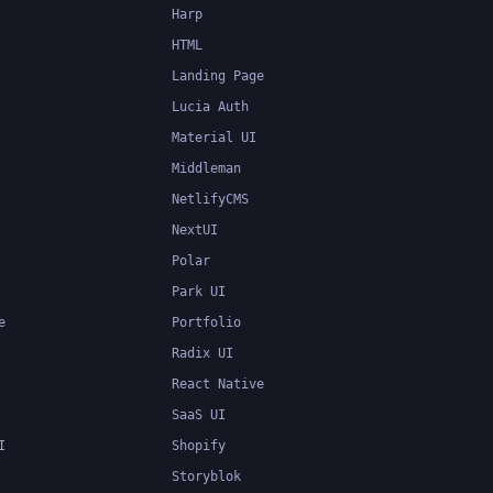
Harp
HTML
Landing Page
Lucia Auth
Material UI
Middleman
NetlifyCMS
NextUI
Polar
Park UI
e
Portfolio
Radix UI
React Native
SaaS UI
I
Shopify
Storyblok