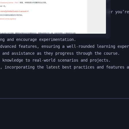
 easier to build robust web applications. Whether you’re
w to Laravel or web development.

ng and encourage experimentation.

dvanced features, ensuring a well-rounded learning exper
 and assistance as they progress through the course.

 knowledge to real-world scenarios and projects.
