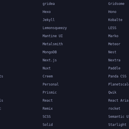
gridea
Gridsome
Hexo
Hono
Jekyll
Kobalte
Lemonsqueezy
LESS
Mantine UI
Marko
Metalsmith
Meteor
MongoDB
Nest
Next.js
Nextra
Nuxt
Paddle
ts
Creem
Panda CSS
Personal
Planetscal
Prismic
Qwik
ls
React
React Aria
c
Remix
rocket
SCSS
Semantic U
Solid
Starlight