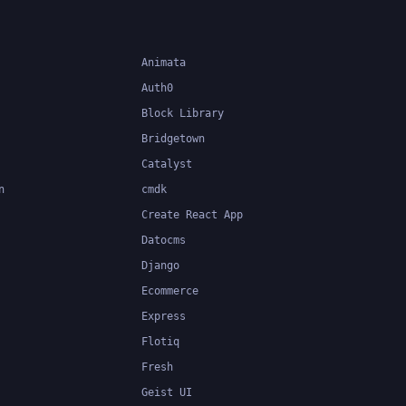
Animata
Auth0
Block Library
Bridgetown
Catalyst
n
cmdk
Create React App
Datocms
Django
Ecommerce
Express
Flotiq
Fresh
Geist UI