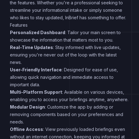
the features. Whether you're a professional seeking to
streamline your informational intake or simply someone
who likes to stay updated, InBrief has something to offer.
Features
Personalized Dashboard
: Tailor your main screen to
showcase the information that matters most to you.
Real-Time Updates
: Stay informed with live updates,
ensuring you're never out of the loop with the latest
news.
User-Friendly Interface
: Designed for ease of use,
allowing quick navigation and immediate access to
important data.
Multi-Platform Support
: Available on various devices,
enabling you to access your briefings anytime, anywhere.
Modular Design
: Customize the app by adding or
removing components based on your preferences and
needs.
Offline Access
: View previously loaded briefings even
without an internet connection, keeping you informed at