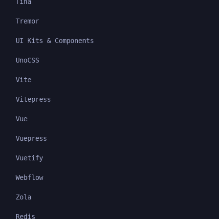
Tina
Tremor
UI Kits & Components
UnoCSS
Vite
Vitepress
Vue
Vuepress
Vuetify
Webflow
Zola
Redis