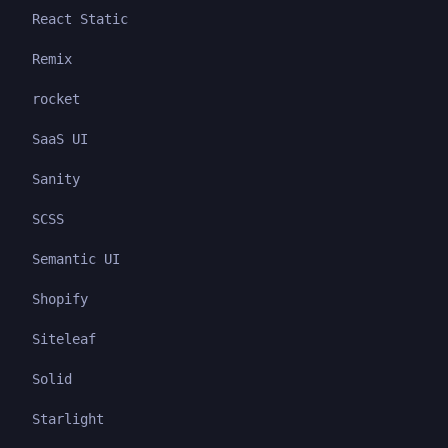
React Static
Remix
rocket
SaaS UI
Sanity
SCSS
Semantic UI
Shopify
Siteleaf
Solid
Starlight