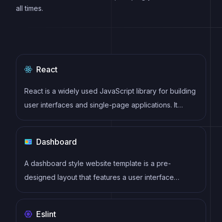
all times.
React
React is a widely used JavaScript library for building
user interfaces and single-page applications. It
follows a component-based architecture and uses a
virtual DOM to efficiently update and render UI
Dashboard
components
A dashboard style website template is a pre-
designed layout that features a user interface
resembling a control panel or dashboard. It typically
includes charts, graphs, tables, and other data
Eslint
visualization tools that allow users to monitor and