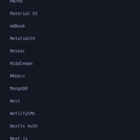
Marko
Material UI
mdBook
Metalsmith
Meteor
Middleman
MkDocs
MongoDB
Nest
NetlifyCMS
Nextjs Auth
Next.js