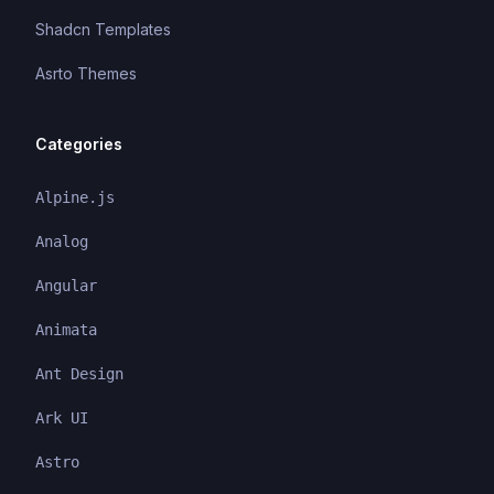
Shadcn Templates
Asrto Themes
Categories
Alpine.js
Analog
Angular
Animata
Ant Design
Ark UI
Astro