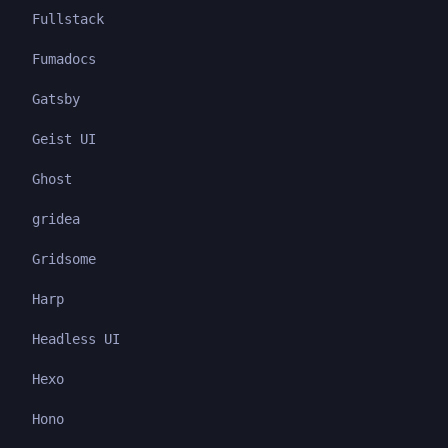
Fullstack
Fumadocs
Gatsby
Geist UI
Ghost
gridea
Gridsome
Harp
Headless UI
Hexo
Hono