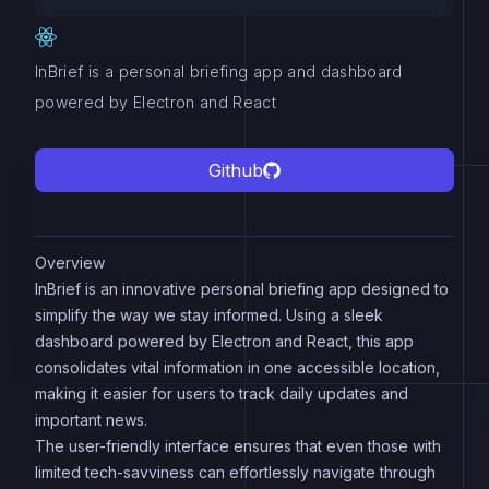
InBrief is a personal briefing app and dashboard
powered by Electron and React
Github
Overview
InBrief is an innovative personal briefing app designed to
simplify the way we stay informed. Using a sleek
dashboard powered by Electron and React, this app
consolidates vital information in one accessible location,
making it easier for users to track daily updates and
important news.
The user-friendly interface ensures that even those with
limited tech-savviness can effortlessly navigate through