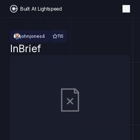
Built At Lightspeed
johnjones4
116
InBrief