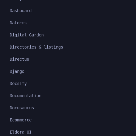
Dashboard
Datocms
Digital Garden
Directories & listings
Directus
Django
Docsify
Documentation
Docusaurus
Ecommerce
Eldora UI