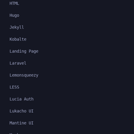
HTML
Hugo
Jekyll
Kobalte
Landing Page
Laravel
Lemonsqueezy
LESS
Lucia Auth
Lukacho UI
Mantine UI