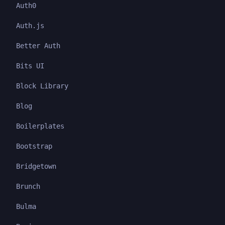
Auth0
Auth.js
Better Auth
Bits UI
Block Library
Blog
Boilerplates
Bootstrap
Bridgetown
Brunch
Bulma