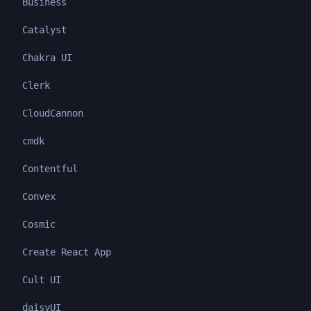
Business
Catalyst
Chakra UI
Clerk
CloudCannon
cmdk
Contentful
Convex
Cosmic
Create React App
Cult UI
daisyUI