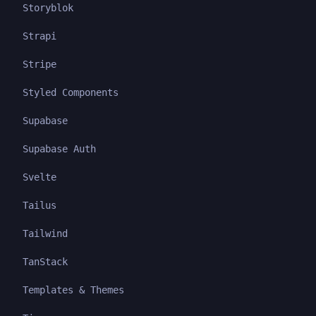
Storyblok
Strapi
Stripe
Styled Components
Supabase
Supabase Auth
Svelte
Tailus
Tailwind
TanStack
Templates & Themes