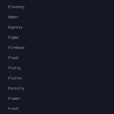
Eleventy
Ember
Express
Figma
Firebase
Flask
Flotiq
Flutter
Forestry
Framer
Fresh