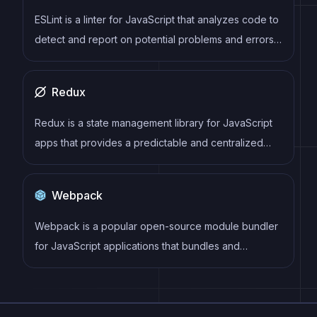
analyze data in real-time.
ESLint is a linter for JavaScript that analyzes code to
detect and report on potential problems and errors,
as well as enforce consistent code style and best
practices, helping developers to write cleaner, more
Redux
maintainable code.
Redux is a state management library for JavaScript
apps that provides a predictable and centralized
way to manage application state. It enables
developers to write actions and reducers that
Webpack
update the state in response to user interactions,
server responses, and other events, and can be
Webpack is a popular open-source module bundler
used with a variety of front-end frameworks and
for JavaScript applications that bundles and
back-end technologies.
optimizes the code and its dependencies for
production-ready deployment. It can also be used to
transform other types of assets such as CSS,