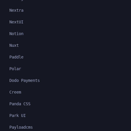
Nextra
NextUI
Notion
Nuxt
Paddle
Polar
Dodo Payments
Creem
Panda CSS
Park UI
Payloadcms