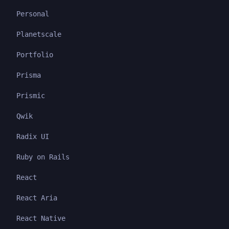
Personal
Planetscale
Portfolio
Prisma
Prismic
Qwik
Radix UI
Ruby on Rails
React
React Aria
React Native