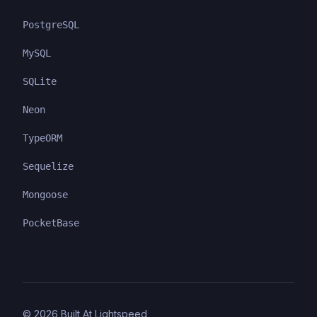
PostgreSQL
MySQL
SQLite
Neon
TypeORM
Sequelize
Mongoose
PocketBase
©
2026
Built At Lightspeed