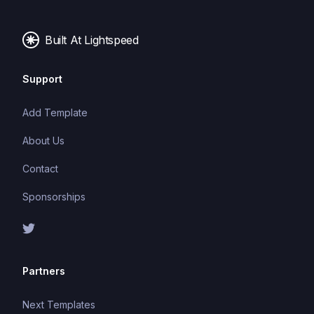
images, and fonts.
Built At Lightspeed
Support
Add Template
About Us
Contact
Sponsorships
Partners
Next Templates