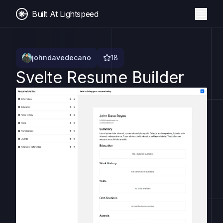
Built At Lightspeed
johndavedecano
18
Svelte Resume Builder