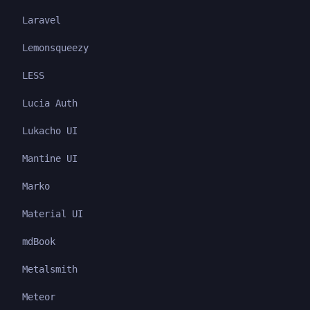
Laravel
Lemonsqueezy
LESS
Lucia Auth
Lukacho UI
Mantine UI
Marko
Material UI
mdBook
Metalsmith
Meteor