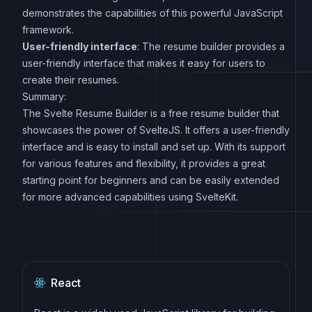
demonstrates the capabilities of this powerful JavaScript
framework.
User-friendly interface
: The resume builder provides a
user-friendly interface that makes it easy for users to
create their resumes.
Summary:
The Svelte Resume Builder is a free resume builder that
showcases the power of SvelteJS. It offers a user-friendly
interface and is easy to install and set up. With its support
for various features and flexibility, it provides a great
starting point for beginners and can be easily extended
for more advanced capabilities using SvelteKit.
React