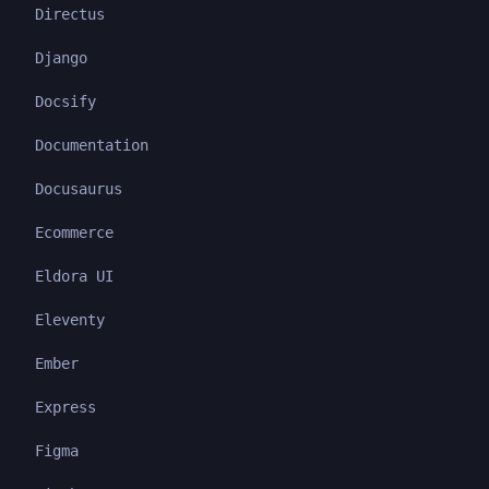
Directus
Django
Docsify
Documentation
Docusaurus
Ecommerce
Eldora UI
Eleventy
Ember
Express
Figma