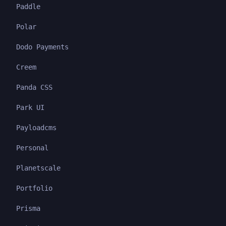
Paddle
Polar
Dodo Payments
Creem
Panda CSS
Park UI
Payloadcms
Personal
Planetscale
Portfolio
Prisma