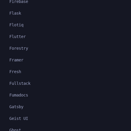
Firebase
Flask
Flotiq
Flutter
Forestry
Framer
Fresh
Fullstack
Fumadocs
Gatsby
Geist UI
Ghost