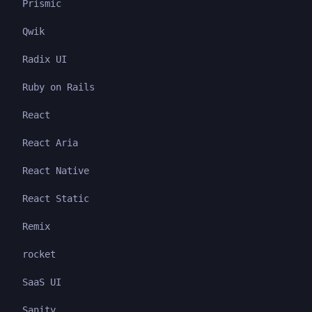
Prismic
Qwik
Radix UI
Ruby on Rails
React
React Aria
React Native
React Static
Remix
rocket
SaaS UI
Sanity