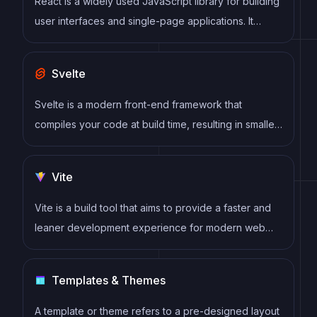
React is a widely used JavaScript library for building
user interfaces and single-page applications. It
follows a component-based architecture and uses a
virtual DOM to efficiently update and render UI
Svelte
components
Svelte is a modern front-end framework that
compiles your code at build time, resulting in smaller
and faster applications. It uses a reactive approach
to update the DOM, allowing for high performance
Vite
and a smoother user experience.
Vite is a build tool that aims to provide a faster and
leaner development experience for modern web
projects
Templates & Themes
A template or theme refers to a pre-designed layout