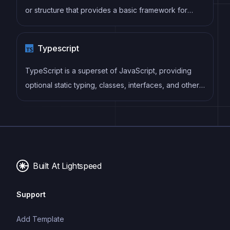
or structure that provides a basic framework for
building a specific type of application or website. It
typically includes good design, placeholder content
Typescript
and functional features, allowing developers to
customize and fill in the details according to their
TypeScript is a superset of JavaScript, providing
specific needs.
optional static typing, classes, interfaces, and other
features that help developers write more
maintainable and scalable code. TypeScript's static
typing system can catch errors at compile-time,
making it easier to build and maintain large
applications.
Built At Lightspeed
Support
Add Template