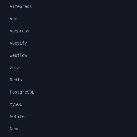
Vitepress
Vue
Vuepress
Vuetify
Webflow
Zola
Redis
PostgreSQL
MySQL
SQLite
Neon