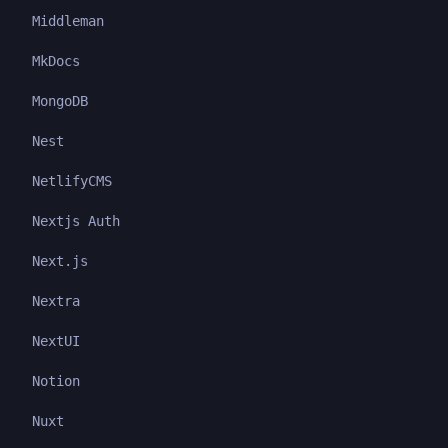
Middleman
MkDocs
MongoDB
Nest
NetlifyCMS
Nextjs Auth
Next.js
Nextra
NextUI
Notion
Nuxt