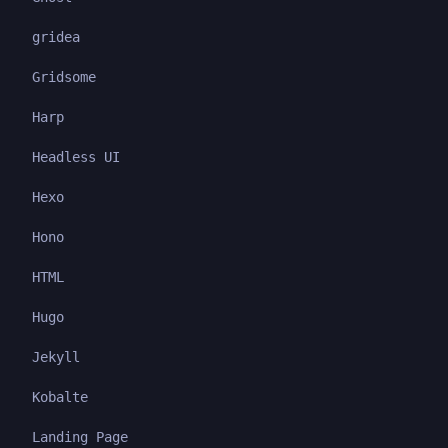
gridea
Gridsome
Harp
Headless UI
Hexo
Hono
HTML
Hugo
Jekyll
Kobalte
Landing Page