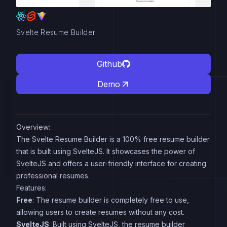
Svelte Resume Builder
Github
Demo
Overview:
The Svelte Resume Builder is a 100% free resume builder
that is built using SvelteJS. It showcases the power of
SvelteJS and offers a user-friendly interface for creating
professional resumes.
Features:
Free
: The resume builder is completely free to use,
allowing users to create resumes without any cost.
SvelteJS
: Built using SvelteJS, the resume builder