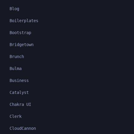
Blog
Boilerplates
Bootstrap
Bridgetown
Brunch
Bulma
Business
Catalyst
Chakra UI
Clerk
CloudCannon