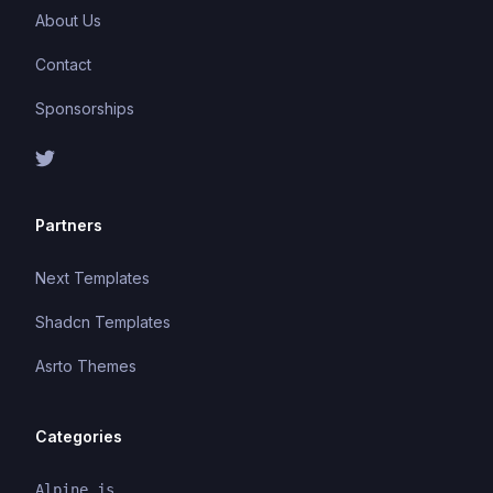
About Us
Contact
Sponsorships
Partners
Next Templates
Shadcn Templates
Asrto Themes
Categories
Alpine.js