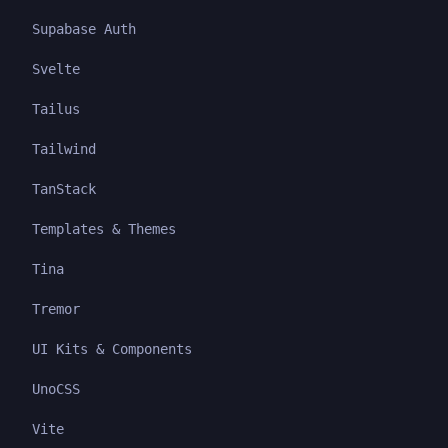
Supabase Auth
Svelte
Tailus
Tailwind
TanStack
Templates & Themes
Tina
Tremor
UI Kits & Components
UnoCSS
Vite