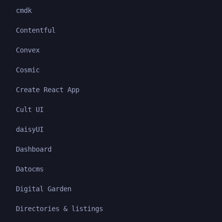
cmdk
Contentful
Convex
Cosmic
Create React App
Cult UI
daisyUI
Dashboard
Datocms
Digital Garden
Directories & listings