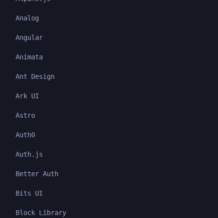
Analog
Angular
Animata
Ant Design
Ark UI
Astro
Auth0
Auth.js
Better Auth
Bits UI
Block Library