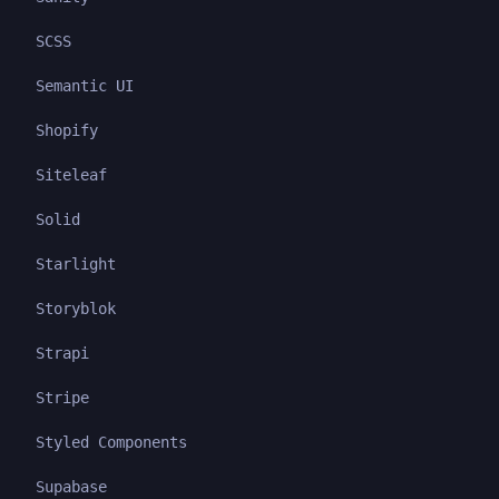
SCSS
Semantic UI
Shopify
Siteleaf
Solid
Starlight
Storyblok
Strapi
Stripe
Styled Components
Supabase