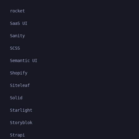
rocket
SaaS UI
Sanity
SCSS
Semantic UI
Shopify
Siteleaf
Solid
Starlight
Storyblok
Strapi