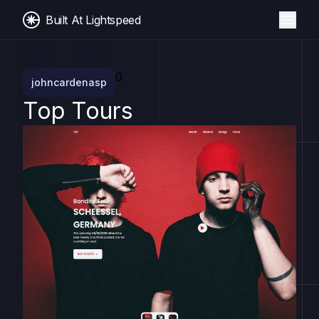
Built At Lightspeed
0
johncardenasp
Top Tours