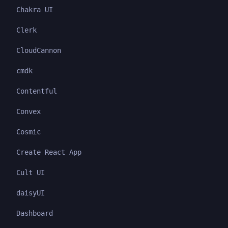
Chakra UI
Clerk
CloudCannon
cmdk
Contentful
Convex
Cosmic
Create React App
Cult UI
daisyUI
Dashboard