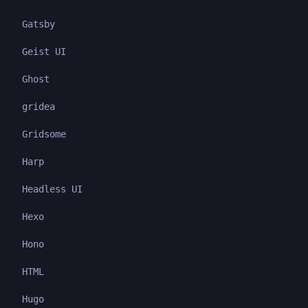
Gatsby
Geist UI
Ghost
gridea
Gridsome
Harp
Headless UI
Hexo
Hono
HTML
Hugo