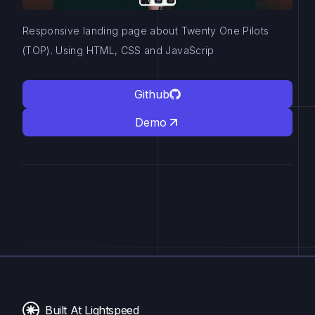
Responsive landing page about Twenty One Pilots
(TOP). Using HTML, CSS and JavaScrip
Github
Demo
Built At Lightspeed