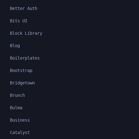
Better Auth
Bits UI
Block Library
Blog
Boilerplates
Bootstrap
Bridgetown
Brunch
Bulma
Business
Catalyst