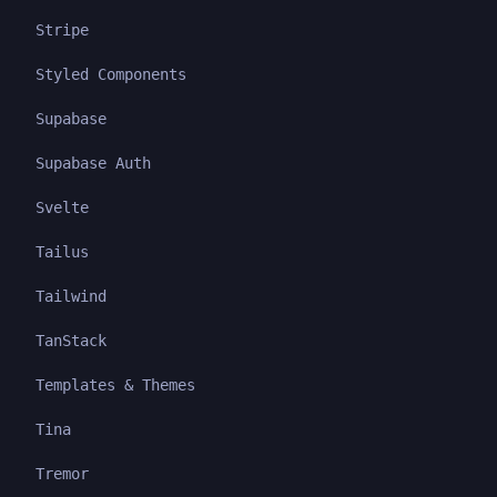
Stripe
Styled Components
Supabase
Supabase Auth
Svelte
Tailus
Tailwind
TanStack
Templates & Themes
Tina
Tremor