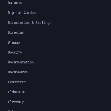
Datocms
Digital Garden
Directories & listings
Directus
Django
Docsify
Documentation
Docusaurus
Ecommerce
Eldora UI
Eleventy