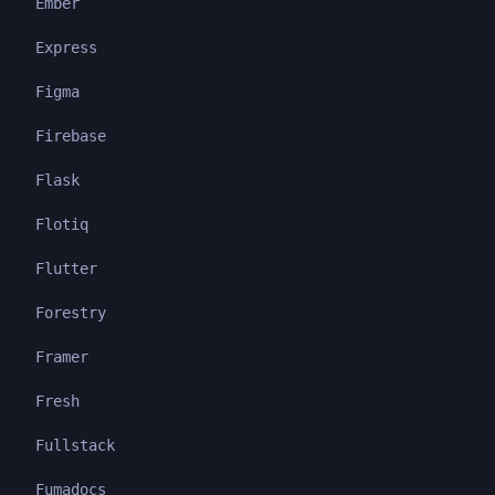
Ember
Express
Figma
Firebase
Flask
Flotiq
Flutter
Forestry
Framer
Fresh
Fullstack
Fumadocs