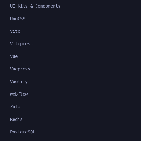
UI Kits & Components
UnoCSS
Vite
Vitepress
Vue
Vuepress
Vuetify
Webflow
Zola
Redis
PostgreSQL