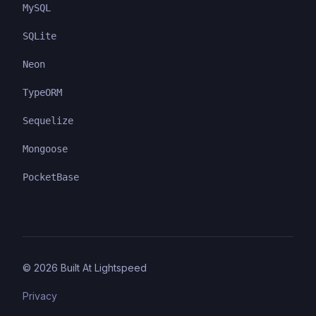
MySQL
SQLite
Neon
TypeORM
Sequelize
Mongoose
PocketBase
©
2026
Built At Lightspeed
Privacy