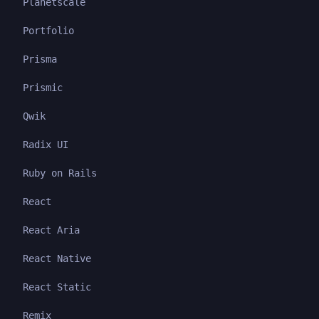
Planetscale
Portfolio
Prisma
Prismic
Qwik
Radix UI
Ruby on Rails
React
React Aria
React Native
React Static
Remix