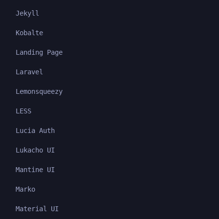
Jekyll
Kobalte
Landing Page
Laravel
Lemonsqueezy
LESS
Lucia Auth
Lukacho UI
Mantine UI
Marko
Material UI