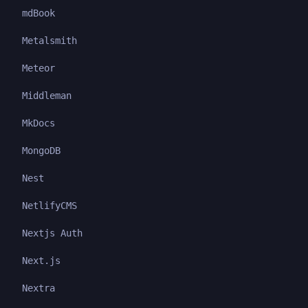
mdBook
Metalsmith
Meteor
Middleman
MkDocs
MongoDB
Nest
NetlifyCMS
Nextjs Auth
Next.js
Nextra