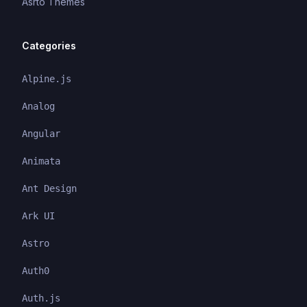
Asrto Themes
Categories
Alpine.js
Analog
Angular
Animata
Ant Design
Ark UI
Astro
Auth0
Auth.js