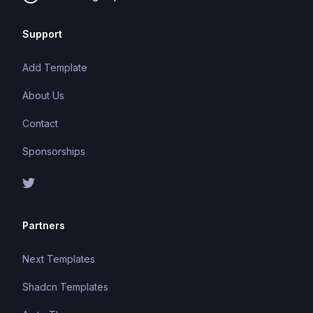
Support
Add Template
About Us
Contact
Sponsorships
Partners
Next Templates
Shadcn Templates