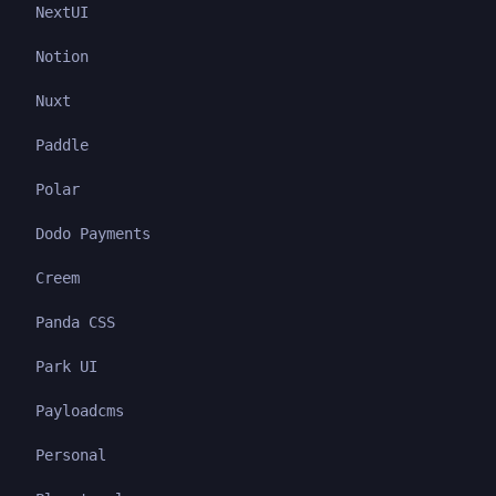
NextUI
Notion
Nuxt
Paddle
Polar
Dodo Payments
Creem
Panda CSS
Park UI
Payloadcms
Personal