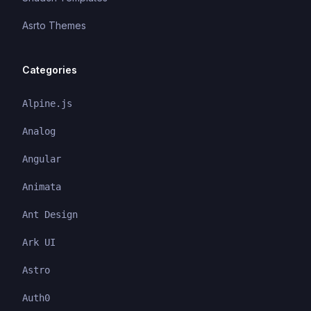
Asrto Themes
Categories
Alpine.js
Analog
Angular
Animata
Ant Design
Ark UI
Astro
Auth0