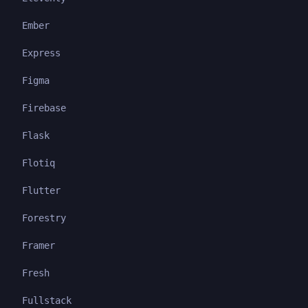
Ember
Express
Figma
Firebase
Flask
Flotiq
Flutter
Forestry
Framer
Fresh
Fullstack