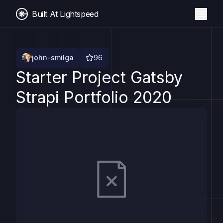
Built At Lightspeed
john-smilga
96
Starter Project Gatsby
Strapi Portfolio 2020