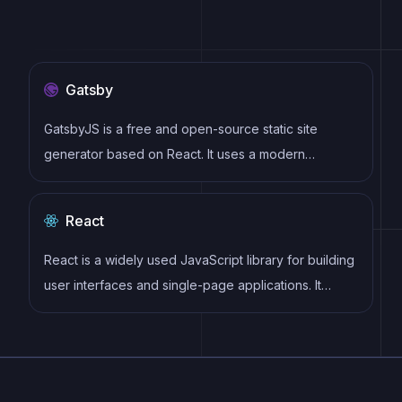
Gatsby
GatsbyJS is a free and open-source static site
generator based on React. It uses a modern
development stack including Webpack, GraphQL,
and modern JavaScript and CSS frameworks. It also
React
provides a rich set of plugins, starters, and themes.
React is a widely used JavaScript library for building
user interfaces and single-page applications. It
follows a component-based architecture and uses a
virtual DOM to efficiently update and render UI
components