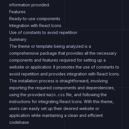
information provided.
Features
Ready-to-use components
Integration with React Icons
Use of constants to avoid repetition
Summary
The theme or template being analyzed is a
comprehensive package that provides all the necessary
components and features required for setting up a
website or application. It promotes the use of constants to
avoid repetition and provides integration with React Icons.
The installation process is straightforward, involving
importing the required components and dependencies,
using the provided
file, and following the
main.css
instructions for integrating React Icons. With this theme,
users can easily set up their desired website or
application while maintaining a clean and efficient
codebase.