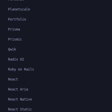
Planetscale
Portfolio
Prisma
Prismic
Qwik
Radix UI
Ruby on Rails
React
React Aria
React Native
React Static