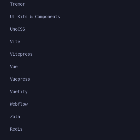
Tremor
UI Kits & Components
UnoCSS
Vite
Vitepress
Vue
Vuepress
Vuetify
Webflow
Zola
Redis