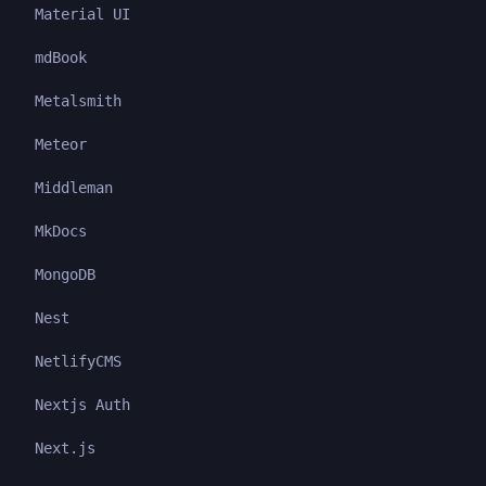
Material UI
mdBook
Metalsmith
Meteor
Middleman
MkDocs
MongoDB
Nest
NetlifyCMS
Nextjs Auth
Next.js