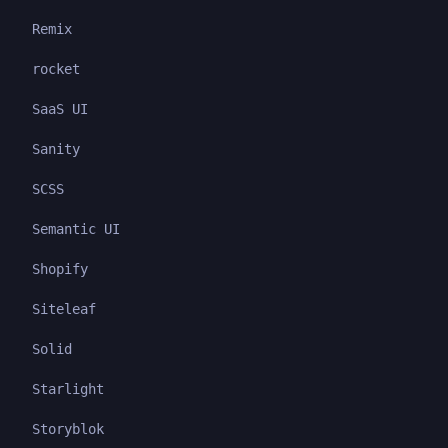
Remix
rocket
SaaS UI
Sanity
SCSS
Semantic UI
Shopify
Siteleaf
Solid
Starlight
Storyblok