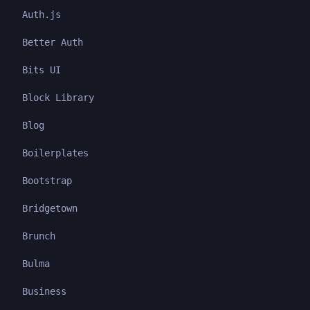
Auth.js
Better Auth
Bits UI
Block Library
Blog
Boilerplates
Bootstrap
Bridgetown
Brunch
Bulma
Business