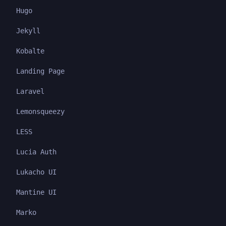
Hugo
Jekyll
Kobalte
Landing Page
Laravel
Lemonsqueezy
LESS
Lucia Auth
Lukacho UI
Mantine UI
Marko