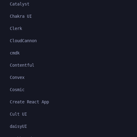
Catalyst
Chakra UI
Clerk
CloudCannon
cmdk
Contentful
Convex
Cosmic
Create React App
Cult UI
daisyUI