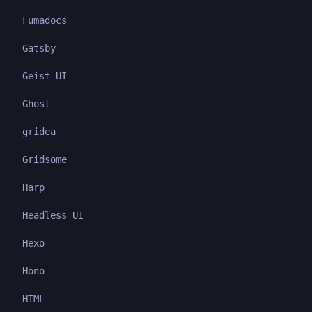
Fumadocs
Gatsby
Geist UI
Ghost
gridea
Gridsome
Harp
Headless UI
Hexo
Hono
HTML