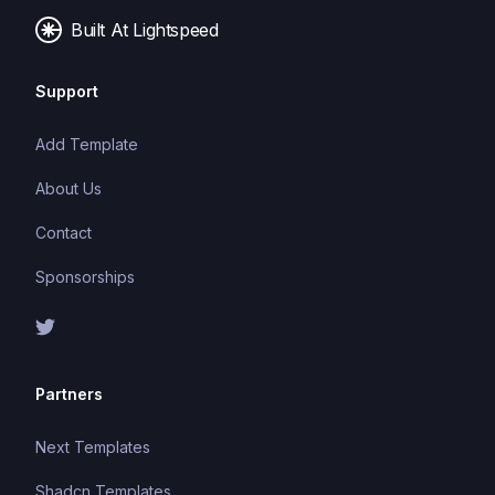
Built At Lightspeed
Support
Add Template
About Us
Contact
Sponsorships
Partners
Next Templates
Shadcn Templates