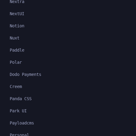
Nextra
NextUI
Notion
Nuxt
Paddle
Polar
Dodo Payments
Creem
Panda CSS
Park UI
Payloadcms
Personal