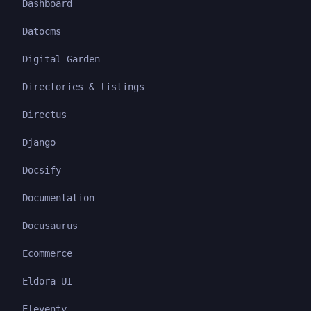
Dashboard
Datocms
Digital Garden
Directories & listings
Directus
Django
Docsify
Documentation
Docusaurus
Ecommerce
Eldora UI
Eleventy