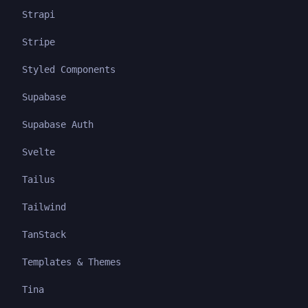
Strapi
Stripe
Styled Components
Supabase
Supabase Auth
Svelte
Tailus
Tailwind
TanStack
Templates & Themes
Tina