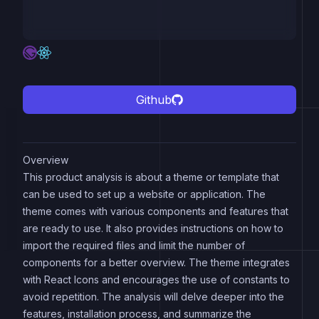
Github
Overview
This product analysis is about a theme or template that
can be used to set up a website or application. The
theme comes with various components and features that
are ready to use. It also provides instructions on how to
import the required files and limit the number of
components for a better overview. The theme integrates
with React Icons and encourages the use of constants to
avoid repetition. The analysis will delve deeper into the
features, installation process, and summarize the