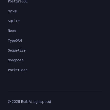
PostgreSQL
MySQL
SQLite
Neon
TypeORM
Sequelize
Mongoose
PocketBase
©
2026
Built At Lightspeed