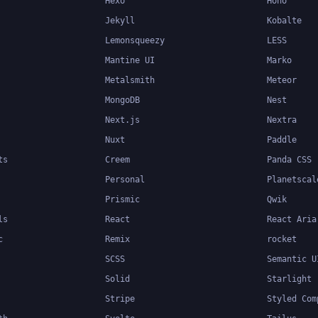
Hexo
Hono
Jekyll
Kobalte
Lemonsqueezy
LESS
Mantine UI
Marko
Metalsmith
Meteor
MongoDB
Nest
Next.js
Nextra
Nuxt
Paddle
ts
Creem
Panda CSS
Personal
Planetscal
Prismic
Qwik
ls
React
React Aria
c
Remix
rocket
SCSS
Semantic U
Solid
Starlight
Stripe
Styled Com