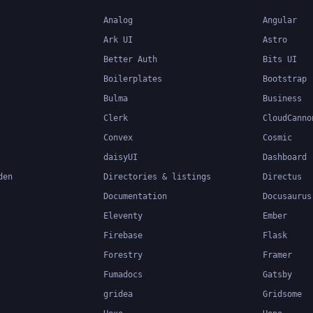
Analog
Angular
Ark UI
Astro
Better Auth
Bits UI
Boilerplates
Bootstrap
Bulma
Business
Clerk
CloudCanno
Convex
Cosmic
daisyUI
Dashboard
den
Directories & listings
Directus
Documentation
Docusaurus
Eleventy
Ember
Firebase
Flask
Forestry
Framer
Fumadocs
Gatsby
gridea
Gridsome