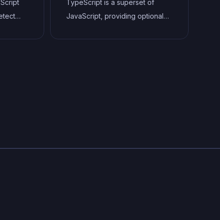
aScript
TypeScript is a superset of
saas or webapps.
etect
JavaScript, providing optional
static typing, classes, interfaces,
 well as
and other features that help
 style
developers write more
ping
maintainable and scalable code.
aner,
TypeScript's static typing
.
system can catch errors at
compile-time, making it easier to
build and maintain large
applications.