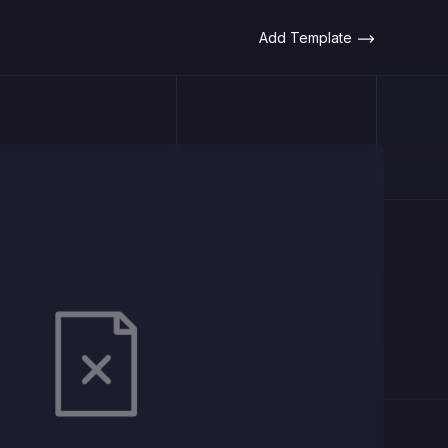
Add Template