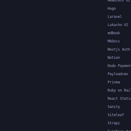
Headless UI
Hugo
Laravel
Lukacho UI
mdBook
MkDocs
Nextjs Auth
Notion
Dodo Paymen
Payloadcms
Prisma
Ruby on Rai
React Stati
Sanity
Siteleaf
Strapi