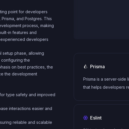
ting point for developers
, Prisma, and Postgres. This
e development process, making
built-in features and
th experienced developers
ial setup phase, allowing
 configuring the
Prisma
phasis on best practices, the
nce the development
Prisma is a server-side l
that helps developers 
for type safety and improved
write data to the databa
intuitive, efficient and s
ase interactions easier and
Eslint
nsuring reliable and scalable