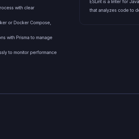
ESLint is a linter for Jav
process with clear
that analyzes code to d
and report on potential
Docker or Docker Compose,
problems and errors, as
enforce consistent code
ions with Prisma to manage
and best practices, hel
essly to monitor performance
developers to write cle
more maintainable code