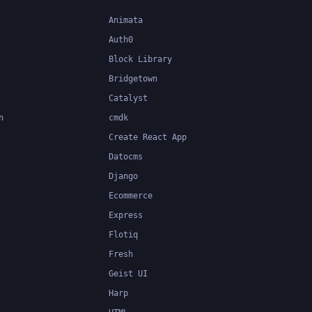
Animata
Auth0
Block Library
Bridgetown
Catalyst
n
cmdk
Create React App
Datocms
Django
Ecommerce
Express
Flotiq
Fresh
Geist UI
Harp