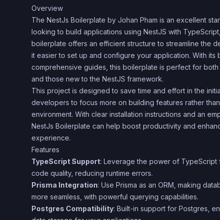
Overview
The NestJs Boilerplate by Johan Pham is an excellent star
looking to build applications using NestJS with TypeScript
boilerplate offers an efficient structure to streamline th
it easier to set up and configure your application. With its 
comprehensive guides, this boilerplate is perfect for bo
and those new to the NestJS framework.
This project is designed to save time and effort in the init
developers to focus more on building features rather than
environment. With clear installation instructions and an em
NestJs Boilerplate can help boost productivity and enha
experience.
Features
TypeScript Support
: Leverage the power of TypeScript 
code quality, reducing runtime errors.
Prisma Integration
: Use Prisma as an ORM, making datab
more seamless, with powerful querying capabilities.
Postgres Compatibility
: Built-in support for Postgres, e