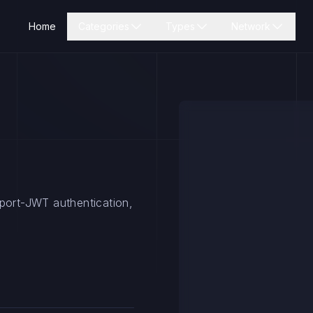
Home
Categories
Types
Network
sport-JWT authentication,