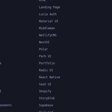
HTML
Landing Page
Lucia Auth
Material UI
Middleman
NetlifyCMS
NextUI
Polar
Park UI
e
Portfolio
Radix UI
React Native
SaaS UI
I
Shopify
Storyblok
ponents
Supabase