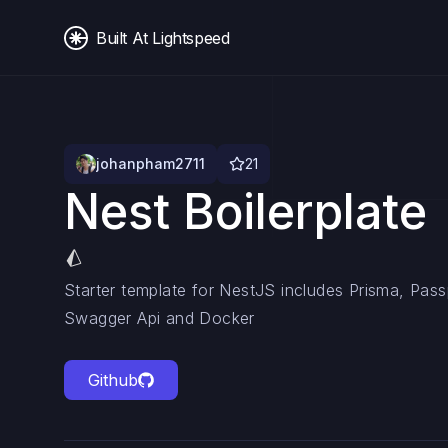
Built At Lightspeed
johanpham2711
21
Nest Boilerplate
Starter template for NestJS includes Prisma, Pas
Swagger Api and Docker
Github