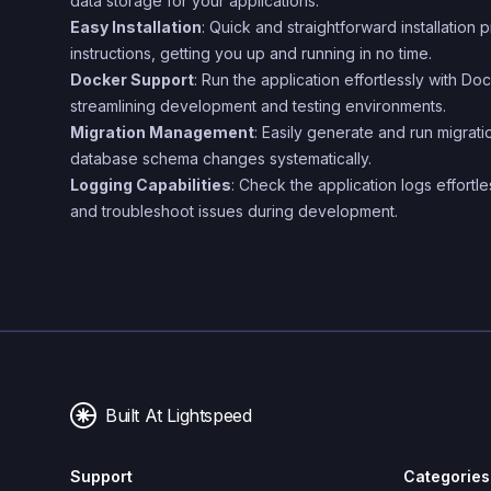
data storage for your applications.
Easy Installation
: Quick and straightforward installation 
instructions, getting you up and running in no time.
Docker Support
: Run the application effortlessly with 
streamlining development and testing environments.
Migration Management
: Easily generate and run migrat
database schema changes systematically.
Logging Capabilities
: Check the application logs effortl
and troubleshoot issues during development.
Built At Lightspeed
Support
Categories