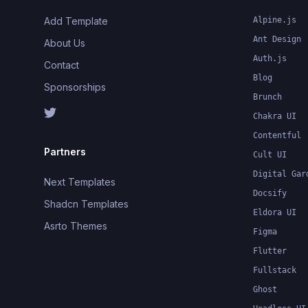
Add Template
Alpine.js
Ant Design
About Us
Auth.js
Contact
Blog
Sponsorships
Brunch
Chakra UI
Contentful
Partners
Cult UI
Digital Gar
Next Templates
Docsify
Shadcn Templates
Eldora UI
Asrto Themes
Figma
Flutter
Fullstack
Ghost