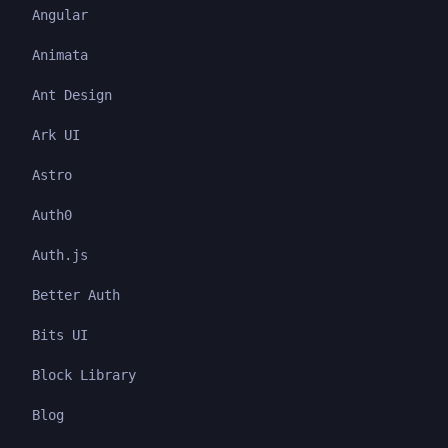
Angular
Animata
Ant Design
Ark UI
Astro
Auth0
Auth.js
Better Auth
Bits UI
Block Library
Blog