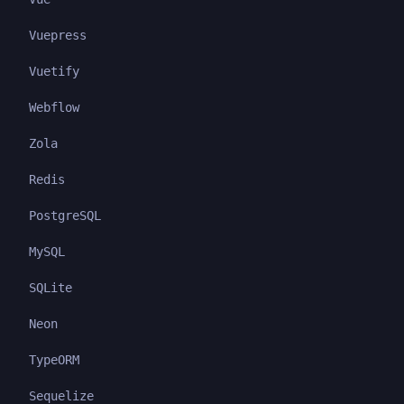
Vuepress
Vuetify
Webflow
Zola
Redis
PostgreSQL
MySQL
SQLite
Neon
TypeORM
Sequelize