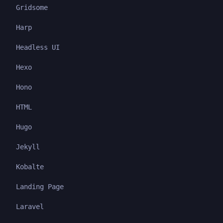
Gridsome
Harp
Headless UI
Hexo
Hono
HTML
Hugo
Jekyll
Kobalte
Landing Page
Laravel