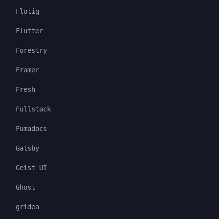
Flotiq
Flutter
Forestry
Framer
Fresh
Fullstack
Fumadocs
Gatsby
Geist UI
Ghost
gridea