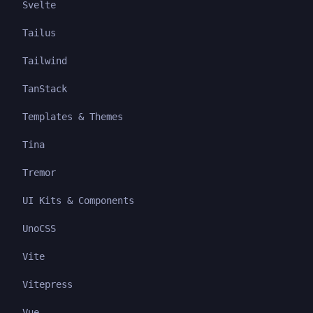
Svelte
Tailus
Tailwind
TanStack
Templates & Themes
Tina
Tremor
UI Kits & Components
UnoCSS
Vite
Vitepress
Vue