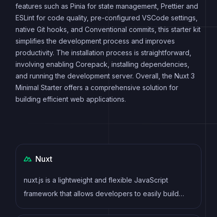
features such as Pinia for state management, Prettier and
ESLint for code quality, pre-configured VSCode settings,
native Git hooks, and Conventional commits, this starter kit
simplifies the development process and improves
productivity. The installation process is straightforward,
involving enabling Corepack, installing dependencies,
and running the development server. Overall, the Nuxt 3
Minimal Starter offers a comprehensive solution for
building efficient web applications.
Nuxt
nuxt.js is a lightweight and flexible JavaScript
framework that allows developers to easily build
dynamic and reactive user interfaces. Its intuitive