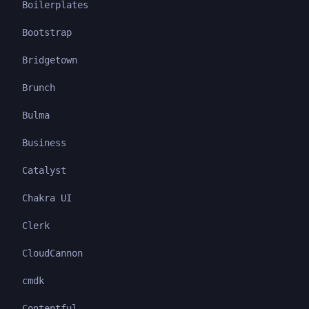
Boilerplates
Bootstrap
Bridgetown
Brunch
Bulma
Business
Catalyst
Chakra UI
Clerk
CloudCannon
cmdk
Contentful