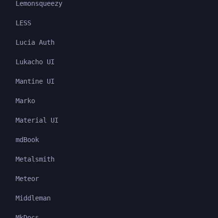
Lemonsqueezy
LESS
Lucia Auth
Lukacho UI
Mantine UI
Marko
Material UI
mdBook
Metalsmith
Meteor
Middleman
MkDocs