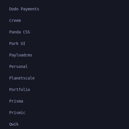
Dodo Payments
Creem
Panda CSS
Park UI
Payloadcms
Personal
Planetscale
Portfolio
Prisma
Prismic
Qwik