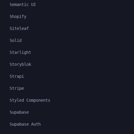
Semantic UI
Shopify
Siteleaf
Solid
Starlight
Storyblok
Strapi
Stripe
Styled Components
Supabase
Supabase Auth