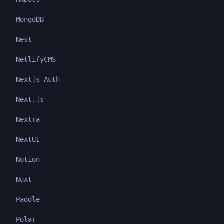
MongoDB
Nest
NetlifyCMS
Nextjs Auth
Next.js
Nextra
NextUI
Notion
Nuxt
Paddle
Polar