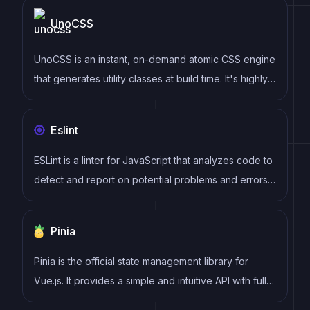
syntax, modular architecture, and focus on
UnoCSS
performance make it a popular choice for modern
web development.
UnoCSS is an instant, on-demand atomic CSS engine
that generates utility classes at build time. It's highly
customizable, extremely fast, and compatible with
Tailwind CSS utilities while offering additional
Eslint
features like attributify mode and pure CSS icons.
ESLint is a linter for JavaScript that analyzes code to
detect and report on potential problems and errors,
as well as enforce consistent code style and best
practices, helping developers to write cleaner, more
Pinia
maintainable code.
Pinia is the official state management library for
Vue.js. It provides a simple and intuitive API with full
TypeScript support, devtools integration, and