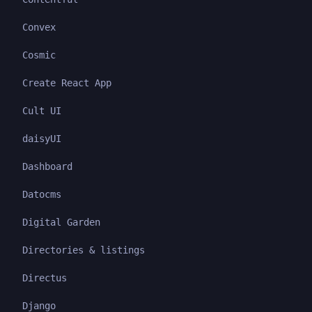
Convex
Cosmic
Create React App
Cult UI
daisyUI
Dashboard
Datocms
Digital Garden
Directories & listings
Directus
Django