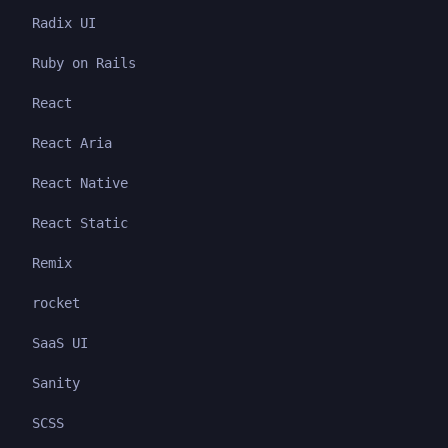
Radix UI
Ruby on Rails
React
React Aria
React Native
React Static
Remix
rocket
SaaS UI
Sanity
SCSS