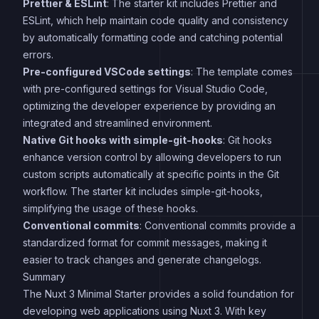
Prettier & ESLint
: The starter kit includes Prettier and
ESLint, which help maintain code quality and consistency
by automatically formatting code and catching potential
errors.
Pre-configured VSCode settings
: The template comes
with pre-configured settings for Visual Studio Code,
optimizing the developer experience by providing an
integrated and streamlined environment.
Native Git hooks with simple-git-hooks
: Git hooks
enhance version control by allowing developers to run
custom scripts automatically at specific points in the Git
workflow. The starter kit includes simple-git-hooks,
simplifying the usage of these hooks.
Conventional commits
: Conventional commits provide a
standardized format for commit messages, making it
easier to track changes and generate changelogs.
Summary
The Nuxt 3 Minimal Starter provides a solid foundation for
developing web applications using Nuxt 3. With key