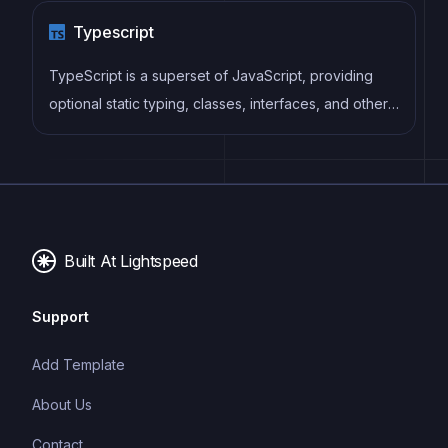
modular design. Pinia replaces Vuex as the
Typescript
recommended state management solution for Vue 3.
TypeScript is a superset of JavaScript, providing
optional static typing, classes, interfaces, and other
features that help developers write more
maintainable and scalable code. TypeScript's static
typing system can catch errors at compile-time,
making it easier to build and maintain large
applications.
Built At Lightspeed
Support
Add Template
About Us
Contact