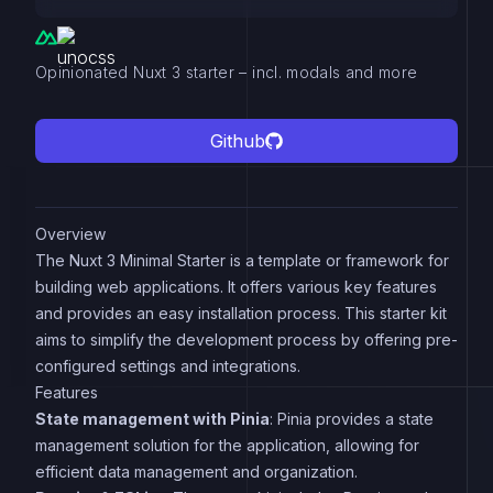
Opinionated Nuxt 3 starter – incl. modals and more
Github
Overview
The Nuxt 3 Minimal Starter is a template or framework for
building web applications. It offers various key features
and provides an easy installation process. This starter kit
aims to simplify the development process by offering pre-
configured settings and integrations.
Features
State management with Pinia
: Pinia provides a state
management solution for the application, allowing for
efficient data management and organization.