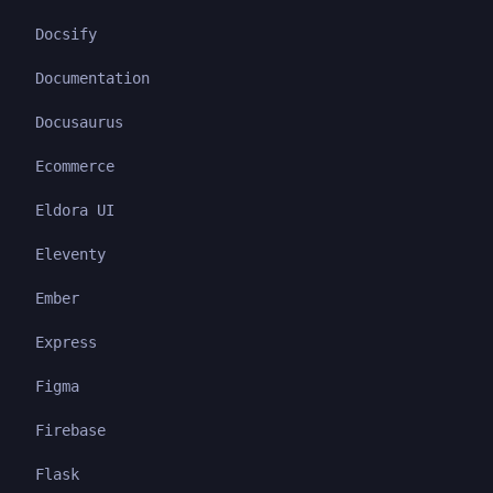
Docsify
Documentation
Docusaurus
Ecommerce
Eldora UI
Eleventy
Ember
Express
Figma
Firebase
Flask