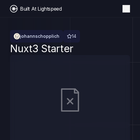
Built At Lightspeed
johannschopplich
14
Nuxt3 Starter