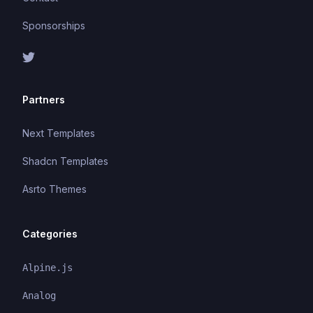
Sponsorships
Partners
Next Templates
Shadcn Templates
Asrto Themes
Categories
Alpine.js
Analog