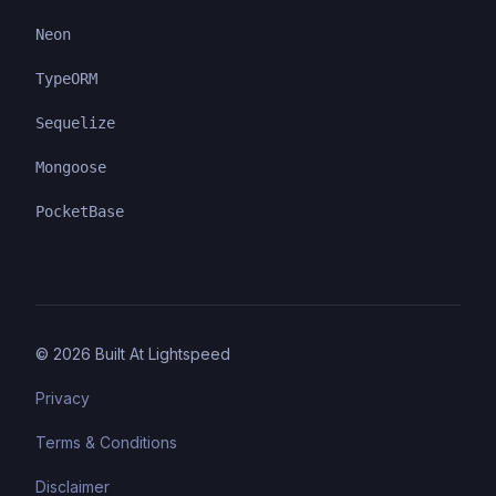
Neon
TypeORM
Sequelize
Mongoose
PocketBase
©
2026
Built At Lightspeed
Privacy
Terms & Conditions
Disclaimer