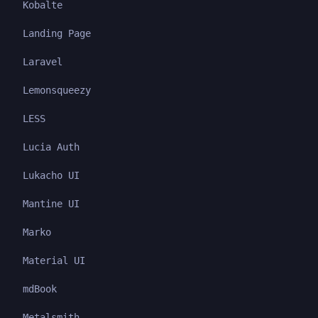
Kobalte
Landing Page
Laravel
Lemonsqueezy
LESS
Lucia Auth
Lukacho UI
Mantine UI
Marko
Material UI
mdBook
Metalsmith