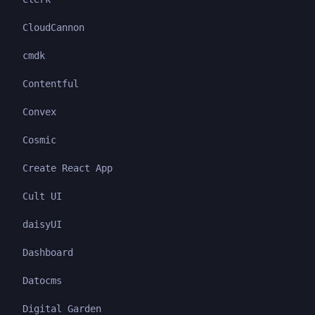
CloudCannon
cmdk
Contentful
Convex
Cosmic
Create React App
Cult UI
daisyUI
Dashboard
Datocms
Digital Garden