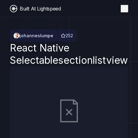
Built At Lightspeed
johanneslumpe
252
React Native
Selectablesectionlistview