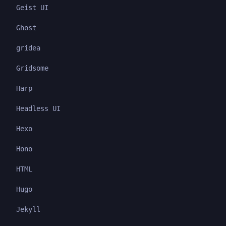
Geist UI
Ghost
gridea
Gridsome
Harp
Headless UI
Hexo
Hono
HTML
Hugo
Jekyll