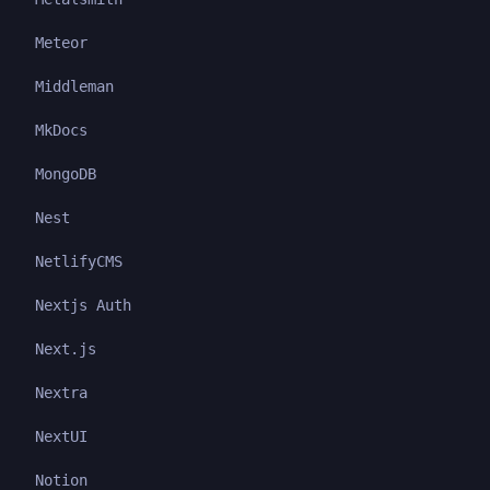
Meteor
Middleman
MkDocs
MongoDB
Nest
NetlifyCMS
Nextjs Auth
Next.js
Nextra
NextUI
Notion