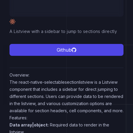
A Listview with a sidebar to jump to sections directly
Github
Overview:
The react-native-selectablesectionlistview is a Listview
component that includes a sidebar for direct jumping to
different sections. Users can provide data to be rendered
in the listview, and various customization options are
available for section headers, cell components, and more.
Features:
Data array|object:
Required data to render in the
listview.