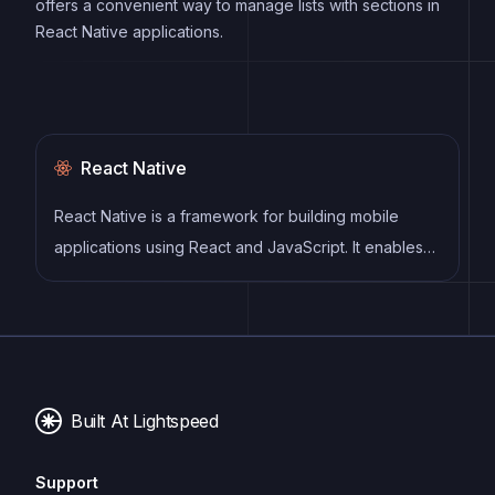
offers a convenient way to manage lists with sections in
React Native applications.
React Native
React Native is a framework for building mobile
applications using React and JavaScript. It enables
developers to write once and deploy to multiple
platforms, including iOS, Android, and the web, while
providing a native app-like experience to users.
Built At Lightspeed
Support