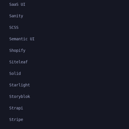
SaaS UI
Sanity
SCSS
Semantic UI
Shopify
Siteleaf
Solid
Starlight
Storyblok
Strapi
Stripe