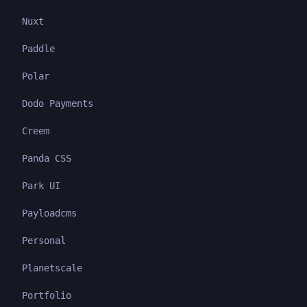
Nuxt
Paddle
Polar
Dodo Payments
Creem
Panda CSS
Park UI
Payloadcms
Personal
Planetscale
Portfolio