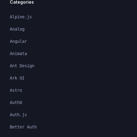
Categories
Alpine.js
Analog
Angular
Animata
Ant Design
Ark UI
Astro
Auth0
Auth.js
Better Auth