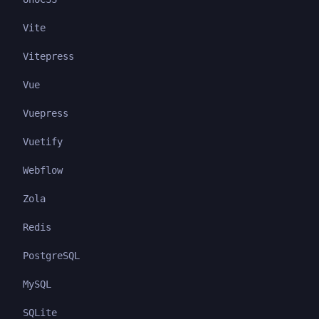
Vite
Vitepress
Vue
Vuepress
Vuetify
Webflow
Zola
Redis
PostgreSQL
MySQL
SQLite