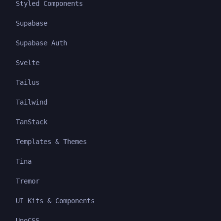
Styled Components
Supabase
Supabase Auth
Svelte
Tailus
Tailwind
TanStack
Templates & Themes
Tina
Tremor
UI Kits & Components
UnoCSS