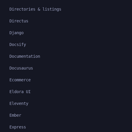
Directories & listings
Directus
Django
Docsify
Documentation
Docusaurus
Ecommerce
Eldora UI
Eleventy
Ember
Express