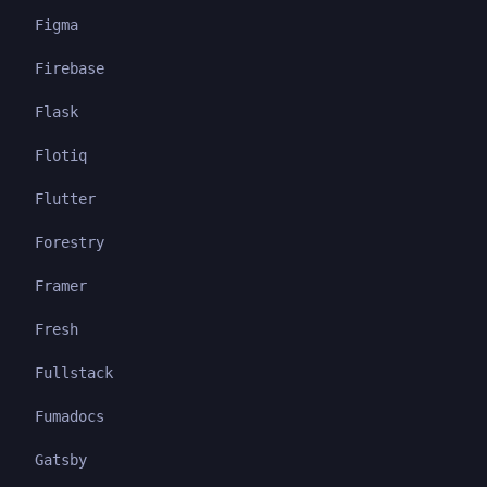
Figma
Firebase
Flask
Flotiq
Flutter
Forestry
Framer
Fresh
Fullstack
Fumadocs
Gatsby