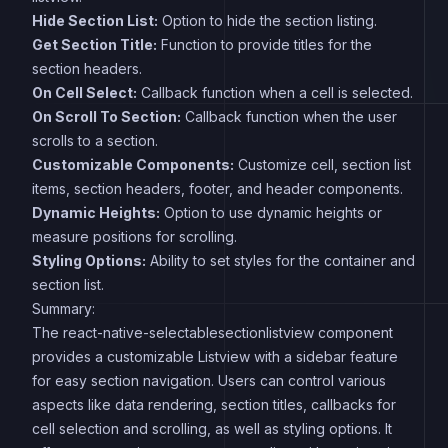
Hide Section List:
Option to hide the section listing.
Get Section Title:
Function to provide titles for the
section headers.
On Cell Select:
Callback function when a cell is selected.
On Scroll To Section:
Callback function when the user
scrolls to a section.
Customizable Components:
Customize cell, section list
items, section headers, footer, and header components.
Dynamic Heights:
Option to use dynamic heights or
measure positions for scrolling.
Styling Options:
Ability to set styles for the container and
section list.
Summary:
The react-native-selectablesectionlistview component
provides a customizable Listview with a sidebar feature
for easy section navigation. Users can control various
aspects like data rendering, section titles, callbacks for
cell selection and scrolling, as well as styling options. It