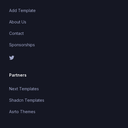
Add Template
About Us
Contact
Sponsorships
Partners
Next Templates
Shadcn Templates
Asrto Themes