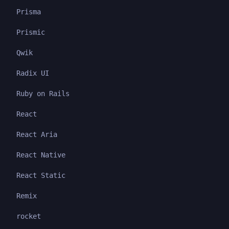
Prisma
Prismic
Qwik
Radix UI
Ruby on Rails
React
React Aria
React Native
React Static
Remix
rocket