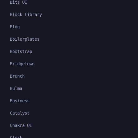
Bits UI
Block Library
Blog
Boilerplates
Bootstrap
Bridgetown
Brunch
Bulma
Business
Catalyst
Chakra UI
Clerk