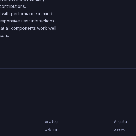
components
contributions.
 with performance in mind,
esponsive user interactions.
hat all components work well
sers.
Analog
Angular
Ark UI
Astro