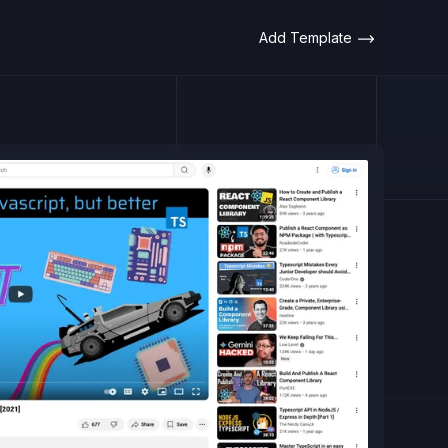
Add Template