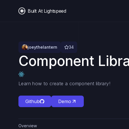
Built At Lightspeed
joeythelantern
34
Component Libr
Learn how to create a component library!
Github
Demo
Overview