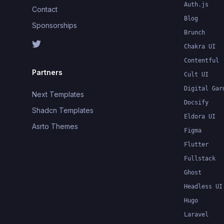
Auth.js
Contact
Blog
Sponsorships
Brunch
Chakra UI
Contentful
Partners
Cult UI
Digital Gar
Next Templates
Docsify
Shadcn Templates
Eldora UI
Asrto Themes
Figma
Flutter
Fullstack
Ghost
Headless UI
Hugo
Laravel