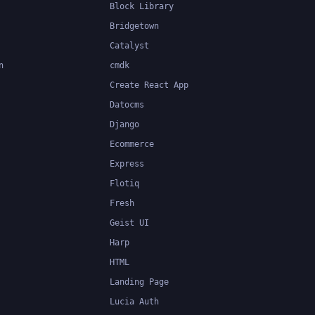
Block Library
Bridgetown
Catalyst
n
cmdk
Create React App
Datocms
Django
Ecommerce
Express
Flotiq
Fresh
Geist UI
Harp
HTML
Landing Page
Lucia Auth