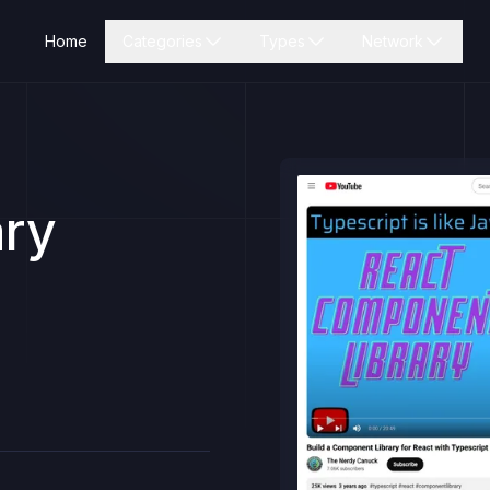
Home
Categories
Types
Network
ary