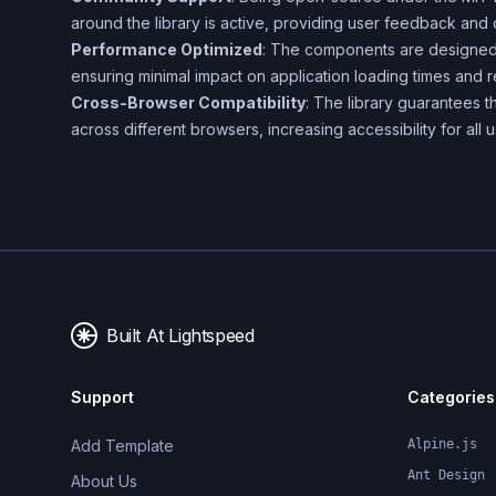
around the library is active, providing user feedback and 
Performance Optimized
: The components are designed
ensuring minimal impact on application loading times and r
Cross-Browser Compatibility
: The library guarantees t
across different browsers, increasing accessibility for all u
Built At Lightspeed
Support
Categories
Add Template
Alpine.js
Ant Design
About Us