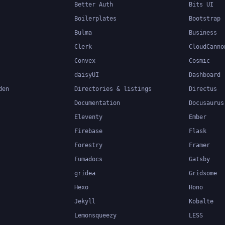
Better Auth
Bits UI
Boilerplates
Bootstrap
Bulma
Business
Clerk
CloudCanno
Convex
Cosmic
daisyUI
Dashboard
den
Directories & listings
Directus
Documentation
Docusaurus
Eleventy
Ember
Firebase
Flask
Forestry
Framer
Fumadocs
Gatsby
gridea
Gridsome
Hexo
Hono
Jekyll
Kobalte
Lemonsqueezy
LESS