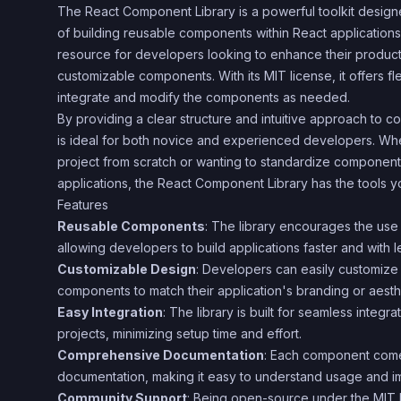
The React Component Library is a powerful toolkit design
of building reusable components within React applications. 
resource for developers looking to enhance their productivi
customizable components. With its MIT license, it offers fl
integrate and modify the components as needed.
By providing a clear structure and intuitive approach to co
is ideal for both novice and experienced developers. Wh
project from scratch or wanting to standardize component
applications, the React Component Library has the tools 
Features
Reusable Components
: The library encourages the us
allowing developers to build applications faster and with le
Customizable Design
: Developers can easily customize 
components to match their application's branding or aesth
Easy Integration
: The library is built for seamless integra
projects, minimizing setup time and effort.
Comprehensive Documentation
: Each component come
documentation, making it easy to understand usage and i
Community Support
: Being open-source under the MIT 