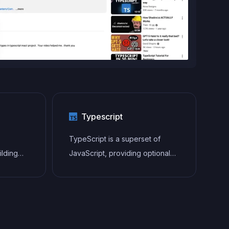
Typescript
TypeScript is a superset of
ilding
JavaScript, providing optional
gle-page
static typing, classes, interfaces,
and other features that help
tecture
developers write more
to
maintainable and scalable code.
ender UI
TypeScript's static typing