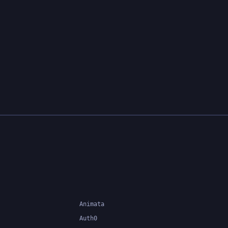
system can catch errors at
compile-time, making it easier to
build and maintain large
applications.
Animata
Auth0