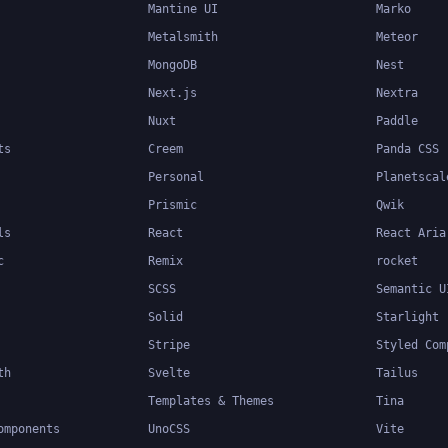
Mantine UI
Marko
Metalsmith
Meteor
MongoDB
Nest
Next.js
Nextra
Nuxt
Paddle
ts
Creem
Panda CSS
Personal
Planetscal
Prismic
Qwik
ls
React
React Aria
c
Remix
rocket
SCSS
Semantic U
Solid
Starlight
Stripe
Styled Com
th
Svelte
Tailus
Templates & Themes
Tina
omponents
UnoCSS
Vite