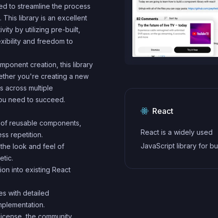
ed to streamline the process
This library is an excellent
ty by utilizing pre-built,
exibility and freedom to
mponent creation, this library
ether you're creating a new
s across multiple
you need to succeed.
React
e of reusable components,
React is a widely used
ss repetition.
JavaScript library for bu
the look and feel of
etic.
user interfaces and sin
tion into existing React
applications. It follows a
component-based archi
s with detailed
and uses a virtual DOM 
mplementation.
efficiently update and r
license, the community