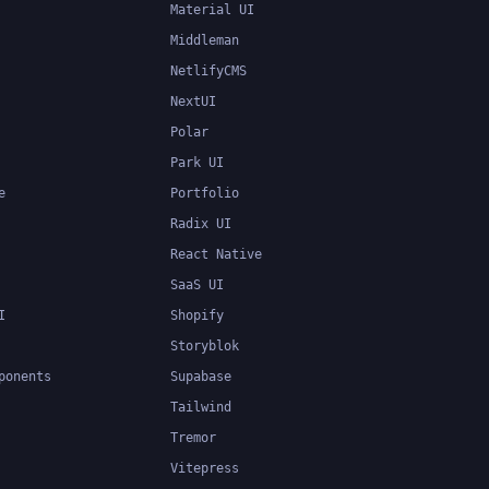
Material UI
Middleman
NetlifyCMS
NextUI
Polar
Park UI
e
Portfolio
Radix UI
React Native
SaaS UI
I
Shopify
Storyblok
ponents
Supabase
Tailwind
Tremor
Vitepress