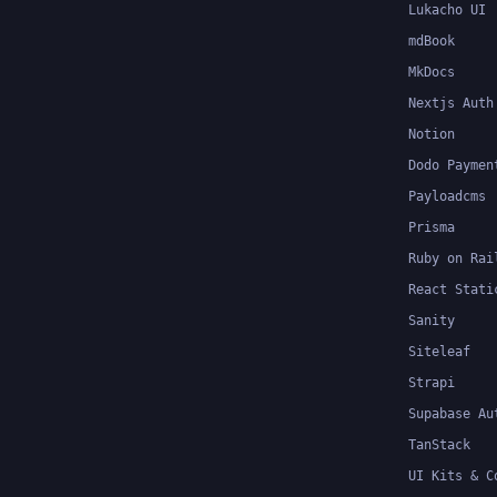
Lukacho UI
mdBook
MkDocs
Nextjs Auth
Notion
Dodo Paymen
Payloadcms
Prisma
Ruby on Rai
React Stati
Sanity
Siteleaf
Strapi
Supabase Au
TanStack
UI Kits & C