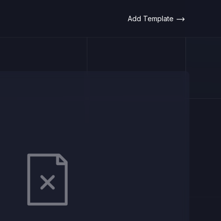
Add Template