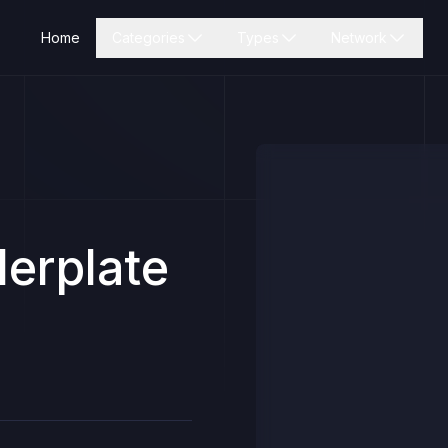
Home
Categories
Types
Network
erplate