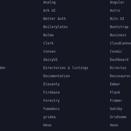
Analog
Angular
Ark UI
Astro
Better Auth
Bits UI
Boilerplates
Bootstrap
Bulma
Business
Clerk
CloudCanno
Convex
Cosmic
daisyUI
Dashboard
den
Directories & listings
Directus
Documentation
Docusaurus
Eleventy
Ember
Firebase
Flask
Forestry
Framer
Fumadocs
Gatsby
gridea
Gridsome
Hexo
Hono