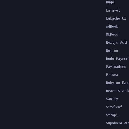
Hugo
Laravel
Lukacho UI
mdBook
MkDocs
Nextjs Auth
Notion
Dodo Paymen
Payloadcms
Prisma
Ruby on Rai
React Stati
Sanity
Siteleaf
Strapi
Supabase Au