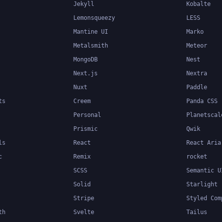
Jekyll
Kobalte
Lemonsqueezy
LESS
Mantine UI
Marko
Metalsmith
Meteor
MongoDB
Nest
Next.js
Nextra
Nuxt
Paddle
ts
Creem
Panda CSS
Personal
Planetscal
Prismic
Qwik
ls
React
React Aria
c
Remix
rocket
SCSS
Semantic U
Solid
Starlight
Stripe
Styled Com
th
Svelte
Tailus