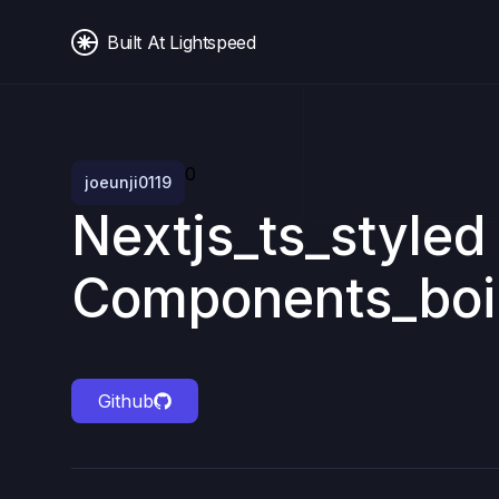
Built At Lightspeed
0
joeunji0119
Nextjs_ts_styled
Components_boil
Github