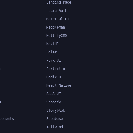
Landing Page
Lucia Auth
Material UI
Middleman
NetlifyCMS
NextUI
Polar
Park UI
e
Portfolio
Radix UI
React Native
SaaS UI
I
Shopify
Storyblok
ponents
Supabase
Tailwind