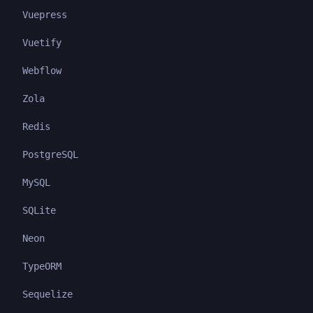
Vuepress
Vuetify
Webflow
Zola
Redis
PostgreSQL
MySQL
SQLite
Neon
TypeORM
Sequelize