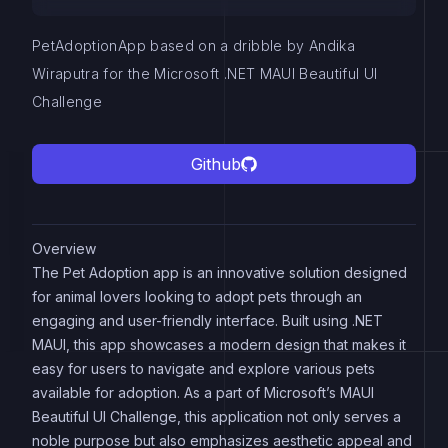
PetAdoptionApp based on a dribble by Andika
Wiraputra for the Microsoft .NET MAUI Beautiful UI
Challenge
Github
Overview
The Pet Adoption app is an innovative solution designed
for animal lovers looking to adopt pets through an
engaging and user-friendly interface. Built using .NET
MAUI, this app showcases a modern design that makes it
easy for users to navigate and explore various pets
available for adoption. As a part of Microsoft’s MAUI
Beautiful UI Challenge, this application not only serves a
noble purpose but also emphasizes aesthetic appeal and