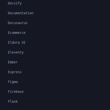
Docsify
Documentation
Docusaurus
Ecommerce
Eldora UI
Eleventy
Ember
Express
Figma
Firebase
Flask