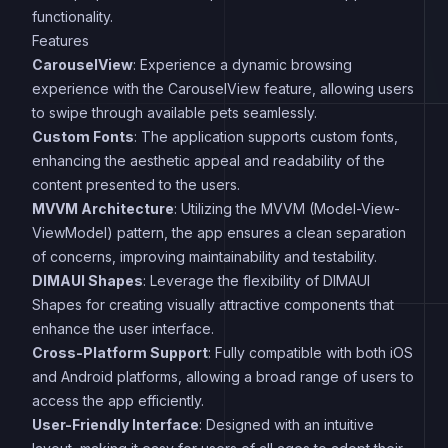
functionality.
Features
CarouselView
: Experience a dynamic browsing
experience with the CarouselView feature, allowing users
to swipe through available pets seamlessly.
Custom Fonts
: The application supports custom fonts,
enhancing the aesthetic appeal and readability of the
content presented to the users.
MVVM Architecture
: Utilizing the MVVM (Model-View-
ViewModel) pattern, the app ensures a clean separation
of concerns, improving maintainability and testability.
DIMAUI Shapes
: Leverage the flexibility of DIMAUI
Shapes for creating visually attractive components that
enhance the user interface.
Cross-Platform Support
: Fully compatible with both iOS
and Android platforms, allowing a broad range of users to
access the app efficiently.
User-Friendly Interface
: Designed with an intuitive