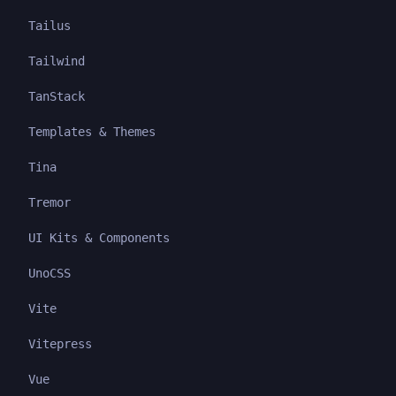
Tailus
Tailwind
TanStack
Templates & Themes
Tina
Tremor
UI Kits & Components
UnoCSS
Vite
Vitepress
Vue