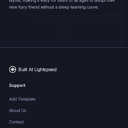
layout, making it easy for users of all ages to adopt their
new furry friend without a steep learning curve.
Built At Lightspeed
Support
Add Template
About Us
Contact