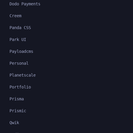
Dodo Payments
Creem
Panda CSS
Park UI
Payloadcms
Personal
Planetscale
Portfolio
Prisma
Prismic
Qwik