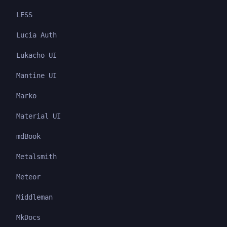
LESS
Lucia Auth
Lukacho UI
Mantine UI
Marko
Material UI
mdBook
Metalsmith
Meteor
Middleman
MkDocs