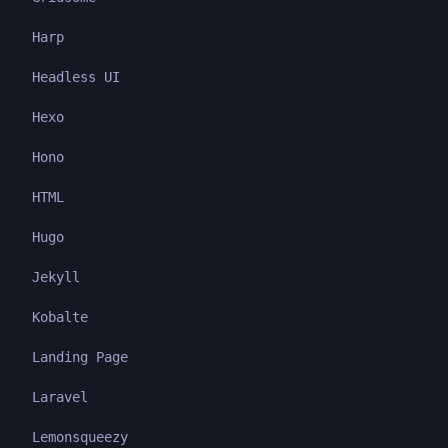
Harp
Headless UI
Hexo
Hono
HTML
Hugo
Jekyll
Kobalte
Landing Page
Laravel
Lemonsqueezy