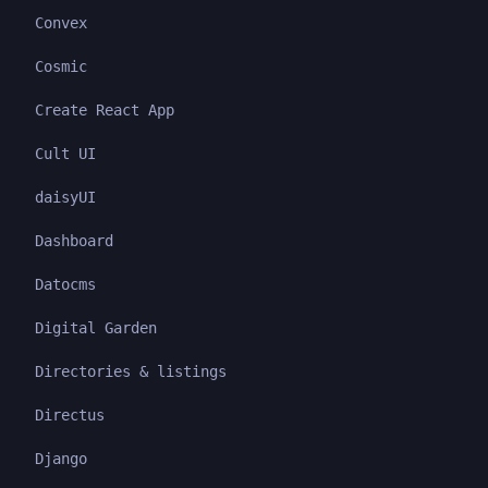
Convex
Cosmic
Create React App
Cult UI
daisyUI
Dashboard
Datocms
Digital Garden
Directories & listings
Directus
Django