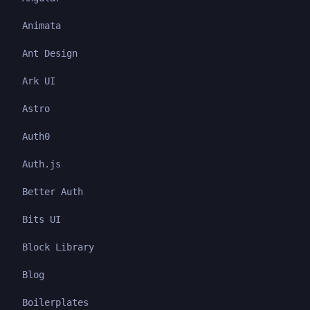
Animata
Ant Design
Ark UI
Astro
Auth0
Auth.js
Better Auth
Bits UI
Block Library
Blog
Boilerplates