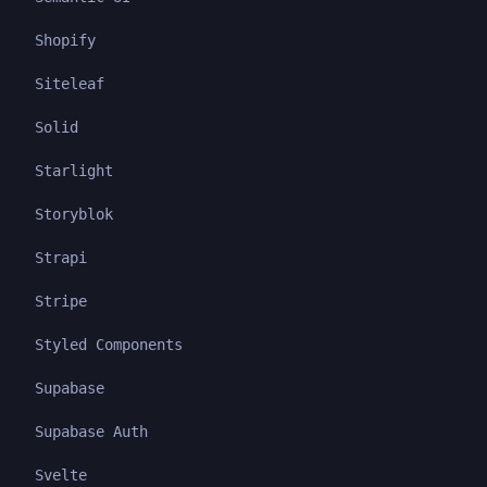
Shopify
Siteleaf
Solid
Starlight
Storyblok
Strapi
Stripe
Styled Components
Supabase
Supabase Auth
Svelte