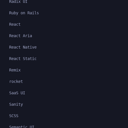
Radix UI
Ruby on Rails
React
React Aria
React Native
React Static
Remix
rocket
SaaS UI
Sanity
SCSS
Semantic UI