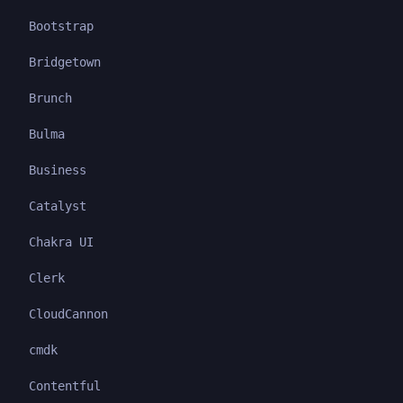
Bootstrap
Bridgetown
Brunch
Bulma
Business
Catalyst
Chakra UI
Clerk
CloudCannon
cmdk
Contentful