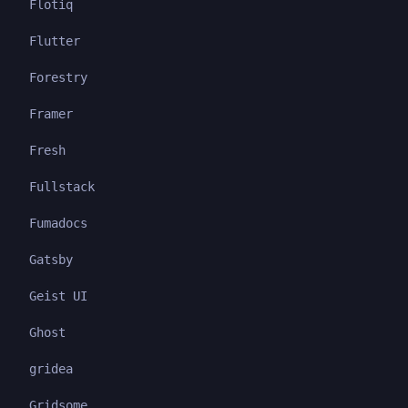
Flotiq
Flutter
Forestry
Framer
Fresh
Fullstack
Fumadocs
Gatsby
Geist UI
Ghost
gridea
Gridsome