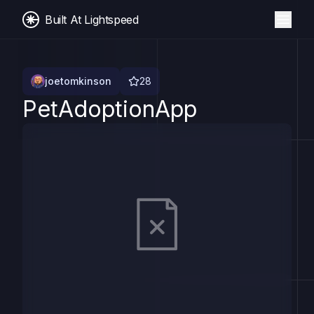
Built At Lightspeed
joetomkinson
28
PetAdoptionApp