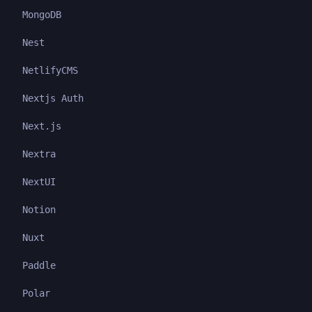
MongoDB
Nest
NetlifyCMS
Nextjs Auth
Next.js
Nextra
NextUI
Notion
Nuxt
Paddle
Polar