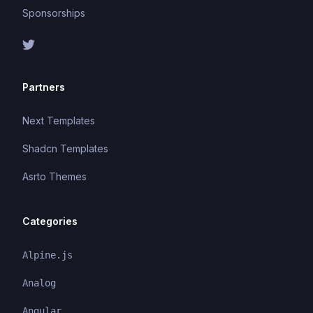
Sponsorships
Partners
Next Templates
Shadcn Templates
Asrto Themes
Categories
Alpine.js
Analog
Angular