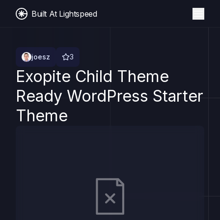
Built At Lightspeed
joesz
3
Exopite Child Theme
Ready WordPress Starter
Theme