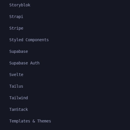
Storyblok
Strapi
Stripe
Styled Components
Supabase
Supabase Auth
Svelte
Tailus
Tailwind
TanStack
Templates & Themes