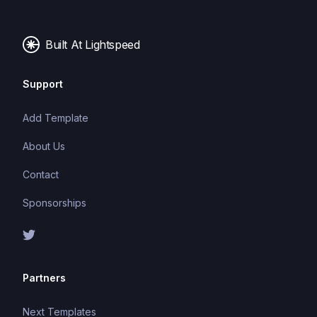
Built At Lightspeed
Support
Add Template
About Us
Contact
Sponsorships
Partners
Next Templates