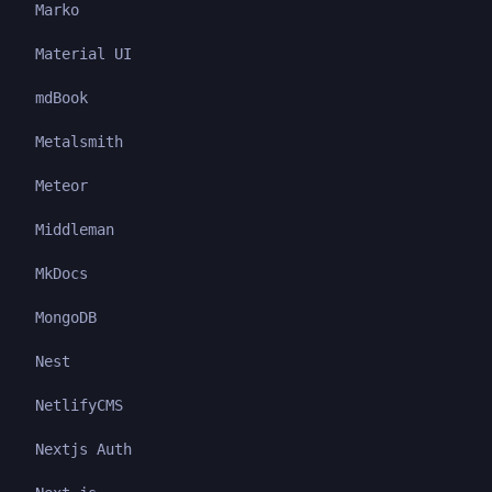
Marko
Material UI
mdBook
Metalsmith
Meteor
Middleman
MkDocs
MongoDB
Nest
NetlifyCMS
Nextjs Auth