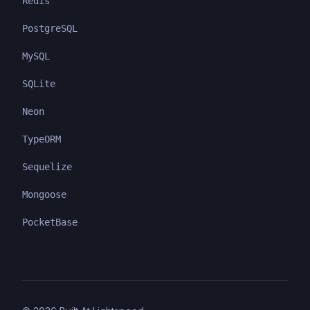
Redis
PostgreSQL
MySQL
SQLite
Neon
TypeORM
Sequelize
Mongoose
PocketBase