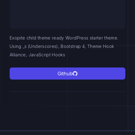
Exopite child theme ready WordPress starter theme.
Using _s (Underscores), Bootstrap 4, Theme Hook
Alliance, JavaScript Hooks
Github