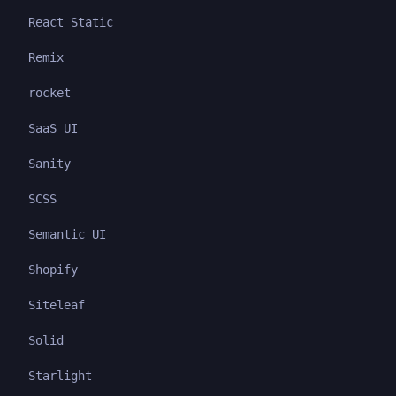
React Static
Remix
rocket
SaaS UI
Sanity
SCSS
Semantic UI
Shopify
Siteleaf
Solid
Starlight