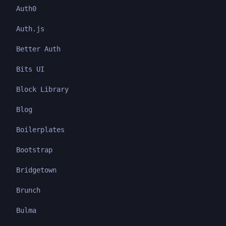
Auth0
Auth.js
Better Auth
Bits UI
Block Library
Blog
Boilerplates
Bootstrap
Bridgetown
Brunch
Bulma