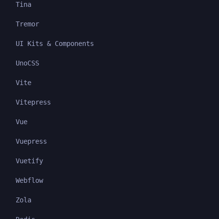
Tina
Tremor
UI Kits & Components
UnoCSS
Vite
Vitepress
Vue
Vuepress
Vuetify
Webflow
Zola