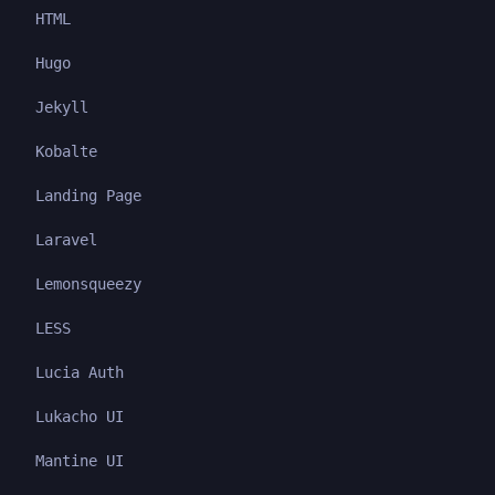
HTML
Hugo
Jekyll
Kobalte
Landing Page
Laravel
Lemonsqueezy
LESS
Lucia Auth
Lukacho UI
Mantine UI