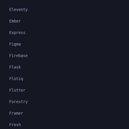
Eleventy
Ember
Express
Figma
Firebase
Flask
Flotiq
Flutter
Forestry
Framer
Fresh