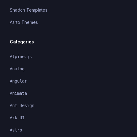
Shadcn Templates
Asrto Themes
Categories
Alpine.js
Analog
Angular
Animata
Ant Design
Ark UI
Astro