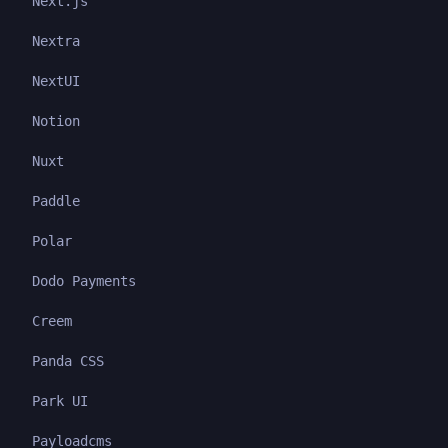
Next.js
Nextra
NextUI
Notion
Nuxt
Paddle
Polar
Dodo Payments
Creem
Panda CSS
Park UI
Payloadcms