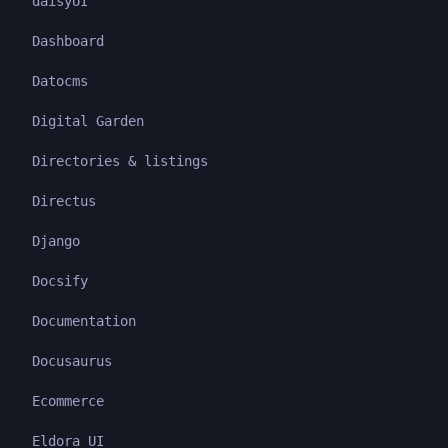
daisyUI
Dashboard
Datocms
Digital Garden
Directories & listings
Directus
Django
Docsify
Documentation
Docusaurus
Ecommerce
Eldora UI