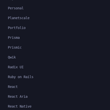
Personal
Planetscale
Portfolio
Prisma
Prismic
Qwik
Radix UI
Ruby on Rails
React
React Aria
React Native