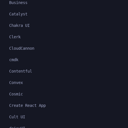
Business
Catalyst
Chakra UI
Clerk
CloudCannon
cmdk
Contentful
Convex
Cosmic
Create React App
Cult UI