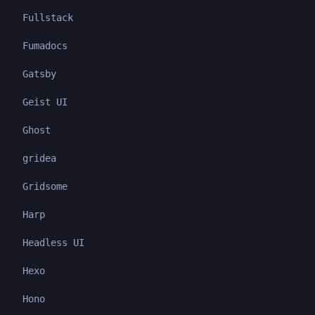
Fullstack
Fumadocs
Gatsby
Geist UI
Ghost
gridea
Gridsome
Harp
Headless UI
Hexo
Hono