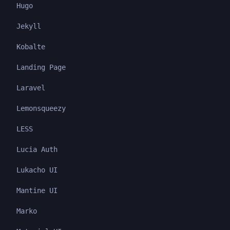
Hugo
Jekyll
Kobalte
Landing Page
Laravel
Lemonsqueezy
LESS
Lucia Auth
Lukacho UI
Mantine UI
Marko