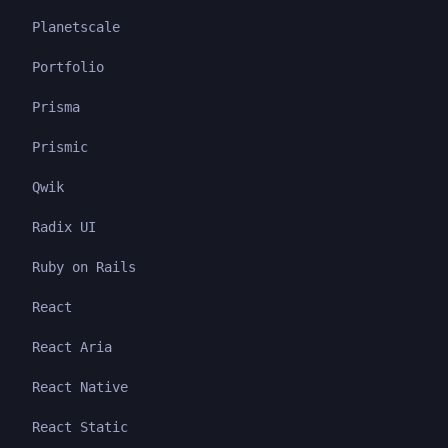
Planetscale
Portfolio
Prisma
Prismic
Qwik
Radix UI
Ruby on Rails
React
React Aria
React Native
React Static