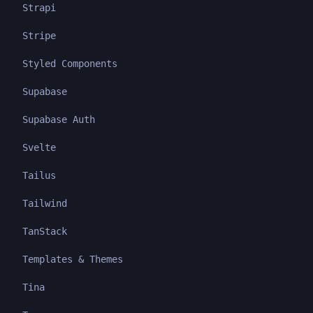
Strapi
Stripe
Styled Components
Supabase
Supabase Auth
Svelte
Tailus
Tailwind
TanStack
Templates & Themes
Tina