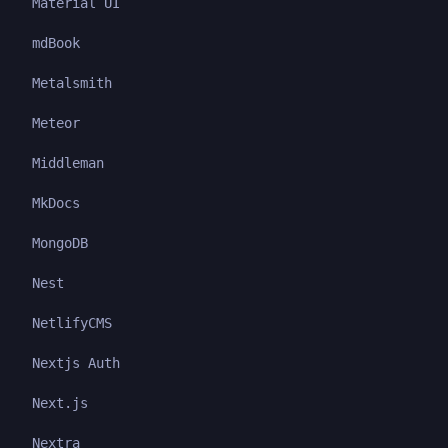
Material UI
mdBook
Metalsmith
Meteor
Middleman
MkDocs
MongoDB
Nest
NetlifyCMS
Nextjs Auth
Next.js
Nextra