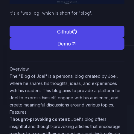
It's a 'web log' which is short for 'blog'.
Github
Demo
Overview
The "Blog of Joel" is a personal blog created by Joel,
where he shares his thoughts, ideas, and experiences
with his readers. This blog aims to provide a platform for
Joel to express himself, engage with his audience, and
create meaningful discussions around various topics.
Features
Thought-provoking content
: Joel's blog offers
insightful and thought-provoking articles that encourage
readers to expand their perspectives and think critically