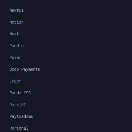
NextUI
Notion
Nuxt
Paddle
Polar
Dodo Payments
Creem
Panda CSS
Park UI
Payloadcms
Personal