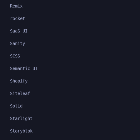
Remix
rocket
SaaS UI
Sanity
SCSS
Semantic UI
Shopify
Siteleaf
Solid
Starlight
Storyblok