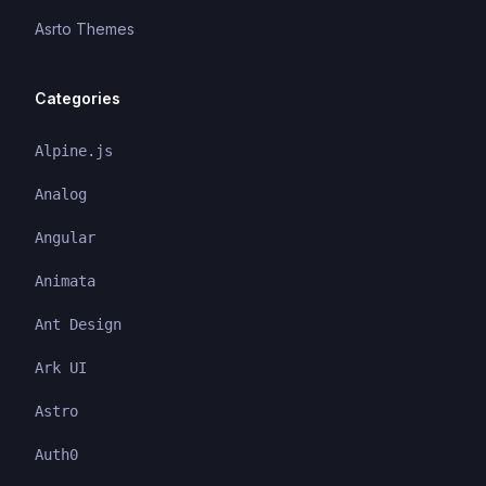
Asrto Themes
Categories
Alpine.js
Analog
Angular
Animata
Ant Design
Ark UI
Astro
Auth0