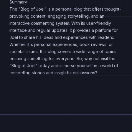
Summary
The "Blog of Joel" is a personal blog that offers thought-
provoking content, engaging storytelling, and an
interactive commenting system. With its user-friendly
interface and regular updates, it provides a platform for
Joel to share his ideas and experiences with readers.
Whether it's personal experiences, book reviews, or
societal issues, this blog covers a wide range of topics,
ensuring something for everyone. So, why not visit the
"Blog of Joel" today and immerse yourself in a world of
compelling stories and insightful discussions?