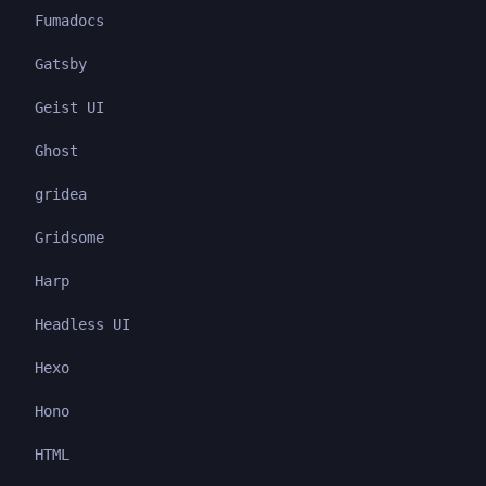
Fumadocs
Gatsby
Geist UI
Ghost
gridea
Gridsome
Harp
Headless UI
Hexo
Hono
HTML