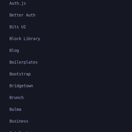
Auth.js
Better Auth
Bits UI
Block Library
Blog
Boilerplates
Bootstrap
Bridgetown
Brunch
Bulma
Business