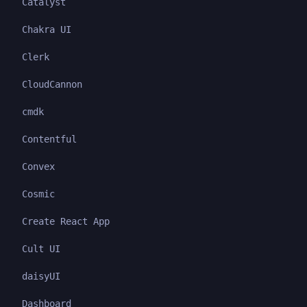
Catalyst
Chakra UI
Clerk
CloudCannon
cmdk
Contentful
Convex
Cosmic
Create React App
Cult UI
daisyUI
Dashboard