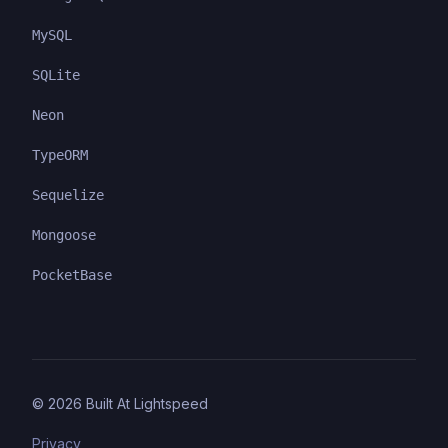
MySQL
SQLite
Neon
TypeORM
Sequelize
Mongoose
PocketBase
©
2026
Built At Lightspeed
Privacy