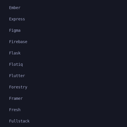
Ember
Express
Figma
Firebase
Flask
Flotiq
Flutter
Forestry
Framer
Fresh
Fullstack