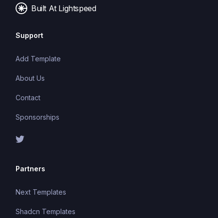
Built At Lightspeed
Support
Add Template
About Us
Contact
Sponsorships
Partners
Next Templates
Shadcn Templates