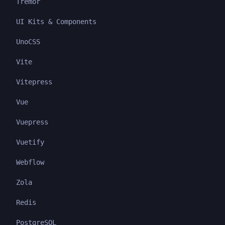
Tremor
UI Kits & Components
UnoCSS
Vite
Vitepress
Vue
Vuepress
Vuetify
Webflow
Zola
Redis
PostgreSQL