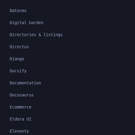
Datocms
Digital Garden
Directories & listings
Directus
Django
Docsify
Documentation
Docusaurus
Ecommerce
Eldora UI
Eleventy