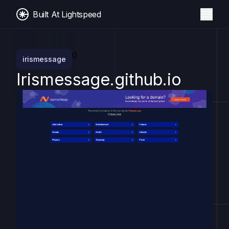
Built At Lightspeed
0
irismessage
Irismessage.github.io