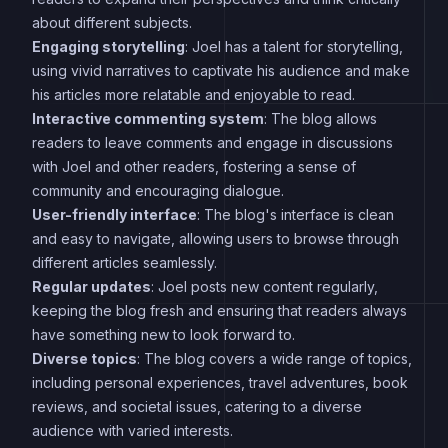
about different subjects.
Engaging storytelling
: Joel has a talent for storytelling,
using vivid narratives to captivate his audience and make
his articles more relatable and enjoyable to read.
Interactive commenting system
: The blog allows
readers to leave comments and engage in discussions
with Joel and other readers, fostering a sense of
community and encouraging dialogue.
User-friendly interface
: The blog's interface is clean
and easy to navigate, allowing users to browse through
different articles seamlessly.
Regular updates
: Joel posts new content regularly,
keeping the blog fresh and ensuring that readers always
have something new to look forward to.
Diverse topics
: The blog covers a wide range of topics,
including personal experiences, travel adventures, book
reviews, and societal issues, catering to a diverse
audience with varied interests.