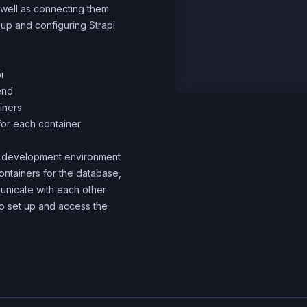
 well as connecting them
 up and configuring Strapi
i
end
iners
for each container
zed development environment
containers for the database,
municate with each other
to set up and access the