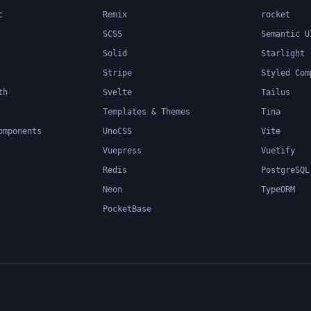
c
Remix
rocket
SCSS
Semantic U
Solid
Starlight
Stripe
Styled Com
th
Svelte
Tailus
Templates & Themes
Tina
omponents
UnoCSS
Vite
Vuepress
Vuetify
Redis
PostgreSQL
Neon
TypeORM
PocketBase