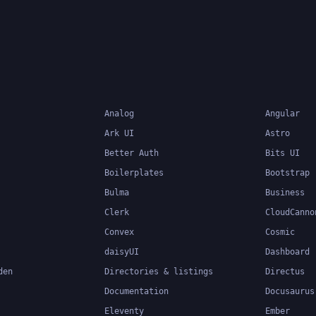
Analog
Angular
Ark UI
Astro
Better Auth
Bits UI
Boilerplates
Bootstrap
Bulma
Business
Clerk
CloudCanno
Convex
Cosmic
daisyUI
Dashboard
den
Directories & listings
Directus
Documentation
Docusaurus
Eleventy
Ember