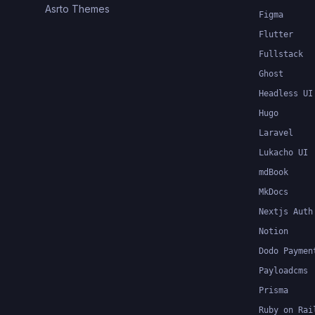
Asrto Themes
Figma
Flutter
Fullstack
Ghost
Headless UI
Hugo
Laravel
Lukacho UI
mdBook
MkDocs
Nextjs Auth
Notion
Dodo Paymen
Payloadcms
Prisma
Ruby on Rai