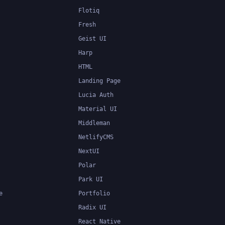
Flotiq
Fresh
Geist UI
Harp
HTML
Landing Page
Lucia Auth
Material UI
Middleman
NetlifyCMS
NextUI
Polar
Park UI
e
Portfolio
Radix UI
React Native