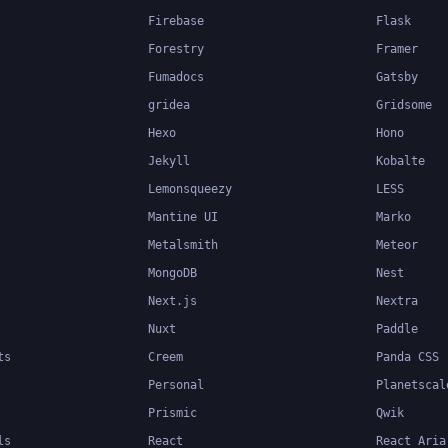
Firebase
Flask
Forestry
Framer
Fumadocs
Gatsby
gridea
Gridsome
Hexo
Hono
Jekyll
Kobalte
Lemonsqueezy
LESS
Mantine UI
Marko
Metalsmith
Meteor
MongoDB
Nest
Next.js
Nextra
Nuxt
Paddle
ts
Creem
Panda CSS
Personal
Planetscal
Prismic
Qwik
ls
React
React Aria