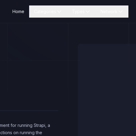
Home
Categories
Types
Network
ent for running Strapi, a
uctions on running the