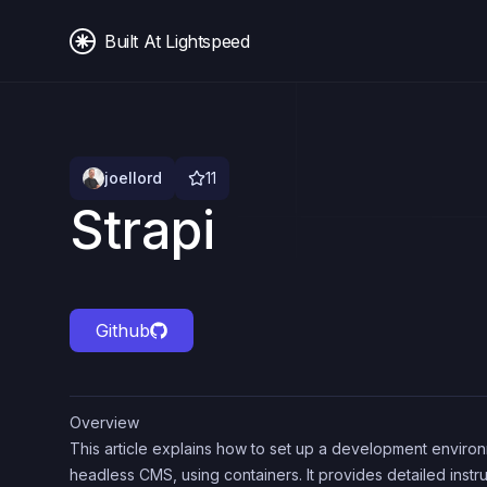
Built At Lightspeed
joellord
11
Strapi
Github
Overview
This article explains how to set up a development environm
headless CMS, using containers. It provides detailed instr