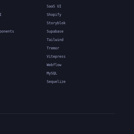
SaaS UI
I
Shopify
Storyblok
ponents
Supabase
Tailwind
Tremor
Vitepress
Webflow
MySQL
Sequelize