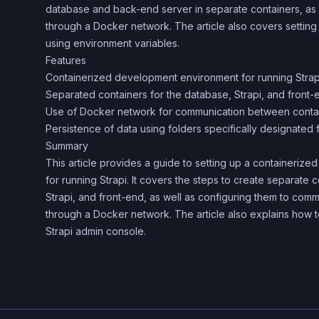
database and back-end server in separate containers, as
through a Docker network. The article also covers setting
using environment variables.
Features
Containerized development environment for running Strap
Separated containers for the database, Strapi, and front-
Use of Docker network for communication between conta
Persistence of data using folders specifically designated 
Summary
This article provides a guide to setting up a containeri
for running Strapi. It covers the steps to create separate 
Strapi, and front-end, as well as configuring them to com
through a Docker network. The article also explains how 
Strapi admin console.