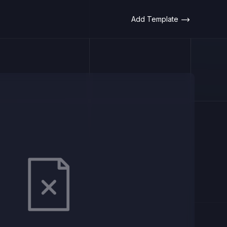
Add Template