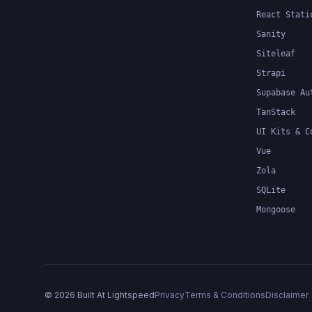
React Stati
Sanity
Siteleaf
Strapi
Supabase Au
TanStack
UI Kits & C
Vue
Zola
SQLite
Mongoose
©
2026
Built At Lightspeed
Privacy
Terms & Conditions
Disclaimer