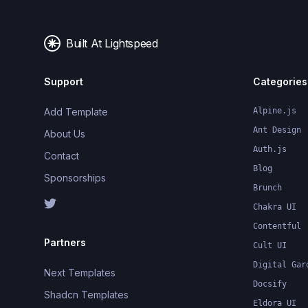
Built At Lightspeed
Support
Categories
Add Template
Alpine.js
Ant Design
About Us
Auth.js
Contact
Blog
Sponsorships
Brunch
Chakra UI
Contentful
Partners
Cult UI
Digital Gar
Next Templates
Docsify
Shadcn Templates
Eldora UI