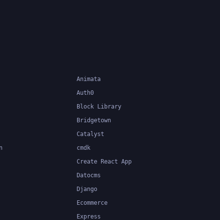
Animata
Auth0
Block Library
Bridgetown
Catalyst
n
cmdk
Create React App
Datocms
Django
Ecommerce
Express