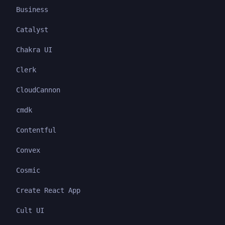
Business
Catalyst
Chakra UI
Clerk
CloudCannon
cmdk
Contentful
Convex
Cosmic
Create React App
Cult UI