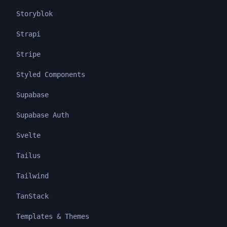
Storyblok
Strapi
Stripe
Styled Components
Supabase
Supabase Auth
Svelte
Tailus
Tailwind
TanStack
Templates & Themes