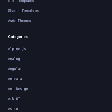
Next Templates
Shadcn Templates
Asrto Themes
Categories
Alpine.js
Analog
Angular
Animata
Ant Design
Ark UI
Astro