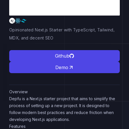
Opinionated Next.js Starter with TypeScript, Tailwind,
MDX, and decent SEO
Github
Demo
Overview
Depfu is a Next.js starter project that aims to simplify the
process of setting up a new project. It is designed to
follow modern best practices and reduce friction when
developing Next.js applications.
Features