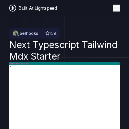
Built At Lightspeed
joelhooks
159
Next Typescript Tailwind
Mdx Starter