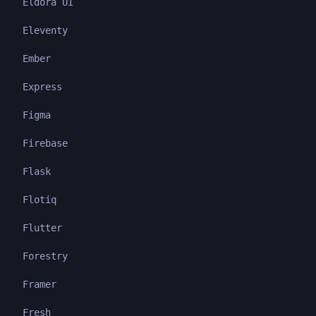
Eldora UI
Eleventy
Ember
Express
Figma
Firebase
Flask
Flotiq
Flutter
Forestry
Framer
Fresh