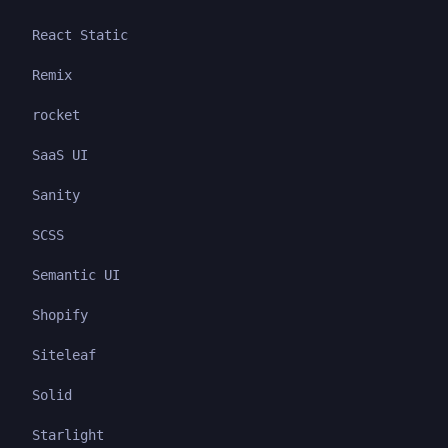
React Static
Remix
rocket
SaaS UI
Sanity
SCSS
Semantic UI
Shopify
Siteleaf
Solid
Starlight