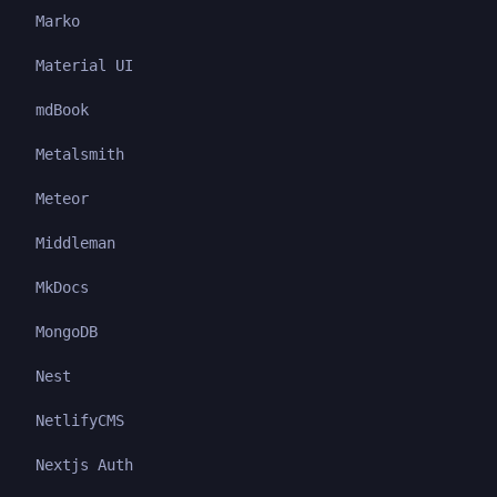
Marko
Material UI
mdBook
Metalsmith
Meteor
Middleman
MkDocs
MongoDB
Nest
NetlifyCMS
Nextjs Auth