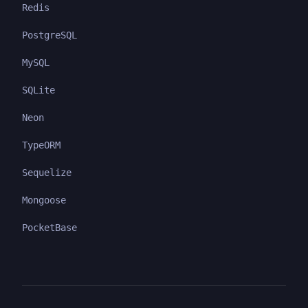
Redis
PostgreSQL
MySQL
SQLite
Neon
TypeORM
Sequelize
Mongoose
PocketBase