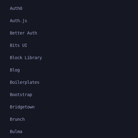
Auth0
Auth.js
Better Auth
Bits UI
Block Library
Blog
Boilerplates
Bootstrap
Bridgetown
Brunch
Bulma