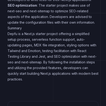
SEO optimization
: The starter project makes use of
next-seo and next-sitemap to optimize SEO-related
aspects of the application. Developers are advised to
update the configuration files with their own information.
Summary
Depfu is a Next.js starter project offering a simplified
setup process, serverless function support, auto-
updating pages, MDX file integration, styling options with
Tailwind and Emotion, testing facilitation with React
Testing Library and Jest, and SEO optimization with next-
seo and next-sitemap. By following the installation steps
and utilizing the provided features, developers can
quickly start building Next.js applications with modern best
practices.