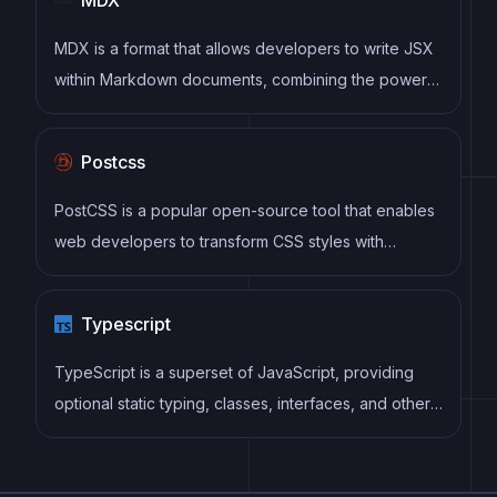
MDX is a format that allows developers to write JSX
within Markdown documents, combining the power
of React with the simplicity of Markdown. This allows
for the creation of dynamic and interactive content
Postcss
that can be easily shared and consumed across
different platforms and devices.
PostCSS is a popular open-source tool that enables
web developers to transform CSS styles with
JavaScript plugins. It allows for efficient processing
of CSS styles, from applying vendor prefixes to
Typescript
improving browser compatibility, ultimately resulting
in cleaner, faster, and more maintainable code.
TypeScript is a superset of JavaScript, providing
optional static typing, classes, interfaces, and other
features that help developers write more
maintainable and scalable code. TypeScript's static
typing system can catch errors at compile-time,