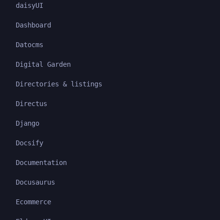
daisyUI
Dashboard
Datocms
Digital Garden
Directories & listings
Directus
Django
Docsify
Documentation
Docusaurus
Ecommerce