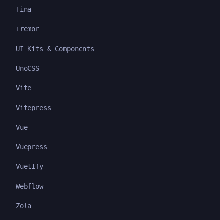
Tina
Tremor
UI Kits & Components
UnoCSS
Vite
Vitepress
Vue
Vuepress
Vuetify
Webflow
Zola