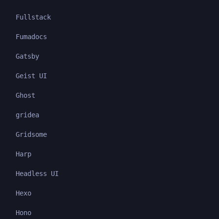
Fullstack
Fumadocs
Gatsby
Geist UI
Ghost
gridea
Gridsome
Harp
Headless UI
Hexo
Hono