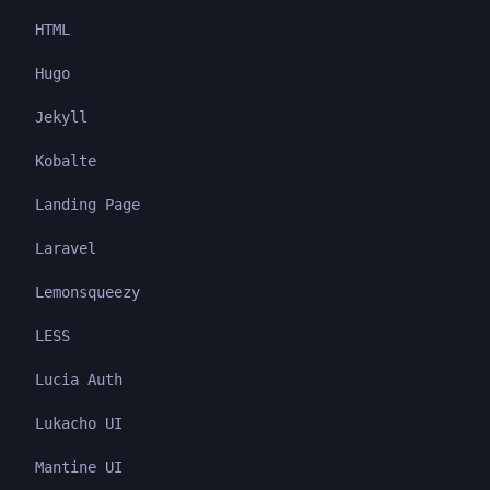
HTML
Hugo
Jekyll
Kobalte
Landing Page
Laravel
Lemonsqueezy
LESS
Lucia Auth
Lukacho UI
Mantine UI