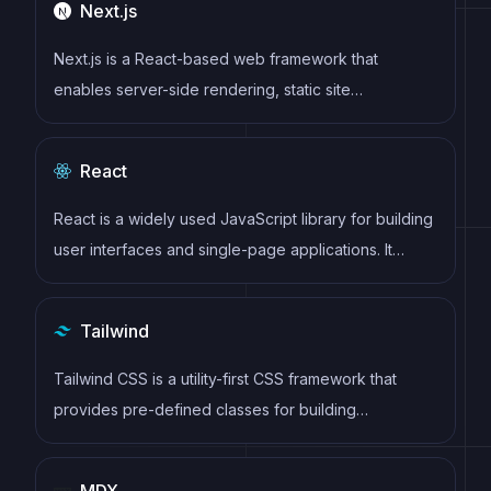
Next.js
Next.js is a React-based web framework that
enables server-side rendering, static site
generation, and other powerful features for building
modern web applications.
React
React is a widely used JavaScript library for building
user interfaces and single-page applications. It
follows a component-based architecture and uses a
virtual DOM to efficiently update and render UI
Tailwind
components
Tailwind CSS is a utility-first CSS framework that
provides pre-defined classes for building
responsive and customizable user interfaces.
MDX