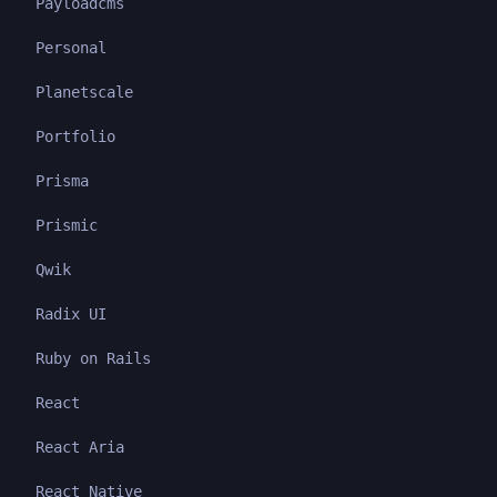
Payloadcms
Personal
Planetscale
Portfolio
Prisma
Prismic
Qwik
Radix UI
Ruby on Rails
React
React Aria
React Native