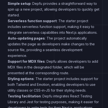
Simple setup
: Depfu provides a straightforward way to
spin up a new project, allowing developers to quickly get
started.
Serverless function support
: The starter project
includes serverless function support, making it easy to
integrate serverless capabilities into Next.js applications.
Auto-updating pages
: The project automatically
updates the page as developers make changes to the
source file, providing a seamless development
experience.
Support for MDX files
: Depfu allows developers to add
MDX files in the designated folder, which will be
presented at the corresponding route.
Styling options
: The starter project includes support for
both Tailwind and Emotion, enabling developers to use
utility classes or CSS-in-JS for their styling needs.
Testing facilitation
: Depfu integrates React Testing
Library and Jest for testing purposes, making it easier for
developers to write tests for their Next.js applications.