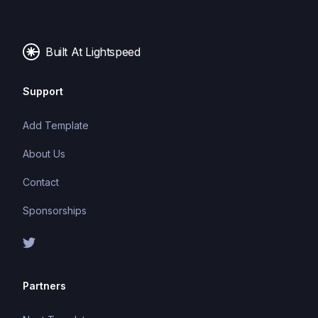
making it easier to build and maintain large
applications.
Built At Lightspeed
Support
Add Template
About Us
Contact
Sponsorships
Partners