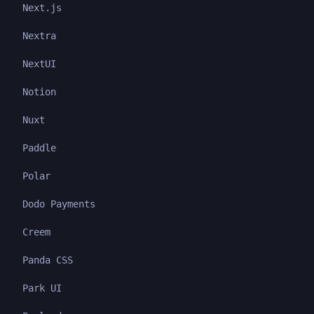
Next.js
Nextra
NextUI
Notion
Nuxt
Paddle
Polar
Dodo Payments
Creem
Panda CSS
Park UI