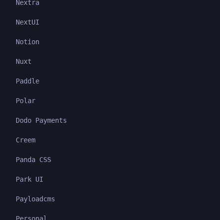
Nextra
NextUI
Notion
Nuxt
Paddle
Polar
Dodo Payments
Creem
Panda CSS
Park UI
Payloadcms
Personal