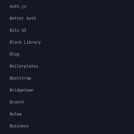
Auth.js
Better Auth
Bits UI
Block Library
Blog
Boilerplates
Bootstrap
Bridgetown
Brunch
Bulma
Business