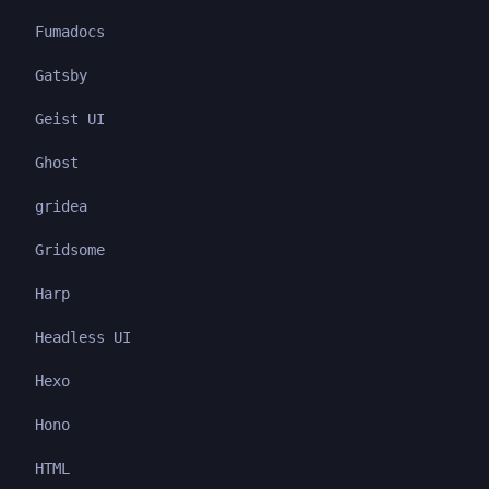
Fumadocs
Gatsby
Geist UI
Ghost
gridea
Gridsome
Harp
Headless UI
Hexo
Hono
HTML