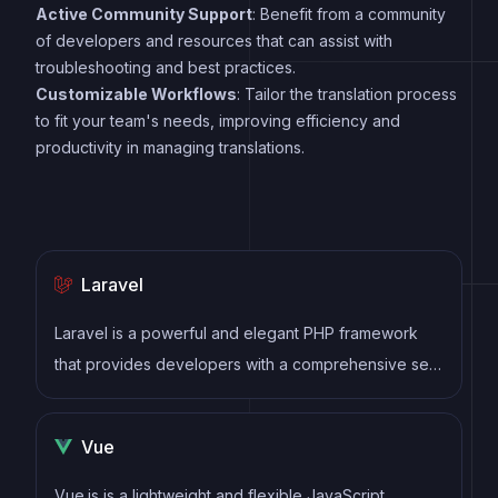
Active Community Support
: Benefit from a community
of developers and resources that can assist with
troubleshooting and best practices.
Customizable Workflows
: Tailor the translation process
to fit your team's needs, improving efficiency and
productivity in managing translations.
Laravel
Laravel is a powerful and elegant PHP framework
that provides developers with a comprehensive set
of tools and features to build robust web
applications. It follows the Model-View-Controller
Vue
(MVC) architectural pattern, offering a clean and
organized structure for writing efficient and
Vue.js is a lightweight and flexible JavaScript