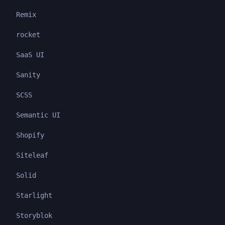
Remix
rocket
SaaS UI
Sanity
SCSS
Semantic UI
Shopify
Siteleaf
Solid
Starlight
Storyblok