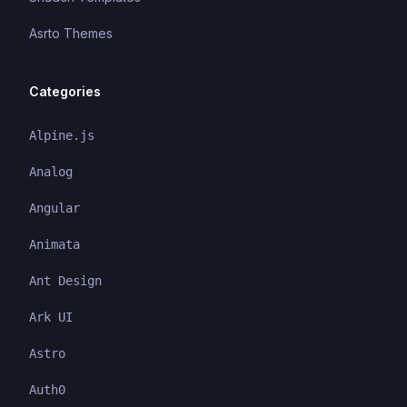
Asrto Themes
Categories
Alpine.js
Analog
Angular
Animata
Ant Design
Ark UI
Astro
Auth0