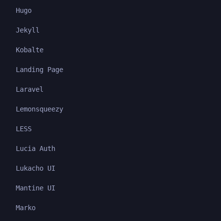
Hugo
Jekyll
Kobalte
Landing Page
Laravel
Lemonsqueezy
LESS
Lucia Auth
Lukacho UI
Mantine UI
Marko