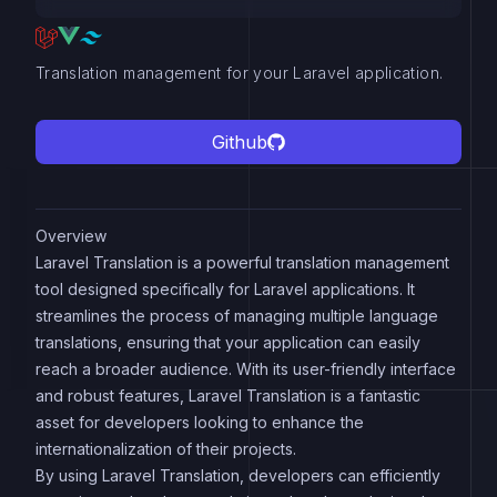
Translation management for your Laravel application.
Github
Overview
Laravel Translation is a powerful translation management
tool designed specifically for Laravel applications. It
streamlines the process of managing multiple language
translations, ensuring that your application can easily
reach a broader audience. With its user-friendly interface
and robust features, Laravel Translation is a fantastic
asset for developers looking to enhance the
internationalization of their projects.
By using Laravel Translation, developers can efficiently