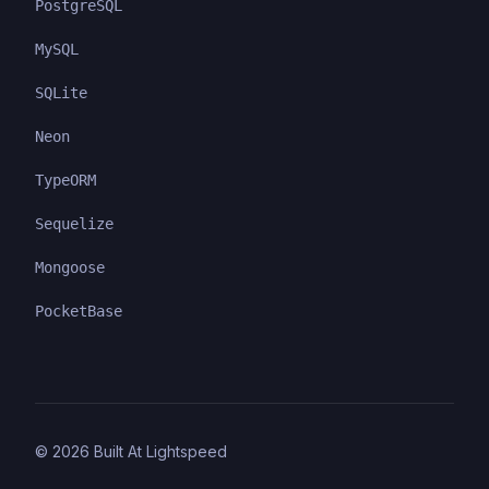
PostgreSQL
MySQL
SQLite
Neon
TypeORM
Sequelize
Mongoose
PocketBase
©
2026
Built At Lightspeed