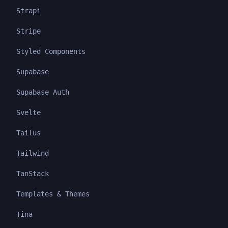
Strapi
Stripe
Styled Components
Supabase
Supabase Auth
Svelte
Tailus
Tailwind
TanStack
Templates & Themes
Tina