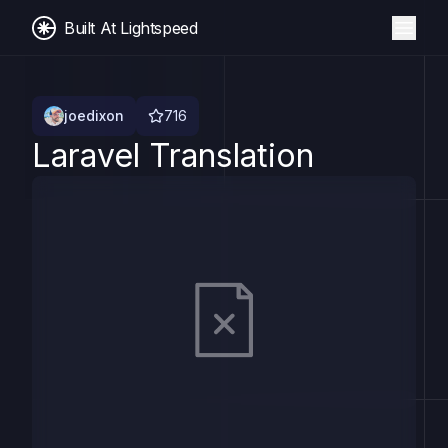
Built At Lightspeed
joedixon
716
Laravel Translation