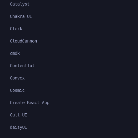
Catalyst
Chakra UI
Clerk
CloudCannon
cmdk
Contentful
Convex
Cosmic
Create React App
Cult UI
daisyUI