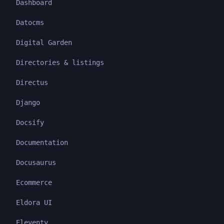
Dashboard
Datocms
Digital Garden
Directories & listings
Directus
Django
Docsify
Documentation
Docusaurus
Ecommerce
Eldora UI
Eleventy