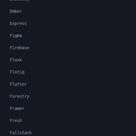
Ember
Express
Figma
Firebase
Flask
Flotiq
Flutter
Forestry
Framer
Fresh
Fullstack