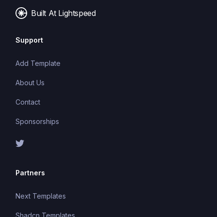
Built At Lightspeed
Support
Add Template
About Us
Contact
Sponsorships
Partners
Next Templates
Shadcn Templates