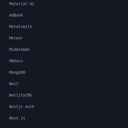
Material UI
mdBook
Metalsmith
Meteor
Middleman
MkDocs
MongoDB
Nest
NetlifyCMS
Nextjs Auth
Next.js