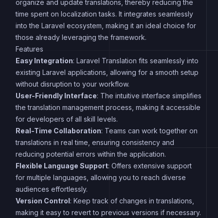
organize and update translations, thereby reducing the
time spent on localization tasks. It integrates seamlessly
into the Laravel ecosystem, making it an ideal choice for
those already leveraging the framework.
Features
Easy Integration
: Laravel Translation fits seamlessly into
existing Laravel applications, allowing for a smooth setup
without disruption to your workflow.
User-Friendly Interface
: The intuitive interface simplifies
the translation management process, making it accessible
for developers of all skill levels.
Real-Time Collaboration
: Teams can work together on
translations in real time, ensuring consistency and
reducing potential errors within the application.
Flexible Language Support
: Offers extensive support
for multiple languages, allowing you to reach diverse
audiences effortlessly.
Version Control
: Keep track of changes in translations,
making it easy to revert to previous versions if necessary.