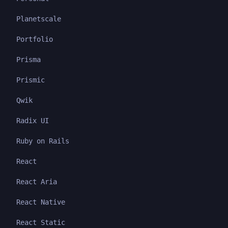
Planetscale
Portfolio
Prisma
Prismic
Qwik
Radix UI
Ruby on Rails
React
React Aria
React Native
React Static