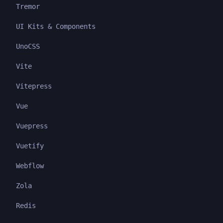
Tremor
UI Kits & Components
UnoCSS
Vite
Vitepress
Vue
Vuepress
Vuetify
Webflow
Zola
Redis