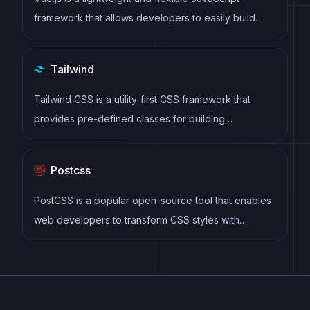
maintainable code.
framework that allows developers to easily build
dynamic and reactive user interfaces. Its intuitive
syntax, modular architecture, and focus on
Tailwind
performance make it a popular choice for modern
web development.
Tailwind CSS is a utility-first CSS framework that
provides pre-defined classes for building
responsive and customizable user interfaces.
Postcss
PostCSS is a popular open-source tool that enables
web developers to transform CSS styles with
JavaScript plugins. It allows for efficient processing
of CSS styles, from applying vendor prefixes to
improving browser compatibility, ultimately resulting
in cleaner, faster, and more maintainable code.