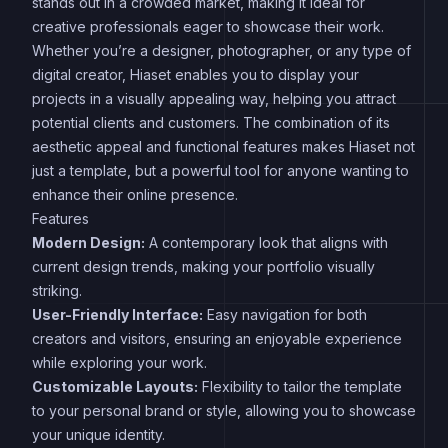
stands out in a crowded market, making it ideal for
creative professionals eager to showcase their work.
Whether you’re a designer, photographer, or any type of
digital creator, Hiaset enables you to display your
projects in a visually appealing way, helping you attract
potential clients and customers. The combination of its
aesthetic appeal and functional features makes Hiaset not
just a template, but a powerful tool for anyone wanting to
enhance their online presence.
Features
Modern Design:
A contemporary look that aligns with
current design trends, making your portfolio visually
striking.
User-Friendly Interface:
Easy navigation for both
creators and visitors, ensuring an enjoyable experience
while exploring your work.
Customizable Layouts:
Flexibility to tailor the template
to your personal brand or style, allowing you to showcase
your unique identity.