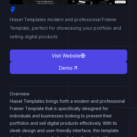
Hiaset Templates modern and professional Framer
Template, perfect for showcasing your portfolio and
selling digital products.
Visit Website
Demo
Overview
Hiaset Templates brings forth a modern and professional
Framer Template that is specifically designed for
individuals and businesses looking to present their
portfolios and sell digital products effectively. With its
sleek design and user-friendly interface, this template