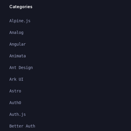
Categories
Alpine.js
Analog
Angular
Animata
Ant Design
Ark UI
Astro
Auth0
Auth.js
Better Auth