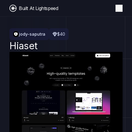
Built At Lightspeed
jody-saputra
$
40
Hiaset