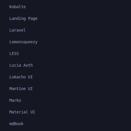
Kobalte
Landing Page
Laravel
Lemonsqueezy
LESS
Lucia Auth
Lukacho UI
Mantine UI
Marko
Material UI
mdBook