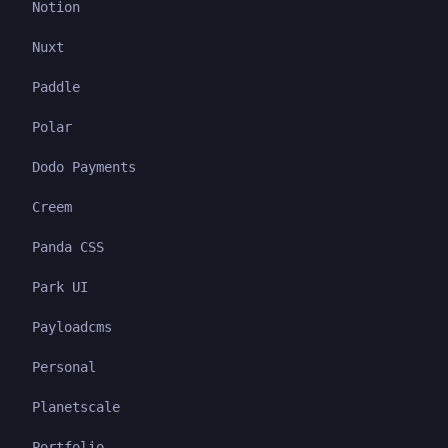
Notion
Nuxt
Paddle
Polar
Dodo Payments
Creem
Panda CSS
Park UI
Payloadcms
Personal
Planetscale
Portfolio