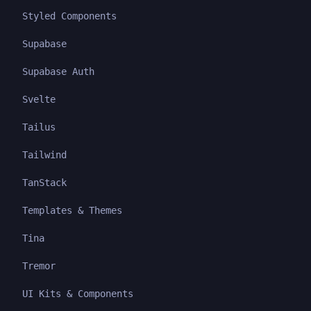
Styled Components
Supabase
Supabase Auth
Svelte
Tailus
Tailwind
TanStack
Templates & Themes
Tina
Tremor
UI Kits & Components