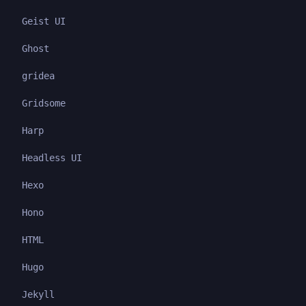
Geist UI
Ghost
gridea
Gridsome
Harp
Headless UI
Hexo
Hono
HTML
Hugo
Jekyll