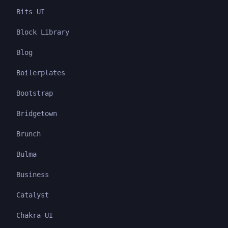
Bits UI
Block Library
Blog
Boilerplates
Bootstrap
Bridgetown
Brunch
Bulma
Business
Catalyst
Chakra UI