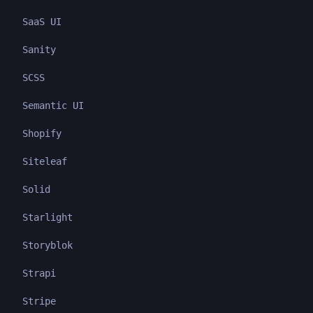
SaaS UI
Sanity
SCSS
Semantic UI
Shopify
Siteleaf
Solid
Starlight
Storyblok
Strapi
Stripe