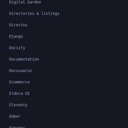
Digital Garden
Directories & listings
Directus
Django
Docsify
Documentation
Docusaurus
Ecommerce
Eldora UI
Eleventy
Ember
Express