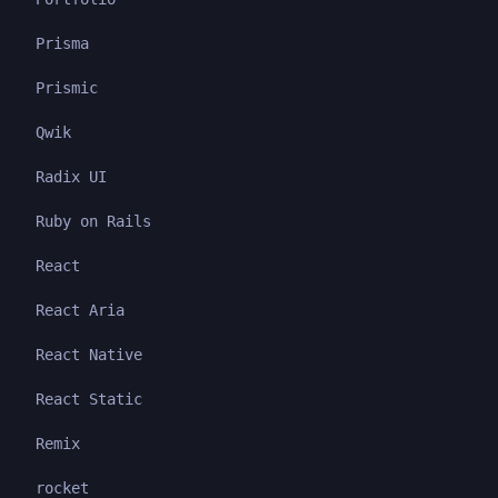
Prisma
Prismic
Qwik
Radix UI
Ruby on Rails
React
React Aria
React Native
React Static
Remix
rocket