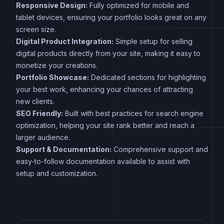
Responsive Design:
Fully optimized for mobile and
tablet devices, ensuring your portfolio looks great on any
screen size.
Digital Product Integration:
Simple setup for selling
digital products directly from your site, making it easy to
monetize your creations.
Portfolio Showcase:
Dedicated sections for highlighting
your best work, enhancing your chances of attracting
new clients.
SEO Friendly:
Built with best practices for search engine
optimization, helping your site rank better and reach a
larger audience.
Support & Documentation:
Comprehensive support and
easy-to-follow documentation available to assist with
setup and customization.