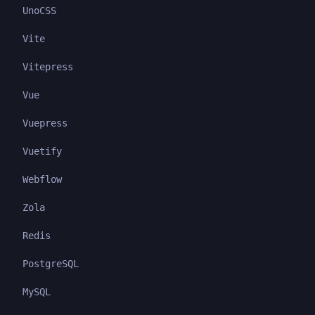
UnoCSS
Vite
Vitepress
Vue
Vuepress
Vuetify
Webflow
Zola
Redis
PostgreSQL
MySQL