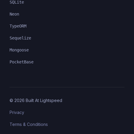
SQLite
Neon
TypeORM
Sequelize
Mongoose
PocketBase
©
2026
Built At Lightspeed
Privacy
Terms & Conditions