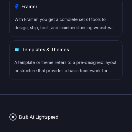
Framer
With Framer, you get a complete set of tools to
design, ship, host, and maintain stunning websites
for your clients. Take on any project confidently,
knowing you can deliver high-quality work quickly.
Templates & Themes
A template or theme refers to a pre-designed layout
or structure that provides a basic framework for
building a specific type of application or website. It
typically includes good design, placeholder content
and functional features, allowing developers to
customize and fill in the details according to their
specific needs.
Built At Lightspeed