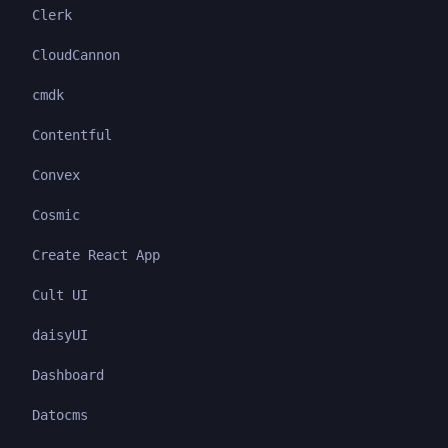
Clerk
CloudCannon
cmdk
Contentful
Convex
Cosmic
Create React App
Cult UI
daisyUI
Dashboard
Datocms