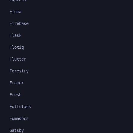
Figma
Firebase
Flask
Flotiq
Flutter
Forestry
Framer
Fresh
Fullstack
Fumadocs
Gatsby