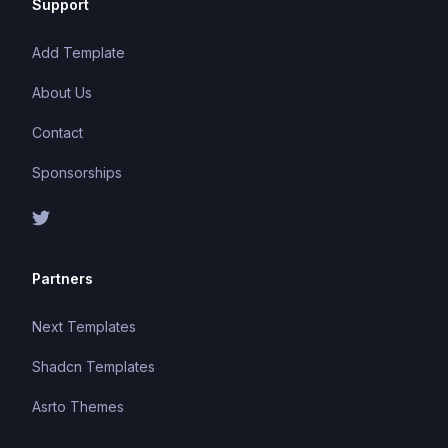
Support
Add Template
About Us
Contact
Sponsorships
Partners
Next Templates
Shadcn Templates
Asrto Themes