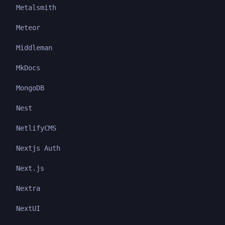
Metalsmith
Meteor
Middleman
MkDocs
MongoDB
Nest
NetlifyCMS
Nextjs Auth
Next.js
Nextra
NextUI