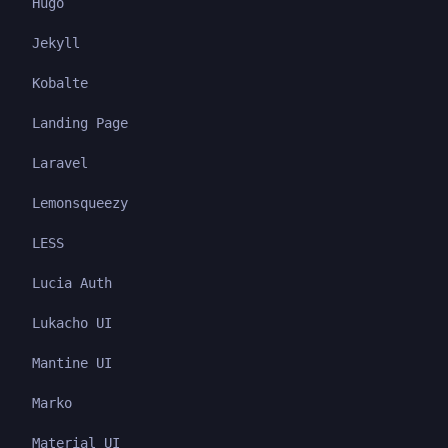
Hugo
Jekyll
Kobalte
Landing Page
Laravel
Lemonsqueezy
LESS
Lucia Auth
Lukacho UI
Mantine UI
Marko
Material UI