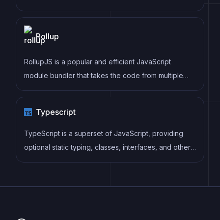
as well as enforce consistent code style and best
practices, helping developers to write cleaner, more
Rollup
maintainable code.
RollupJS is a popular and efficient JavaScript
module bundler that takes the code from multiple
modules and packages them into a single optimized
file, minimizing the overall size of the application and
Typescript
improving its performance.
TypeScript is a superset of JavaScript, providing
optional static typing, classes, interfaces, and other
features that help developers write more
maintainable and scalable code. TypeScript's static
typing system can catch errors at compile-time,
making it easier to build and maintain large
applications.