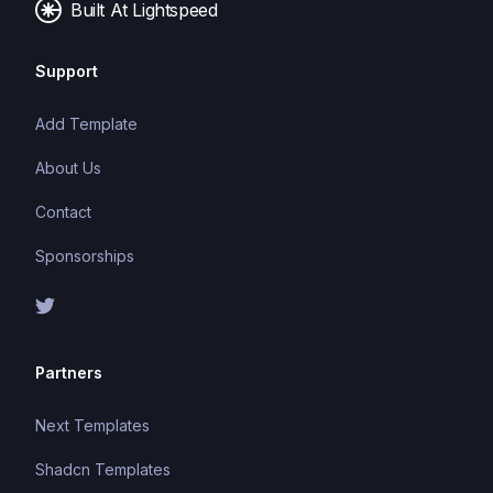
Built At Lightspeed
Support
Add Template
About Us
Contact
Sponsorships
Partners
Next Templates
Shadcn Templates