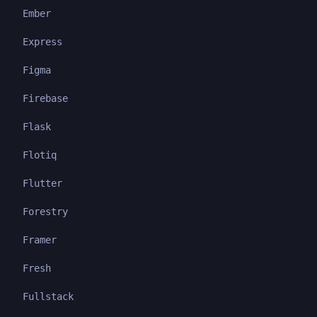
Ember
Express
Figma
Firebase
Flask
Flotiq
Flutter
Forestry
Framer
Fresh
Fullstack