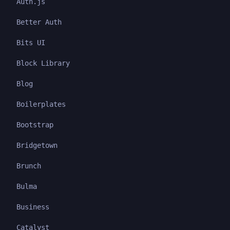
Auth.js
Better Auth
Bits UI
Block Library
Blog
Boilerplates
Bootstrap
Bridgetown
Brunch
Bulma
Business
Catalyst