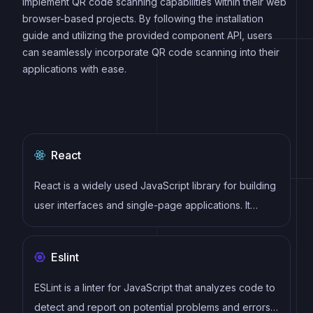
implement QR code scanning capabilities within their web
browser-based projects. By following the installation
guide and utilizing the provided component API, users
can seamlessly incorporate QR code scanning into their
applications with ease.
React
React is a widely used JavaScript library for building
user interfaces and single-page applications. It
follows a component-based architecture and uses a
virtual DOM to efficiently update and render UI
Eslint
components
ESLint is a linter for JavaScript that analyzes code to
detect and report on potential problems and errors,