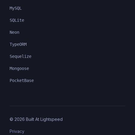
MySQL
SQLite
Neon
TypeORM
Sequelize
Mongoose
PocketBase
©
2026
Built At Lightspeed
Privacy