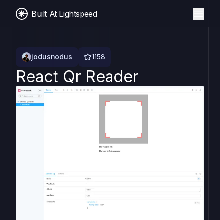
Built At Lightspeed
jodusnodus
1158
React Qr Reader