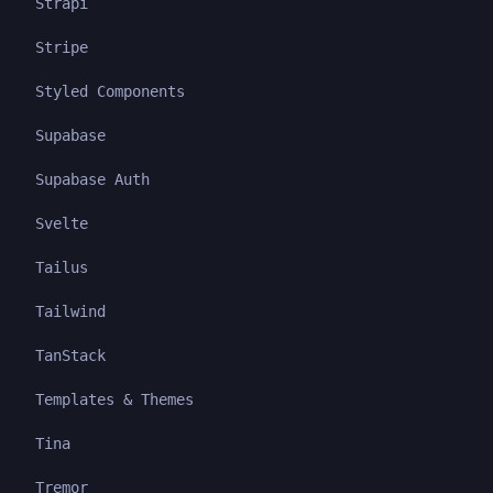
Strapi
Stripe
Styled Components
Supabase
Supabase Auth
Svelte
Tailus
Tailwind
TanStack
Templates & Themes
Tina
Tremor