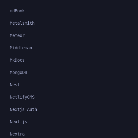
mdBook
Metalsmith
Meteor
Middleman
MkDocs
MongoDB
Nest
NetlifyCMS
Nextjs Auth
Next.js
Nextra