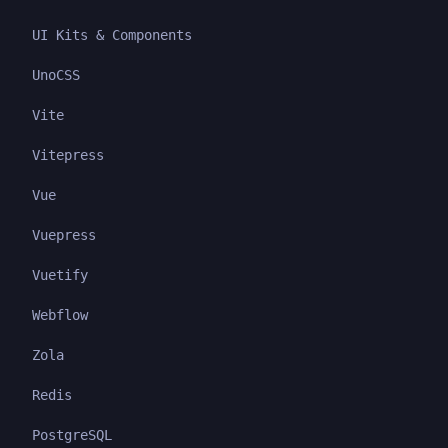
UI Kits & Components
UnoCSS
Vite
Vitepress
Vue
Vuepress
Vuetify
Webflow
Zola
Redis
PostgreSQL