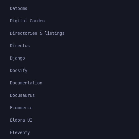
Datocms
Digital Garden
Directories & listings
Directus
Django
Docsify
Documentation
Docusaurus
Ecommerce
Eldora UI
Eleventy