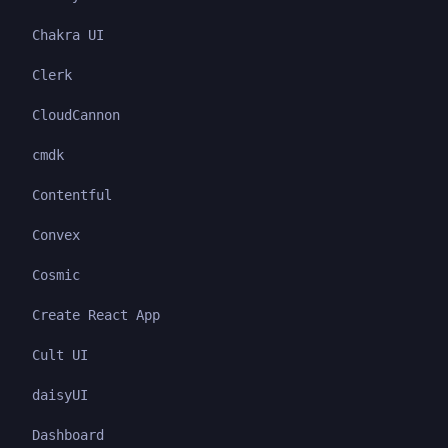
Chakra UI
Clerk
CloudCannon
cmdk
Contentful
Convex
Cosmic
Create React App
Cult UI
daisyUI
Dashboard