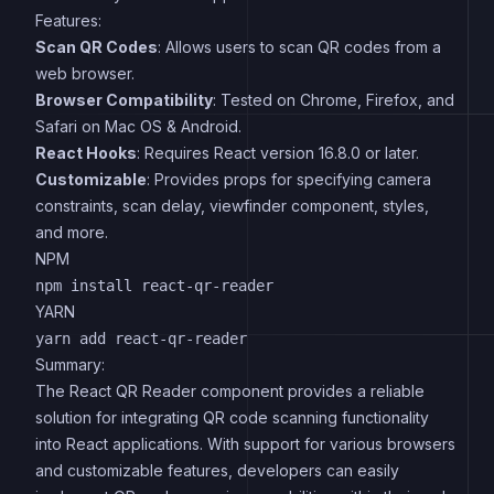
Features:
Scan QR Codes
: Allows users to scan QR codes from a
web browser.
Browser Compatibility
: Tested on Chrome, Firefox, and
Safari on Mac OS & Android.
React Hooks
: Requires React version 16.8.0 or later.
Customizable
: Provides props for specifying camera
constraints, scan delay, viewfinder component, styles,
and more.
NPM
YARN
Summary:
The React QR Reader component provides a reliable
solution for integrating QR code scanning functionality
into React applications. With support for various browsers
and customizable features, developers can easily