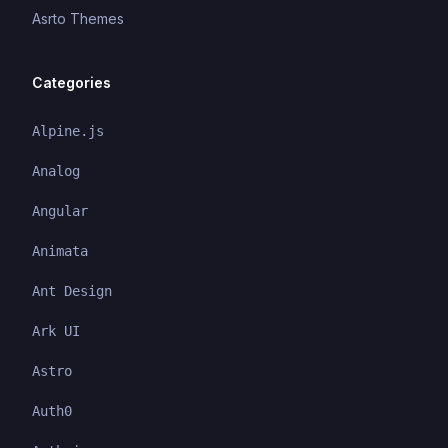
Asrto Themes
Categories
Alpine.js
Analog
Angular
Animata
Ant Design
Ark UI
Astro
Auth0