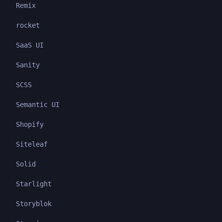
Remix
rocket
SaaS UI
Sanity
SCSS
Semantic UI
Shopify
Siteleaf
Solid
Starlight
Storyblok