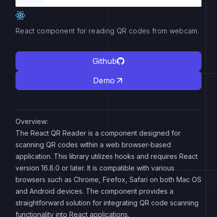
React component for reading QR codes from webcam.
Github
Demo
Overview:
The React QR Reader is a component designed for
scanning QR codes within a web browser-based
application. This library utilizes hooks and requires React
version 16.8.0 or later. It is compatible with various
browsers such as Chrome, Firefox, Safari on both Mac OS
and Android devices. The component provides a
straightforward solution for integrating QR code scanning
functionality into React applications.