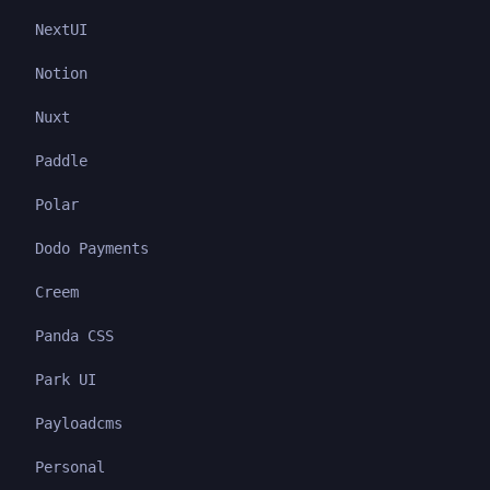
NextUI
Notion
Nuxt
Paddle
Polar
Dodo Payments
Creem
Panda CSS
Park UI
Payloadcms
Personal