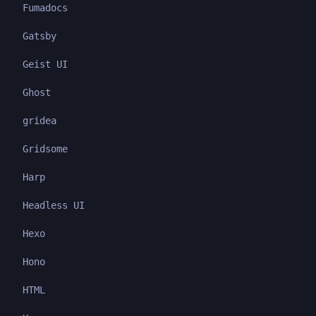
Fumadocs
Gatsby
Geist UI
Ghost
gridea
Gridsome
Harp
Headless UI
Hexo
Hono
HTML