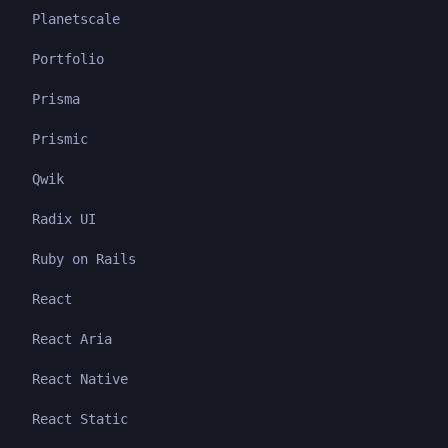
Planetscale
Portfolio
Prisma
Prismic
Qwik
Radix UI
Ruby on Rails
React
React Aria
React Native
React Static