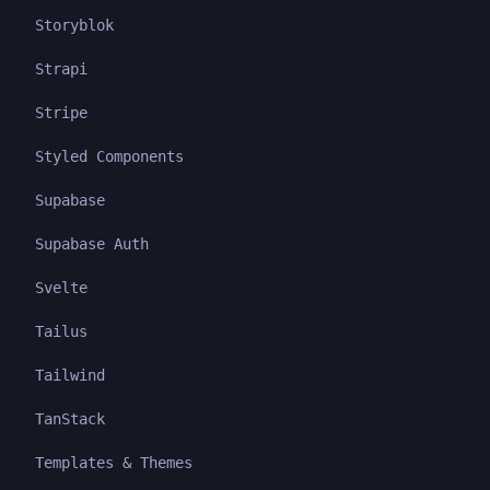
Storyblok
Strapi
Stripe
Styled Components
Supabase
Supabase Auth
Svelte
Tailus
Tailwind
TanStack
Templates & Themes