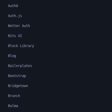
Auth0
Auth.js
Better Auth
Bits UI
Block Library
Blog
Boilerplates
Bootstrap
Bridgetown
Brunch
Bulma