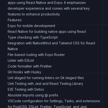
apps using React Native and Expo. It emphasizes
developer experience and comes with several key
features to enhance productivity.
Features:
Expo for mobile development
React Native for building native apps using React
Type checking with TypeScript
Integration with NativeWind and Tailwind CSS for React
Native
File-based routing with Expo Router
Linter with ESLint
Code formatter with Prettier
Git Hooks with Husky
Lint-staged for running linters on Git staged files
Unit Testing with Jest and React Testing Library
E2E Testing with Detox
Absolute Imports using @ prefix
VSCode configuration for Settings, Tasks, and extensions
for PostCSS, ESLint, Prettier, TypeScript, and Jest