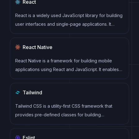
React
React is a widely used JavaScript library for building
user interfaces and single-page applications. It
follows a component-based architecture and uses a
virtual DOM to efficiently update and render UI
React Native
components
React Native is a framework for building mobile
applications using React and JavaScript. It enables
developers to write once and deploy to multiple
platforms, including iOS, Android, and the web, while
Tailwind
providing a native app-like experience to users.
Tailwind CSS is a utility-first CSS framework that
provides pre-defined classes for building
responsive and customizable user interfaces.
Eslint