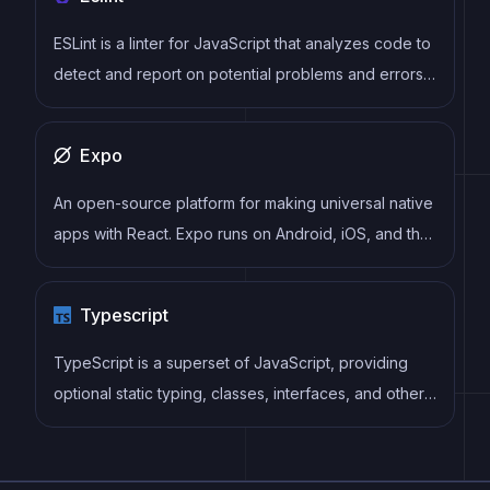
ESLint is a linter for JavaScript that analyzes code to
detect and report on potential problems and errors,
as well as enforce consistent code style and best
practices, helping developers to write cleaner, more
Expo
maintainable code.
An open-source platform for making universal native
apps with React. Expo runs on Android, iOS, and the
web.
Typescript
TypeScript is a superset of JavaScript, providing
optional static typing, classes, interfaces, and other
features that help developers write more
maintainable and scalable code. TypeScript's static
typing system can catch errors at compile-time,