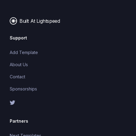
making it easier to build and maintain large
applications.
Built At Lightspeed
Support
Add Template
About Us
Contact
Sponsorships
Partners
Next Templates