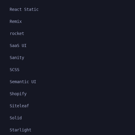
React Static
Remix
rocket
SaaS UI
Sanity
SCSS
Semantic UI
Shopify
Siteleaf
Solid
Starlight