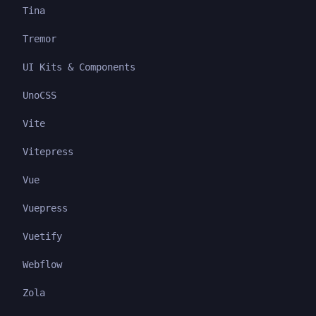
Tina
Tremor
UI Kits & Components
UnoCSS
Vite
Vitepress
Vue
Vuepress
Vuetify
Webflow
Zola