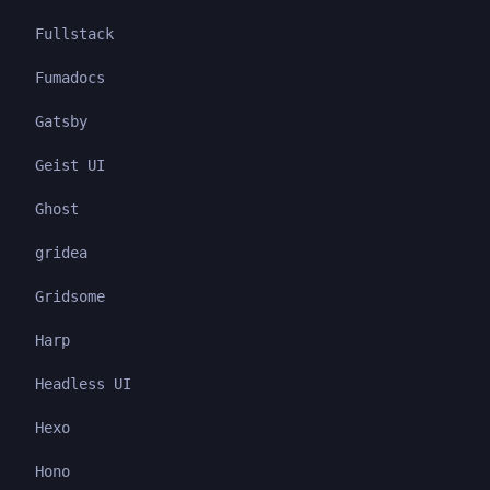
Fullstack
Fumadocs
Gatsby
Geist UI
Ghost
gridea
Gridsome
Harp
Headless UI
Hexo
Hono