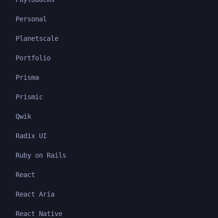
Personal
Planetscale
Portfolio
Prisma
Prismic
Qwik
Radix UI
Ruby on Rails
React
React Aria
React Native