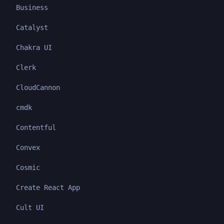
Business
Catalyst
Chakra UI
Clerk
CloudCannon
cmdk
Contentful
Convex
Cosmic
Create React App
Cult UI