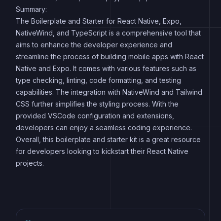
Summary:
The Boilerplate and Starter for React Native, Expo,
NativeWind, and TypeScript is a comprehensive tool that
aims to enhance the developer experience and
streamline the process of building mobile apps with React
Native and Expo. It comes with various features such as
type checking, linting, code formatting, and testing
capabilities. The integration with NativeWind and Tailwind
CSS further simplifies the styling process. With the
provided VSCode configuration and extensions,
developers can enjoy a seamless coding experience.
Overall, this boilerplate and starter kit is a great resource
for developers looking to kickstart their React Native
projects.