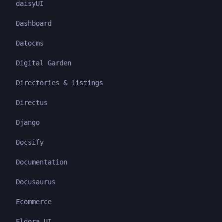
daisyUI
Dashboard
Datocms
Digital Garden
Directories & listings
Directus
Django
Docsify
Documentation
Docusaurus
Ecommerce
Eldora UI