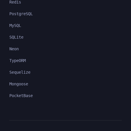
Redis
PostgreSQL
MySQL
SQLite
Neon
TypeORM
Sequelize
Mongoose
PocketBase