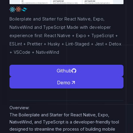
Boilerplate and Starter for React Native, Expo,
NativeWind and TypeScript Made with developer
experience first: React Native + Expo + TypeScript +
ESLint + Prettier + Husky + Lint-Staged + Jest + Detox
+ VSCode + NativeWind
Github
Demo
Overview:
The Boilerplate and Starter for React Native, Expo,
NativeWind, and TypeScript is a developer-friendly tool
designed to streamline the process of building mobile