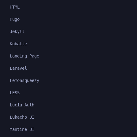
HTML
Hugo
Jekyll
Kobalte
Landing Page
Laravel
Lemonsqueezy
LESS
Lucia Auth
Lukacho UI
Mantine UI