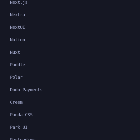
Next.js
Nextra
NextUI
Notion
Nuxt
Paddle
Polar
Dodo Payments
Creem
Panda CSS
Park UI
Payloadcms