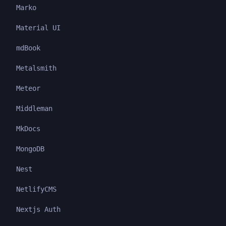
Marko
Material UI
mdBook
Metalsmith
Meteor
Middleman
MkDocs
MongoDB
Nest
NetlifyCMS
Nextjs Auth