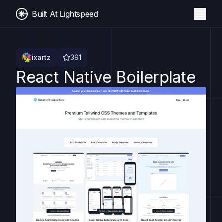
Built At Lightspeed
ixartz
391
React Native Boilerplate