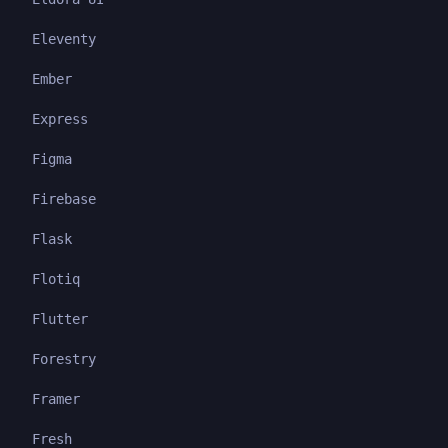
Eleventy
Ember
Express
Figma
Firebase
Flask
Flotiq
Flutter
Forestry
Framer
Fresh