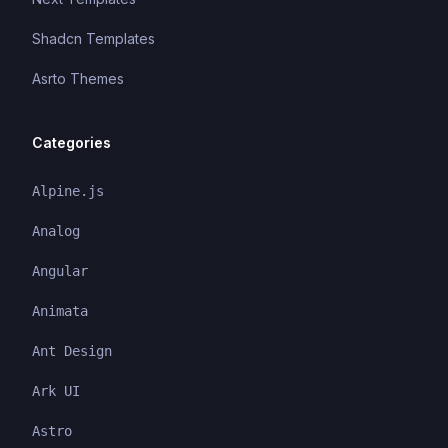
Shadcn Templates
Asrto Themes
Categories
Alpine.js
Analog
Angular
Animata
Ant Design
Ark UI
Astro