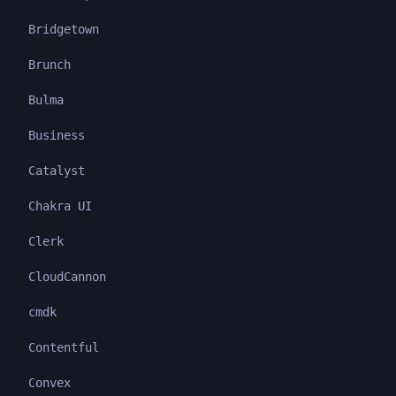
Bridgetown
Brunch
Bulma
Business
Catalyst
Chakra UI
Clerk
CloudCannon
cmdk
Contentful
Convex