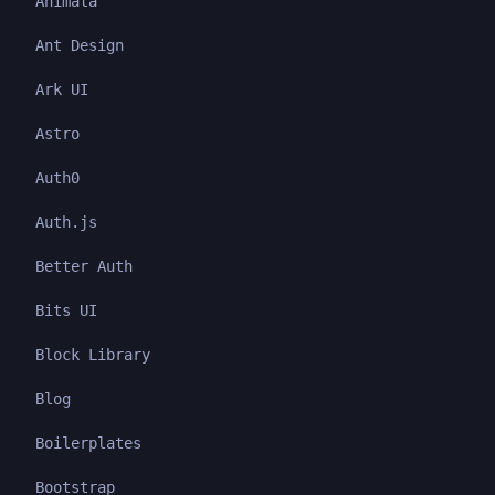
Animata
Ant Design
Ark UI
Astro
Auth0
Auth.js
Better Auth
Bits UI
Block Library
Blog
Boilerplates
Bootstrap