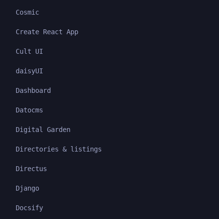
Cosmic
Create React App
Cult UI
daisyUI
Dashboard
Datocms
Digital Garden
Directories & listings
Directus
Django
Docsify