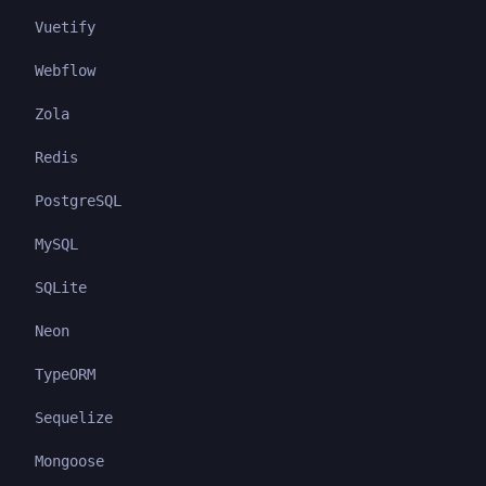
Vuetify
Webflow
Zola
Redis
PostgreSQL
MySQL
SQLite
Neon
TypeORM
Sequelize
Mongoose