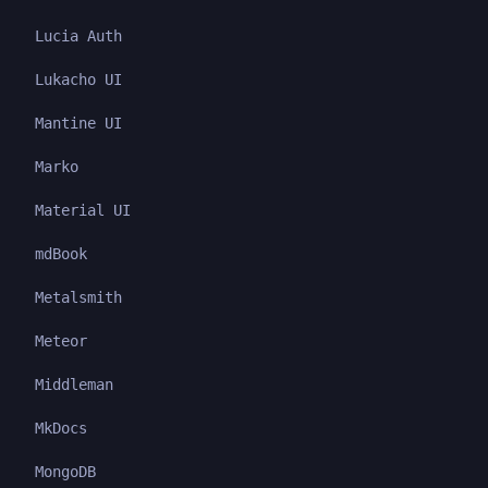
Lucia Auth
Lukacho UI
Mantine UI
Marko
Material UI
mdBook
Metalsmith
Meteor
Middleman
MkDocs
MongoDB