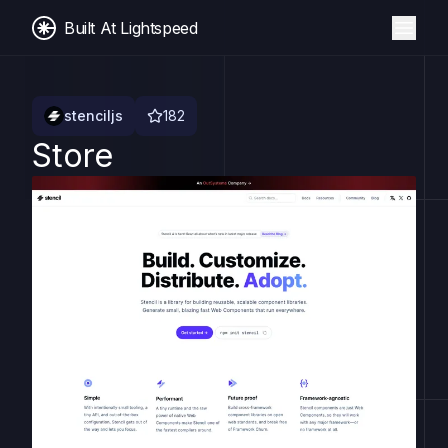
Built At Lightspeed
stenciljs
182
Store