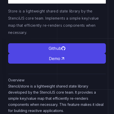
Store is a lightweight shared state library by the
StencilJS core team. Implements a simple key/value
map that efficiently re-renders components when
necessary.
Github
Demo
Overview
Stencil/store is a lightweight shared state library
developed by the StencilJS core team. It provides a
simple key/value map that efficiently re-renders
components when necessary. This feature makes it ideal
for building reactive applications.