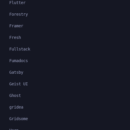
Flutter
Forestry
Framer
Fresh
Fullstack
Fumadocs
Gatsby
Geist UI
Ghost
gridea
Gridsome