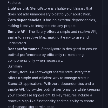
Features
Lightweight:
Stencil/store is a lightweight library that
does not add unnecessary bloat to your application.
Zero dependencies:
It has no external dependencies,
making it easy to integrate into any project.
Simple API:
The library offers a simple and intuitive API,
similar to a reactive Map, making it easy to use and
understand.
Best performance:
Stencil/store is designed to ensure
optimal performance by efficiently re-rendering
components only when necessary.
Summary
Stencil/store is a lightweight shared state library that
offers a simple and efficient way to manage state in
StencilJS applications. With zero dependencies and a
simple API, it provides optimal performance while keeping
your codebase lightweight. Its key features include a
reactive Map-like functionality and the ability to create
and manage stores with ease.