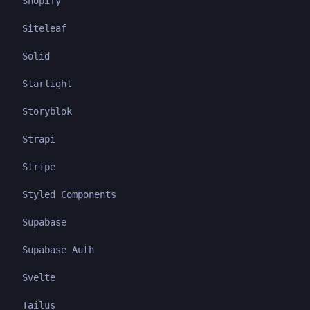
Shopify
Siteleaf
Solid
Starlight
Storyblok
Strapi
Stripe
Styled Components
Supabase
Supabase Auth
Svelte
Tailus