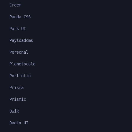
Creem
Panda CSS
Park UI
Payloadcms
Personal
Planetscale
Portfolio
Prisma
Prismic
Qwik
Radix UI