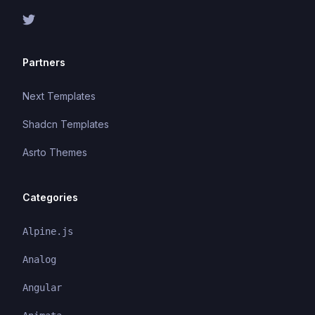
Partners
Next Templates
Shadcn Templates
Asrto Themes
Categories
Alpine.js
Analog
Angular