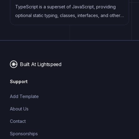
TypeScript is a superset of JavaScript, providing
optional static typing, classes, interfaces, and other
features that help developers write more
maintainable and scalable code. TypeScript's static
typing system can catch errors at compile-time,
making it easier to build and maintain large
applications.
Built At Lightspeed
Support
Add Template
About Us
Contact
Sponsorships