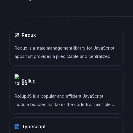
Redux
Redux is a state management library for JavaScript
apps that provides a predictable and centralized
way to manage application state. It enables
developers to write actions and reducers that
Rollup
update the state in response to user interactions,
server responses, and other events, and can be
RollupJS is a popular and efficient JavaScript
used with a variety of front-end frameworks and
module bundler that takes the code from multiple
back-end technologies.
modules and packages them into a single optimized
file, minimizing the overall size of the application and
Typescript
improving its performance.