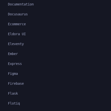
Documentation
Docusaurus
Ecommerce
Eldora UI
Eleventy
Ember
Express
Figma
Firebase
Flask
Flotiq