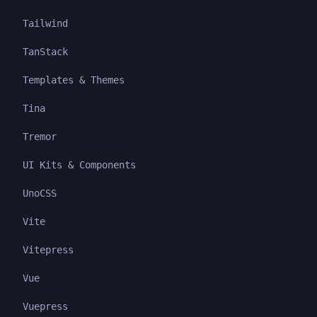
Tailwind
TanStack
Templates & Themes
Tina
Tremor
UI Kits & Components
UnoCSS
Vite
Vitepress
Vue
Vuepress