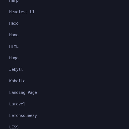
Harp
Headless UI
Hexo
Hono
HTML
Hugo
Jekyll
Kobalte
Landing Page
Laravel
Lemonsqueezy
LESS