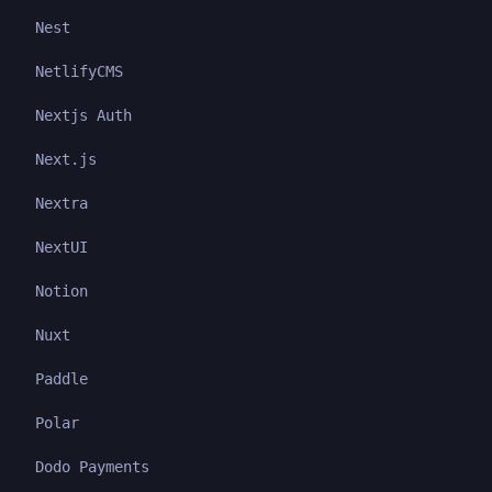
Nest
NetlifyCMS
Nextjs Auth
Next.js
Nextra
NextUI
Notion
Nuxt
Paddle
Polar
Dodo Payments