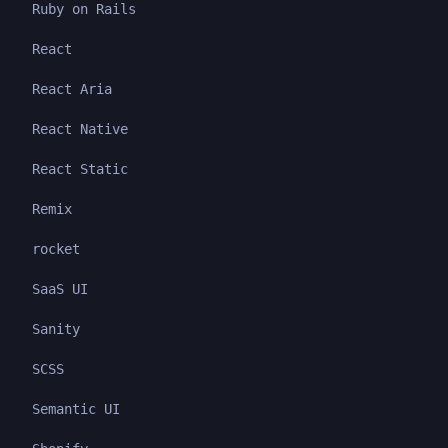
Ruby on Rails
React
React Aria
React Native
React Static
Remix
rocket
SaaS UI
Sanity
SCSS
Semantic UI