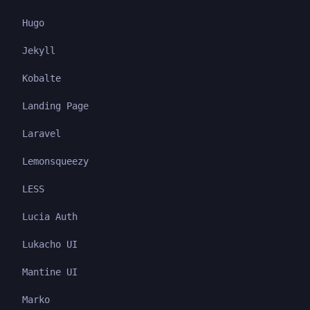
Hugo
Jekyll
Kobalte
Landing Page
Laravel
Lemonsqueezy
LESS
Lucia Auth
Lukacho UI
Mantine UI
Marko