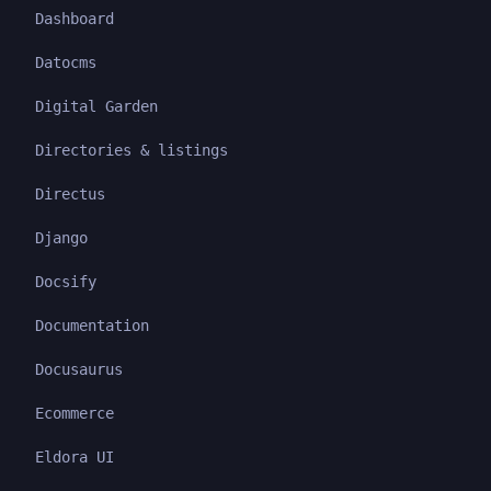
Dashboard
Datocms
Digital Garden
Directories & listings
Directus
Django
Docsify
Documentation
Docusaurus
Ecommerce
Eldora UI