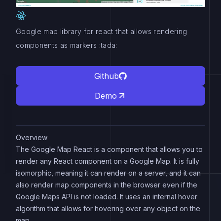
Google map library for react that allows rendering
components as markers :tada:
Github
Demo
Overview
The Google Map React is a component that allows you to
render any React component on a Google Map. It is fully
isomorphic, meaning it can render on a server, and it can
also render map components in the browser even if the
Google Maps API is not loaded. It uses an internal hover
algorithm that allows for hovering over any object on the
map.