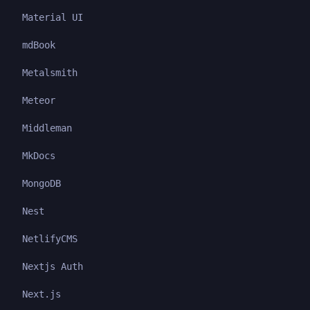
Material UI
mdBook
Metalsmith
Meteor
Middleman
MkDocs
MongoDB
Nest
NetlifyCMS
Nextjs Auth
Next.js