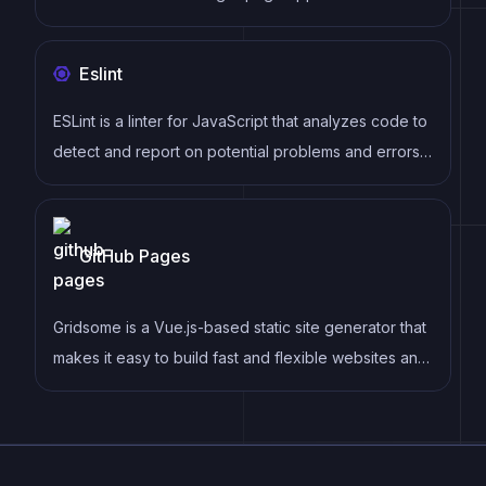
follows a component-based architecture and uses a
virtual DOM to efficiently update and render UI
Eslint
components
ESLint is a linter for JavaScript that analyzes code to
detect and report on potential problems and errors,
as well as enforce consistent code style and best
practices, helping developers to write cleaner, more
maintainable code.
GitHub Pages
Gridsome is a Vue.js-based static site generator that
makes it easy to build fast and flexible websites and
applications by leveraging modern web
technologies like GraphQL, Webpack, and hot
reloading