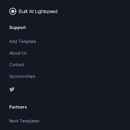
Built At Lightspeed
Support
Add Template
About Us
Contact
Sponsorships
Partners
Next Templates