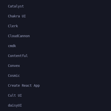
Catalyst
Chakra UI
Clerk
CloudCannon
cmdk
Contentful
Convex
Cosmic
Create React App
Cult UI
daisyUI