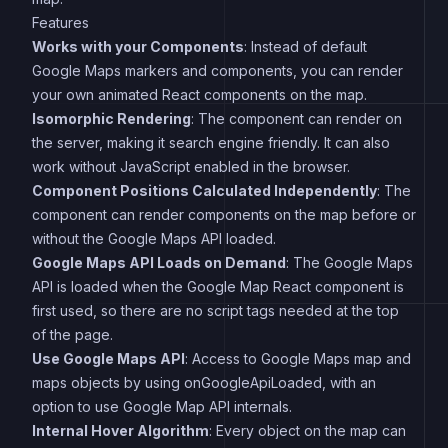
Features
Works with your Components
: Instead of default
Google Maps markers and components, you can render
your own animated React components on the map.
Isomorphic Rendering
: The component can render on
the server, making it search engine friendly. It can also
work without JavaScript enabled in the browser.
Component Positions Calculated Independently
: The
component can render components on the map before or
without the Google Maps API loaded.
Google Maps API Loads on Demand
: The Google Maps
API is loaded when the Google Map React component is
first used, so there are no script tags needed at the top
of the page.
Use Google Maps API
: Access to Google Maps map and
maps objects by using onGoogleApiLoaded, with an
option to use Google Map API internals.
Internal Hover Algorithm
: Every object on the map can