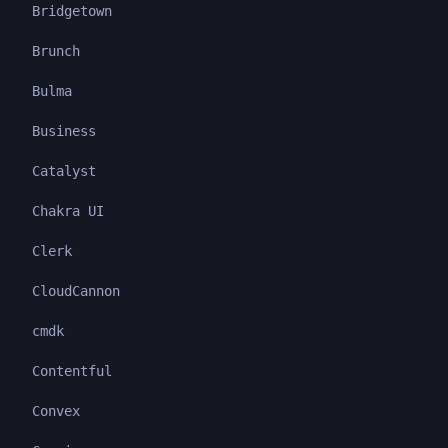
Bridgetown
Brunch
Bulma
Business
Catalyst
Chakra UI
Clerk
CloudCannon
cmdk
Contentful
Convex