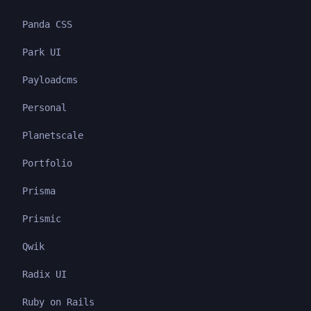
Panda CSS
Park UI
Payloadcms
Personal
Planetscale
Portfolio
Prisma
Prismic
Qwik
Radix UI
Ruby on Rails