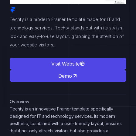
Techty is a modern Framer template made for IT and
technology services. Techty stands out with its stylish
look and easy-to-use layout, grabbing the attention of
your website visitors.
Visit Website
Demo
Overview
Techty is an innovative Framer template specifically
designed for IT and technology services. Its modern
aesthetic, combined with a user-friendly layout, ensures
that it not only attracts visitors but also provides a