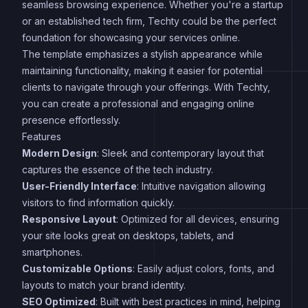
seamless browsing experience. Whether you're a startup
or an established tech firm, Techty could be the perfect
foundation for showcasing your services online.
The template emphasizes a stylish appearance while
maintaining functionality, making it easier for potential
clients to navigate through your offerings. With Techty,
you can create a professional and engaging online
presence effortlessly.
Features
Modern Design
: Sleek and contemporary layout that
captures the essence of the tech industry.
User-Friendly Interface
: Intuitive navigation allowing
visitors to find information quickly.
Responsive Layout
: Optimized for all devices, ensuring
your site looks great on desktops, tablets, and
smartphones.
Customizable Options
: Easily adjust colors, fonts, and
layouts to match your brand identity.
SEO Optimized
: Built with best practices in mind, helping