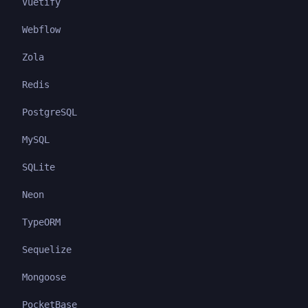
Vuetify
Webflow
Zola
Redis
PostgreSQL
MySQL
SQLite
Neon
TypeORM
Sequelize
Mongoose
PocketBase