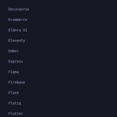
Docusaurus
Ecommerce
Eldora UI
Eleventy
Ember
Express
Figma
Firebase
Flask
Flotiq
Flutter