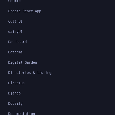
Cosmic
Create React App
Cult UI
daisyUI
Dashboard
Datocms
Digital Garden
Directories & listings
Directus
Django
Docsify
Documentation