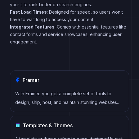
your site rank better on search engines.
Fast Load Times
: Designed for speed, so users won’t
have to wait long to access your content.
Integrated Features
: Comes with essential features like
contact forms and service showcases, enhancing user
engagement.
Framer
With Framer, you get a complete set of tools to
design, ship, host, and maintain stunning websites
for your clients. Take on any project confidently,
knowing you can deliver high-quality work quickly.
Templates & Themes
A template or theme refers to a pre-designed layout