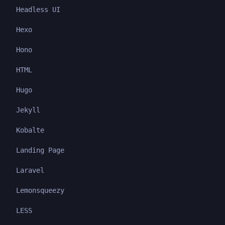
Headless UI
Hexo
Hono
HTML
Hugo
Jekyll
Kobalte
Landing Page
Laravel
Lemonsqueezy
LESS