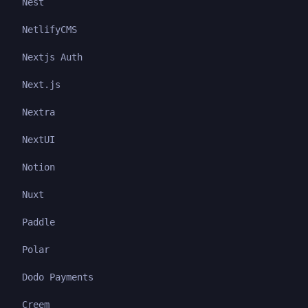
Nest
NetlifyCMS
Nextjs Auth
Next.js
Nextra
NextUI
Notion
Nuxt
Paddle
Polar
Dodo Payments
Creem