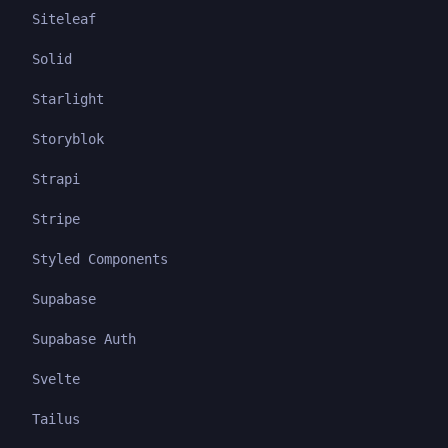
Siteleaf
Solid
Starlight
Storyblok
Strapi
Stripe
Styled Components
Supabase
Supabase Auth
Svelte
Tailus