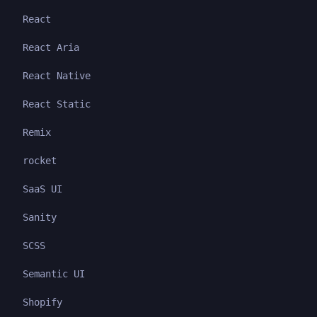
React
React Aria
React Native
React Static
Remix
rocket
SaaS UI
Sanity
SCSS
Semantic UI
Shopify