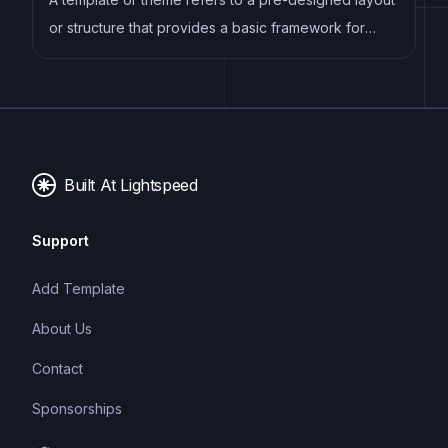
or structure that provides a basic framework for
building a specific type of application or website. It
typically includes good design, placeholder content
and functional features, allowing developers to
customize and fill in the details according to their
specific needs.
Built At Lightspeed
Support
Add Template
About Us
Contact
Sponsorships