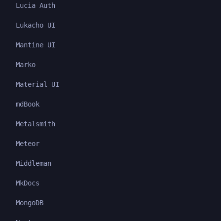
Lucia Auth
Lukacho UI
Mantine UI
Marko
Material UI
mdBook
Metalsmith
Meteor
Middleman
MkDocs
MongoDB