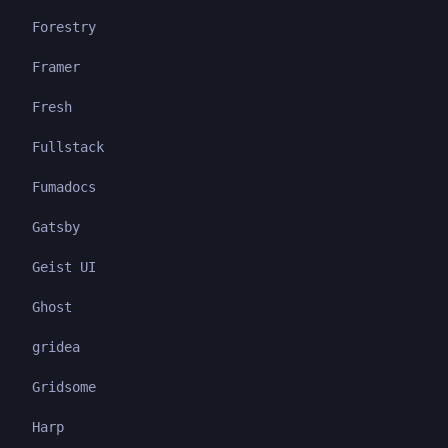
Forestry
Framer
Fresh
Fullstack
Fumadocs
Gatsby
Geist UI
Ghost
gridea
Gridsome
Harp