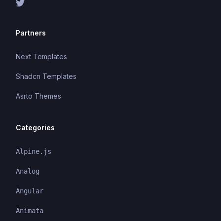
Partners
Next Templates
Shadcn Templates
Asrto Themes
Categories
Alpine.js
Analog
Angular
Animata