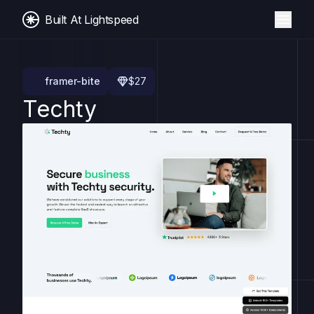
Built At Lightspeed
framer-bite
$
27
Techty