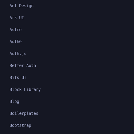
Ant Design
Ark UI
Astro
Auth0
Auth.js
Better Auth
Bits UI
Block Library
Blog
Boilerplates
Bootstrap