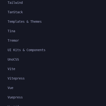
Tailwind
TanStack
Templates & Themes
Tina
Tremor
UI Kits & Components
UnoCSS
Vite
Vitepress
Vue
Vuepress