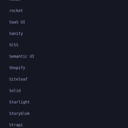
rocket
SaaS UI
Sanity
SCSS
Semantic UI
Shopify
Siteleaf
Solid
Starlight
Storyblok
Strapi