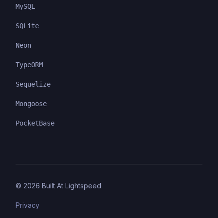
MySQL
SQLite
Neon
TypeORM
Sequelize
Mongoose
PocketBase
©
2026
Built At Lightspeed
Privacy