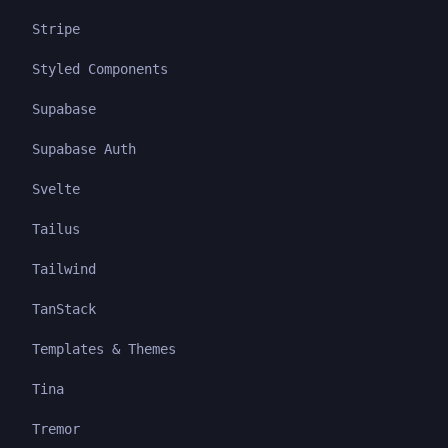
Stripe
Styled Components
Supabase
Supabase Auth
Svelte
Tailus
Tailwind
TanStack
Templates & Themes
Tina
Tremor