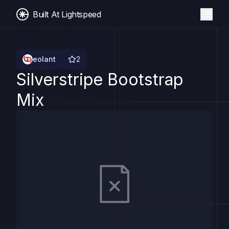
Built At Lightspeed
eolant
2
Silverstripe Bootstrap
Mix