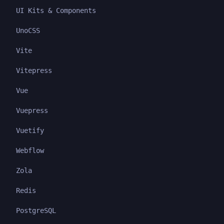
UI Kits & Components
UnoCSS
Vite
Vitepress
Vue
Vuepress
Vuetify
Webflow
Zola
Redis
PostgreSQL