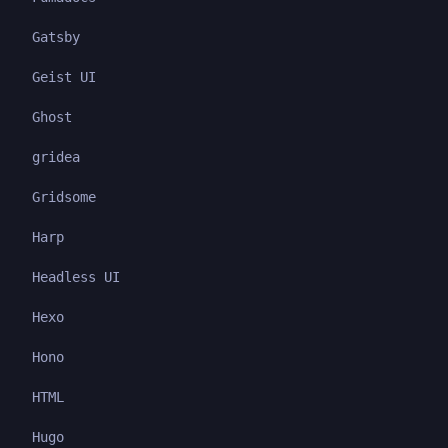
Gatsby
Geist UI
Ghost
gridea
Gridsome
Harp
Headless UI
Hexo
Hono
HTML
Hugo