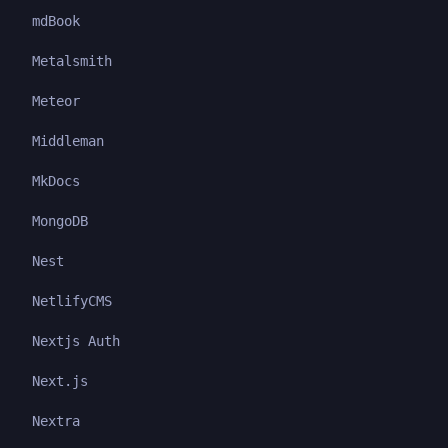
mdBook
Metalsmith
Meteor
Middleman
MkDocs
MongoDB
Nest
NetlifyCMS
Nextjs Auth
Next.js
Nextra