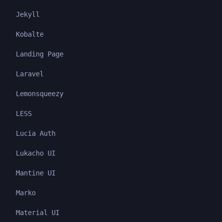
Jekyll
Kobalte
Landing Page
Laravel
Lemonsqueezy
LESS
Lucia Auth
Lukacho UI
Mantine UI
Marko
Material UI