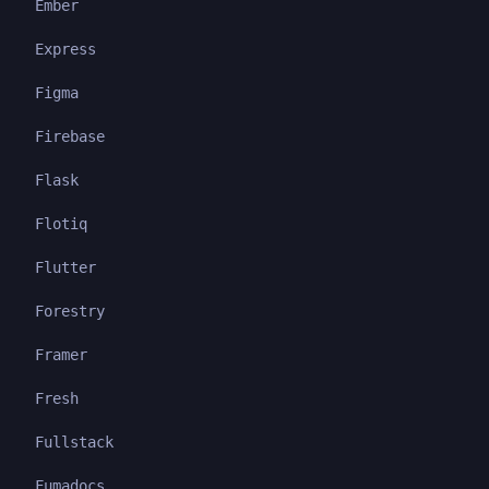
Ember
Express
Figma
Firebase
Flask
Flotiq
Flutter
Forestry
Framer
Fresh
Fullstack
Fumadocs