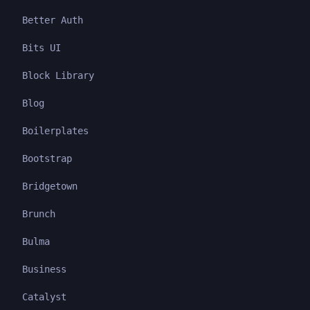
Better Auth
Bits UI
Block Library
Blog
Boilerplates
Bootstrap
Bridgetown
Brunch
Bulma
Business
Catalyst