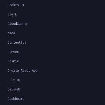
Chakra UI
Clerk
CloudCannon
cmdk
Contentful
Convex
Cosmic
Create React App
Cult UI
daisyUI
Dashboard