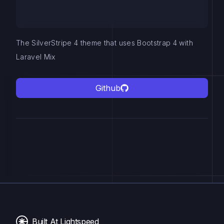
The SilverStripe 4 theme that uses Bootstrap 4 with
Laravel Mix
Github
Built At Lightspeed