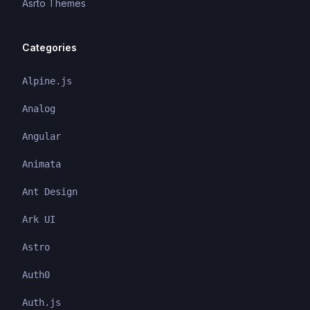
Asrto Themes
Categories
Alpine.js
Analog
Angular
Animata
Ant Design
Ark UI
Astro
Auth0
Auth.js