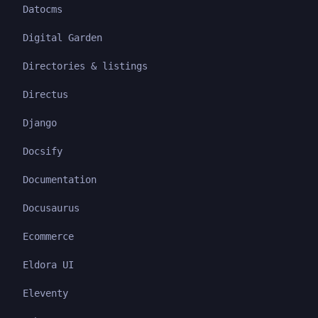
Datocms
Digital Garden
Directories & listings
Directus
Django
Docsify
Documentation
Docusaurus
Ecommerce
Eldora UI
Eleventy