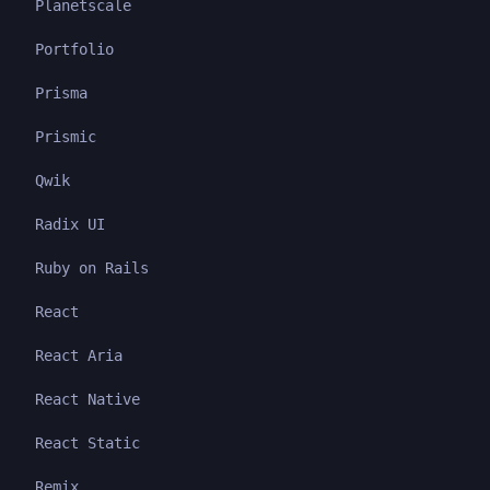
Planetscale
Portfolio
Prisma
Prismic
Qwik
Radix UI
Ruby on Rails
React
React Aria
React Native
React Static
Remix