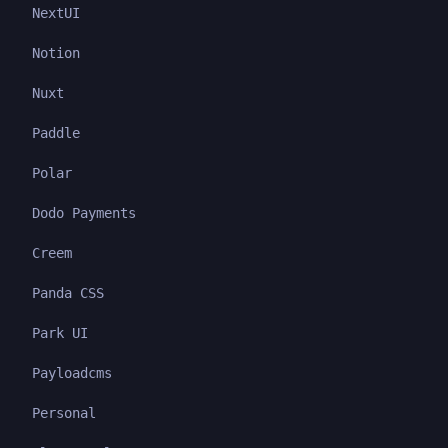
NextUI
Notion
Nuxt
Paddle
Polar
Dodo Payments
Creem
Panda CSS
Park UI
Payloadcms
Personal