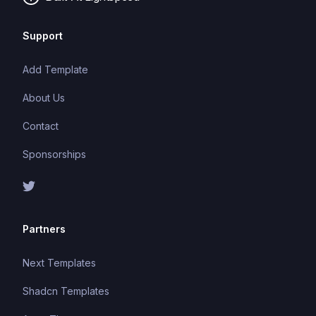
Support
Add Template
About Us
Contact
Sponsorships
Partners
Next Templates
Shadcn Templates