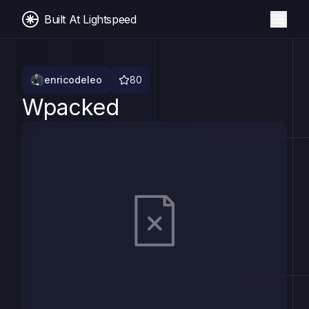
Built At Lightspeed
enricodeleo
80
Wpacked