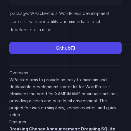
:package: WPacked is a WordPress development
starter kit with portability and immediate local
development in mind.
Github
Overview
WPacked aims to provide an easy-to-maintain and
deployable development starter kit for WordPress. It
eliminates the need for XAMP/MAMP or virtual machines,
providing a clean and pure local environment. The
project focuses on simplicity, version control, and quick
setup.
Features
Breaking Change Announcement: Dropping SQLite