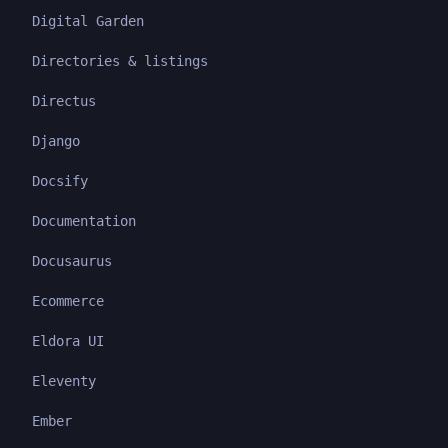
Digital Garden
Directories & listings
Directus
Django
Docsify
Documentation
Docusaurus
Ecommerce
Eldora UI
Eleventy
Ember