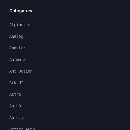
Categories
Alpine.js
Analog
Angular
Animata
Ant Design
Ark UI
Astro
Auth0
Auth.js
Better Auth