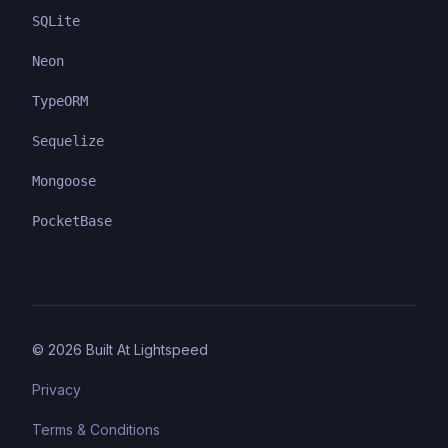
SQLite
Neon
TypeORM
Sequelize
Mongoose
PocketBase
©
2026
Built At Lightspeed
Privacy
Terms & Conditions