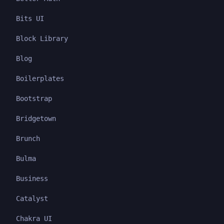
Bits UI
Block Library
Blog
Boilerplates
Bootstrap
Bridgetown
Brunch
Bulma
Business
Catalyst
Chakra UI