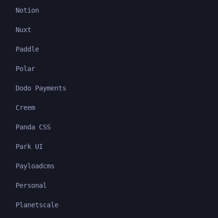
Notion
Nuxt
Paddle
Polar
Dodo Payments
Creem
Panda CSS
Park UI
Payloadcms
Personal
Planetscale