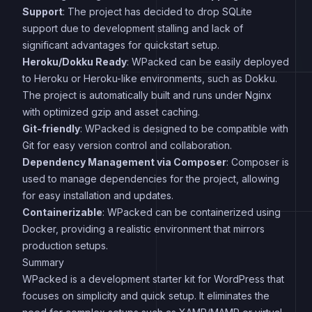
Support
: The project has decided to drop SQLite
support due to development stalling and lack of
significant advantages for quickstart setup.
Heroku/Dokku Ready
: WPacked can be easily deployed
to Heroku or Heroku-like environments, such as Dokku.
The project is automatically built and runs under Nginx
with optimized gzip and asset caching.
Git-friendly
: WPacked is designed to be compatible with
Git for easy version control and collaboration.
Dependency Management via Composer
: Composer is
used to manage dependencies for the project, allowing
for easy installation and updates.
Containerizable
: WPacked can be containerized using
Docker, providing a realistic environment that mirrors
production setups.
Summary
WPacked is a development starter kit for WordPress that
focuses on simplicity and quick setup. It eliminates the