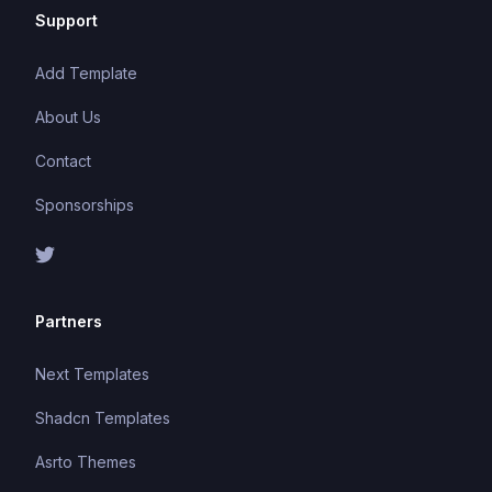
Support
Add Template
About Us
Contact
Sponsorships
Partners
Next Templates
Shadcn Templates
Asrto Themes