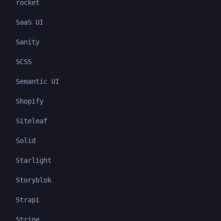
rocket
SaaS UI
Sanity
SCSS
Semantic UI
Shopify
Siteleaf
Solid
Starlight
Storyblok
Strapi
Stripe