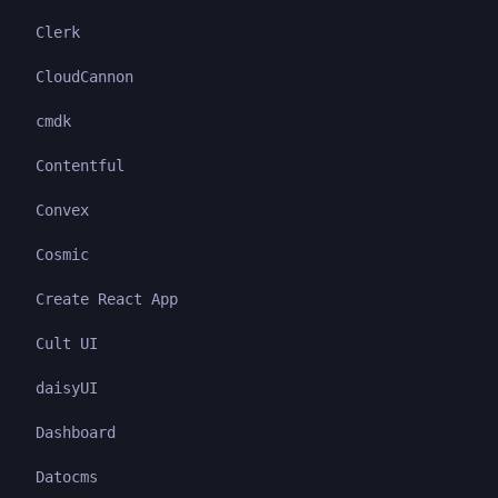
Clerk
CloudCannon
cmdk
Contentful
Convex
Cosmic
Create React App
Cult UI
daisyUI
Dashboard
Datocms