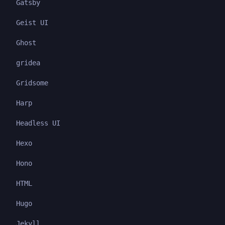
Gatsby
Geist UI
Ghost
gridea
Gridsome
Harp
Headless UI
Hexo
Hono
HTML
Hugo
Jekyll