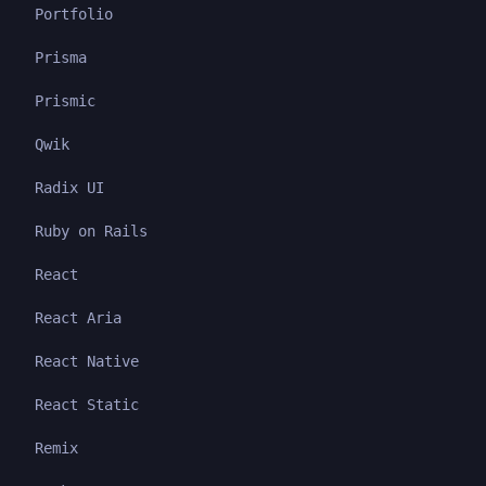
Portfolio
Prisma
Prismic
Qwik
Radix UI
Ruby on Rails
React
React Aria
React Native
React Static
Remix