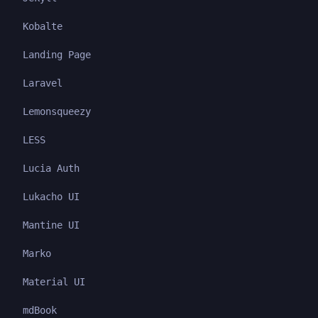
Kobalte
Landing Page
Laravel
Lemonsqueezy
LESS
Lucia Auth
Lukacho UI
Mantine UI
Marko
Material UI
mdBook