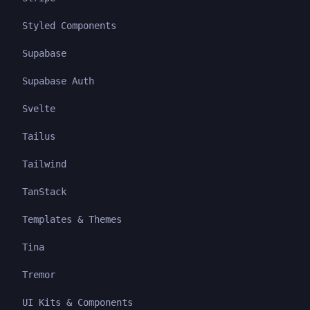
Styled Components
Supabase
Supabase Auth
Svelte
Tailus
Tailwind
TanStack
Templates & Themes
Tina
Tremor
UI Kits & Components