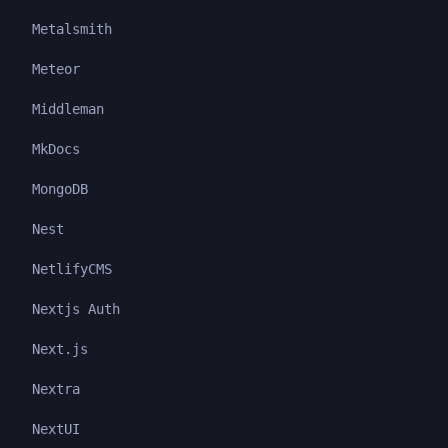
Metalsmith
Meteor
Middleman
MkDocs
MongoDB
Nest
NetlifyCMS
Nextjs Auth
Next.js
Nextra
NextUI