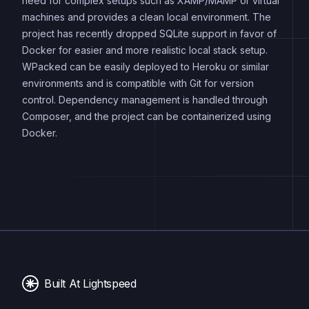
need for complex setups such as XAMP/MAMP or virtual
machines and provides a clean local environment. The
project has recently dropped SQLite support in favor of
Docker for easier and more realistic local stack setup.
WPacked can be easily deployed to Heroku or similar
environments and is compatible with Git for version
control. Dependency management is handled through
Composer, and the project can be containerized using
Docker.
Built At Lightspeed