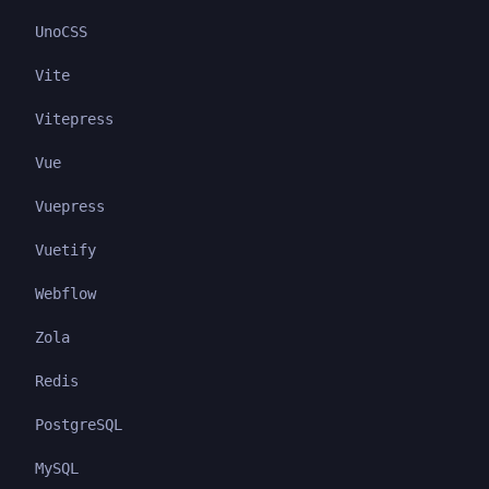
UnoCSS
Vite
Vitepress
Vue
Vuepress
Vuetify
Webflow
Zola
Redis
PostgreSQL
MySQL