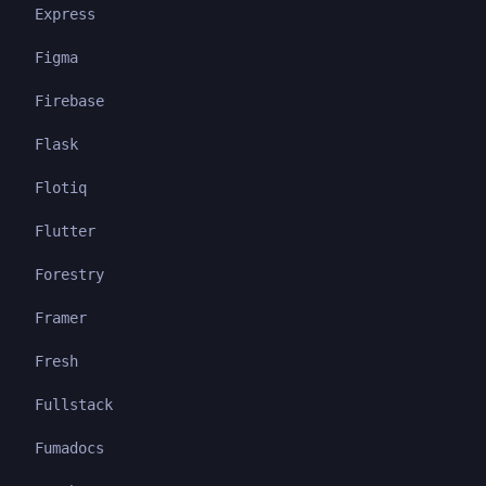
Express
Figma
Firebase
Flask
Flotiq
Flutter
Forestry
Framer
Fresh
Fullstack
Fumadocs