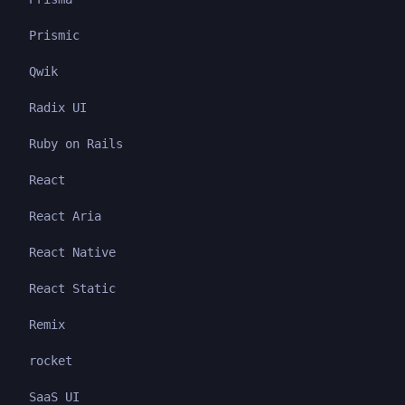
Prismic
Qwik
Radix UI
Ruby on Rails
React
React Aria
React Native
React Static
Remix
rocket
SaaS UI