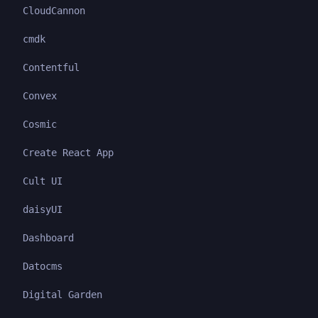
CloudCannon
cmdk
Contentful
Convex
Cosmic
Create React App
Cult UI
daisyUI
Dashboard
Datocms
Digital Garden