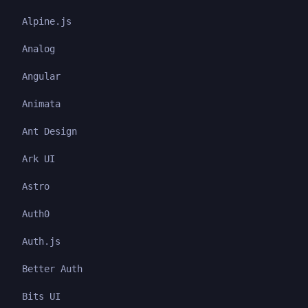
Alpine.js
Analog
Angular
Animata
Ant Design
Ark UI
Astro
Auth0
Auth.js
Better Auth
Bits UI