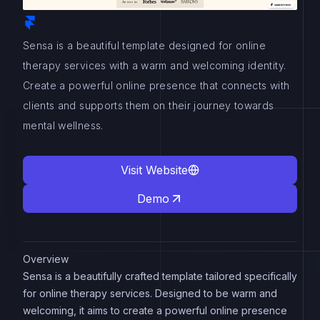
Sensa is a beautiful template designed for online
therapy services with a warm and welcoming identity.
Create a powerful online presence that connects with
clients and supports them on their journey towards
mental wellness.
Visit Website
Demo
Overview
Sensa is a beautifully crafted template tailored specifically
for online therapy services. Designed to be warm and
welcoming, it aims to create a powerful online presence