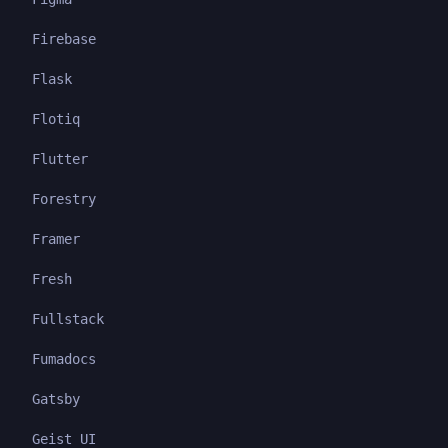
Firebase
Flask
Flotiq
Flutter
Forestry
Framer
Fresh
Fullstack
Fumadocs
Gatsby
Geist UI