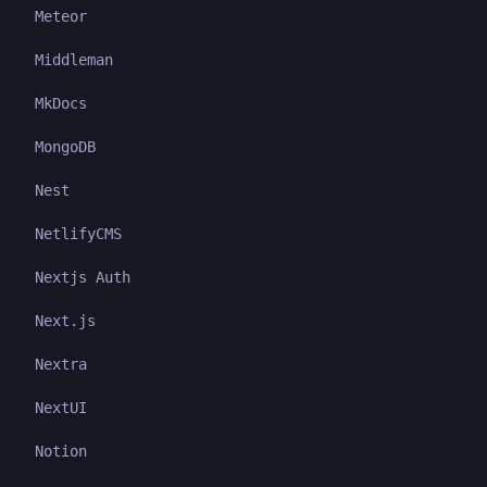
Meteor
Middleman
MkDocs
MongoDB
Nest
NetlifyCMS
Nextjs Auth
Next.js
Nextra
NextUI
Notion