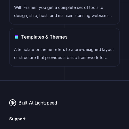
With Framer, you get a complete set of tools to
design, ship, host, and maintain stunning websites
for your clients. Take on any project confidently,
knowing you can deliver high-quality work quickly.
Templates & Themes
A template or theme refers to a pre-designed layout
or structure that provides a basic framework for
building a specific type of application or website. It
typically includes good design, placeholder content
and functional features, allowing developers to
customize and fill in the details according to their
specific needs.
Built At Lightspeed
Support