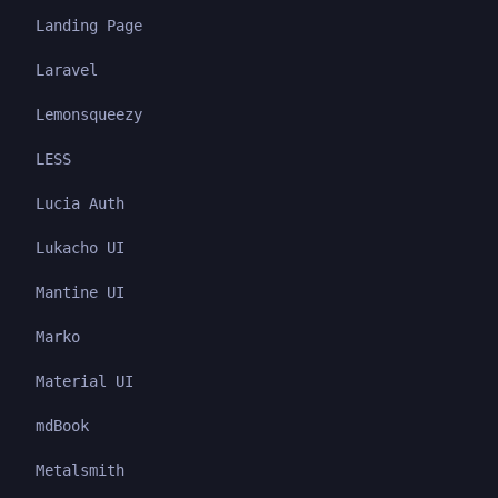
Landing Page
Laravel
Lemonsqueezy
LESS
Lucia Auth
Lukacho UI
Mantine UI
Marko
Material UI
mdBook
Metalsmith