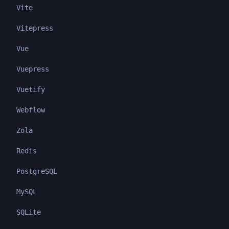
Vite
Vitepress
Vue
Vuepress
Vuetify
Webflow
Zola
Redis
PostgreSQL
MySQL
SQLite