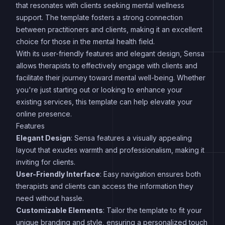
that resonates with clients seeking mental wellness
support. The template fosters a strong connection
between practitioners and clients, making it an excellent
choice for those in the mental health field.
With its user-friendly features and elegant design, Sensa
allows therapists to effectively engage with clients and
facilitate their journey toward mental well-being. Whether
you're just starting out or looking to enhance your
existing services, this template can help elevate your
online presence.
Features
Elegant Design
: Sensa features a visually appealing
layout that exudes warmth and professionalism, making it
inviting for clients.
User-Friendly Interface
: Easy navigation ensures both
therapists and clients can access the information they
need without hassle.
Customizable Elements
: Tailor the template to fit your
unique branding and style, ensuring a personalized touch