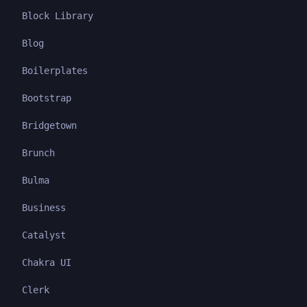
Block Library
Blog
Boilerplates
Bootstrap
Bridgetown
Brunch
Bulma
Business
Catalyst
Chakra UI
Clerk