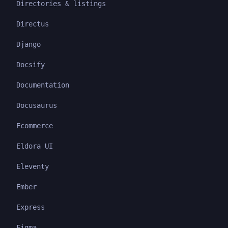
Directories & listings
Directus
Django
Docsify
Documentation
Docusaurus
Ecommerce
Eldora UI
Eleventy
Ember
Express
Figma