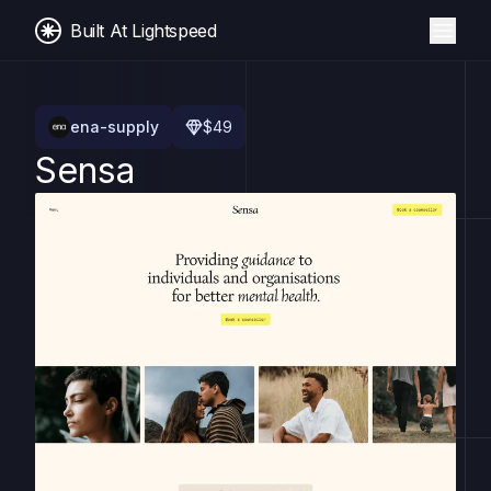
Built At Lightspeed
ena-supply
$
49
Sensa