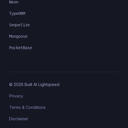
Neon
TypeORM
Sequelize
Mongoose
PocketBase
©
2026
Built At Lightspeed
Privacy
Terms & Conditions
Disclaimer