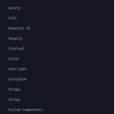
Sanity
SCSS
Semantic UI
Shopify
Siteleaf
Solid
Starlight
Storyblok
Strapi
Stripe
Styled Components