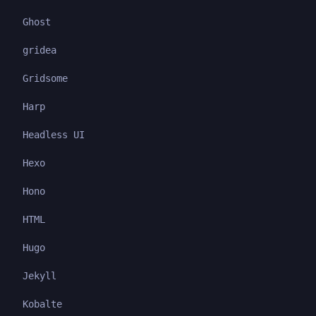
Ghost
gridea
Gridsome
Harp
Headless UI
Hexo
Hono
HTML
Hugo
Jekyll
Kobalte