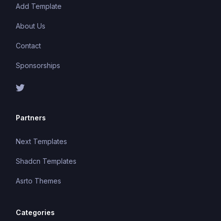
Add Template
About Us
Contact
Sponsorships
Partners
Next Templates
Shadcn Templates
Asrto Themes
Categories