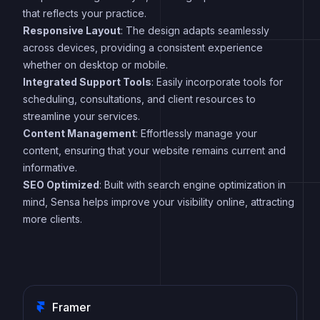
that reflects your practice.
Responsive Layout
: The design adapts seamlessly
across devices, providing a consistent experience
whether on desktop or mobile.
Integrated Support Tools
: Easily incorporate tools for
scheduling, consultations, and client resources to
streamline your services.
Content Management
: Effortlessly manage your
content, ensuring that your website remains current and
informative.
SEO Optimized
: Built with search engine optimization in
mind, Sensa helps improve your visibility online, attracting
more clients.
Framer