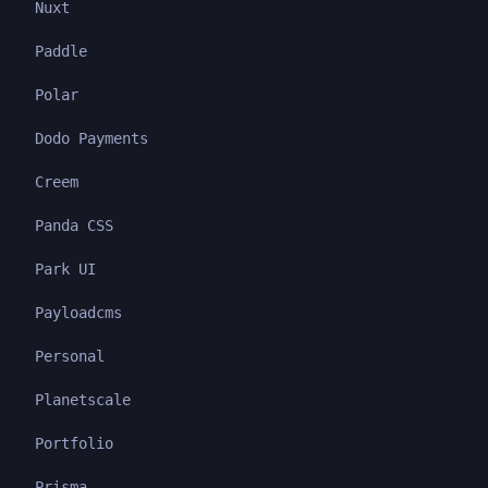
Nuxt
Paddle
Polar
Dodo Payments
Creem
Panda CSS
Park UI
Payloadcms
Personal
Planetscale
Portfolio
Prisma