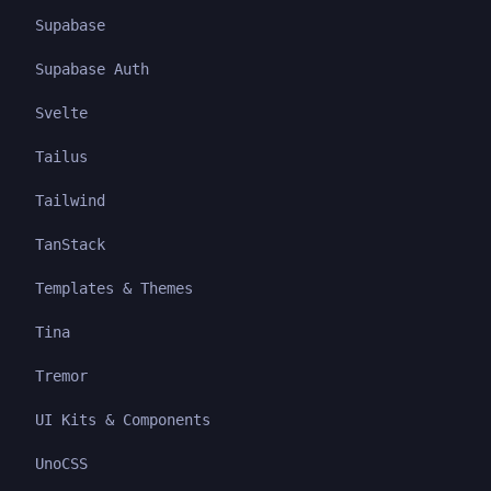
Supabase
Supabase Auth
Svelte
Tailus
Tailwind
TanStack
Templates & Themes
Tina
Tremor
UI Kits & Components
UnoCSS