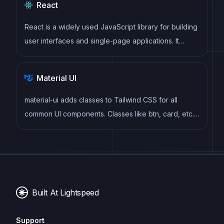
React
React is a widely used JavaScript library for building
user interfaces and single-page applications. It
follows a component-based architecture and uses a
virtual DOM to efficiently update and render UI
Material UI
components
material-ui adds classes to Tailwind CSS for all
common UI components. Classes like btn, card, etc.
This allows us to focus on important things instead of
making basic elements for every project.
Built At Lightspeed
Support