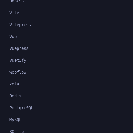
UnoCSS
Vite
Vitepress
Vue
Vuepress
Vuetify
Webflow
Zola
Redis
PostgreSQL
MySQL
SQLite