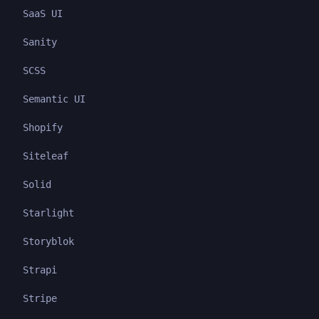
SaaS UI
Sanity
SCSS
Semantic UI
Shopify
Siteleaf
Solid
Starlight
Storyblok
Strapi
Stripe