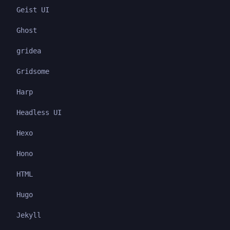
Geist UI
Ghost
gridea
Gridsome
Harp
Headless UI
Hexo
Hono
HTML
Hugo
Jekyll