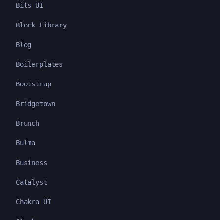
Bits UI
Block Library
Blog
Boilerplates
Bootstrap
Bridgetown
Brunch
Bulma
Business
Catalyst
Chakra UI