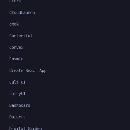
Clerk
CloudCannon
cmdk
Contentful
Convex
Cosmic
Create React App
Cult UI
daisyUI
Dashboard
Datocms
Digital Garden