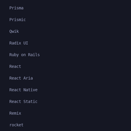
Prisma
Prismic
Qwik
Radix UI
Ruby on Rails
React
React Aria
React Native
React Static
Remix
rocket