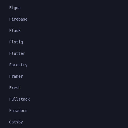
Figma
Firebase
Flask
Flotiq
Flutter
Forestry
Framer
Fresh
Fullstack
Fumadocs
Gatsby