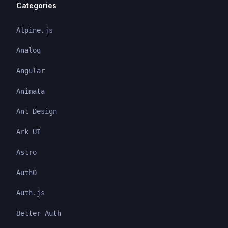
Categories
Alpine.js
Analog
Angular
Animata
Ant Design
Ark UI
Astro
Auth0
Auth.js
Better Auth