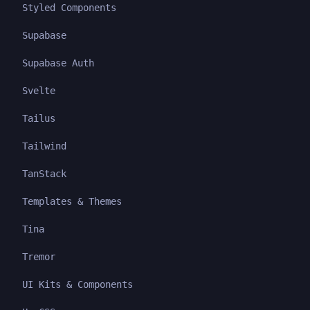
Styled Components
Supabase
Supabase Auth
Svelte
Tailus
Tailwind
TanStack
Templates & Themes
Tina
Tremor
UI Kits & Components