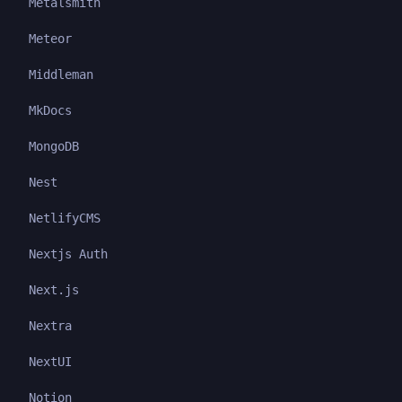
Metalsmith
Meteor
Middleman
MkDocs
MongoDB
Nest
NetlifyCMS
Nextjs Auth
Next.js
Nextra
NextUI
Notion