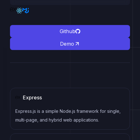
Github
Demo
Express
Express.js is a simple Node.js framework for single,
multi-page, and hybrid web applications.