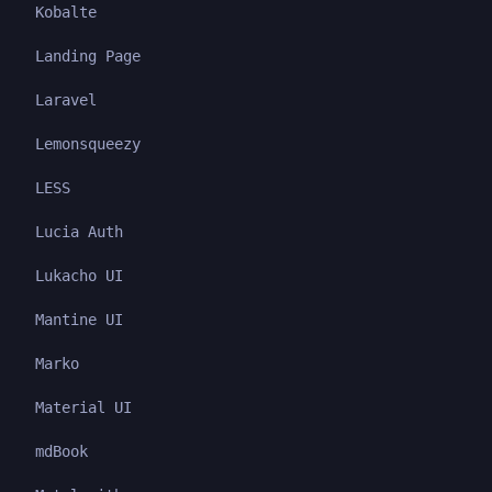
Kobalte
Landing Page
Laravel
Lemonsqueezy
LESS
Lucia Auth
Lukacho UI
Mantine UI
Marko
Material UI
mdBook