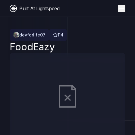
Built At Lightspeed
devforlife07
114
FoodEazy