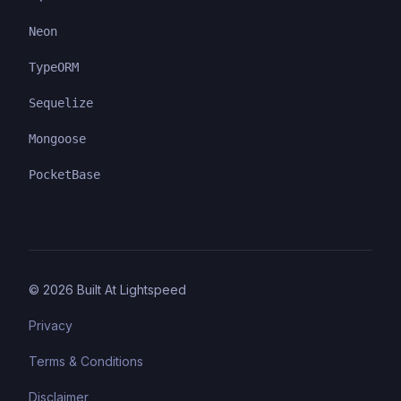
Neon
TypeORM
Sequelize
Mongoose
PocketBase
©
2026
Built At Lightspeed
Privacy
Terms & Conditions
Disclaimer