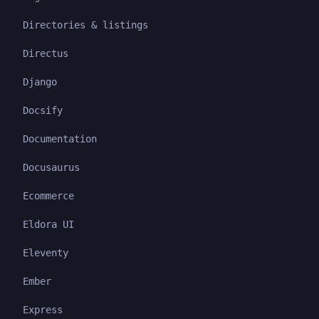
Directories & listings
Directus
Django
Docsify
Documentation
Docusaurus
Ecommerce
Eldora UI
Eleventy
Ember
Express