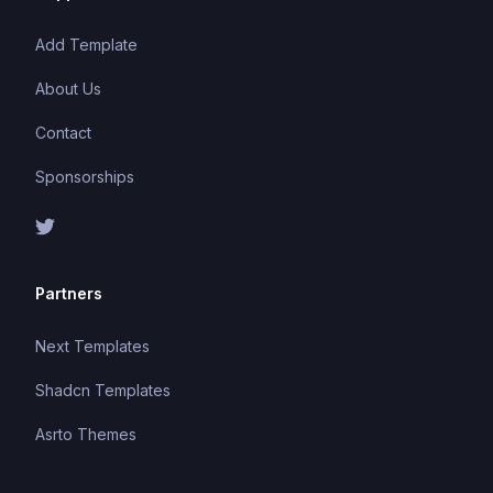
Add Template
About Us
Contact
Sponsorships
Partners
Next Templates
Shadcn Templates
Asrto Themes