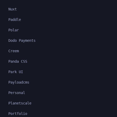
Nuxt
Paddle
Polar
Dodo Payments
Creem
Panda CSS
Park UI
Payloadcms
Personal
Planetscale
Portfolio