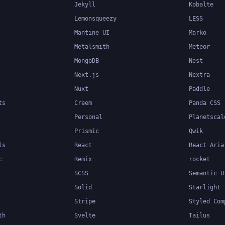
Jekyll
Kobalte
Lemonsqueezy
LESS
Mantine UI
Marko
Metalsmith
Meteor
MongoDB
Nest
Next.js
Nextra
Nuxt
Paddle
ts
Creem
Panda CSS
Personal
Planetscal
Prismic
Qwik
ls
React
React Aria
c
Remix
rocket
SCSS
Semantic U
Solid
Starlight
Stripe
Styled Com
th
Svelte
Tailus