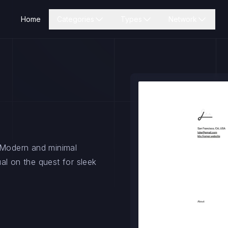
Home
Categories
Types
Network
. Modern and minimal
al on the quest for sleek