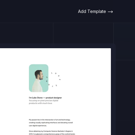
Add Template