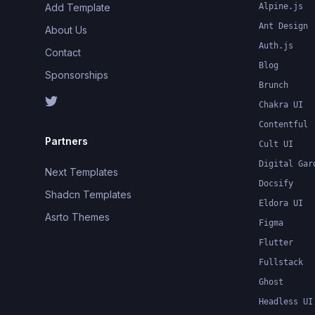
Add Template
Alpine.js
Ant Design
About Us
Auth.js
Contact
Blog
Sponsorships
Brunch
Chakra UI
Contentful
Partners
Cult UI
Digital Gar
Next Templates
Docsify
Shadcn Templates
Eldora UI
Asrto Themes
Figma
Flutter
Fullstack
Ghost
Headless UI