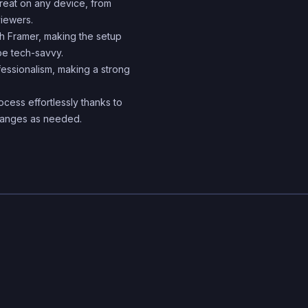
reat on any device, from
iewers.
th Framer, making the setup
be tech-savvy.
ssionalism, making a strong
cess effortlessly thanks to
 changes as needed.