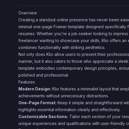
Overview
Creating a standout online presence has never been easie
minimal one-page Framer template designed specifically fo
resumes. Whether you're a job seeker looking to impress 
freelancer wanting to showcase your skills, Klio offers an 
combines functionality with striking aesthetics.
Not only does Klio allow users to present their profession
manner, but it also caters to those who appreciate a sleek
template embodies contemporary design principles, ensur
polished and professional.
Features
Modern Design:
Klio features a minimalist layout that emp
achievements without unnecessary distractions.
One-Page Format:
Keep it simple and straightforward wi
highlights essential information clearly and effectively.
Customizable Sections:
Tailor each section of your res
unique experiences and qualifications with user-friendly c