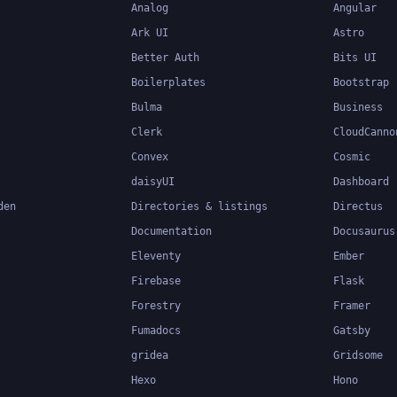
Analog
Angular
Ark UI
Astro
Better Auth
Bits UI
Boilerplates
Bootstrap
Bulma
Business
Clerk
CloudCanno
Convex
Cosmic
daisyUI
Dashboard
den
Directories & listings
Directus
Documentation
Docusaurus
Eleventy
Ember
Firebase
Flask
Forestry
Framer
Fumadocs
Gatsby
gridea
Gridsome
Hexo
Hono