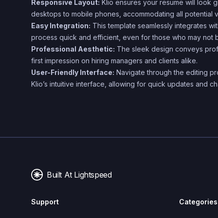
Responsive Layout:
Klio ensures your resume will look g
desktops to mobile phones, accommodating all potential v
Easy Integration:
This template seamlessly integrates wi
process quick and efficient, even for those who may not 
Professional Aesthetic:
The sleek design conveys profe
first impression on hiring managers and clients alike.
User-Friendly Interface:
Navigate through the editing pro
Klio’s intuitive interface, allowing for quick updates and
Built At Lightspeed
Support
Categories