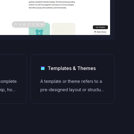
Templates & Themes
 complete
A template or theme refers to a
hip, host,
pre-designed layout or structure
ebsites
that provides a basic framework
n any
for building a specific type of
owing
application or website. It
lity
typically includes good design,
placeholder content and