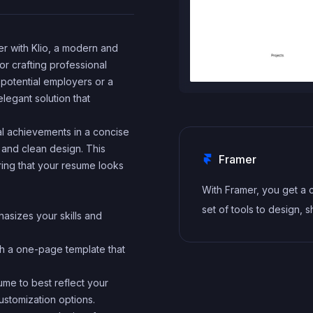
r with Klio, a modern and
r crafting professional
potential employers or a
elegant solution that
al achievements in a concise
 and clean design. This
Framer
ing that your resume looks
With Framer, you get a
set of tools to design, s
hasizes your skills and
and maintain stunning w
for your clients. Take o
th a one-page template that
project confidently, kn
ume to best reflect your
you can deliver high-qua
ustomization options.
work quickly.