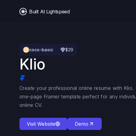
Built At Lightspeed
coco-basic
$
29
Klio
Create your professional online resume with Klio
one-page Framer template perfect for any individu
online CV.
Visit Website
Demo