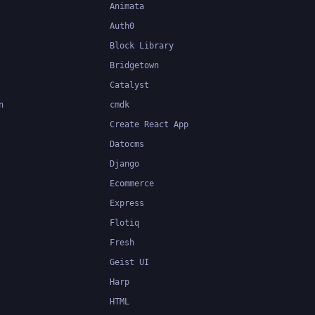
Animata
Auth0
Block Library
Bridgetown
Catalyst
n
cmdk
Create React App
Datocms
Django
Ecommerce
Express
Flotiq
Fresh
Geist UI
Harp
HTML