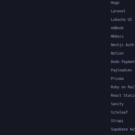
Hugo
Laravel
Lukacho UI
mdBook
MkDocs
Nextjs Auth
Notion
Dodo Paymen
Payloadcms
Prisma
Ruby on Rai
React Stati
Sanity
Siteleaf
Strapi
Supabase Au