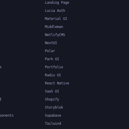
Landing Page
Lucia Auth
Material UI
Middleman
NetlifyCMS
NextUI
Polar
Park UI
e
Portfolio
Radix UI
React Native
SaaS UI
I
Shopify
Storyblok
ponents
Supabase
Tailwind