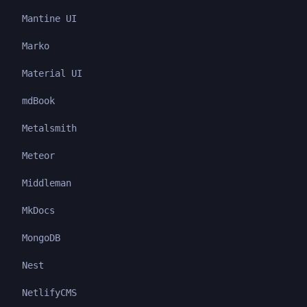
Mantine UI
Marko
Material UI
mdBook
Metalsmith
Meteor
Middleman
MkDocs
MongoDB
Nest
NetlifyCMS