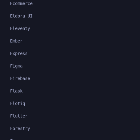
Ecommerce
Eldora UI
Eleventy
Ember
Express
Figma
Firebase
Flask
Flotiq
Flutter
Forestry