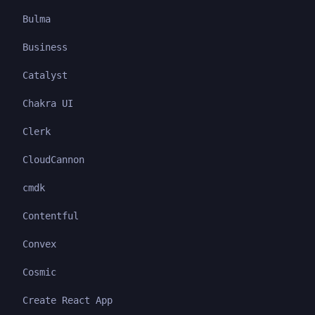
Bulma
Business
Catalyst
Chakra UI
Clerk
CloudCannon
cmdk
Contentful
Convex
Cosmic
Create React App