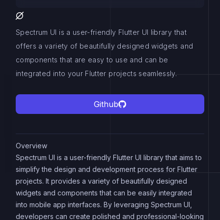
Spectrum UI is a user-friendly Flutter UI library that
offers a variety of beautifully designed widgets and
components that are easy to use and can be
integrated into your Flutter projects seamlessly.
Github
Overview
Spectrum UI is a user-friendly Flutter UI library that aims to
simplify the design and development process for Flutter
projects. It provides a variety of beautifully designed
widgets and components that can be easily integrated
into mobile app interfaces. By leveraging Spectrum UI,
developers can create polished and professional-looking