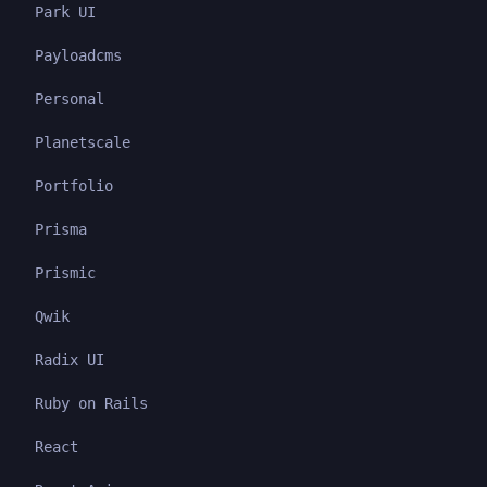
Park UI
Payloadcms
Personal
Planetscale
Portfolio
Prisma
Prismic
Qwik
Radix UI
Ruby on Rails
React