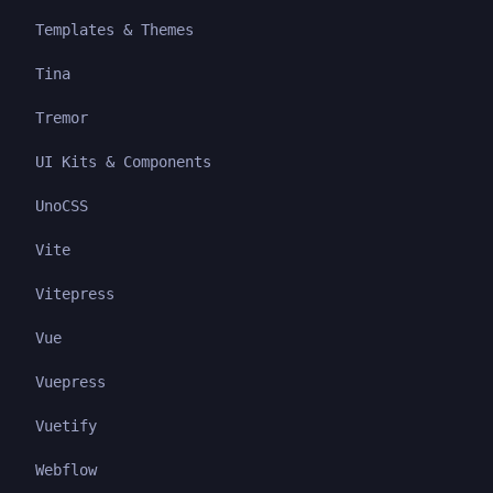
Templates & Themes
Tina
Tremor
UI Kits & Components
UnoCSS
Vite
Vitepress
Vue
Vuepress
Vuetify
Webflow