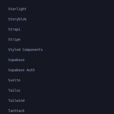
Starlight
Storyblok
Strapi
Stripe
Styled Components
Supabase
Supabase Auth
Svelte
Tailus
Tailwind
TanStack