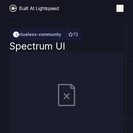
Built At Lightspeed
clueless-community
72
Spectrum UI