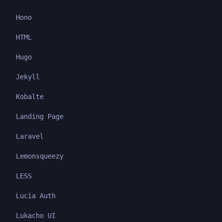
Hono
HTML
Hugo
Jekyll
Kobalte
Landing Page
Laravel
Lemonsqueezy
LESS
Lucia Auth
Lukacho UI