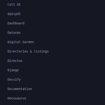
Cult UI
daisyUI
Dashboard
Datocms
Digital Garden
Directories & listings
Directus
Django
Docsify
Documentation
Docusaurus