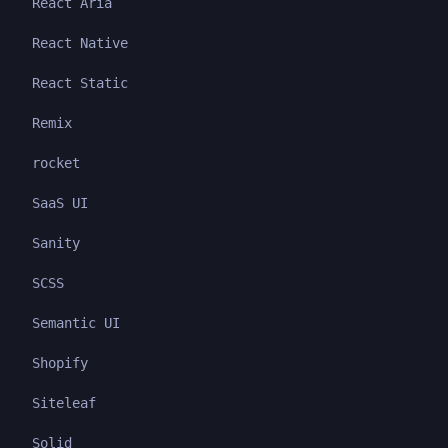
React Aria
React Native
React Static
Remix
rocket
SaaS UI
Sanity
SCSS
Semantic UI
Shopify
Siteleaf
Solid