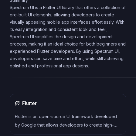
Summary
Spectrum UI is a Flutter UI library that offers a collection of
pre-built UI elements, allowing developers to create
visually appealing mobile app interfaces effortlessly. With
its easy integration and consistent look and feel,
Spectrum UI simplifies the design and development
process, making it an ideal choice for both beginners and
experienced Flutter developers. By using Spectrum UI,
developers can save time and effort, while still achieving
polished and professional app designs.
Flutter
Flutter is an open-source UI framework developed
by Google that allows developers to create high-
performance, cross-platform mobile applications