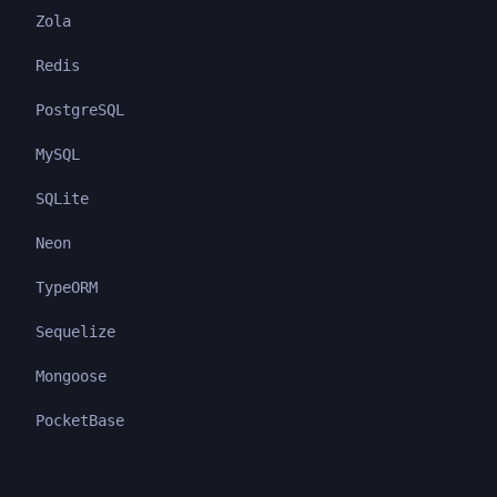
Zola
Redis
PostgreSQL
MySQL
SQLite
Neon
TypeORM
Sequelize
Mongoose
PocketBase