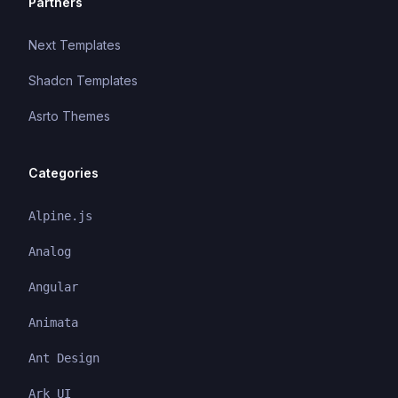
Partners
Next Templates
Shadcn Templates
Asrto Themes
Categories
Alpine.js
Analog
Angular
Animata
Ant Design
Ark UI