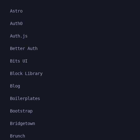
Astro
Auth0
Auth.js
Better Auth
Bits UI
Block Library
Blog
Boilerplates
Bootstrap
Bridgetown
Brunch