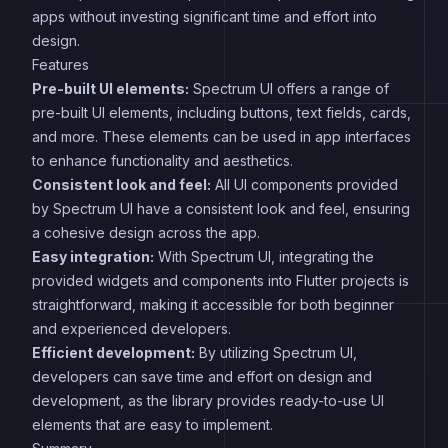
apps without investing significant time and effort into
design.
Features
Pre-built UI elements:
Spectrum UI offers a range of
pre-built UI elements, including buttons, text fields, cards,
and more. These elements can be used in app interfaces
to enhance functionality and aesthetics.
Consistent look and feel:
All UI components provided
by Spectrum UI have a consistent look and feel, ensuring
a cohesive design across the app.
Easy integration:
With Spectrum UI, integrating the
provided widgets and components into Flutter projects is
straightforward, making it accessible for both beginner
and experienced developers.
Efficient development:
By utilizing Spectrum UI,
developers can save time and effort on design and
development, as the library provides ready-to-use UI
elements that are easy to implement.