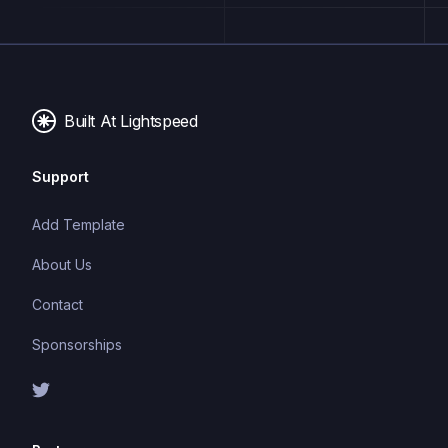
with a single codebase.
Built At Lightspeed
Support
Add Template
About Us
Contact
Sponsorships