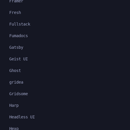
Framer
Fresh
Fullstack
Fumadocs
Gatsby
Geist UI
Ghost
gridea
Gridsome
Harp
Headless UI
Hexo