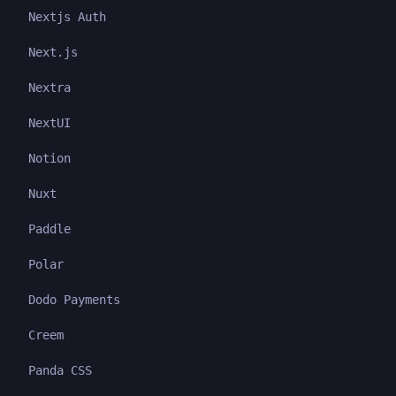
Nextjs Auth
Next.js
Nextra
NextUI
Notion
Nuxt
Paddle
Polar
Dodo Payments
Creem
Panda CSS