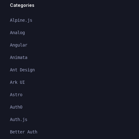
Categories
Alpine.js
Analog
Angular
Animata
Ant Design
Ark UI
Astro
Auth0
Auth.js
Better Auth