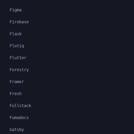
Figma
Firebase
Flask
Flotiq
Flutter
Forestry
Framer
Fresh
Fullstack
Fumadocs
Gatsby