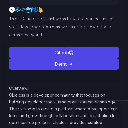
This is Clueless official website where you can make
your developer profile as well as meet new people
across the world.
Github
Demo
Overview:
Clueless is a developer community that focuses on
building developer tools using open-source technology.
Their vision is to create a platform where developers can
learn and grow through collaboration and contribution to
open-source projects. Clueless provides curated