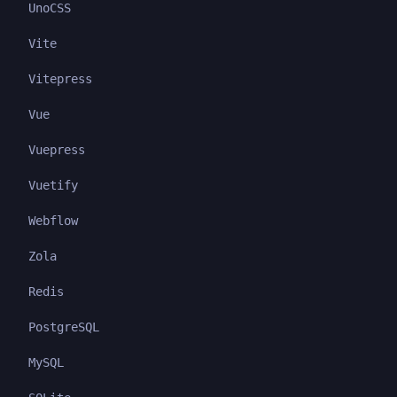
UnoCSS
Vite
Vitepress
Vue
Vuepress
Vuetify
Webflow
Zola
Redis
PostgreSQL
MySQL