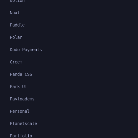
Notion
Nuxt
Paddle
Polar
Dodo Payments
Creem
Panda CSS
Park UI
Payloadcms
Personal
Planetscale
Portfolio