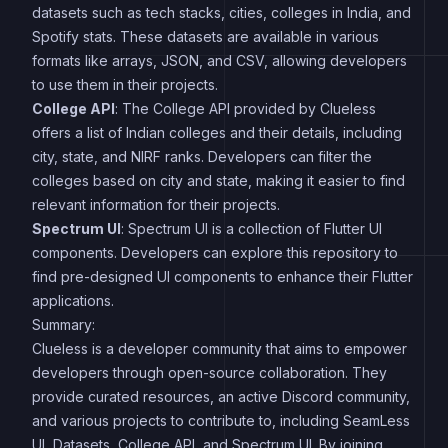
datasets such as tech stacks, cities, colleges in India, and
Spotify stats. These datasets are available in various
formats like arrays, JSON, and CSV, allowing developers
to use them in their projects.
College API
: The College API provided by Clueless
offers a list of Indian colleges and their details, including
city, state, and NIRF ranks. Developers can filter the
colleges based on city and state, making it easier to find
relevant information for their projects.
Spectrum UI
: Spectrum UI is a collection of Flutter UI
components. Developers can explore this repository to
find pre-designed UI components to enhance their Flutter
applications.
Summary:
Clueless is a developer community that aims to empower
developers through open-source collaboration. They
provide curated resources, an active Discord community,
and various projects to contribute to, including SeamLess
UI, Datasets, College API, and Spectrum UI. By joining