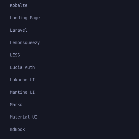
Kobalte
Landing Page
Laravel
Lemonsqueezy
LESS
Lucia Auth
Lukacho UI
Mantine UI
Marko
Material UI
mdBook