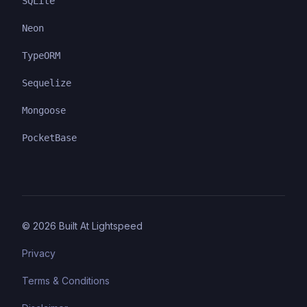
SQLite
Neon
TypeORM
Sequelize
Mongoose
PocketBase
©
2026
Built At Lightspeed
Privacy
Terms & Conditions