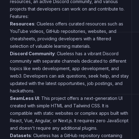
resources, an active Discord community, and various
projects that developers can work on and contribute to.
Features:
Resources
: Clueless offers curated resources such as
YouTube videos, GitHub repositories, websites, and
cheatsheets, providing developers with a filtered
selection of valuable learning materials.
Discord Community
: Clueless has a vibrant Discord
community with separate channels dedicated to different
topics like web development, app development, and
web3. Developers can ask questions, seek help, and stay
updated with the latest opportunities, job postings, and
hackathons.
SeamLess UI
: This project offers a next-generation UI
created with simple HTML and Tailwind CSS. It is
compatible with static websites or complex apps built with
React, Vue, Angular, or Next.js. It requires zero JavaScript
and doesn't require any additional plugins.
Datasets
: Clueless has a GitHub repository containing