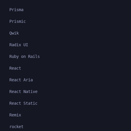
Prisma
Prismic
Qwik
Radix UI
Ruby on Rails
React
React Aria
React Native
React Static
Remix
rocket