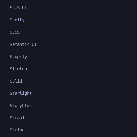
SaaS UI
Sanity
SCSS
Semantic UI
Shopify
Siteleaf
Solid
Starlight
Storyblok
Strapi
Stripe