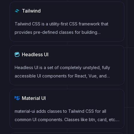
virtual DOM to efficiently update and render UI
Tailwind
components
Tailwind CSS is a utility-first CSS framework that
provides pre-defined classes for building
responsive and customizable user interfaces.
Headless UI
Headless UI is a set of completely unstyled, fully
accessible UI components for React, Vue, and
Alpine.js that empower developers to build their own
fully accessible custom UI components. Headless UI
Material UI
allows developers to focus on building accessible
and highly functional user interfaces, without the
material-ui adds classes to Tailwind CSS for all
need to worry about styling or layout.
common UI components. Classes like btn, card, etc.
This allows us to focus on important things instead of