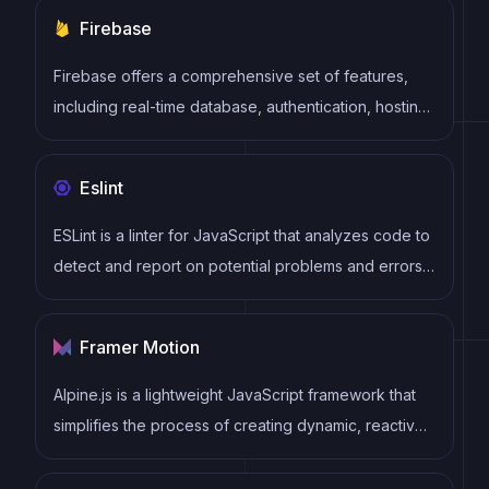
making basic elements for every project.
Firebase
Firebase offers a comprehensive set of features,
including real-time database, authentication, hosting,
cloud functions, storage, and more. Firebase
provides an easy-to-use interface and allows
Eslint
developers to focus on building features rather than
managing infrastructure.
ESLint is a linter for JavaScript that analyzes code to
detect and report on potential problems and errors,
as well as enforce consistent code style and best
practices, helping developers to write cleaner, more
Framer Motion
maintainable code.
Alpine.js is a lightweight JavaScript framework that
simplifies the process of creating dynamic, reactive
user interfaces on the web. It uses a declarative
syntax that offers a higher level of abstraction