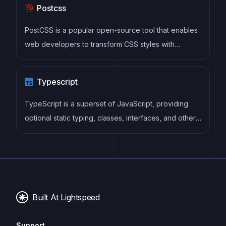
Postcss
compared to vanilla JavaScript, while being more
performant and easier to use than jQuery.
PostCSS is a popular open-source tool that enables
web developers to transform CSS styles with
JavaScript plugins. It allows for efficient processing
of CSS styles, from applying vendor prefixes to
Typescript
improving browser compatibility, ultimately resulting
in cleaner, faster, and more maintainable code.
TypeScript is a superset of JavaScript, providing
optional static typing, classes, interfaces, and other
features that help developers write more
maintainable and scalable code. TypeScript's static
typing system can catch errors at compile-time,
making it easier to build and maintain large
applications.
Built At Lightspeed
Support