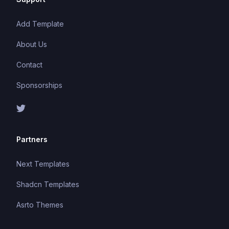
Add Template
About Us
Contact
Sponsorships
Partners
Next Templates
Shadcn Templates
Asrto Themes