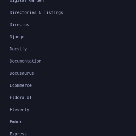
Digital Garden
Directories & listings
Directus
Django
Docsify
Documentation
Docusaurus
Ecommerce
Eldora UI
Eleventy
Ember
Express