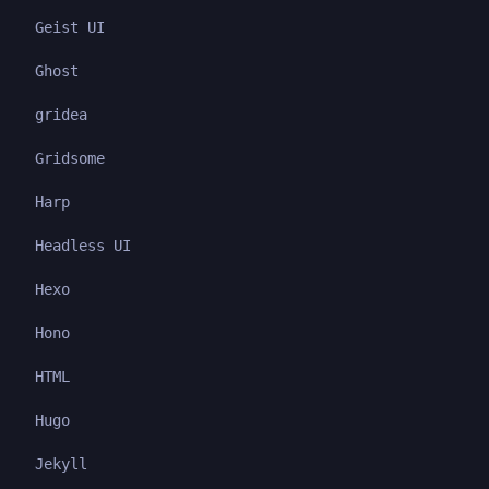
Geist UI
Ghost
gridea
Gridsome
Harp
Headless UI
Hexo
Hono
HTML
Hugo
Jekyll