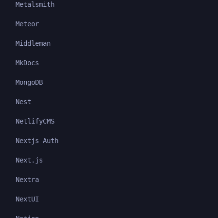
Metalsmith
Meteor
Middleman
MkDocs
MongoDB
Nest
NetlifyCMS
Nextjs Auth
Next.js
Nextra
NextUI