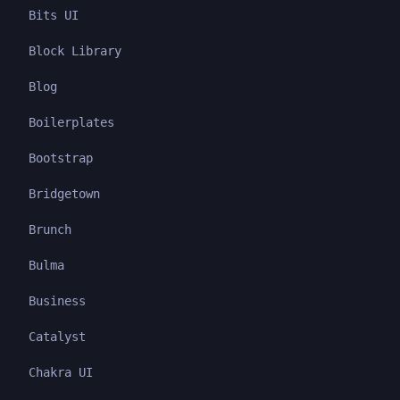
Bits UI
Block Library
Blog
Boilerplates
Bootstrap
Bridgetown
Brunch
Bulma
Business
Catalyst
Chakra UI