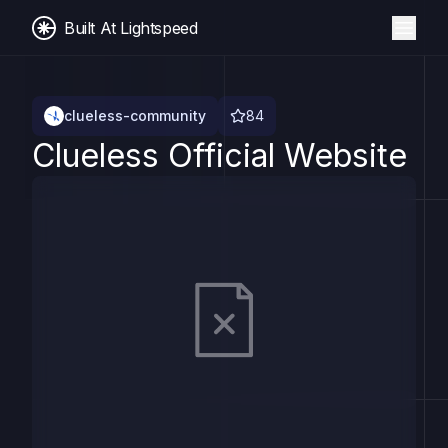
Built At Lightspeed
clueless-community
84
Clueless Official Website