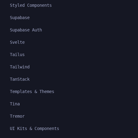
Styled Components
Supabase
Supabase Auth
Svelte
Tailus
Tailwind
TanStack
Templates & Themes
Tina
Tremor
UI Kits & Components