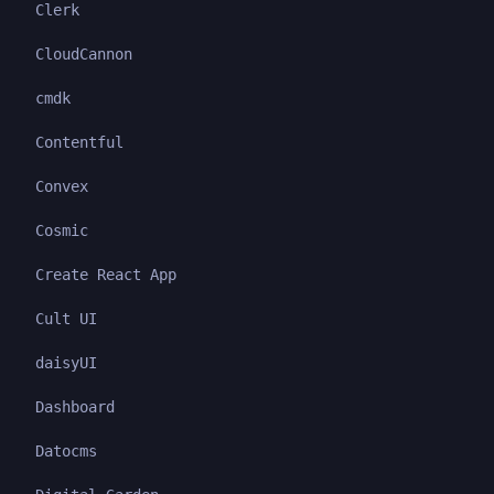
Clerk
CloudCannon
cmdk
Contentful
Convex
Cosmic
Create React App
Cult UI
daisyUI
Dashboard
Datocms