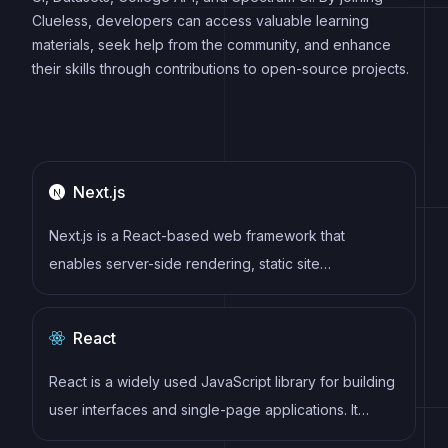
Clueless, developers can access valuable learning
materials, seek help from the community, and enhance
their skills through contributions to open-source projects.
Next.js
Next.js is a React-based web framework that
enables server-side rendering, static site
generation, and other powerful features for building
modern web applications.
React
React is a widely used JavaScript library for building
user interfaces and single-page applications. It
follows a component-based architecture and uses a