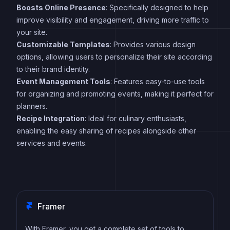
Boosts Online Presence
: Specifically designed to help
improve visibility and engagement, driving more traffic to
your site.
Customizable Templates
: Provides various design
options, allowing users to personalize their site according
to their brand identity.
Event Management Tools
: Features easy-to-use tools
for organizing and promoting events, making it perfect for
planners.
Recipe Integration
: Ideal for culinary enthusiasts,
enabling the easy sharing of recipes alongside other
services and events.
Framer
With Framer, you get a complete set of tools to