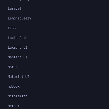
Laravel
Lemonsqueezy
LESS
Lucia Auth
Lukacho UI
Mantine UI
Marko
Material UI
mdBook
Metalsmith
Meteor