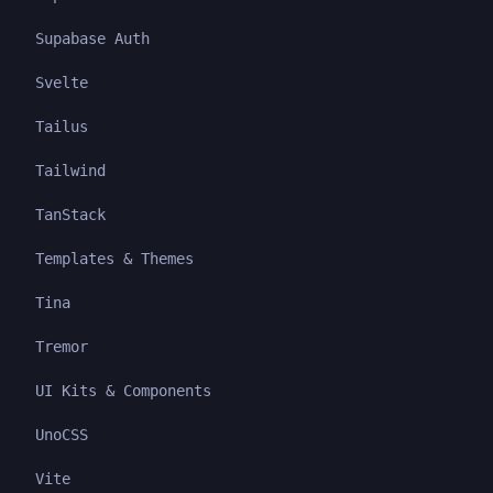
Supabase Auth
Svelte
Tailus
Tailwind
TanStack
Templates & Themes
Tina
Tremor
UI Kits & Components
UnoCSS
Vite