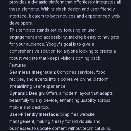
provides a dynamic platform that effortlessly integrates all
these elements. With its sleek design and user-friendly
interface, it caters to both novices and experienced web
developers.
This template stands out by focusing on user
engagement and accessibility, making it easy to navigate
for your audience. Yoogy's goal is to give a
comprehensive solution for anyone looking to create a
robust website that keeps visitors coming back.
Features
Seamless Integration
: Combines services, food
recipes, and events into a cohesive online platform,
streamlining user experience.
Dynamic Design
: Offers a modern layout that adapts
beautifully to any device, enhancing usability across
mobile and desktop.
User-Friendly Interface
: Simplifies website
management, making it easy for individuals and
businesses to update content without technical skills.