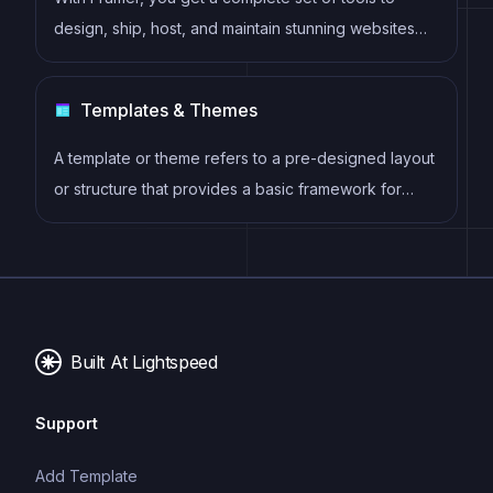
design, ship, host, and maintain stunning websites
for your clients. Take on any project confidently,
knowing you can deliver high-quality work quickly.
Templates & Themes
A template or theme refers to a pre-designed layout
or structure that provides a basic framework for
building a specific type of application or website. It
typically includes good design, placeholder content
and functional features, allowing developers to
customize and fill in the details according to their
specific needs.
Built At Lightspeed
Support
Add Template