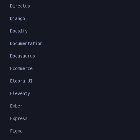
Directus
Django
Docsify
Documentation
Docusaurus
Ecommerce
Eldora UI
Eleventy
Ember
Express
Figma