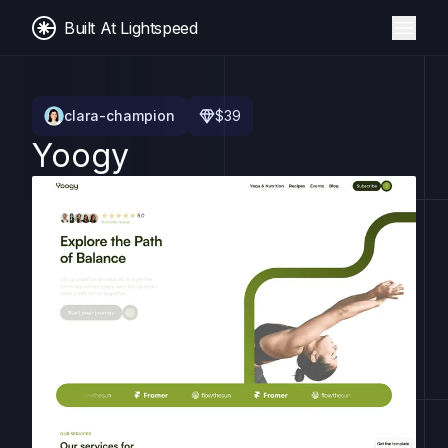
Built At Lightspeed
clara-champion
$
39
Yoogy