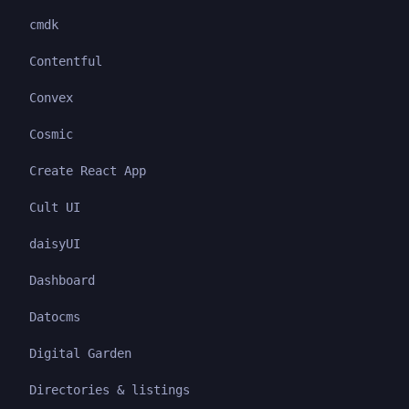
cmdk
Contentful
Convex
Cosmic
Create React App
Cult UI
daisyUI
Dashboard
Datocms
Digital Garden
Directories & listings