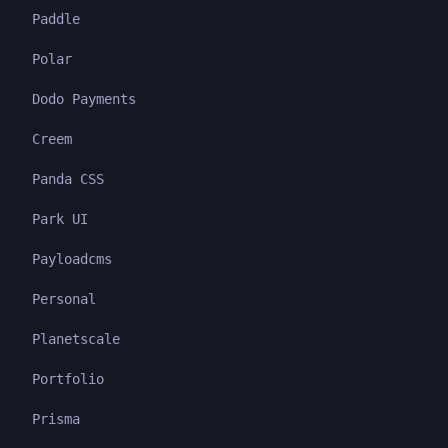
Paddle
Polar
Dodo Payments
Creem
Panda CSS
Park UI
Payloadcms
Personal
Planetscale
Portfolio
Prisma