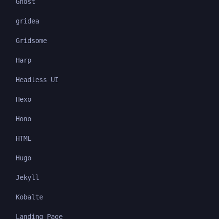
Ghost
gridea
Gridsome
Harp
Headless UI
Hexo
Hono
HTML
Hugo
Jekyll
Kobalte
Landing Page