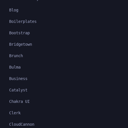
Blog
Boilerplates
Bootstrap
Bridgetown
Brunch
Bulma
Business
Catalyst
Chakra UI
Clerk
CloudCannon