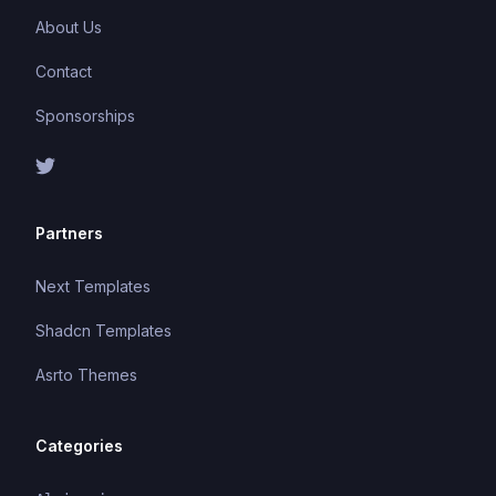
About Us
Contact
Sponsorships
Partners
Next Templates
Shadcn Templates
Asrto Themes
Categories