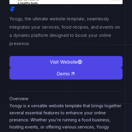
Yoogy, the ultimate website template, seamlessly
integrates your services, food recipes, and events on
a dynamic platform designed to boost your online
presence.
Visit Website
Demo
Overview
Yoogy is a versatile website template that brings together
several essential features to enhance your online
presence. Whether you're running a food business,
hosting events, or offering various services, Yoogy