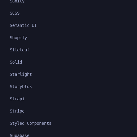
Sanity
SCSS
Semantic UI
Shopify
Siteleaf
Solid
Starlight
Storyblok
Strapi
Stripe
Styled Components
Supabase