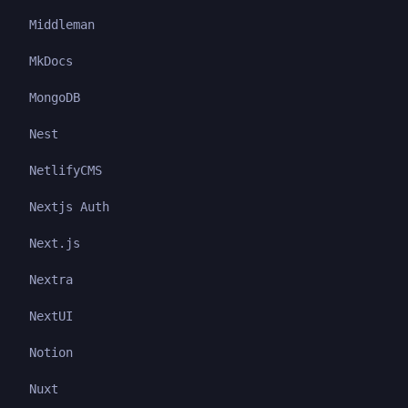
Middleman
MkDocs
MongoDB
Nest
NetlifyCMS
Nextjs Auth
Next.js
Nextra
NextUI
Notion
Nuxt