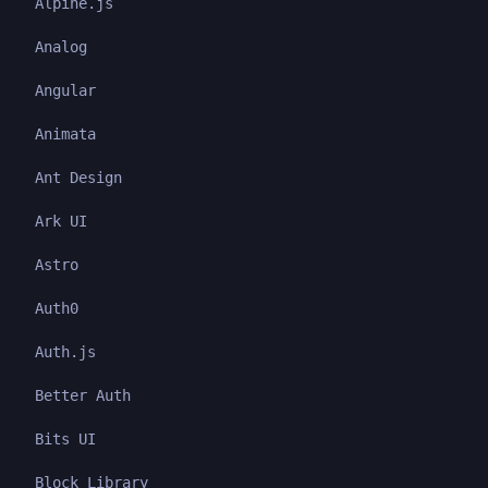
Alpine.js
Analog
Angular
Animata
Ant Design
Ark UI
Astro
Auth0
Auth.js
Better Auth
Bits UI
Block Library