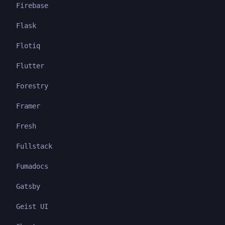
Firebase
Flask
Flotiq
Flutter
Forestry
Framer
Fresh
Fullstack
Fumadocs
Gatsby
Geist UI