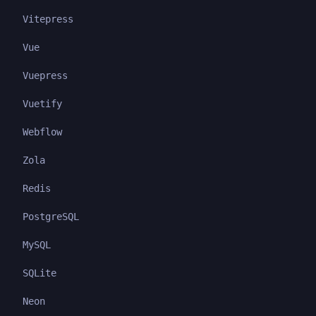
Vitepress
Vue
Vuepress
Vuetify
Webflow
Zola
Redis
PostgreSQL
MySQL
SQLite
Neon