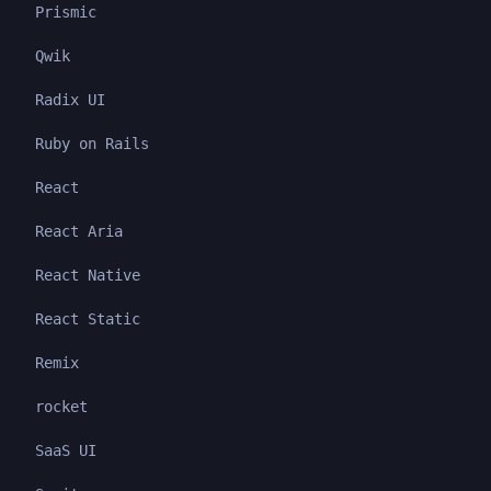
Prismic
Qwik
Radix UI
Ruby on Rails
React
React Aria
React Native
React Static
Remix
rocket
SaaS UI