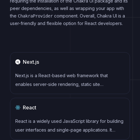
requiring the installation of the Chakra UI package and its
peer dependencies, as well as wrapping your app with
the
component. Overall, Chakra UI is a
ChakraProvider
user-friendly and flexible option for React developers.
Next.js
Next.js is a React-based web framework that
enables server-side rendering, static site
generation, and other powerful features for building
modern web applications.
React
React is a widely used JavaScript library for building
user interfaces and single-page applications. It
follows a component-based architecture and uses a