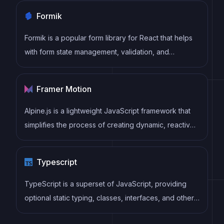
practices, helping developers to write cleaner, more
Formik
maintainable code.
Formik is a popular form library for React that helps
with form state management, validation, and
submission handling. It provides a declarative
approach to building forms with support for complex
Framer Motion
validation scenarios and easy integration with
validation libraries like Yup.
Alpine.js is a lightweight JavaScript framework that
simplifies the process of creating dynamic, reactive
user interfaces on the web. It uses a declarative
syntax that offers a higher level of abstraction
Typescript
compared to vanilla JavaScript, while being more
performant and easier to use than jQuery.
TypeScript is a superset of JavaScript, providing
optional static typing, classes, interfaces, and other
features that help developers write more