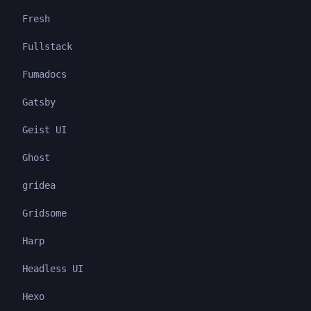
Fresh
Fullstack
Fumadocs
Gatsby
Geist UI
Ghost
gridea
Gridsome
Harp
Headless UI
Hexo