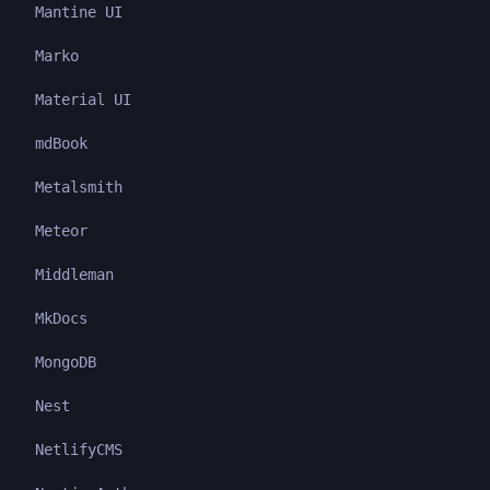
Mantine UI
Marko
Material UI
mdBook
Metalsmith
Meteor
Middleman
MkDocs
MongoDB
Nest
NetlifyCMS