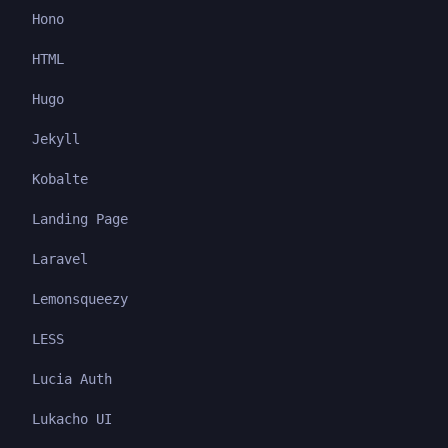
Hono
HTML
Hugo
Jekyll
Kobalte
Landing Page
Laravel
Lemonsqueezy
LESS
Lucia Auth
Lukacho UI