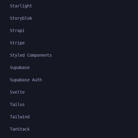
Starlight
Storyblok
Strapi
Stripe
Styled Components
Supabase
Supabase Auth
Svelte
Tailus
Tailwind
TanStack