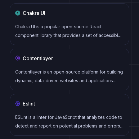
virtual DOM to efficiently update and render UI
Chakra UI
components
Chakra UI is a popular open-source React
component library that provides a set of accessible
and customizable UI components to help developers
create modern web applications.
Contentlayer
Contentlayer is an open-source platform for building
dynamic, data-driven websites and applications
using markdown files as the content source. It
features an intuitive API, flexible content modeling,
Eslint
and easy integration with popular frontend
frameworks and tools.
ESLint is a linter for JavaScript that analyzes code to
detect and report on potential problems and errors,
as well as enforce consistent code style and best