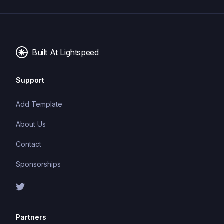
maintainable and scalable code. TypeScript's static
typing system can catch errors at compile-time,
making it easier to build and maintain large
applications.
Built At Lightspeed
Support
Add Template
About Us
Contact
Sponsorships
Partners