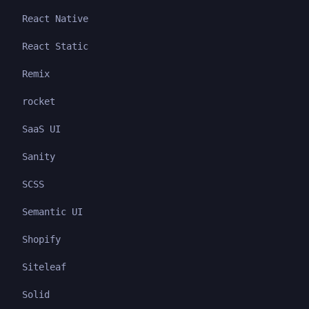
React Native
React Static
Remix
rocket
SaaS UI
Sanity
SCSS
Semantic UI
Shopify
Siteleaf
Solid