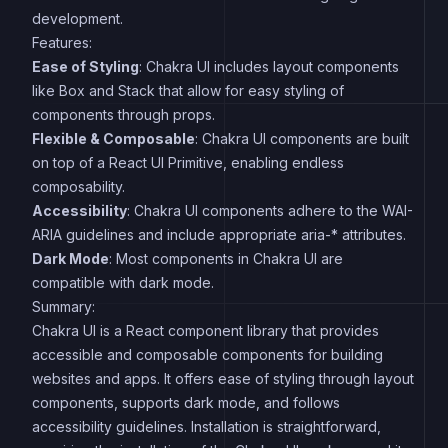
development.
Features:
Ease of Styling
: Chakra UI includes layout components
like Box and Stack that allow for easy styling of
components through props.
Flexible & Composable
: Chakra UI components are built
on top of a React UI Primitive, enabling endless
composability.
Accessibility
: Chakra UI components adhere to the WAI-
ARIA guidelines and include appropriate aria-* attributes.
Dark Mode
: Most components in Chakra UI are
compatible with dark mode.
Summary:
Chakra UI is a React component library that provides
accessible and composable components for building
websites and apps. It offers ease of styling through layout
components, supports dark mode, and follows
accessibility guidelines. Installation is straightforward,