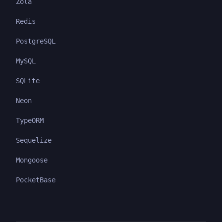
Zola
Redis
PostgreSQL
MySQL
SQLite
Neon
TypeORM
Sequelize
Mongoose
PocketBase