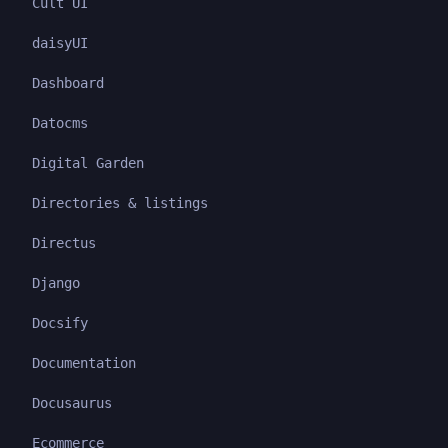
Cult UI
daisyUI
Dashboard
Datocms
Digital Garden
Directories & listings
Directus
Django
Docsify
Documentation
Docusaurus
Ecommerce