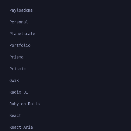
Payloadcms
Personal
Planetscale
Portfolio
Prisma
Prismic
Qwik
Radix UI
Ruby on Rails
React
React Aria