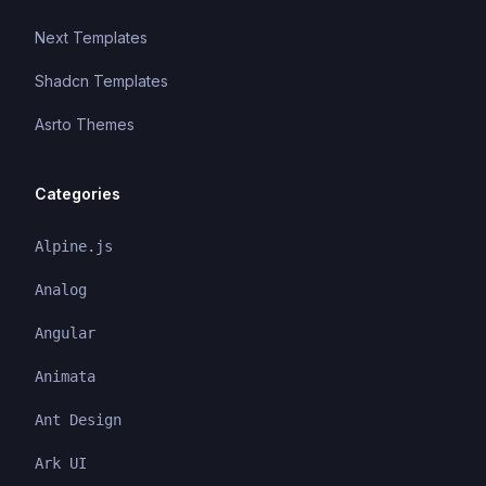
Next Templates
Shadcn Templates
Asrto Themes
Categories
Alpine.js
Analog
Angular
Animata
Ant Design
Ark UI