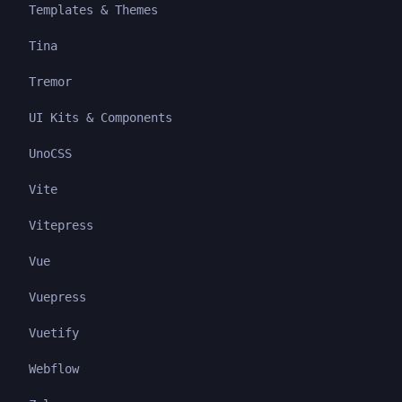
Templates & Themes
Tina
Tremor
UI Kits & Components
UnoCSS
Vite
Vitepress
Vue
Vuepress
Vuetify
Webflow