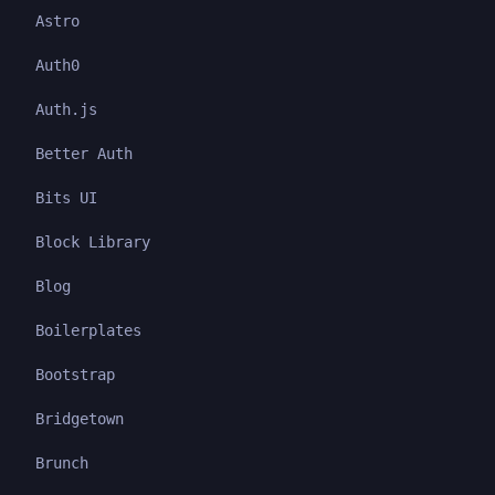
Astro
Auth0
Auth.js
Better Auth
Bits UI
Block Library
Blog
Boilerplates
Bootstrap
Bridgetown
Brunch