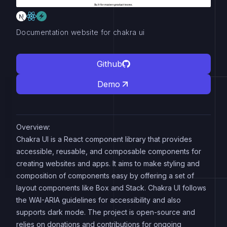
Documentation website for chakra ui
Github
Demo
Overview:
Chakra UI is a React component library that provides
accessible, reusable, and composable components for
creating websites and apps. It aims to make styling and
composition of components easy by offering a set of
layout components like Box and Stack. Chakra UI follows
the WAI-ARIA guidelines for accessibility and also
supports dark mode. The project is open-source and
relies on donations and contributions for ongoing