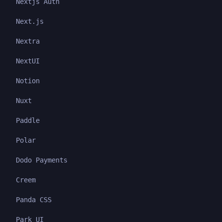
Nextjs Auth
Next.js
Nextra
NextUI
Notion
Nuxt
Paddle
Polar
Dodo Payments
Creem
Panda CSS
Park UI