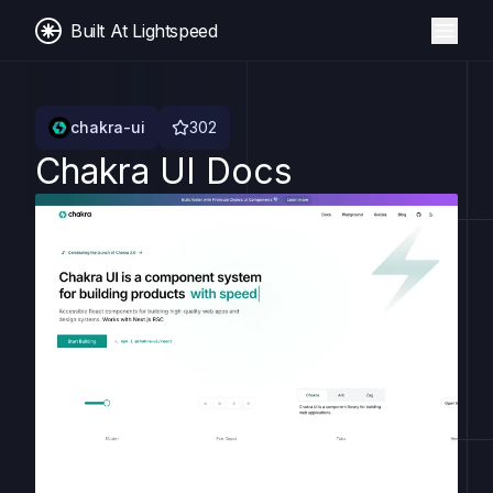
Built At Lightspeed
chakra-ui
302
Chakra UI Docs