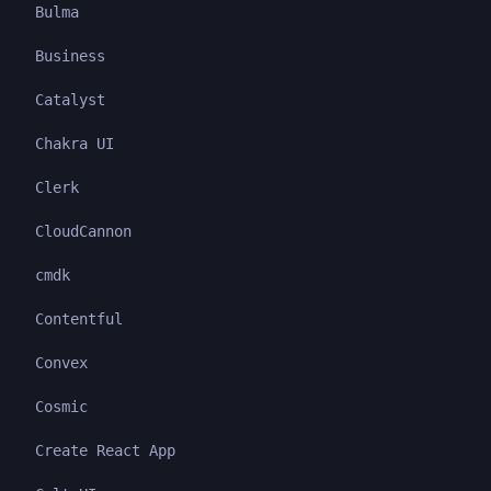
Bulma
Business
Catalyst
Chakra UI
Clerk
CloudCannon
cmdk
Contentful
Convex
Cosmic
Create React App