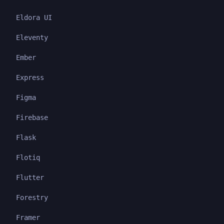
Eldora UI
Eleventy
Ember
Express
Figma
Firebase
Flask
Flotiq
Flutter
Forestry
Framer