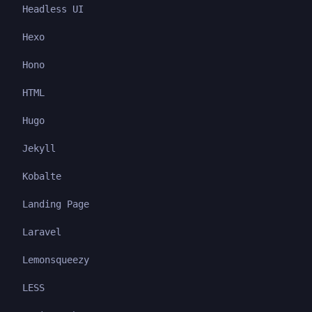
Headless UI
Hexo
Hono
HTML
Hugo
Jekyll
Kobalte
Landing Page
Laravel
Lemonsqueezy
LESS