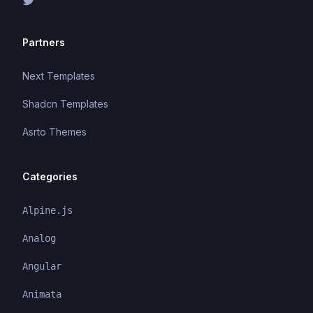
Partners
Next Templates
Shadcn Templates
Asrto Themes
Categories
Alpine.js
Analog
Angular
Animata