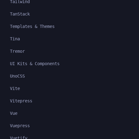
Tailwind
TanStack
Templates & Themes
Tina
Tremor
UI Kits & Components
UnoCSS
Vite
Vitepress
Vue
Vuepress
Vuetify