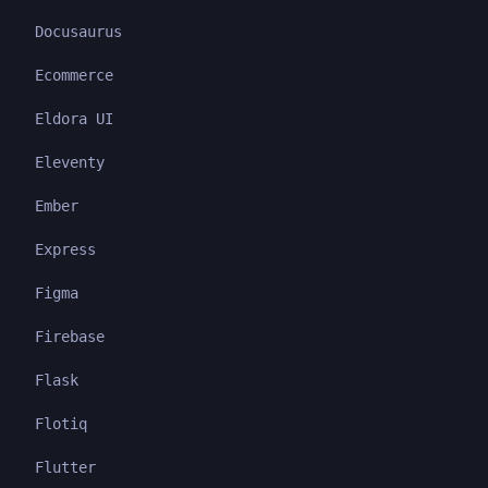
Docusaurus
Ecommerce
Eldora UI
Eleventy
Ember
Express
Figma
Firebase
Flask
Flotiq
Flutter