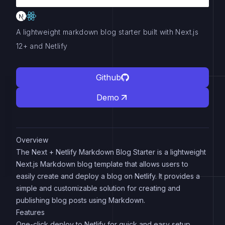
A lightweight markdown blog starter built with Next.js
12+ and Netlify
Github
Demo
Overview
The Next + Netlify Markdown Blog Starter is a lightweight
Next.js Markdown blog template that allows users to
easily create and deploy a blog on Netlify. It provides a
simple and customizable solution for creating and
publishing blog posts using Markdown.
Features
One-click deploy to Netlify for quick and easy setup.