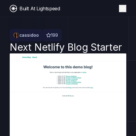
Built At Lightspeed
cassidoo
199
Next Netlify Blog Starter