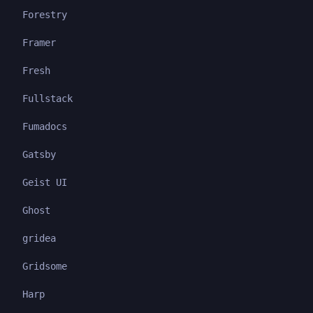
Forestry
Framer
Fresh
Fullstack
Fumadocs
Gatsby
Geist UI
Ghost
gridea
Gridsome
Harp