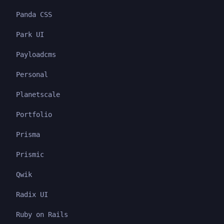
Panda CSS
Park UI
Payloadcms
Personal
Planetscale
Portfolio
Prisma
Prismic
Qwik
Radix UI
Ruby on Rails