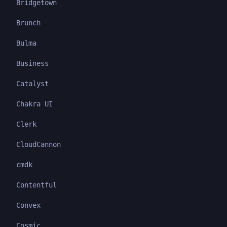
Bridgetown
Brunch
Bulma
Business
Catalyst
Chakra UI
Clerk
CloudCannon
cmdk
Contentful
Convex
Cosmic