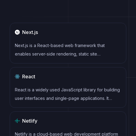
Next.js
Next.js is a React-based web framework that
enables server-side rendering, static site
generation, and other powerful features for building
modern web applications.
React
React is a widely used JavaScript library for building
user interfaces and single-page applications. It
follows a component-based architecture and uses a
virtual DOM to efficiently update and render UI
Netlify
components
Netlify is a cloud-based web development platform