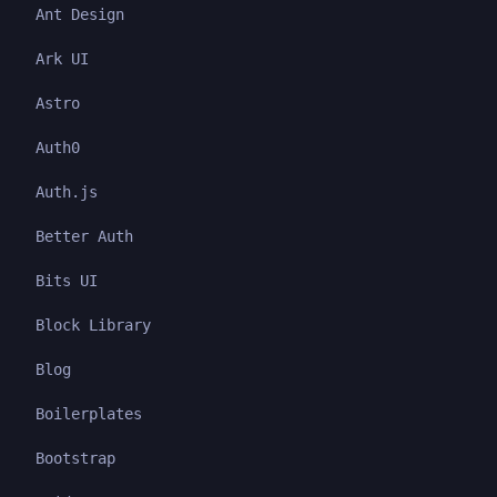
Ant Design
Ark UI
Astro
Auth0
Auth.js
Better Auth
Bits UI
Block Library
Blog
Boilerplates
Bootstrap