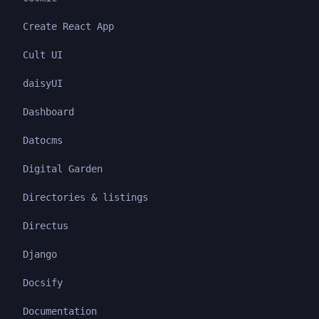
Create React App
Cult UI
daisyUI
Dashboard
Datocms
Digital Garden
Directories & listings
Directus
Django
Docsify
Documentation