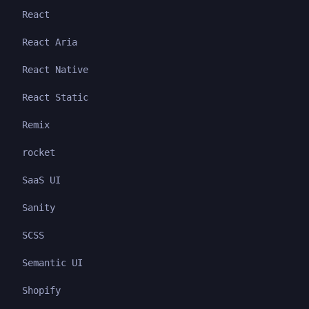
React
React Aria
React Native
React Static
Remix
rocket
SaaS UI
Sanity
SCSS
Semantic UI
Shopify