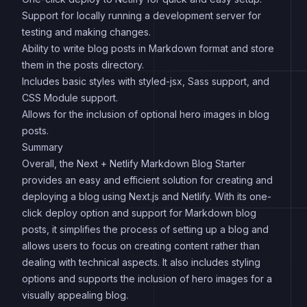
Support for locally running a development server for
testing and making changes.
Ability to write blog posts in Markdown format and store
them in the posts directory.
Includes basic styles with styled-jsx, Sass support, and
CSS Module support.
Allows for the inclusion of optional hero images in blog
posts.
Summary
Overall, the Next + Netlify Markdown Blog Starter
provides an easy and efficient solution for creating and
deploying a blog using Next.js and Netlify. With its one-
click deploy option and support for Markdown blog
posts, it simplifies the process of setting up a blog and
allows users to focus on creating content rather than
dealing with technical aspects. It also includes styling
options and supports the inclusion of hero images for a
visually appealing blog.