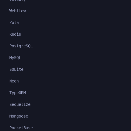
Webflow
Zola
Redis
PostgreSQL
MySQL
SQLite
Neon
TypeORM
Sequelize
Mongoose
PocketBase