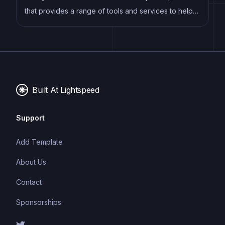
that provides a range of tools and services to help
developers build, deploy, and manage modern web
applications. It offers features such as continuous
deployment, serverless functions, and CDN hosting,
making it an ideal platform for building fast, scalable,
and secure websites.
Built At Lightspeed
Support
Add Template
About Us
Contact
Sponsorships