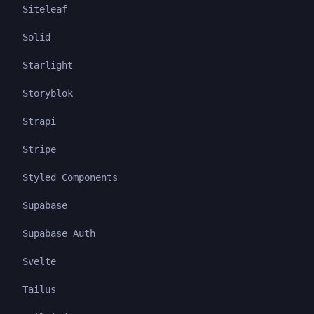
Siteleaf
Solid
Starlight
Storyblok
Strapi
Stripe
Styled Components
Supabase
Supabase Auth
Svelte
Tailus