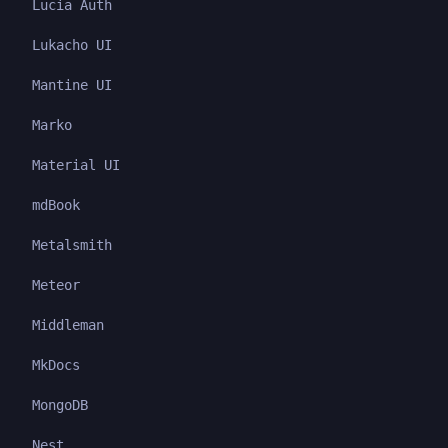
Lucia Auth
Lukacho UI
Mantine UI
Marko
Material UI
mdBook
Metalsmith
Meteor
Middleman
MkDocs
MongoDB
Nest