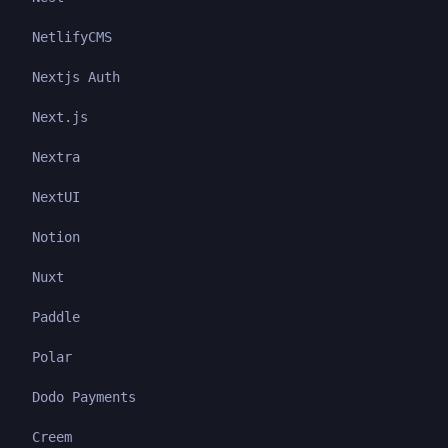
NetlifyCMS
Nextjs Auth
Next.js
Nextra
NextUI
Notion
Nuxt
Paddle
Polar
Dodo Payments
Creem