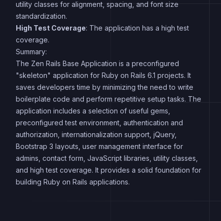
utility classes for alignment, spacing, and font size
standardization.
High Test Coverage
: The application has a high test
coverage.
Summary:
The Zen Rails Base Application is a preconfigured
"skeleton" application for Ruby on Rails 6.1 projects. It
saves developers time by minimizing the need to write
boilerplate code and perform repetitive setup tasks. The
application includes a selection of useful gems,
preconfigured test environment, authentication and
authorization, internationalization support, jQuery,
Bootstrap 3 layouts, user management interface for
admins, contact form, JavaScript libraries, utility classes,
and high test coverage. It provides a solid foundation for
building Ruby on Rails applications.