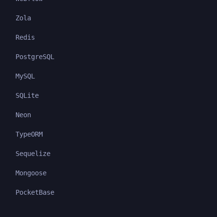
Zola
Redis
PostgreSQL
MySQL
SQLite
Neon
TypeORM
Sequelize
Mongoose
PocketBase