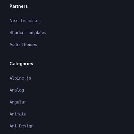
Partners
Next Templates
Shadcn Templates
Asrto Themes
Categories
Alpine.js
Analog
Angular
Animata
Ant Design