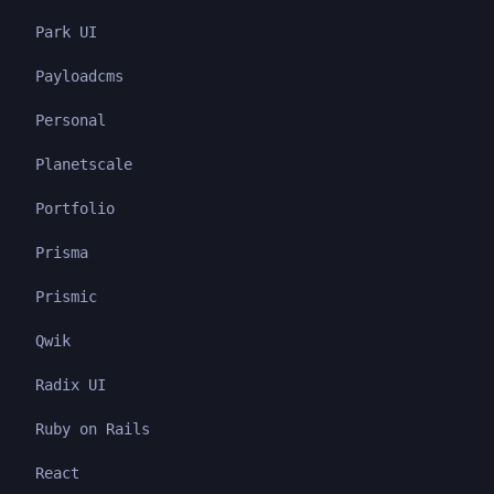
Park UI
Payloadcms
Personal
Planetscale
Portfolio
Prisma
Prismic
Qwik
Radix UI
Ruby on Rails
React