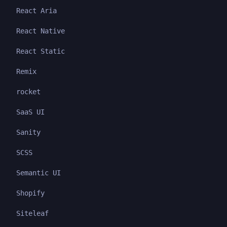
React Aria
React Native
React Static
Remix
rocket
SaaS UI
Sanity
SCSS
Semantic UI
Shopify
Siteleaf