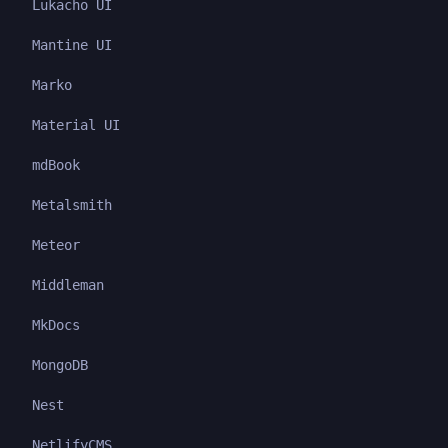
Lukacho UI
Mantine UI
Marko
Material UI
mdBook
Metalsmith
Meteor
Middleman
MkDocs
MongoDB
Nest
NetlifyCMS