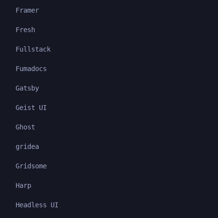
Framer
Fresh
Fullstack
Fumadocs
Gatsby
Geist UI
Ghost
gridea
Gridsome
Harp
Headless UI