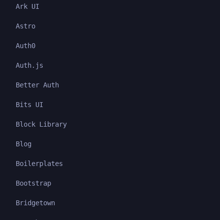
Ark UI
Astro
Auth0
Auth.js
Better Auth
Bits UI
Block Library
Blog
Boilerplates
Bootstrap
Bridgetown