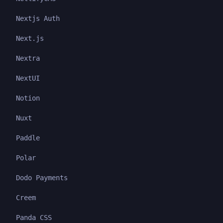
Nextjs Auth
Next.js
Nextra
NextUI
Notion
Nuxt
Paddle
Polar
Dodo Payments
Creem
Panda CSS