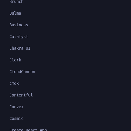
Brunch
Bulma
Business
Catalyst
Chakra UI
Clerk
CloudCannon
cmdk
Contentful
Convex
Cosmic
Create React App