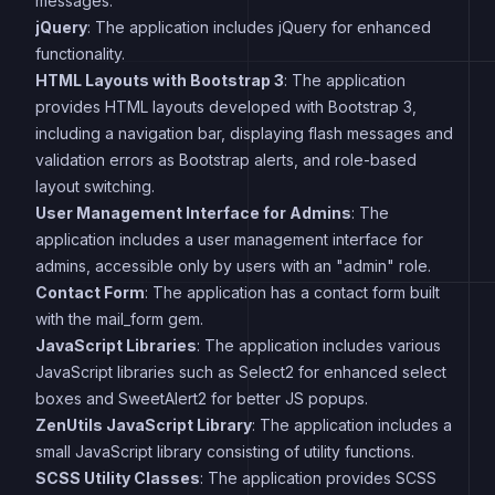
messages.
jQuery
: The application includes jQuery for enhanced
functionality.
HTML Layouts with Bootstrap 3
: The application
provides HTML layouts developed with Bootstrap 3,
including a navigation bar, displaying flash messages and
validation errors as Bootstrap alerts, and role-based
layout switching.
User Management Interface for Admins
: The
application includes a user management interface for
admins, accessible only by users with an "admin" role.
Contact Form
: The application has a contact form built
with the mail_form gem.
JavaScript Libraries
: The application includes various
JavaScript libraries such as Select2 for enhanced select
boxes and SweetAlert2 for better JS popups.
ZenUtils JavaScript Library
: The application includes a
small JavaScript library consisting of utility functions.
SCSS Utility Classes
: The application provides SCSS