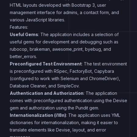
HTML layouts developed with Bootstrap 3, user
management interface for admins, a contact form, and
various JavaScript libraries.
Features:
Useful Gems
: The application includes a selection of
useful gems for development and debugging such as
rubocop, brakeman, awesome_print, byebug, and
better_errors.
Preconfigured Test Environment
: The test environment
is preconfigured with RSpec, FactoryBot, Capybara
(configured to work with Selenium and ChromeDriver),
Database Cleaner, and SimpleCov.
Authentication and Authorization
: The application
comes with preconfigured authentication using the Devise
gem and authorization using the Pundit gem.
Internationalization (i18n)
: The application uses YML
dictionaries for internationalization, making it easier to
translate elements like Devise, layout, and error