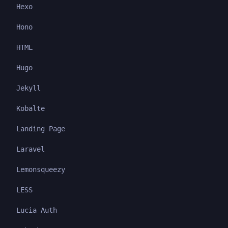
Hexo
Hono
HTML
Hugo
Jekyll
Kobalte
Landing Page
Laravel
Lemonsqueezy
LESS
Lucia Auth