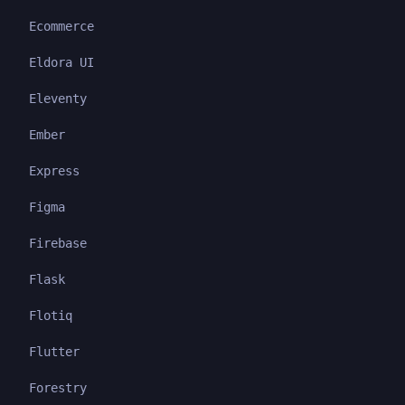
Ecommerce
Eldora UI
Eleventy
Ember
Express
Figma
Firebase
Flask
Flotiq
Flutter
Forestry