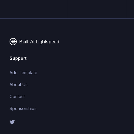
Built At Lightspeed
Support
Add Template
About Us
Contact
Sponsorships