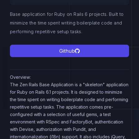
Base application for Ruby on Rails 6 projects. Built to
minimize the time spent writing boilerplate code and
performing repetitive setup tasks.
Github
Overview:
The Zen Rails Base Application is a "skeleton" application
for Ruby on Rails 6.1 projects. It is designed to minimize
the time spent on writing boilerplate code and performing
repetitive setup tasks. The application comes pre-
configured with a selection of useful gems, a test
environment with RSpec and FactoryBot, authentication
with Devise, authorization with Pundit, and
internationalization (i18n) support. It also includes jQuery,