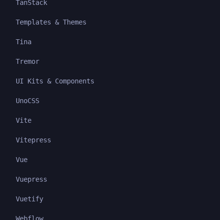
TanStack
Templates & Themes
Tina
Tremor
UI Kits & Components
UnoCSS
Vite
Vitepress
Vue
Vuepress
Vuetify
Webflow