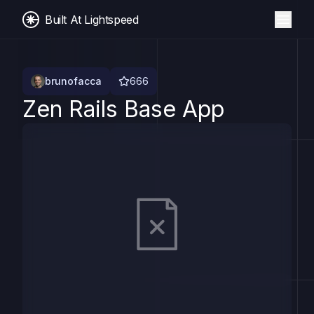
Built At Lightspeed
brunofacca
666
Zen Rails Base App