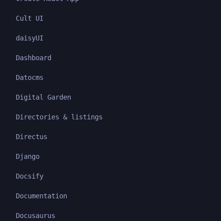
Cult UI
daisyUI
Dashboard
Datocms
Digital Garden
Directories & listings
Directus
Django
Docsify
Documentation
Docusaurus