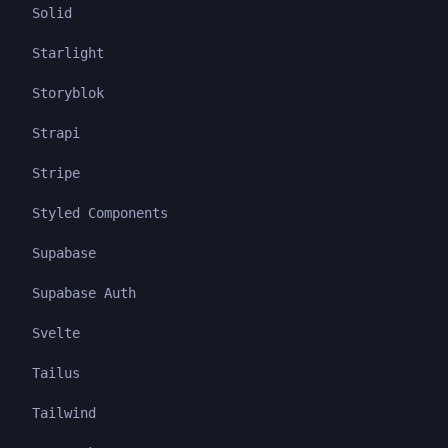
Solid
Starlight
Storyblok
Strapi
Stripe
Styled Components
Supabase
Supabase Auth
Svelte
Tailus
Tailwind