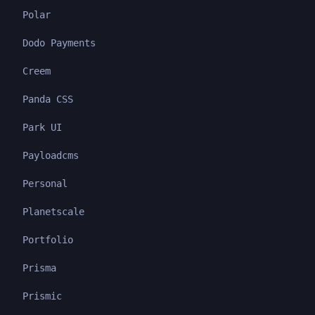
Polar
Dodo Payments
Creem
Panda CSS
Park UI
Payloadcms
Personal
Planetscale
Portfolio
Prisma
Prismic