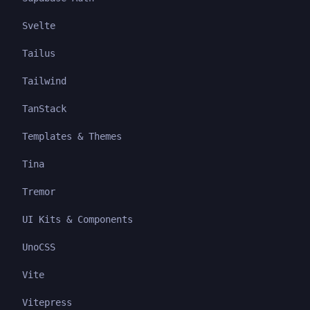
Svelte
Tailus
Tailwind
TanStack
Templates & Themes
Tina
Tremor
UI Kits & Components
UnoCSS
Vite
Vitepress