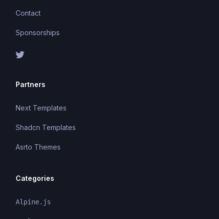
Contact
Sponsorships
Partners
Next Templates
Shadcn Templates
Asrto Themes
Categories
Alpine.js