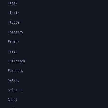
Flask
Flotiq
Flutter
Forestry
Framer
Fresh
Fullstack
Fumadocs
Gatsby
Geist UI
Ghost