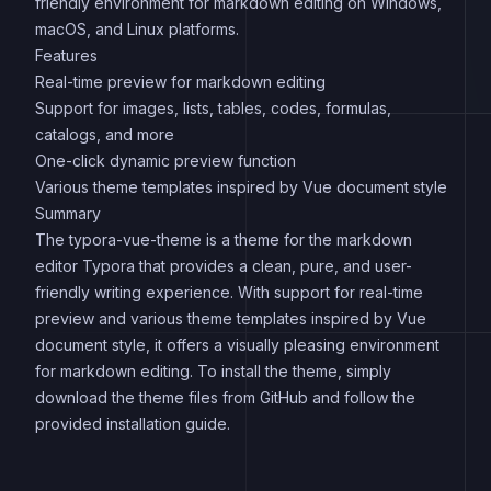
friendly environment for markdown editing on Windows,
macOS, and Linux platforms.
Features
Real-time preview for markdown editing
Support for images, lists, tables, codes, formulas,
catalogs, and more
One-click dynamic preview function
Various theme templates inspired by Vue document style
Summary
The typora-vue-theme is a theme for the markdown
editor Typora that provides a clean, pure, and user-
friendly writing experience. With support for real-time
preview and various theme templates inspired by Vue
document style, it offers a visually pleasing environment
for markdown editing. To install the theme, simply
download the theme files from GitHub and follow the
provided installation guide.