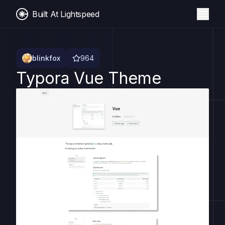
Built At Lightspeed
blinkfox
964
Typora Vue Theme