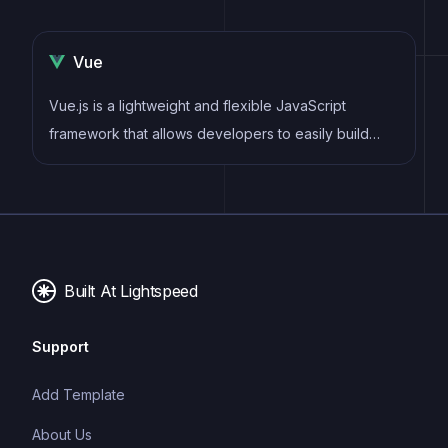
Vue
Vue.js is a lightweight and flexible JavaScript
framework that allows developers to easily build
dynamic and reactive user interfaces. Its intuitive
syntax, modular architecture, and focus on
performance make it a popular choice for modern
web development.
Built At Lightspeed
Support
Add Template
About Us