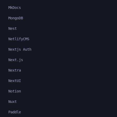
MkDocs
MongoDB
Nest
NetlifyCMS
Nextjs Auth
Next.js
Nextra
NextUI
Notion
Nuxt
Paddle