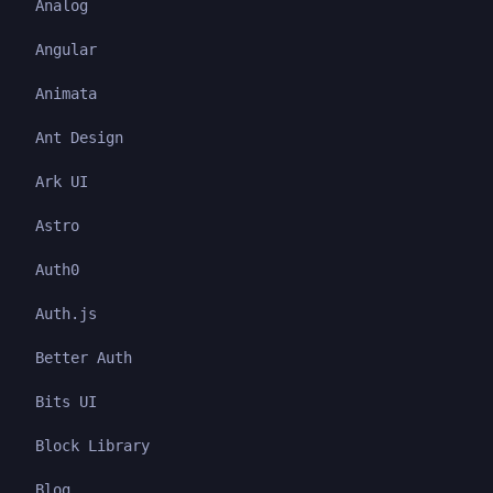
Analog
Angular
Animata
Ant Design
Ark UI
Astro
Auth0
Auth.js
Better Auth
Bits UI
Block Library
Blog