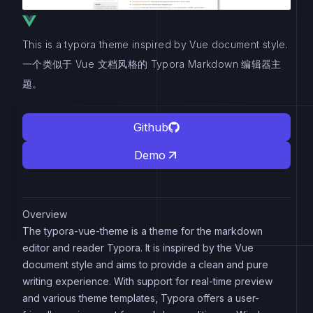
This is a typora theme inspired by Vue document style.
一个类似于 Vue 文档风格的 Typora Markdown 编辑器主
题。
Github
Demo
Overview
The typora-vue-theme is a theme for the markdown
editor and reader Typora. It is inspired by the Vue
document style and aims to provide a clean and pure
writing experience. With support for real-time preview
and various theme templates, Typora offers a user-