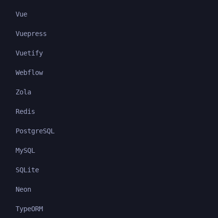
Vue
Vuepress
Vuetify
Webflow
Zola
Redis
PostgreSQL
MySQL
SQLite
Neon
TypeORM