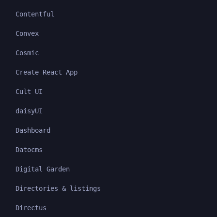
Contentful
Convex
Cosmic
Create React App
Cult UI
daisyUI
Dashboard
Datocms
Digital Garden
Directories & listings
Directus