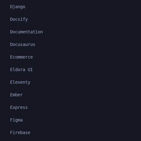
Django
Docsify
Documentation
Docusaurus
Ecommerce
Eldora UI
Eleventy
Ember
Express
Figma
Firebase