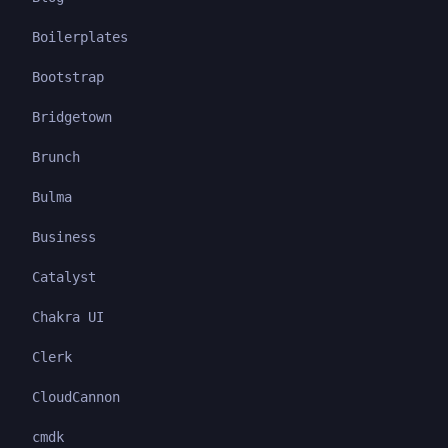
Boilerplates
Bootstrap
Bridgetown
Brunch
Bulma
Business
Catalyst
Chakra UI
Clerk
CloudCannon
cmdk