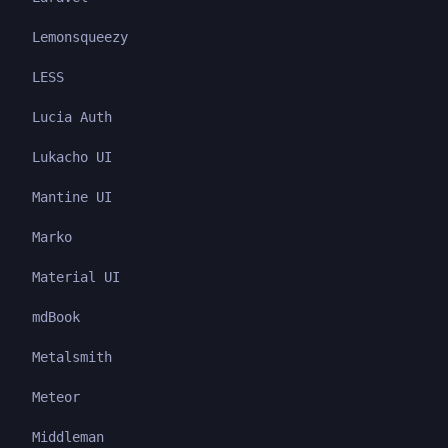
Lemonsqueezy
LESS
Lucia Auth
Lukacho UI
Mantine UI
Marko
Material UI
mdBook
Metalsmith
Meteor
Middleman