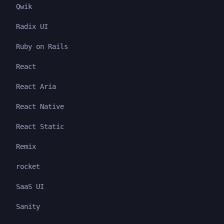
Qwik
Radix UI
Ruby on Rails
React
React Aria
React Native
React Static
Remix
rocket
SaaS UI
Sanity