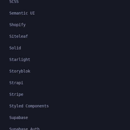
SCSS
Semantic UI
Shopify
Siteleaf
Solid
Starlight
Storyblok
Strapi
Stripe
Styled Components
Supabase
Supabase Auth