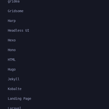
gridea
Gridsome
Harp
Headless UI
Hexo
Hono
HTML
Hugo
Jekyll
Kobalte
Landing Page
Laravel