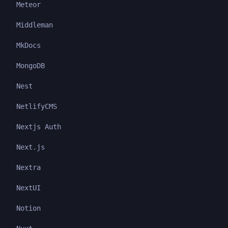
Meteor
Middleman
MkDocs
MongoDB
Nest
NetlifyCMS
Nextjs Auth
Next.js
Nextra
NextUI
Notion