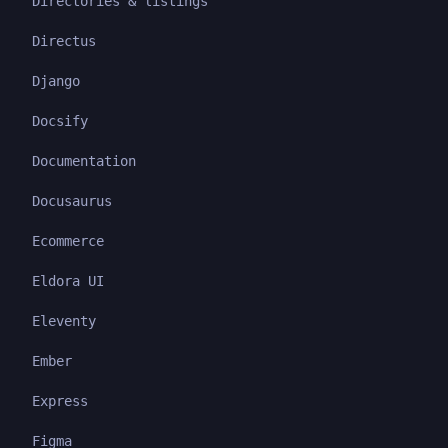
Directories & listings
Directus
Django
Docsify
Documentation
Docusaurus
Ecommerce
Eldora UI
Eleventy
Ember
Express
Figma