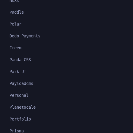
Nuxt
Paddle
Polar
Dodo Payments
Creem
Panda CSS
Park UI
Payloadcms
Personal
Planetscale
Portfolio
Prisma