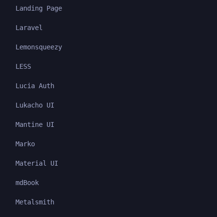
Landing Page
Laravel
Lemonsqueezy
LESS
Lucia Auth
Lukacho UI
Mantine UI
Marko
Material UI
mdBook
Metalsmith