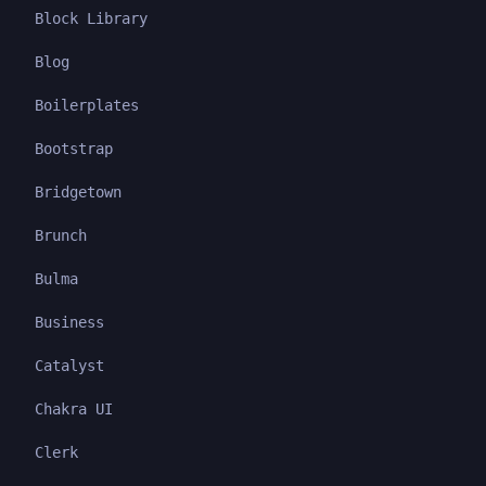
Block Library
Blog
Boilerplates
Bootstrap
Bridgetown
Brunch
Bulma
Business
Catalyst
Chakra UI
Clerk