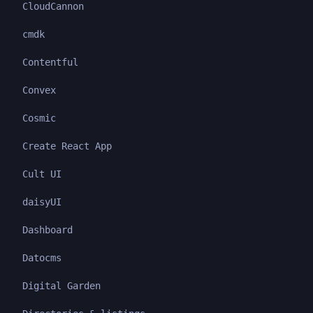
CloudCannon
cmdk
Contentful
Convex
Cosmic
Create React App
Cult UI
daisyUI
Dashboard
Datocms
Digital Garden