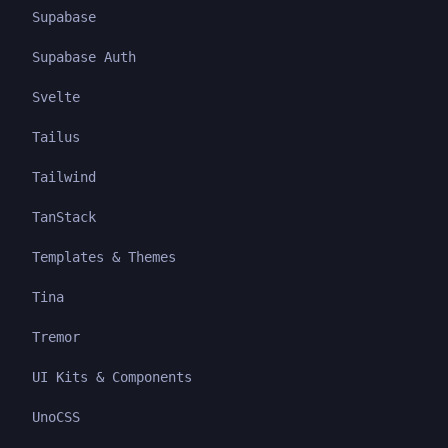
Supabase
Supabase Auth
Svelte
Tailus
Tailwind
TanStack
Templates & Themes
Tina
Tremor
UI Kits & Components
UnoCSS