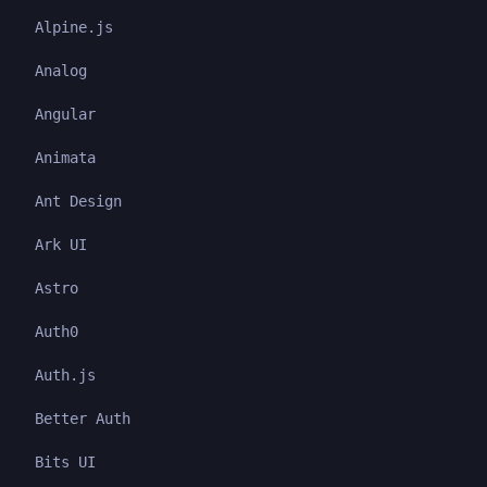
Alpine.js
Analog
Angular
Animata
Ant Design
Ark UI
Astro
Auth0
Auth.js
Better Auth
Bits UI