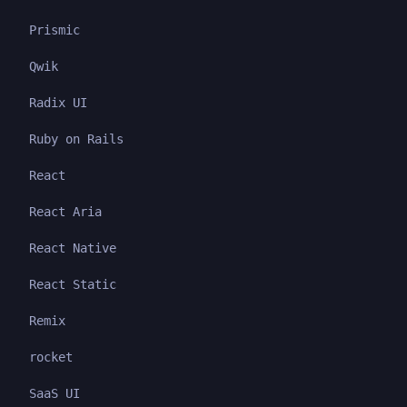
Prismic
Qwik
Radix UI
Ruby on Rails
React
React Aria
React Native
React Static
Remix
rocket
SaaS UI