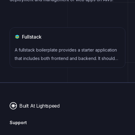
Fullstack
A fullstack boilerplate provides a starter application
that includes both frontend and backend. It should
include database, auth, payments, user roles and
other backend services to build a fully featured saas
or webapps.
Built At Lightspeed
Support