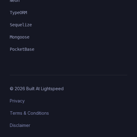
Neon
TypeORM
Sequelize
Mongoose
PocketBase
©
2026
Built At Lightspeed
Privacy
Terms & Conditions
Disclaimer