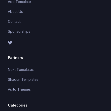
Add Template
About Us
Contact
Sponsorships
Partners
Next Templates
Shadcn Templates
Asrto Themes
Categories