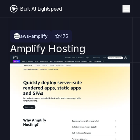
Built At Lightspeed
aws-amplify
475
Amplify Hosting