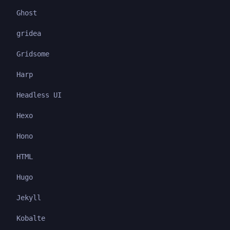
Ghost
gridea
Gridsome
Harp
Headless UI
Hexo
Hono
HTML
Hugo
Jekyll
Kobalte