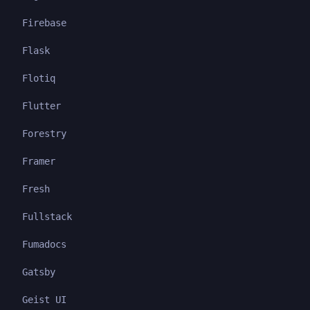
Firebase
Flask
Flotiq
Flutter
Forestry
Framer
Fresh
Fullstack
Fumadocs
Gatsby
Geist UI