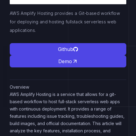
AWS Amplify Hosting provides a Git-based workflow
for deploying and hosting fullstack serverless web
applications.
Github
Demo
Overview
AWS Amplify Hosting is a service that allows for a git-
based workflow to host full-stack serverless web apps
with continuous deployment. It provides a range of
features including issue tracking, troubleshooting guides,
build images, and official documentation. This article will
analyze the key features, installation process, and