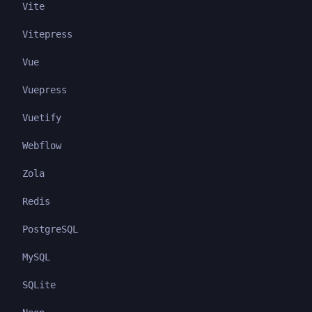
Vite
Vitepress
Vue
Vuepress
Vuetify
Webflow
Zola
Redis
PostgreSQL
MySQL
SQLite