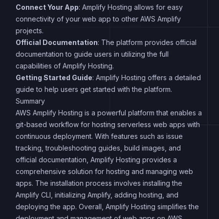
Connect Your App
: Amplify Hosting allows for easy
connectivity of your web app to other AWS Amplify
projects.
Official Documentation
: The platform provides official
documentation to guide users in utilizing the full
capabilities of Amplify Hosting.
Getting Started Guide
: Amplify Hosting offers a detailed
guide to help users get started with the platform.
Summary
AWS Amplify Hosting is a powerful platform that enables a
git-based workflow for hosting serverless web apps with
continuous deployment. With features such as issue
tracking, troubleshooting guides, build images, and
official documentation, Amplify Hosting provides a
comprehensive solution for hosting and managing web
apps. The installation process involves installing the
Amplify CLI, initializing Amplify, adding hosting, and
deploying the app. Overall, Amplify Hosting simplifies the
deployment and management of web apps on AWS.