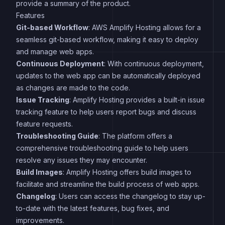
provide a summary of the product.
Features
Git-based Workflow
: AWS Amplify Hosting allows for a
seamless git-based workflow, making it easy to deploy
and manage web apps.
Continuous Deployment
: With continuous deployment,
updates to the web app can be automatically deployed
as changes are made to the code.
Issue Tracking
: Amplify Hosting provides a built-in issue
tracking feature to help users report bugs and discuss
feature requests.
Troubleshooting Guide
: The platform offers a
comprehensive troubleshooting guide to help users
resolve any issues they may encounter.
Build Images
: Amplify Hosting offers build images to
facilitate and streamline the build process of web apps.
Changelog
: Users can access the changelog to stay up-
to-date with the latest features, bug fixes, and
improvements.