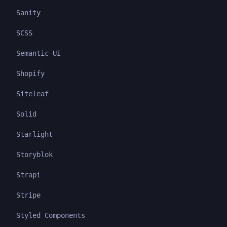
Sanity
SCSS
Semantic UI
Shopify
Siteleaf
Solid
Starlight
Storyblok
Strapi
Stripe
Styled Components