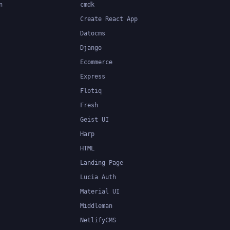
n
cmdk
Create React App
Datocms
Django
Ecommerce
Express
Flotiq
Fresh
Geist UI
Harp
HTML
Landing Page
Lucia Auth
Material UI
Middleman
NetlifyCMS