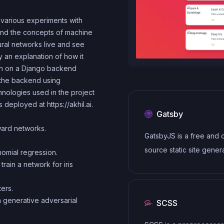
 various experiments with
tand the concepts of machine
ural networks live and see
y an explanation of how it
rch on a Django backend
o the backend using
nologies used in the project
is deployed at
https://akhil.ai
.
Gatsby
ard networks.
GatsbyJS is a free and
source static site gener
nomial regression.
based on React. It uses
rain a network for iris
modern development s
ters.
including Webpack, Gr
 generative adversarial
SCSS
and modern JavaScript
frameworks. It also prov