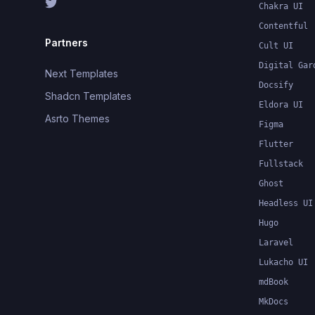
Chakra UI
Contentful
Partners
Cult UI
Digital Gar
Next Templates
Docsify
Shadcn Templates
Eldora UI
Asrto Themes
Figma
Flutter
Fullstack
Ghost
Headless UI
Hugo
Laravel
Lukacho UI
mdBook
MkDocs