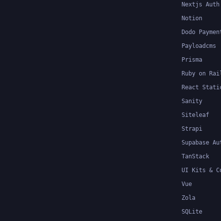
Nextjs Auth
Notion
Dodo Paymen
Payloadcms
Prisma
Ruby on Rai
React Stati
Sanity
Siteleaf
Strapi
Supabase Au
TanStack
UI Kits & C
Vue
Zola
SQLite