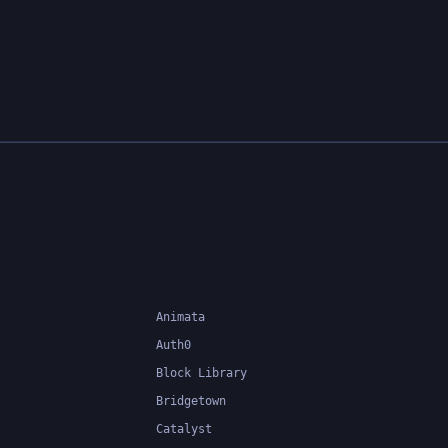
lows
eate and
nd
of tools
ance and
 use and
a
elopers
Animata
Auth0
Block Library
Bridgetown
Catalyst