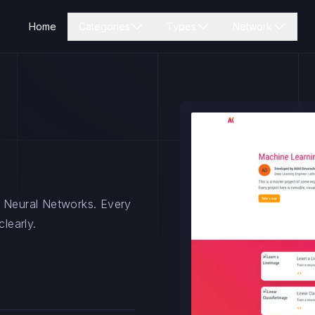
Home
Categories
Types
Network
h Neural Networks. Every
learly.