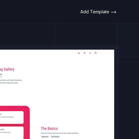
Add Template