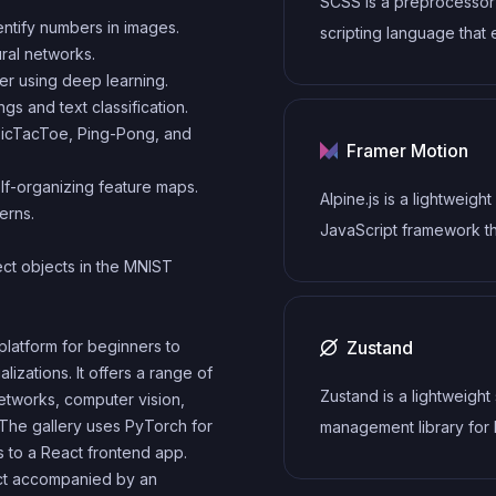
SCSS is a preprocessor
rich set of plugins, start
ntify numbers in images.
scripting language that
themes.
ral networks.
the capabilities of CSS 
er using deep learning.
adding features such as
 and text classification.
variables, nesting, and mi
 TicTacToe, Ping-Pong, and
Framer Motion
allows developers to wr
f-organizing feature maps.
efficient and maintaina
Alpine.js is a lightweight
erns.
code, and helps to stre
JavaScript framework t
the development proce
simplifies the process o
ct objects in the MNIST
reducing repetition and
creating dynamic, react
increasing reusability.
interfaces on the web. I
Zustand
platform for beginners to
declarative syntax that 
izations. It offers a range of
higher level of abstract
Zustand is a lightweight 
etworks, computer vision,
compared to vanilla Jav
 The gallery uses PyTorch for
management library for
while being more perfo
 to a React frontend app.
that provides a simple 
and easier to use than j
ject accompanied by an
intuitive API for managin