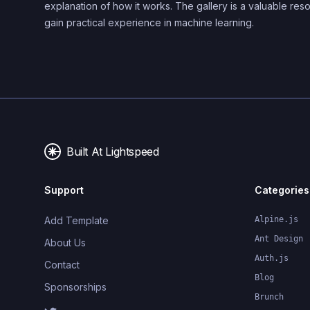
explanation of how it works. The gallery is a valuable res
gain practical experience in machine learning.
Built At Lightspeed
Support
Categories
Add Template
Alpine.js
Ant Design
About Us
Auth.js
Contact
Blog
Sponsorships
Brunch