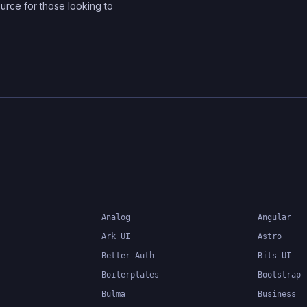
ource for those looking to
in your application. It al
developers to easily cr
manage global state, a
provides a powerful set 
for optimizing perform
improving developer
productivity. Zustand is
designed to be easy to
easy to learn, making it 
popular choice for dev
of all skill levels.
Analog
Angular
Ark UI
Astro
Better Auth
Bits UI
Boilerplates
Bootstrap
Bulma
Business