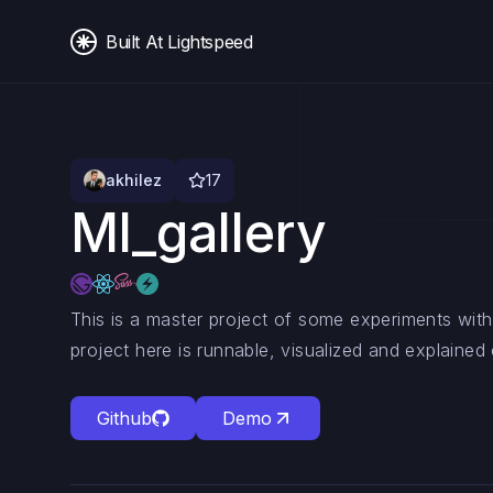
Built At Lightspeed
akhilez
17
Ml_gallery
This is a master project of some experiments wit
project here is runnable, visualized and explained c
Github
Demo