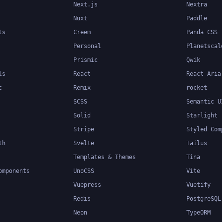
Next.js
Nextra
Nuxt
Paddle
ts
Creem
Panda CSS
Personal
Planetscal
Prismic
Qwik
ls
React
React Aria
c
Remix
rocket
SCSS
Semantic U
Solid
Starlight
Stripe
Styled Com
th
Svelte
Tailus
Templates & Themes
Tina
omponents
UnoCSS
Vite
Vuepress
Vuetify
Redis
PostgreSQL
Neon
TypeORM