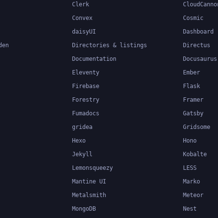
Clerk
CloudCanno
Convex
Cosmic
daisyUI
Dashboard
den
Directories & listings
Directus
Documentation
Docusaurus
Eleventy
Ember
Firebase
Flask
Forestry
Framer
Fumadocs
Gatsby
gridea
Gridsome
Hexo
Hono
Jekyll
Kobalte
Lemonsqueezy
LESS
Mantine UI
Marko
Metalsmith
Meteor
MongoDB
Nest