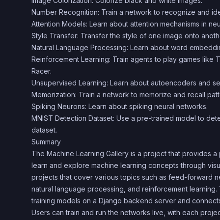
Image Colorization: Colorize black and white images.
Number Recognition: Train a network to recognize and ide
Attention Models: Learn about attention mechanisms in neu
Style Transfer: Transfer the style of one image onto anoth
Natural Language Processing: Learn about word embeddings
Reinforcement Learning: Train agents to play games like
Racer.
Unsupervised Learning: Learn about autoencoders and sel
Memorization: Train a network to memorize and recall patt
Spiking Neurons: Learn about spiking neural networks.
MNIST Detection Dataset: Use a pre-trained model to dete
dataset.
Summary
The Machine Learning Gallery is a project that provides a 
learn and explore machine learning concepts through visual
projects that cover various topics such as feed-forward n
natural language processing, and reinforcement learning.
training models on a Django backend server and connects
Users can train and run the networks live, with each pro