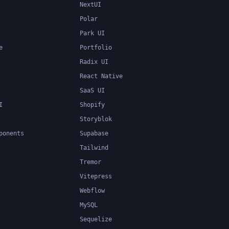
NextUI
Polar
Park UI
e
Portfolio
Radix UI
React Native
SaaS UI
I
Shopify
Storyblok
ponents
Supabase
Tailwind
Tremor
Vitepress
Webflow
MySQL
Sequelize