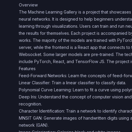
Overview
The Machine Learning Gallery is a project that showcases
neural networks. It is designed to help beginners unders
learning through visualizations. Users can train and run ne
the results for themselves. Each project is accompanied b
works. The majority of the models are trained with PyTo
server, while the frontend is a React app that connects t
Websocket. Some larger models are pre-trained. The tech
include PyTorch, React, and TensorFlow JS. The project 
Features
Feed-Forward Networks: Learn the concepts of feed-forw
Linear Classifier: Train a linear classifier to classify data.
Polynomial Curve Learning: Learn to fit a curve using poly
Deep Iris: Understand the concept of computer vision and t
recognition.
Character Identification: Train a network to identify charac
MNSIT GAN: Generate images of handwritten digits using a
network (GAN).