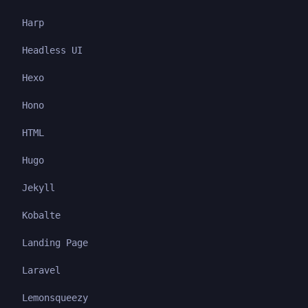
Harp
Headless UI
Hexo
Hono
HTML
Hugo
Jekyll
Kobalte
Landing Page
Laravel
Lemonsqueezy