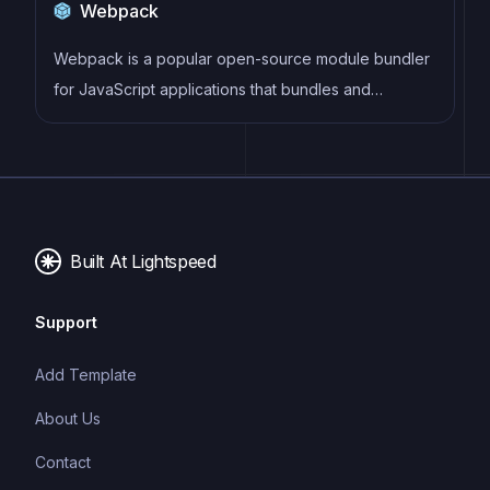
Webpack
improving browser compatibility, ultimately resulting
in cleaner, faster, and more maintainable code.
Webpack is a popular open-source module bundler
for JavaScript applications that bundles and
optimizes the code and its dependencies for
production-ready deployment. It can also be used to
transform other types of assets such as CSS,
images, and fonts.
Built At Lightspeed
Support
Add Template
About Us
Contact