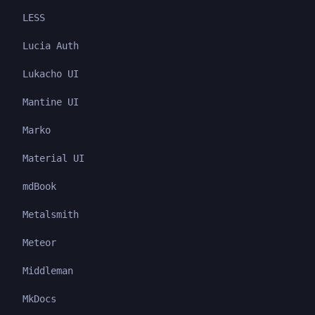
LESS
Lucia Auth
Lukacho UI
Mantine UI
Marko
Material UI
mdBook
Metalsmith
Meteor
Middleman
MkDocs