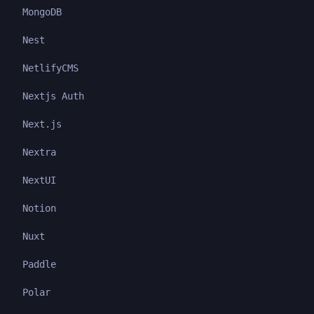
MongoDB
Nest
NetlifyCMS
Nextjs Auth
Next.js
Nextra
NextUI
Notion
Nuxt
Paddle
Polar