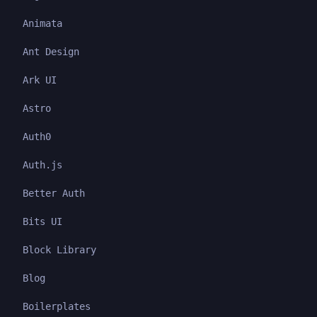
Animata
Ant Design
Ark UI
Astro
Auth0
Auth.js
Better Auth
Bits UI
Block Library
Blog
Boilerplates