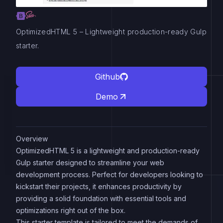
OptimizedHTML 5 – Lightweight production-ready Gulp
starter.
Github
Demo
Overview
OptimizedHTML 5 is a lightweight and production-ready
Gulp starter designed to streamline your web
development process. Perfect for developers looking to
kickstart their projects, it enhances productivity by
providing a solid foundation with essential tools and
optimizations right out of the box.
This starter template is tailored to meet the demands of