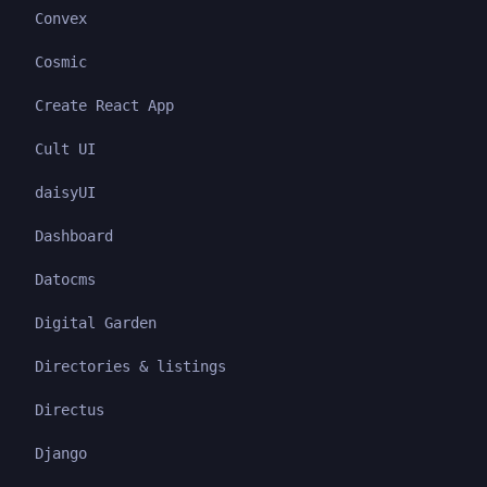
Convex
Cosmic
Create React App
Cult UI
daisyUI
Dashboard
Datocms
Digital Garden
Directories & listings
Directus
Django