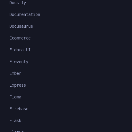
Docsify
Documentation
Docusaurus
Ecommerce
Eldora UI
Eleventy
Ember
Express
Figma
Firebase
Flask