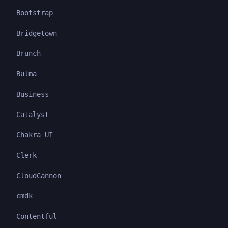
Bootstrap
Bridgetown
Brunch
Bulma
Business
Catalyst
Chakra UI
Clerk
CloudCannon
cmdk
Contentful