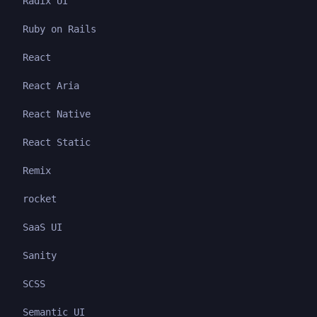
Radix UI
Ruby on Rails
React
React Aria
React Native
React Static
Remix
rocket
SaaS UI
Sanity
SCSS
Semantic UI