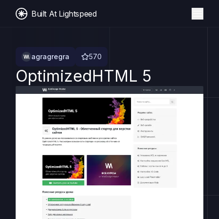
Built At Lightspeed
agragregra
570
OptimizedHTML 5