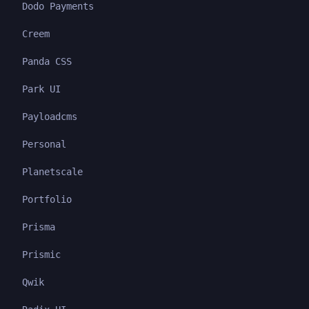
Dodo Payments
Creem
Panda CSS
Park UI
Payloadcms
Personal
Planetscale
Portfolio
Prisma
Prismic
Qwik