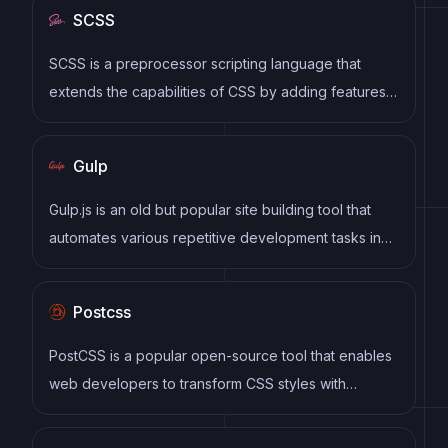
SCSS
SCSS is a preprocessor scripting language that
extends the capabilities of CSS by adding features
such as variables, nesting, and mixins. It allows
developers to write more efficient and maintainable
Gulp
CSS code, and helps to streamline the development
process by reducing repetition and increasing
Gulp.js is an old but popular site building tool that
reusability.
automates various repetitive development tasks in
web development, such as compiling Sass, minifying
JavaScript, and optimizing images.
Postcss
PostCSS is a popular open-source tool that enables
web developers to transform CSS styles with
JavaScript plugins. It allows for efficient processing
of CSS styles, from applying vendor prefixes to