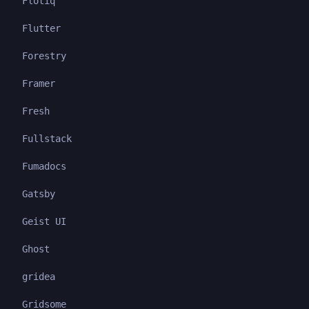
Flotiq
Flutter
Forestry
Framer
Fresh
Fullstack
Fumadocs
Gatsby
Geist UI
Ghost
gridea
Gridsome