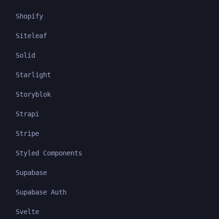
Shopify
Siteleaf
Solid
Starlight
Storyblok
Strapi
Stripe
Styled Components
Supabase
Supabase Auth
Svelte