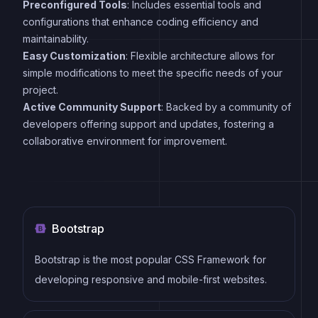
Preconfigured Tools
: Includes essential tools and
configurations that enhance coding efficiency and
maintainability.
Easy Customization
: Flexible architecture allows for
simple modifications to meet the specific needs of your
project.
Active Community Support
: Backed by a community of
developers offering support and updates, fostering a
collaborative environment for improvement.
Bootstrap
Bootstrap is the most popular CSS Framework for
developing responsive and mobile-first websites.