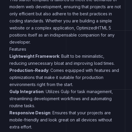
modern web development, ensuring that projects are not
only efficient but also adhere to the best practices in
coding standards. Whether you are building a simple
website or a complex application, OptimizedHTML 5
positions itself as an indispensable companion for any
developer.
Features
Lightweight Framework
: Built to be minimalistic,
reducing unnecessary bloat and improving load times.
Production-Ready
: Comes equipped with features and
optimizations that make it suitable for production
environments right from the start.
Gulp Integration
: Utilizes Gulp for task management,
streamlining development workflows and automating
routine tasks.
Responsive Design
: Ensures that your projects are
mobile-friendly and look great on all devices without
extra effort.