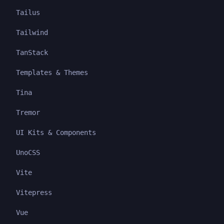
Tailus
Tailwind
TanStack
Templates & Themes
Tina
Tremor
UI Kits & Components
UnoCSS
Vite
Vitepress
Vue