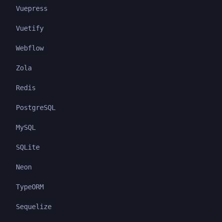
Vuepress
Vuetify
Webflow
Zola
Redis
PostgreSQL
MySQL
SQLite
Neon
TypeORM
Sequelize