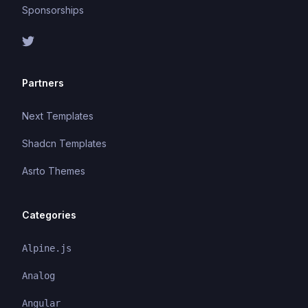
Sponsorships
Partners
Next Templates
Shadcn Templates
Asrto Themes
Categories
Alpine.js
Analog
Angular