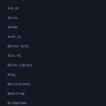
Ark UI
Astro
Auth0
Auth.js
Better Auth
Bits UI
Block Library
Blog
Boilerplates
Bootstrap
Bridgetown