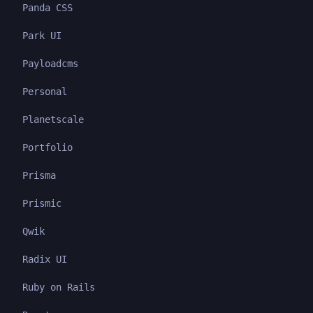
Panda CSS
Park UI
Payloadcms
Personal
Planetscale
Portfolio
Prisma
Prismic
Qwik
Radix UI
Ruby on Rails