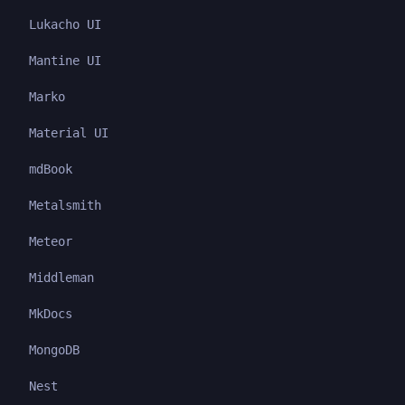
Lukacho UI
Mantine UI
Marko
Material UI
mdBook
Metalsmith
Meteor
Middleman
MkDocs
MongoDB
Nest