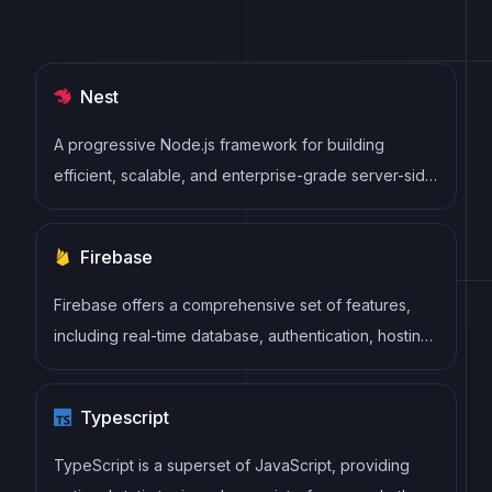
Nest
A progressive Node.js framework for building
efficient, scalable, and enterprise-grade server-side
applications with TypeScript/JavaScript.
Firebase
Firebase offers a comprehensive set of features,
including real-time database, authentication, hosting,
cloud functions, storage, and more. Firebase
provides an easy-to-use interface and allows
Typescript
developers to focus on building features rather than
managing infrastructure.
TypeScript is a superset of JavaScript, providing