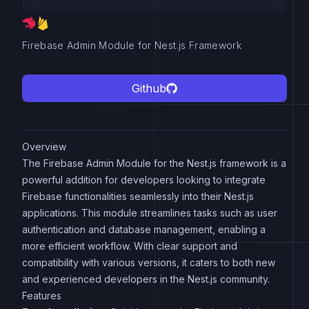
Firebase Admin Module for Nest.js Framework
Github
Overview
The Firebase Admin Module for the Nest.js framework is a
powerful addition for developers looking to integrate
Firebase functionalities seamlessly into their Nest.js
applications. This module streamlines tasks such as user
authentication and database management, enabling a
more efficient workflow. With clear support and
compatibility with various versions, it caters to both new
and experienced developers in the Nest.js community.
Features