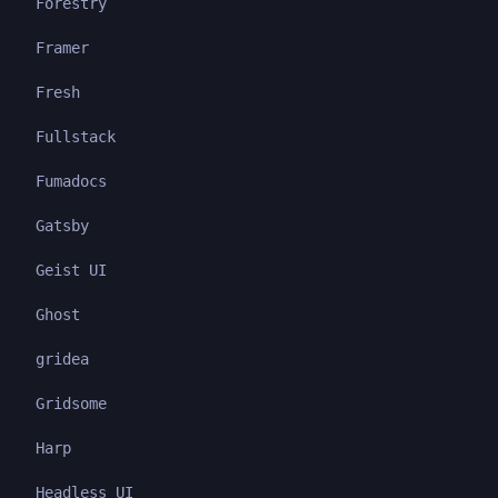
Forestry
Framer
Fresh
Fullstack
Fumadocs
Gatsby
Geist UI
Ghost
gridea
Gridsome
Harp
Headless UI