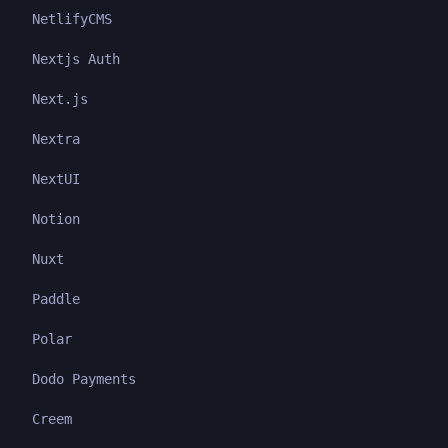
NetlifyCMS
Nextjs Auth
Next.js
Nextra
NextUI
Notion
Nuxt
Paddle
Polar
Dodo Payments
Creem