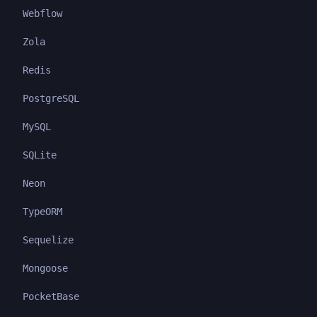
Webflow
Zola
Redis
PostgreSQL
MySQL
SQLite
Neon
TypeORM
Sequelize
Mongoose
PocketBase