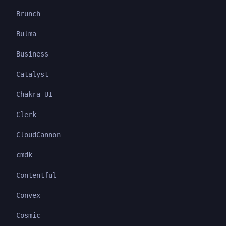
Brunch
Bulma
Business
Catalyst
Chakra UI
Clerk
CloudCannon
cmdk
Contentful
Convex
Cosmic