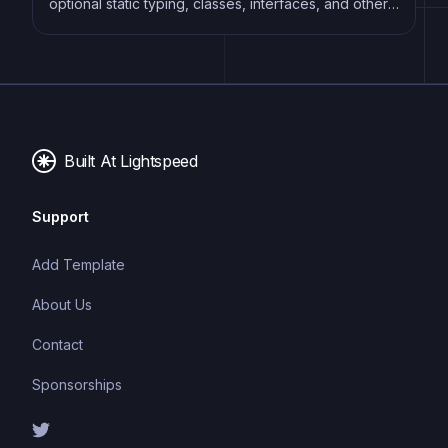
optional static typing, classes, interfaces, and other
features that help developers write more
maintainable and scalable code. TypeScript's static
typing system can catch errors at compile-time,
making it easier to build and maintain large
applications.
Built At Lightspeed
Support
Add Template
About Us
Contact
Sponsorships