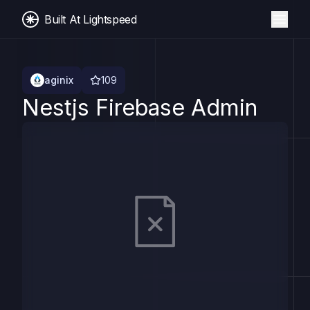
Built At Lightspeed
aginix
109
Nestjs Firebase Admin