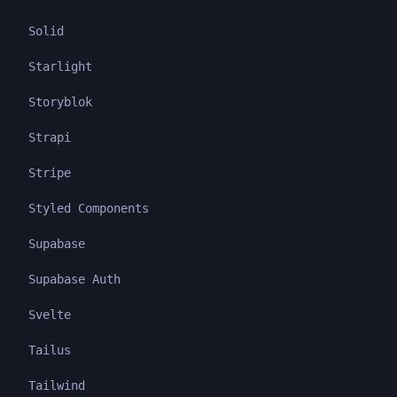
Solid
Starlight
Storyblok
Strapi
Stripe
Styled Components
Supabase
Supabase Auth
Svelte
Tailus
Tailwind