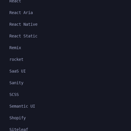
React
React Aria
React Native
React Static
Remix
rocket
SaaS UI
Sanity
SCSS
Semantic UI
Shopify
Siteleaf