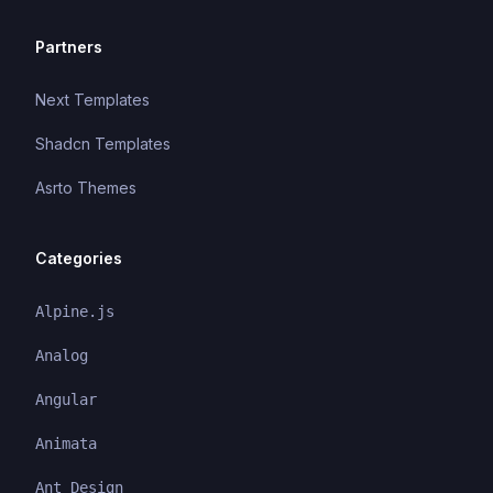
Partners
Next Templates
Shadcn Templates
Asrto Themes
Categories
Alpine.js
Analog
Angular
Animata
Ant Design