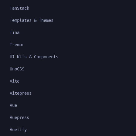
TanStack
Templates & Themes
Tina
Tremor
UI Kits & Components
UnoCSS
Vite
Vitepress
Vue
Vuepress
Vuetify