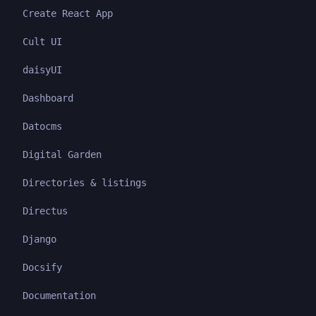
Create React App
Cult UI
daisyUI
Dashboard
Datocms
Digital Garden
Directories & listings
Directus
Django
Docsify
Documentation