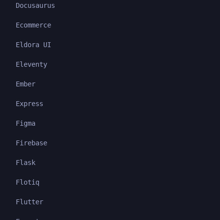
Docusaurus
Ecommerce
Eldora UI
Eleventy
Ember
Express
Figma
Firebase
Flask
Flotiq
Flutter