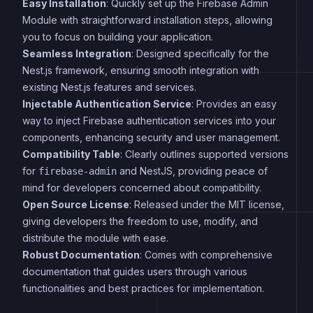
Easy Installation
: Quickly set up the Firebase Admin
Module with straightforward installation steps, allowing
you to focus on building your application.
Seamless Integration
: Designed specifically for the
Nest.js framework, ensuring smooth integration with
existing Nest.js features and services.
Injectable Authentication Service
: Provides an easy
way to inject Firebase authentication services into your
components, enhancing security and user management.
Compatibility Table
: Clearly outlines supported versions
for
and NestJS, providing peace of
firebase-admin
mind for developers concerned about compatibility.
Open Source License
: Released under the MIT license,
giving developers the freedom to use, modify, and
distribute the module with ease.
Robust Documentation
: Comes with comprehensive
documentation that guides users through various
functionalities and best practices for implementation.