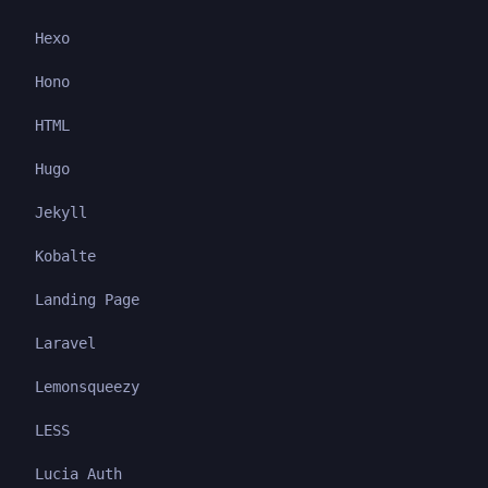
Hexo
Hono
HTML
Hugo
Jekyll
Kobalte
Landing Page
Laravel
Lemonsqueezy
LESS
Lucia Auth