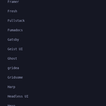
Framer
Fresh
Fullstack
Fumadocs
Gatsby
Geist UI
Ghost
gridea
Gridsome
Harp
Headless UI
Hexo