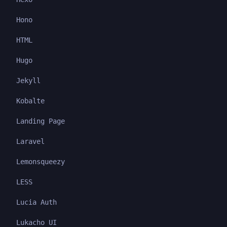
Hono
HTML
Hugo
Jekyll
Kobalte
Landing Page
Laravel
Lemonsqueezy
LESS
Lucia Auth
Lukacho UI