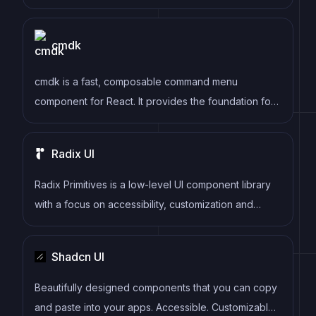
responsive and customizable user interfaces.
cmdk
cmdk is a fast, composable command menu
component for React. It provides the foundation for
building command palettes, search interfaces, and
keyboard-navigable menus similar to those found in
Radix UI
applications like VS Code, Linear, and Raycast.
Radix Primitives is a low-level UI component library
with a focus on accessibility, customization and
developer experience. You can use these
components either as the base layer of your design
Shadcn UI
system, or adopt them incrementally.
Beautifully designed components that you can copy
and paste into your apps. Accessible. Customizable.