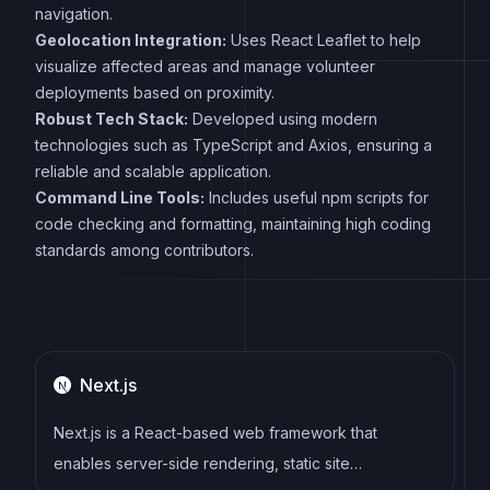
navigation.
Geolocation Integration:
Uses React Leaflet to help
visualize affected areas and manage volunteer
deployments based on proximity.
Robust Tech Stack:
Developed using modern
technologies such as TypeScript and Axios, ensuring a
reliable and scalable application.
Command Line Tools:
Includes useful npm scripts for
code checking and formatting, maintaining high coding
standards among contributors.
Next.js
Next.js is a React-based web framework that
enables server-side rendering, static site