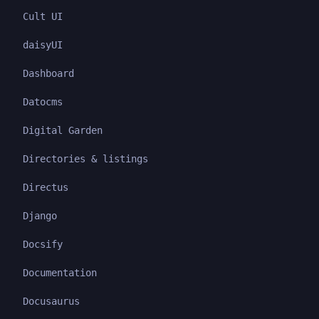
Cult UI
daisyUI
Dashboard
Datocms
Digital Garden
Directories & listings
Directus
Django
Docsify
Documentation
Docusaurus