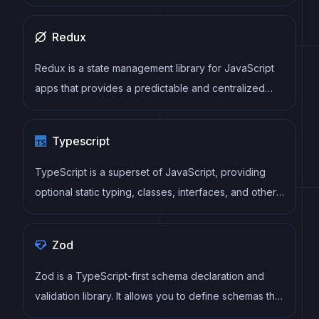
It reduces re-renders and improves performance by
using uncontrolled components and native HTML
Redux
validation, making form handling simple and efficient.
Redux is a state management library for JavaScript
apps that provides a predictable and centralized
way to manage application state. It enables
developers to write actions and reducers that
Typescript
update the state in response to user interactions,
server responses, and other events, and can be
TypeScript is a superset of JavaScript, providing
used with a variety of front-end frameworks and
optional static typing, classes, interfaces, and other
back-end technologies.
features that help developers write more
maintainable and scalable code. TypeScript's static
Zod
typing system can catch errors at compile-time,
making it easier to build and maintain large
Zod is a TypeScript-first schema declaration and
applications.
validation library. It allows you to define schemas that
can validate data at runtime while providing