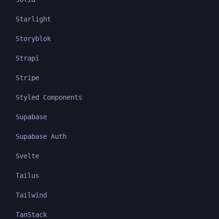
Starlight
Storyblok
Strapi
Stripe
Styled Components
Supabase
Supabase Auth
Svelte
Tailus
Tailwind
TanStack