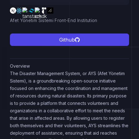
Afet Yönetim Sistemi Front-End Institution
Github
Overview
The Disaster Management System, or AYS (Afet Yönetim
Sistemi), is a groundbreaking open-source initiative
focused on enhancing the coordination and management
of resources during natural disasters. Its primary purpose
is to provide a platform that connects volunteers and
organizations in a collaborative effort to meet the needs
that arise in affected areas. By allowing users to register
both themselves and their volunteers, AYS streamlines the
deployment of assistance, ensuring that aid reaches