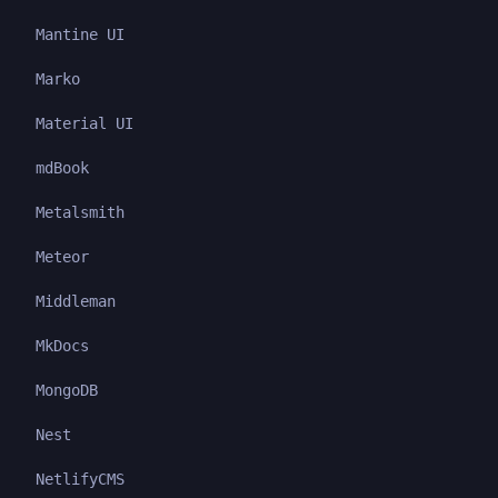
Mantine UI
Marko
Material UI
mdBook
Metalsmith
Meteor
Middleman
MkDocs
MongoDB
Nest
NetlifyCMS