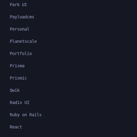
Park UI
Payloadcms
Personal
Planetscale
Portfolio
Prisma
Prismic
Qwik
Radix UI
Ruby on Rails
React