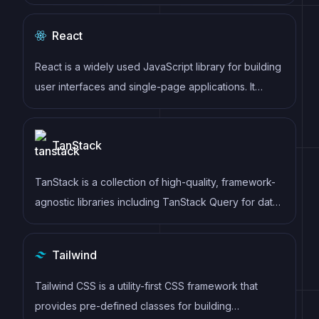
generation, and other powerful features for building
modern web applications.
React
React is a widely used JavaScript library for building
user interfaces and single-page applications. It
follows a component-based architecture and uses a
virtual DOM to efficiently update and render UI
TanStack
components
TanStack is a collection of high-quality, framework-
agnostic libraries including TanStack Query for data
fetching, TanStack Router for routing, TanStack
Table for tables, and more. These tools provide
Tailwind
powerful, type-safe solutions for common web
development challenges.
Tailwind CSS is a utility-first CSS framework that
provides pre-defined classes for building