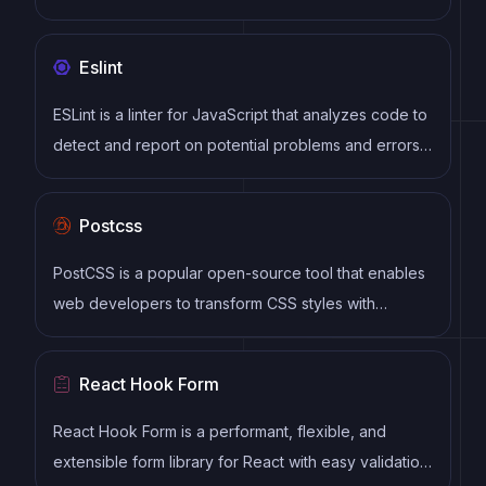
Open Source.
Eslint
ESLint is a linter for JavaScript that analyzes code to
detect and report on potential problems and errors,
as well as enforce consistent code style and best
practices, helping developers to write cleaner, more
Postcss
maintainable code.
PostCSS is a popular open-source tool that enables
web developers to transform CSS styles with
JavaScript plugins. It allows for efficient processing
of CSS styles, from applying vendor prefixes to
React Hook Form
improving browser compatibility, ultimately resulting
in cleaner, faster, and more maintainable code.
React Hook Form is a performant, flexible, and
extensible form library for React with easy validation.