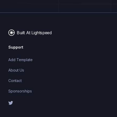
excellent TypeScript inference, making it perfect for
API validation, form validation, and type-safe data
handling.
Built At Lightspeed
Support
Add Template
About Us
Contact
Sponsorships