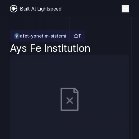
Built At Lightspeed
afet-yonetim-sistemi
11
Ays Fe Institution