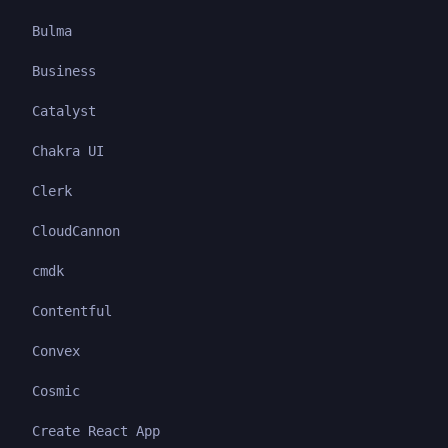
Bulma
Business
Catalyst
Chakra UI
Clerk
CloudCannon
cmdk
Contentful
Convex
Cosmic
Create React App