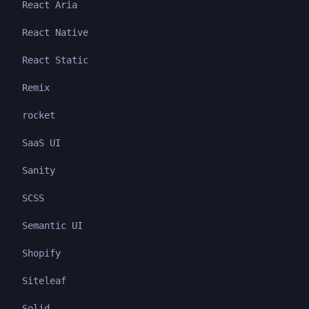
React Aria
React Native
React Static
Remix
rocket
SaaS UI
Sanity
SCSS
Semantic UI
Shopify
Siteleaf
Solid