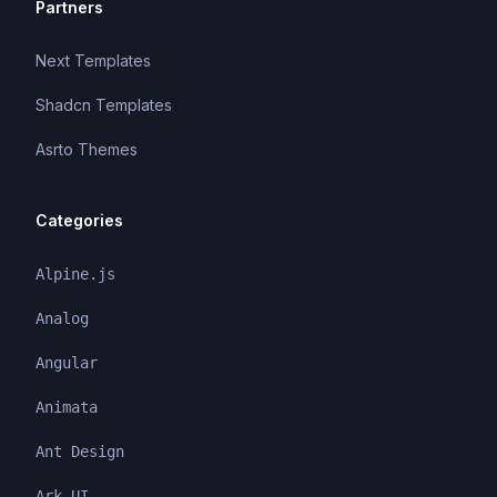
Partners
Next Templates
Shadcn Templates
Asrto Themes
Categories
Alpine.js
Analog
Angular
Animata
Ant Design
Ark UI