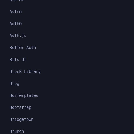
Astro
Auth0
Auth.js
Better Auth
Bits UI
Block Library
Blog
Boilerplates
Bootstrap
Bridgetown
Brunch