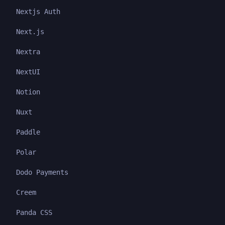
Nextjs Auth
Next.js
Nextra
NextUI
Notion
Nuxt
Paddle
Polar
Dodo Payments
Creem
Panda CSS