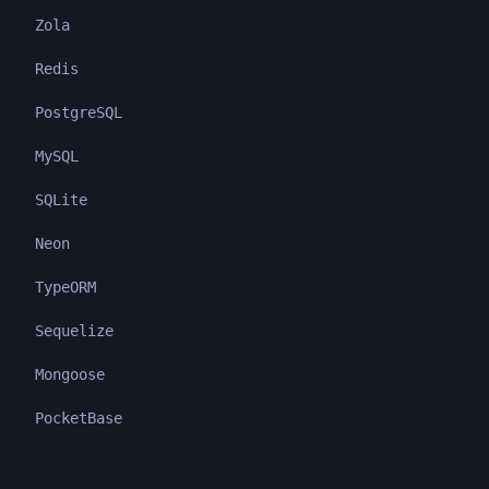
Zola
Redis
PostgreSQL
MySQL
SQLite
Neon
TypeORM
Sequelize
Mongoose
PocketBase