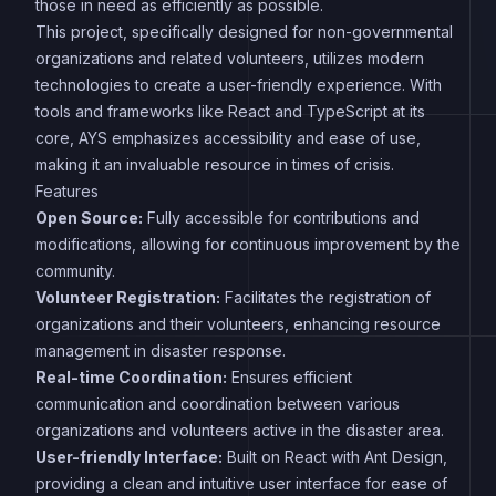
those in need as efficiently as possible.
This project, specifically designed for non-governmental
organizations and related volunteers, utilizes modern
technologies to create a user-friendly experience. With
tools and frameworks like React and TypeScript at its
core, AYS emphasizes accessibility and ease of use,
making it an invaluable resource in times of crisis.
Features
Open Source:
Fully accessible for contributions and
modifications, allowing for continuous improvement by the
community.
Volunteer Registration:
Facilitates the registration of
organizations and their volunteers, enhancing resource
management in disaster response.
Real-time Coordination:
Ensures efficient
communication and coordination between various
organizations and volunteers active in the disaster area.
User-friendly Interface:
Built on React with Ant Design,
providing a clean and intuitive user interface for ease of