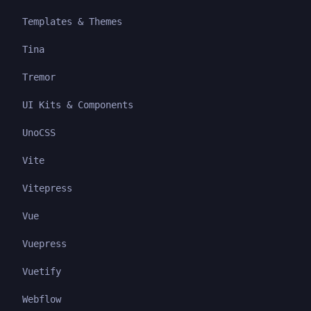
Templates & Themes
Tina
Tremor
UI Kits & Components
UnoCSS
Vite
Vitepress
Vue
Vuepress
Vuetify
Webflow