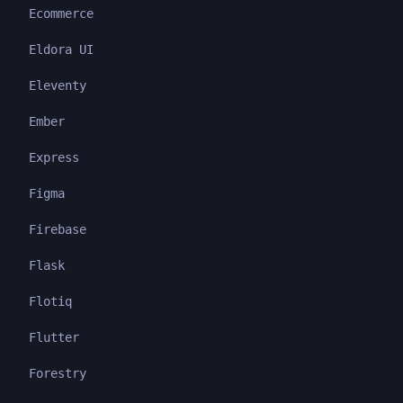
Ecommerce
Eldora UI
Eleventy
Ember
Express
Figma
Firebase
Flask
Flotiq
Flutter
Forestry