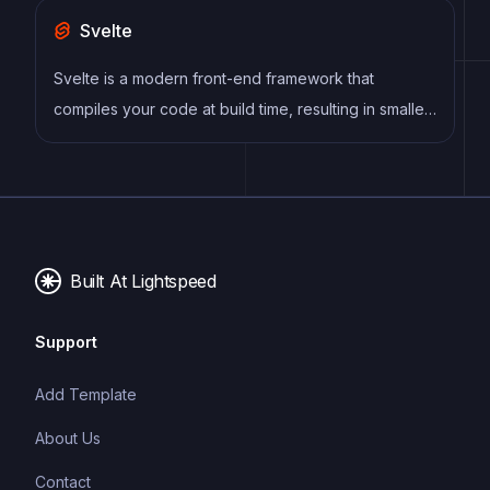
Svelte
Svelte is a modern front-end framework that
compiles your code at build time, resulting in smaller
and faster applications. It uses a reactive approach
to update the DOM, allowing for high performance
and a smoother user experience.
Built At Lightspeed
Support
Add Template
About Us
Contact