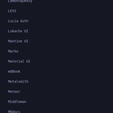
Lemonsqueezy
LESS
Lucia Auth
Lukacho UI
Mantine UI
Marko
Material UI
mdBook
Metalsmith
Meteor
Middleman
MkDocs