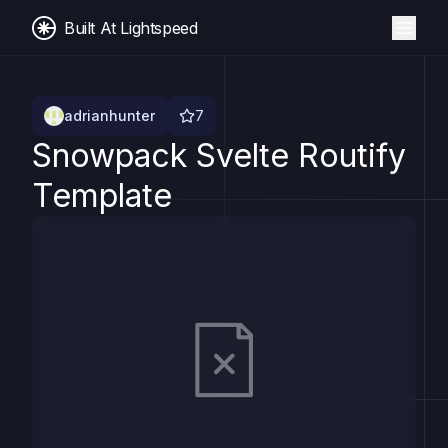
Built At Lightspeed
adrianhunter
7
Snowpack Svelte Routify
Template