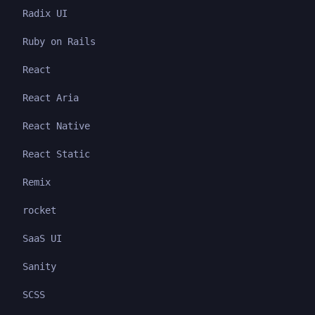
Radix UI
Ruby on Rails
React
React Aria
React Native
React Static
Remix
rocket
SaaS UI
Sanity
SCSS