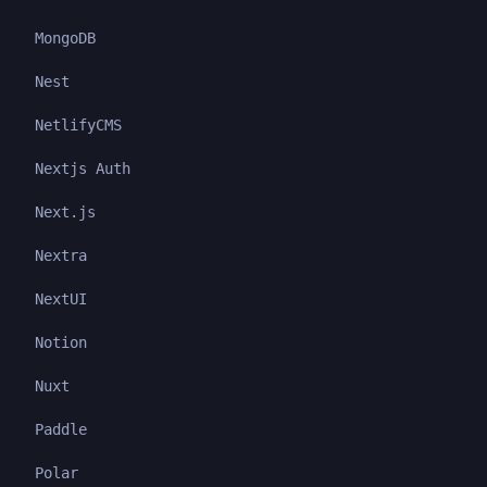
MongoDB
Nest
NetlifyCMS
Nextjs Auth
Next.js
Nextra
NextUI
Notion
Nuxt
Paddle
Polar