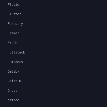
Flotiq
Flutter
Forestry
Framer
Fresh
Fullstack
Fumadocs
Gatsby
Geist UI
Ghost
gridea