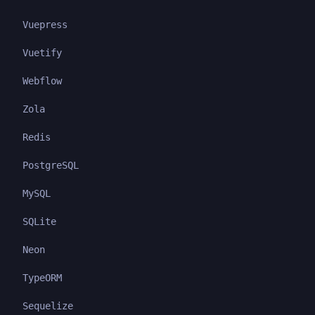
Vuepress
Vuetify
Webflow
Zola
Redis
PostgreSQL
MySQL
SQLite
Neon
TypeORM
Sequelize