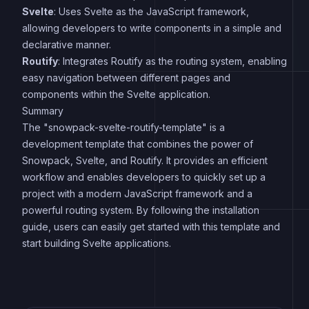
Svelte
: Uses Svelte as the JavaScript framework,
allowing developers to write components in a simple and
declarative manner.
Routify
: Integrates Routify as the routing system, enabling
easy navigation between different pages and
components within the Svelte application.
Summary
The "snowpack-svelte-routify-template" is a
development template that combines the power of
Snowpack, Svelte, and Routify. It provides an efficient
workflow and enables developers to quickly set up a
project with a modern JavaScript framework and a
powerful routing system. By following the installation
guide, users can easily get started with this template and
start building Svelte applications.