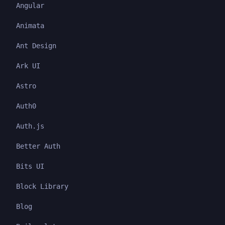
Angular
Animata
Ant Design
Ark UI
Astro
Auth0
Auth.js
Better Auth
Bits UI
Block Library
Blog