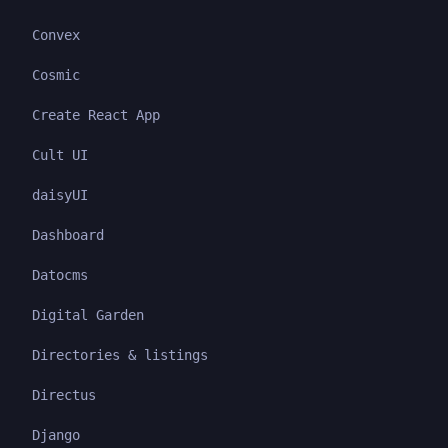
Convex
Cosmic
Create React App
Cult UI
daisyUI
Dashboard
Datocms
Digital Garden
Directories & listings
Directus
Django