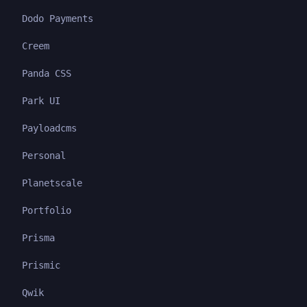
Dodo Payments
Creem
Panda CSS
Park UI
Payloadcms
Personal
Planetscale
Portfolio
Prisma
Prismic
Qwik