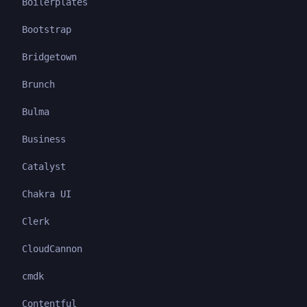
Boilerplates
Bootstrap
Bridgetown
Brunch
Bulma
Business
Catalyst
Chakra UI
Clerk
CloudCannon
cmdk
Contentful