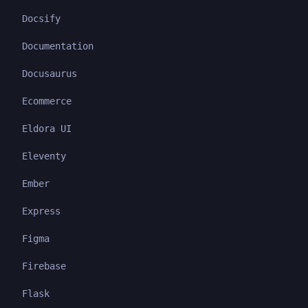
Docsify
Documentation
Docusaurus
Ecommerce
Eldora UI
Eleventy
Ember
Express
Figma
Firebase
Flask