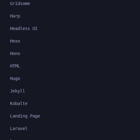
Gridsome
Harp
Headless UI
Hexo
Hono
HTML
Hugo
Jekyll
Kobalte
Landing Page
Laravel