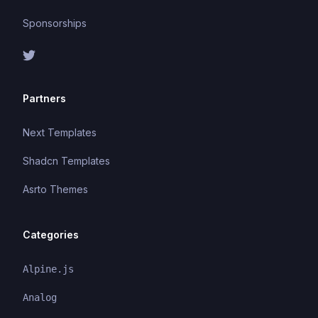
Sponsorships
Partners
Next Templates
Shadcn Templates
Asrto Themes
Categories
Alpine.js
Analog