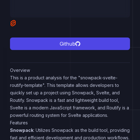
Github
Overview
This is a product analysis for the "snowpack-svelte-
routify-template". This template allows developers to
quickly set up a project using Snowpack, Svelte, and
Routify. Snowpack is a fast and lightweight build tool,
Svelte is a modern JavaScript framework, and Routify is a
powerful routing system for Svelte applications.
Features
Snowpack
: Utilizes Snowpack as the build tool, providing
fast and efficient development and production workflows.