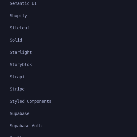
Semantic UI
Shopify
Siteleaf
Solid
Starlight
Storyblok
Strapi
Stripe
Styled Components
Supabase
Supabase Auth