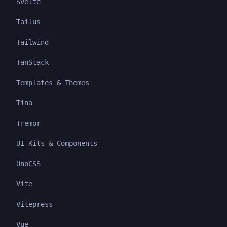
Svelte
Tailus
Tailwind
TanStack
Templates & Themes
Tina
Tremor
UI Kits & Components
UnoCSS
Vite
Vitepress
Vue