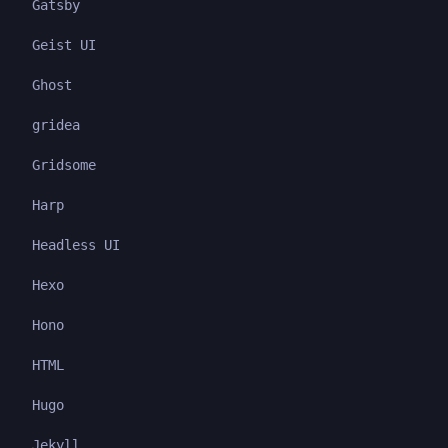
Gatsby
Geist UI
Ghost
gridea
Gridsome
Harp
Headless UI
Hexo
Hono
HTML
Hugo
Jekyll