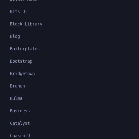
Bits UI
Block Library
Blog
Boilerplates
Bootstrap
Bridgetown
Brunch
Bulma
Business
Catalyst
Chakra UI