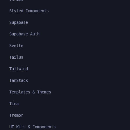
Styled Components
Supabase
Supabase Auth
Svelte
Tailus
Tailwind
TanStack
Templates & Themes
Tina
Tremor
UI Kits & Components