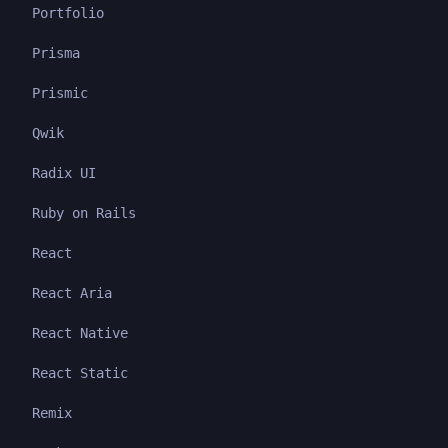
Portfolio
Prisma
Prismic
Qwik
Radix UI
Ruby on Rails
React
React Aria
React Native
React Static
Remix