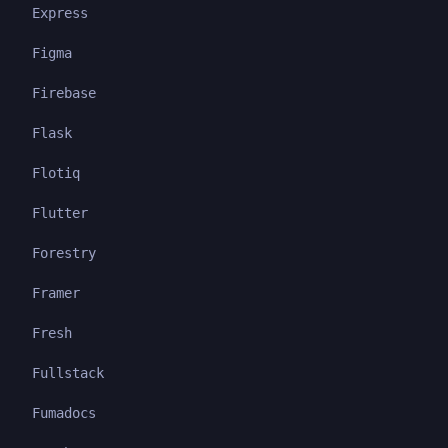
Express
Figma
Firebase
Flask
Flotiq
Flutter
Forestry
Framer
Fresh
Fullstack
Fumadocs