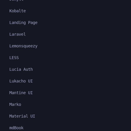
Kobalte
Landing Page
Laravel
Lemonsqueezy
LESS
Lucia Auth
Lukacho UI
Mantine UI
Marko
Material UI
mdBook