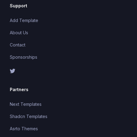
Support
Add Template
About Us
Contact
Sponsorships
Partners
Next Templates
Shadcn Templates
Asrto Themes