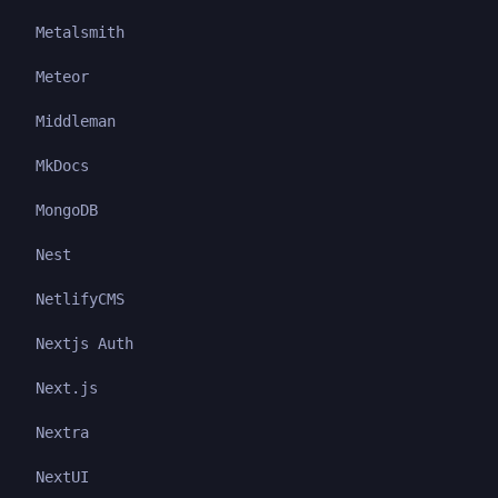
Metalsmith
Meteor
Middleman
MkDocs
MongoDB
Nest
NetlifyCMS
Nextjs Auth
Next.js
Nextra
NextUI