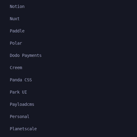
Notion
Nuxt
Paddle
Polar
Dodo Payments
Creem
Panda CSS
Park UI
Payloadcms
Personal
Planetscale