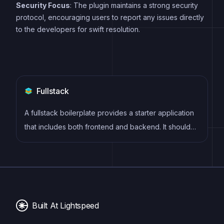
Security Focus
: The plugin maintains a strong security
protocol, encouraging users to report any issues directly
to the developers for swift resolution.
Fullstack
A fullstack boilerplate provides a starter application
that includes both frontend and backend. It should
include database, auth, payments, user roles and
other backend services to build a fully featured saas
or webapps.
Built At Lightspeed