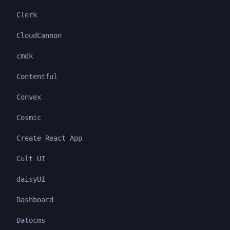
Clerk
CloudCannon
cmdk
Contentful
Convex
Cosmic
Create React App
Cult UI
daisyUI
Dashboard
Datocms