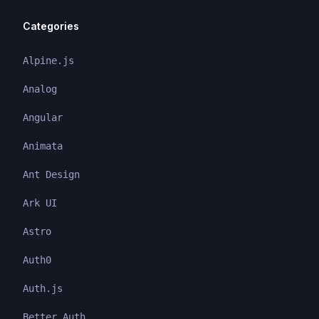
Categories
Alpine.js
Analog
Angular
Animata
Ant Design
Ark UI
Astro
Auth0
Auth.js
Better Auth