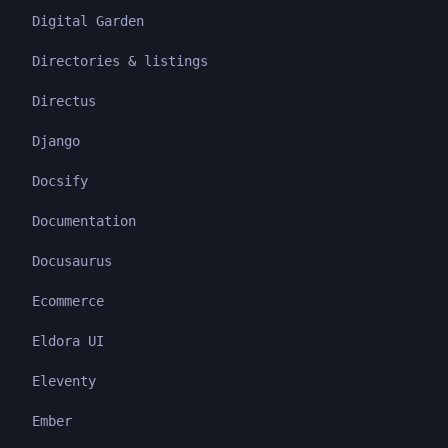
Digital Garden
Directories & listings
Directus
Django
Docsify
Documentation
Docusaurus
Ecommerce
Eldora UI
Eleventy
Ember