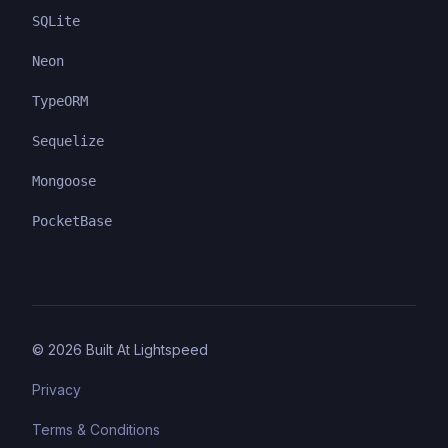
SQLite
Neon
TypeORM
Sequelize
Mongoose
PocketBase
©
2026
Built At Lightspeed
Privacy
Terms & Conditions