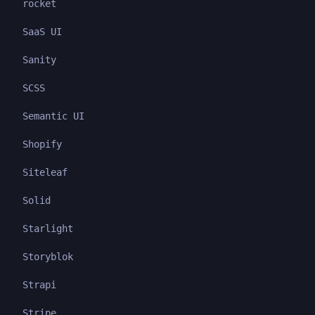
rocket
SaaS UI
Sanity
SCSS
Semantic UI
Shopify
Siteleaf
Solid
Starlight
Storyblok
Strapi
Stripe