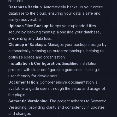
Features
Database Backup
: Automatically backs up your entire
database to the cloud, ensuring your data is safe and
easily recoverable.
Uploads Files Backup
: Keeps your uploaded files
secure by backing them up alongside your database,
preventing any data loss.
Cleanup of Backups
: Manages your backup storage by
automatically cleaning up outdated backups, helping to
optimize space and organization.
Installation & Configuration
: Simplified installation
process with clear configuration guidelines, making it
user-friendly for developers.
Documentation
: Comprehensive documentation is
available to guide users through the setup and usage of
the plugin.
Semantic Versioning
: The project adheres to Semantic
Versioning, providing clarity and consistency in updates
and changes.