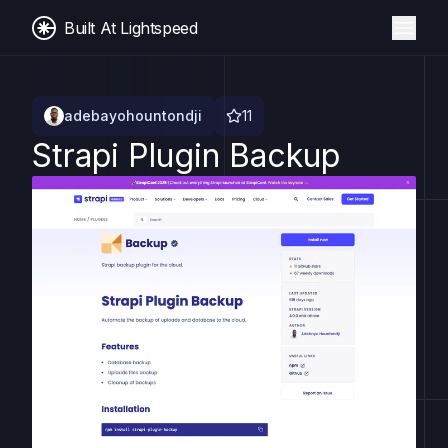
Built At Lightspeed
adebayohountondji
11
Strapi Plugin Backup