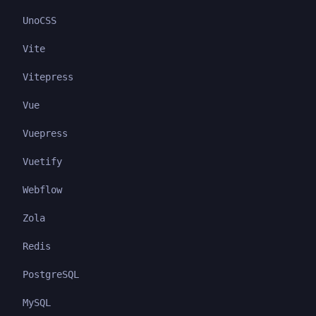
UnoCSS
Vite
Vitepress
Vue
Vuepress
Vuetify
Webflow
Zola
Redis
PostgreSQL
MySQL