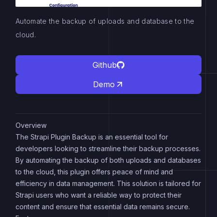
Automate the backup of uploads and database to the
cloud.
Github
Demo
Overview
The Strapi Plugin Backup is an essential tool for
developers looking to streamline their backup processes.
By automating the backup of both uploads and databases
to the cloud, this plugin offers peace of mind and
efficiency in data management. This solution is tailored for
Strapi users who want a reliable way to protect their
content and ensure that essential data remains secure.